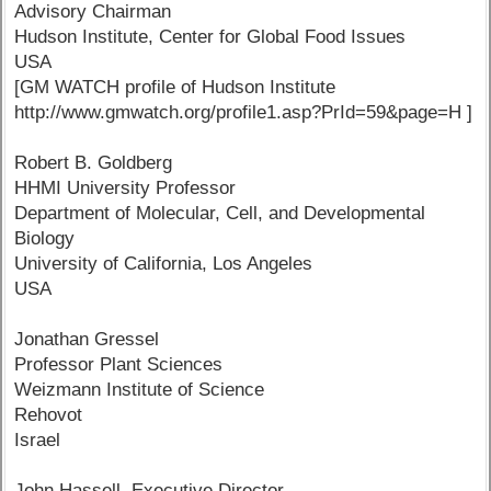
Advisory Chairman
Hudson Institute, Center for Global Food Issues
USA
[GM WATCH profile of Hudson Institute
http://www.gmwatch.org/profile1.asp?PrId=59&page=H ]
Robert B. Goldberg
HHMI University Professor
Department of Molecular, Cell, and Developmental
Biology
University of California, Los Angeles
USA
Jonathan Gressel
Professor Plant Sciences
Weizmann Institute of Science
Rehovot
Israel
John Hassell, Executive Director