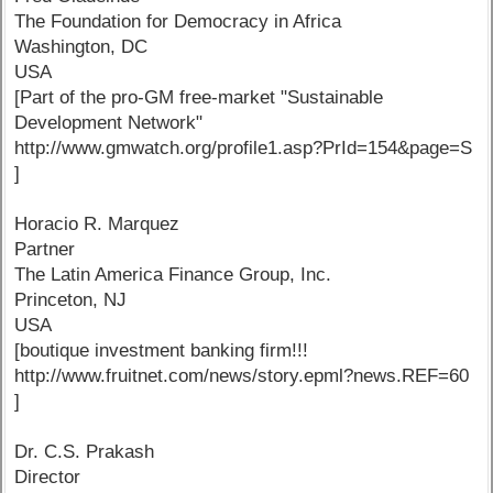
The Foundation for Democracy in Africa
Washington, DC
USA
[Part of the pro-GM free-market "Sustainable
Development Network"
http://www.gmwatch.org/profile1.asp?PrId=154&page=S
]
Horacio R. Marquez
Partner
The Latin America Finance Group, Inc.
Princeton, NJ
USA
[boutique investment banking firm!!!
http://www.fruitnet.com/news/story.epml?news.REF=60
]
Dr. C.S. Prakash
Director