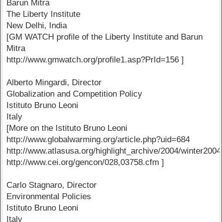
Barun Mitra
The Liberty Institute
New Delhi, India
[GM WATCH profile of the Liberty Institute and Barun
Mitra
http://www.gmwatch.org/profile1.asp?PrId=156 ]
Alberto Mingardi, Director
Globalization and Competition Policy
Istituto Bruno Leoni
Italy
[More on the Istituto Bruno Leoni
http://www.globalwarming.org/article.php?uid=684
http://www.atlasusa.org/highlight_archive/2004/winter2004
http://www.cei.org/gencon/028,03758.cfm ]
Carlo Stagnaro, Director
Environmental Policies
Istituto Bruno Leoni
Italy