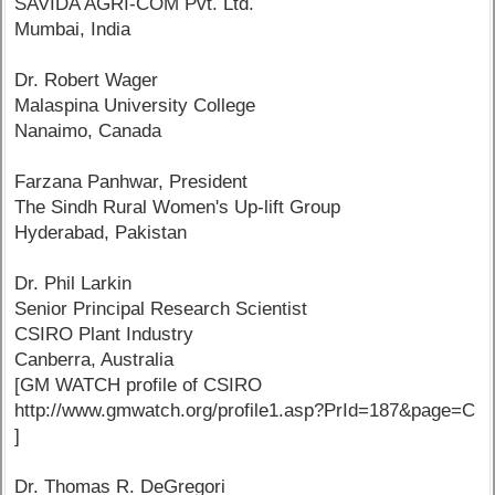
SAVIDA AGRI-COM Pvt. Ltd.
Mumbai, India
Dr. Robert Wager
Malaspina University College
Nanaimo, Canada
Farzana Panhwar, President
The Sindh Rural Women's Up-lift Group
Hyderabad, Pakistan
Dr. Phil Larkin
Senior Principal Research Scientist
CSIRO Plant Industry
Canberra, Australia
[GM WATCH profile of CSIRO
http://www.gmwatch.org/profile1.asp?PrId=187&page=C
]
Dr. Thomas R. DeGregori