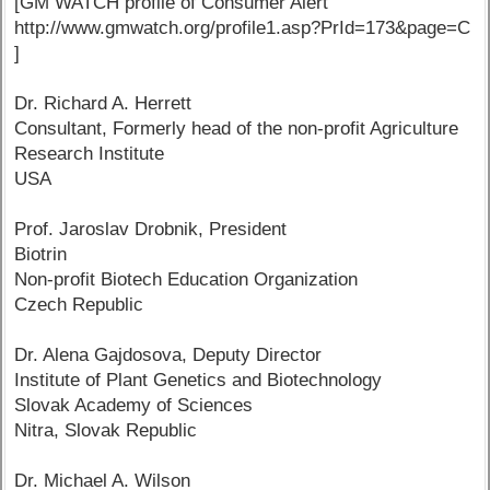
[GM WATCH profile of Consumer Alert
http://www.gmwatch.org/profile1.asp?PrId=173&page=C
]
Dr. Richard A. Herrett
Consultant, Formerly head of the non-profit Agriculture
Research Institute
USA
Prof. Jaroslav Drobnik, President
Biotrin
Non-profit Biotech Education Organization
Czech Republic
Dr. Alena Gajdosova, Deputy Director
Institute of Plant Genetics and Biotechnology
Slovak Academy of Sciences
Nitra, Slovak Republic
Dr. Michael A. Wilson