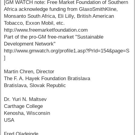
[GM WATCH note: Free Market Foundation of Southern
Africa acknowledge funding from GlaxoSmithKline,
Monsanto South Africa, Eli Lilly, British American
Tobacco, Exxon Mobil, etc.
http://www.freemarketfoundation.com
Part of the pro-GM free-market "Sustainable
Development Network"
http://www.gmwatch.org/profile1.asp?PrId=154&page=S
]
Martin Chren, Director
The F. A. Hayek Foundation Bratislava
Bratislava, Slovak Republic
Dr. Yuri N. Maltsev
Carthage College
Kenosha, Wisconsin
USA
Fred Oladeinde