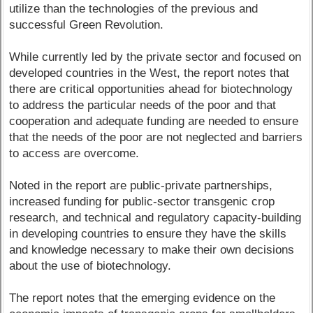
utilize than the technologies of the previous and
successful Green Revolution.
While currently led by the private sector and focused on
developed countries in the West, the report notes that
there are critical opportunities ahead for biotechnology
to address the particular needs of the poor and that
cooperation and adequate funding are needed to ensure
that the needs of the poor are not neglected and barriers
to access are overcome.
Noted in the report are public-private partnerships,
increased funding for public-sector transgenic crop
research, and technical and regulatory capacity-building
in developing countries to ensure they have the skills
and knowledge necessary to make their own decisions
about the use of biotechnology.
The report notes that the emerging evidence on the