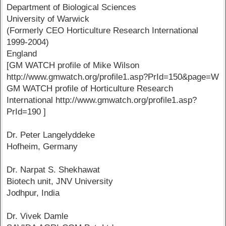
Department of Biological Sciences
University of Warwick
(Formerly CEO Horticulture Research International
1999-2004)
England
[GM WATCH profile of Mike Wilson
http://www.gmwatch.org/profile1.asp?PrId=150&page=W
GM WATCH profile of Horticulture Research
International http://www.gmwatch.org/profile1.asp?
PrId=190 ]
Dr. Peter Langelyddeke
Hofheim, Germany
Dr. Narpat S. Shekhawat
Biotech unit, JNV University
Jodhpur, India
Dr. Vivek Damle