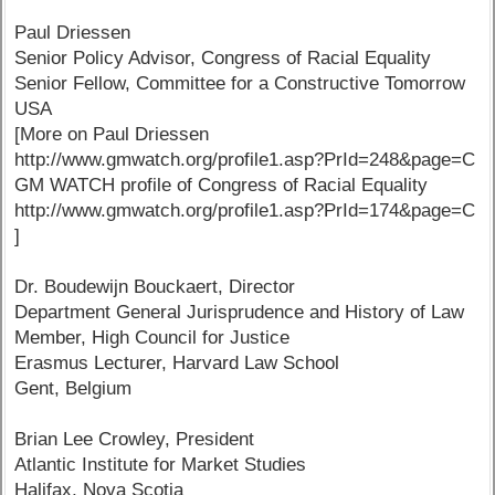
Paul Driessen
Senior Policy Advisor, Congress of Racial Equality
Senior Fellow, Committee for a Constructive Tomorrow
USA
[More on Paul Driessen
http://www.gmwatch.org/profile1.asp?PrId=248&page=C
GM WATCH profile of Congress of Racial Equality
http://www.gmwatch.org/profile1.asp?PrId=174&page=C
]
Dr. Boudewijn Bouckaert, Director
Department General Jurisprudence and History of Law
Member, High Council for Justice
Erasmus Lecturer, Harvard Law School
Gent, Belgium
Brian Lee Crowley, President
Atlantic Institute for Market Studies
Halifax, Nova Scotia