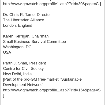
http://www.gmwatch.org/profile1.asp?PrId=30&page=C ]
Dr. Chris R. Tame, Director
The Libertarian Alliance
London, England
Karen Kerrigan, Chairman
Small Business Survival Committee
Washington, DC
USA
Parth J. Shah, President
Centre for Civil Society
New Delhi, India
[Part of the pro-GM free-market "Sustainable
Development Network"
http://www.gmwatch.org/profile1.asp?PrId=154&page=S
]