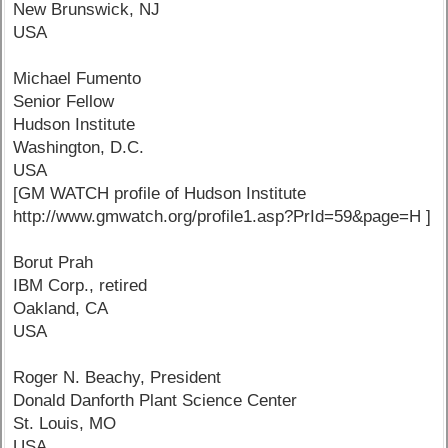
New Brunswick, NJ
USA
Michael Fumento
Senior Fellow
Hudson Institute
Washington, D.C.
USA
[GM WATCH profile of Hudson Institute
http://www.gmwatch.org/profile1.asp?PrId=59&page=H ]
Borut Prah
IBM Corp., retired
Oakland, CA
USA
Roger N. Beachy, President
Donald Danforth Plant Science Center
St. Louis, MO
USA