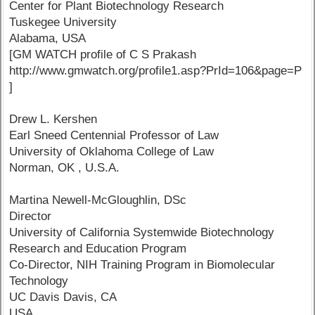
Center for Plant Biotechnology Research
Tuskegee University
Alabama, USA
[GM WATCH profile of C S Prakash
http://www.gmwatch.org/profile1.asp?PrId=106&page=P
]
Drew L. Kershen
Earl Sneed Centennial Professor of Law
University of Oklahoma College of Law
Norman, OK , U.S.A.
Martina Newell-McGloughlin, DSc
Director
University of California Systemwide Biotechnology
Research and Education Program
Co-Director, NIH Training Program in Biomolecular
Technology
UC Davis Davis, CA
USA