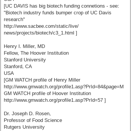
[UC DAVIS has big biotech funding connetions - see:
"Biotech industry funds bumper crop of UC Davis
research"
http://www.sacbee.com/static/live/
news/projects/biotech/c3_1.html ]
Henry I. Miller, MD
Fellow, The Hoover Institution
Stanford University
Stanford, CA
USA
[GM WATCH profile of Henry Miller
http://www.gmwatch.org/profile1.asp?PrId=84&page=M
GM WATCH profile of Hoover Institution
http://www.gmwatch.org/profile1.asp?PrId=57 ]
Dr. Joseph D. Rosen,
Professor of Food Science
Rutgers University