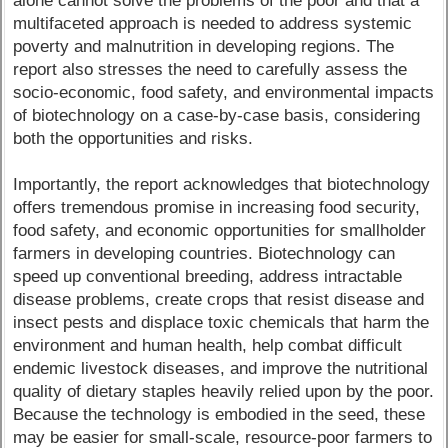
alone cannot solve the problems of the poor and that a
multifaceted approach is needed to address systemic
poverty and malnutrition in developing regions. The
report also stresses the need to carefully assess the
socio-economic, food safety, and environmental impacts
of biotechnology on a case-by-case basis, considering
both the opportunities and risks.
Importantly, the report acknowledges that biotechnology
offers tremendous promise in increasing food security,
food safety, and economic opportunities for smallholder
farmers in developing countries. Biotechnology can
speed up conventional breeding, address intractable
disease problems, create crops that resist disease and
insect pests and displace toxic chemicals that harm the
environment and human health, help combat difficult
endemic livestock diseases, and improve the nutritional
quality of dietary staples heavily relied upon by the poor.
Because the technology is embodied in the seed, these
may be easier for small-scale, resource-poor farmers to