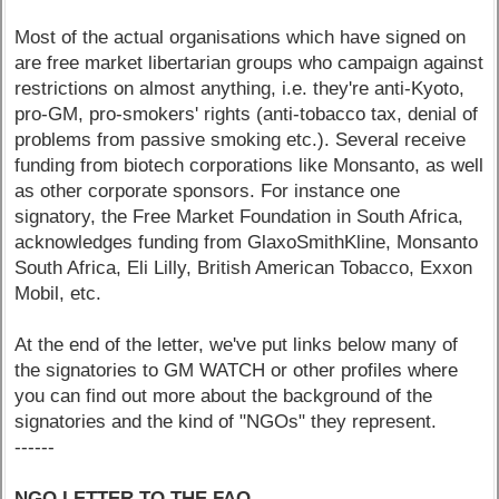
Most of the actual organisations which have signed on
are free market libertarian groups who campaign against
restrictions on almost anything, i.e. they're anti-Kyoto,
pro-GM, pro-smokers' rights (anti-tobacco tax, denial of
problems from passive smoking etc.). Several receive
funding from biotech corporations like Monsanto, as well
as other corporate sponsors. For instance one
signatory, the Free Market Foundation in South Africa,
acknowledges funding from GlaxoSmithKline, Monsanto
South Africa, Eli Lilly, British American Tobacco, Exxon
Mobil, etc.
At the end of the letter, we've put links below many of
the signatories to GM WATCH or other profiles where
you can find out more about the background of the
signatories and the kind of "NGOs" they represent.
------
NGO LETTER TO THE FAO