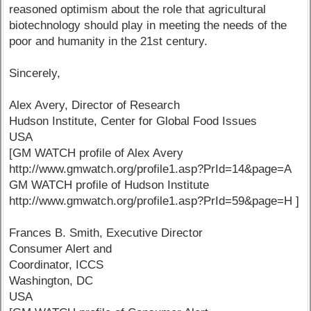
reasoned optimism about the role that agricultural
biotechnology should play in meeting the needs of the
poor and humanity in the 21st century.
Sincerely,
Alex Avery, Director of Research
Hudson Institute, Center for Global Food Issues
USA
[GM WATCH profile of Alex Avery
http://www.gmwatch.org/profile1.asp?PrId=14&page=A
GM WATCH profile of Hudson Institute
http://www.gmwatch.org/profile1.asp?PrId=59&page=H ]
Frances B. Smith, Executive Director
Consumer Alert and
Coordinator, ICCS
Washington, DC
USA