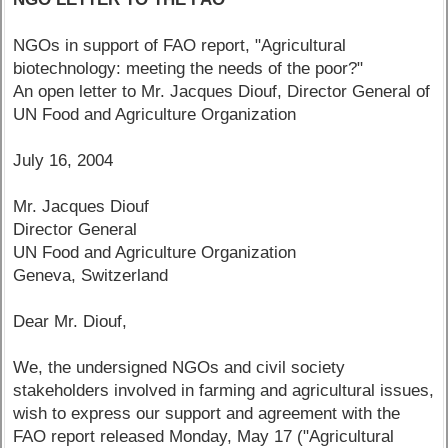
NGOs in support of FAO report, "Agricultural
biotechnology: meeting the needs of the poor?"
An open letter to Mr. Jacques Diouf, Director General of
UN Food and Agriculture Organization
July 16, 2004
Mr. Jacques Diouf
Director General
UN Food and Agriculture Organization
Geneva, Switzerland
Dear Mr. Diouf,
We, the undersigned NGOs and civil society
stakeholders involved in farming and agricultural issues,
wish to express our support and agreement with the
FAO report released Monday, May 17 ("Agricultural