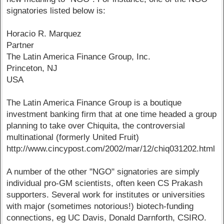
signatories listed below is:
Horacio R. Marquez
Partner
The Latin America Finance Group, Inc.
Princeton, NJ
USA
The Latin America Finance Group is a boutique
investment banking firm that at one time headed a group
planning to take over Chiquita, the controversial
multinational (formerly United Fruit)
http://www.cincypost.com/2002/mar/12/chiq031202.html
A number of the other "NGO" signatories are simply
individual pro-GM scientists, often keen CS Prakash
supporters. Several work for institutes or universities
with major (sometimes notorious!) biotech-funding
connections, eg UC Davis, Donald Darnforth, CSIRO.