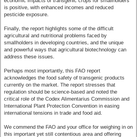
economic impacts of transgenic crops for smallholders
is positive, with enhanced incomes and reduced
pesticide exposure.
Finally, the report highlights some of the difficult
agricultural and nutritional problems faced by
smallholders in developing countries, and the unique
and powerful ways that agricultural biotechnology can
address these issues.
Perhaps most importantly, this FAO report
acknowledges the food safety of transgenic products
currently on the market. The report stresses that
regulation should be science-based and noted the
critical role of the Codex Alimentarius Commission and
International Plant Protection Convention in easing
international tensions in trade and food aid.
We commend the FAO and your office for weighing in on
this important yet still contentious area and offering