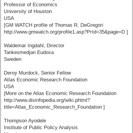
Professor of Economics
University of Houston
USA
[GM WATCH profile of Thomas R. DeGregori
http://www.gmwatch.org/profile1.asp?PrId=35&page=D ]
Waldemar Ingdahl, Director
Tankesmedjan Eudoxa
Sweden
Deroy Murdock, Senior Fellow
Atlas Economic Research Foundation
USA
[More on the Atlas Economic Research Foundation
http://www.disinfopedia.org/wiki.phtml?
title=Atlas_Economic_Research_Foundation ]
Thompson Ayodele
Institute of Public Policy Analysis