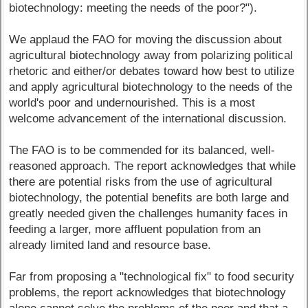
biotechnology: meeting the needs of the poor?").
We applaud the FAO for moving the discussion about
agricultural biotechnology away from polarizing political
rhetoric and either/or debates toward how best to utilize
and apply agricultural biotechnology to the needs of the
world's poor and undernourished. This is a most
welcome advancement of the international discussion.
The FAO is to be commended for its balanced, well-
reasoned approach. The report acknowledges that while
there are potential risks from the use of agricultural
biotechnology, the potential benefits are both large and
greatly needed given the challenges humanity faces in
feeding a larger, more affluent population from an
already limited land and resource base.
Far from proposing a "technological fix" to food security
problems, the report acknowledges that biotechnology