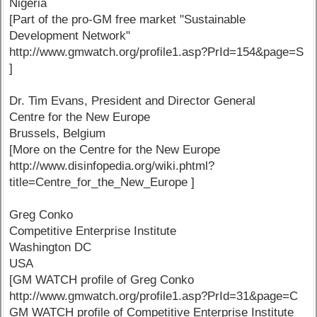
Nigeria
[Part of the pro-GM free market "Sustainable
Development Network"
http://www.gmwatch.org/profile1.asp?PrId=154&page=S
]
Dr. Tim Evans, President and Director General
Centre for the New Europe
Brussels, Belgium
[More on the Centre for the New Europe
http://www.disinfopedia.org/wiki.phtml?
title=Centre_for_the_New_Europe ]
Greg Conko
Competitive Enterprise Institute
Washington DC
USA
[GM WATCH profile of Greg Conko
http://www.gmwatch.org/profile1.asp?PrId=31&page=C
GM WATCH profile of Competitive Enterprise Institute