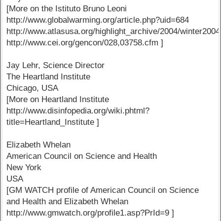
[More on the Istituto Bruno Leoni
http://www.globalwarming.org/article.php?uid=684
http://www.atlasusa.org/highlight_archive/2004/winter2004
http://www.cei.org/gencon/028,03758.cfm ]
Jay Lehr, Science Director
The Heartland Institute
Chicago, USA
[More on Heartland Institute
http://www.disinfopedia.org/wiki.phtml?
title=Heartland_Institute ]
Elizabeth Whelan
American Council on Science and Health
New York
USA
[GM WATCH profile of American Council on Science
and Health and Elizabeth Whelan
http://www.gmwatch.org/profile1.asp?PrId=9 ]