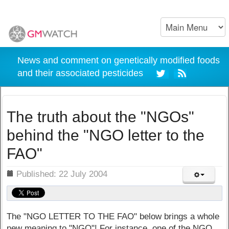
News and comment on genetically modified foods
and their associated pesticides
The truth about the "NGOs"
behind the "NGO letter to the
FAO"
ils
Published: 22 July 2004
The "NGO LETTER TO THE FAO" below brings a whole
new meaning to "NGO"! For instance, one of the NGO