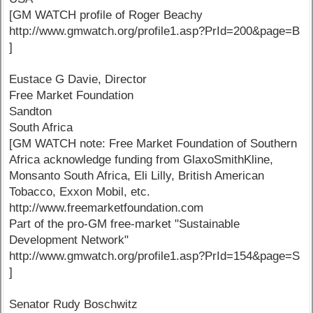
[GM WATCH profile of Roger Beachy
http://www.gmwatch.org/profile1.asp?PrId=200&page=B
]
Eustace G Davie, Director
Free Market Foundation
Sandton
South Africa
[GM WATCH note: Free Market Foundation of Southern
Africa acknowledge funding from GlaxoSmithKline,
Monsanto South Africa, Eli Lilly, British American
Tobacco, Exxon Mobil, etc.
http://www.freemarketfoundation.com
Part of the pro-GM free-market "Sustainable
Development Network"
http://www.gmwatch.org/profile1.asp?PrId=154&page=S
]
Senator Rudy Boschwitz