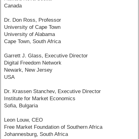
Canada
Dr. Don Ross, Professor
University of Cape Town
University of Alabama
Cape Town, South Africa
Garrett J. Glass, Executive Director
Digital Freedom Network
Newark, New Jersey
USA
Dr. Krassen Stanchev, Executive Director
Institute for Market Economics
Sofia, Bulgaria
Leon Louw, CEO
Free Market Foundation of Southern Africa
Johannesburg, South Africa