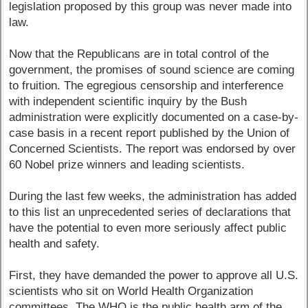
legislation proposed by this group was never made into
law.
Now that the Republicans are in total control of the
government, the promises of sound science are coming
to fruition. The egregious censorship and interference
with independent scientific inquiry by the Bush
administration were explicitly documented on a case-by-
case basis in a recent report published by the Union of
Concerned Scientists. The report was endorsed by over
60 Nobel prize winners and leading scientists.
During the last few weeks, the administration has added
to this list an unprecedented series of declarations that
have the potential to even more seriously affect public
health and safety.
First, they have demanded the power to approve all U.S.
scientists who sit on World Health Organization
committees. The WHO is the public health arm of the