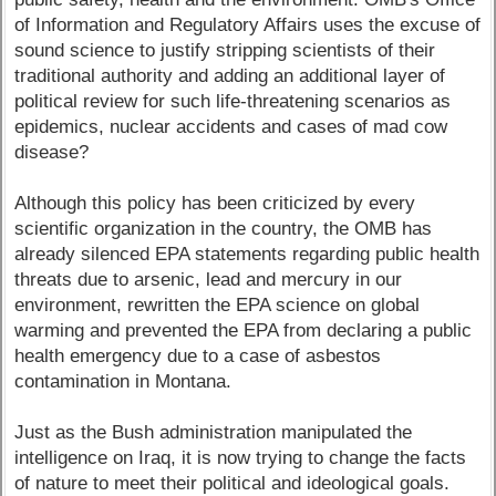
of Information and Regulatory Affairs uses the excuse of
sound science to justify stripping scientists of their
traditional authority and adding an additional layer of
political review for such life-threatening scenarios as
epidemics, nuclear accidents and cases of mad cow
disease?
Although this policy has been criticized by every
scientific organization in the country, the OMB has
already silenced EPA statements regarding public health
threats due to arsenic, lead and mercury in our
environment, rewritten the EPA science on global
warming and prevented the EPA from declaring a public
health emergency due to a case of asbestos
contamination in Montana.
Just as the Bush administration manipulated the
intelligence on Iraq, it is now trying to change the facts
of nature to meet their political and ideological goals.