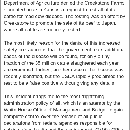
Department of Agriculture denied the Creekstone Farms
slaughterhouse in Kansas a request to test all of its
cattle for mad cow disease. The testing was an effort by
Creekstone to promote the sale of its beef to Japan,
where all cattle are routinely tested.
The most likely reason for the denial of this increased
safety precaution is that the government fears additional
cases of the disease will be found, for only a tiny
fraction of the 35 million cattle slaughtered each year
are examined. Indeed, another case of the disease was
recently identified, but the USDA rapidly proclaimed the
test to be a false positive without giving any details.
This incident brings me to the most frightening
administration policy of all, which is an attempt by the
White House Office of Management and Budget to gain
complete control over the release of all public
declarations from federal agencies responsible for
public safety, health and the environment. OMB's Office