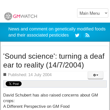
News and comment on genetically modified foods
and their associated pesticides
'Sound science': turning a deaf
ear to reality (14/7/2004)
ils
Published: 14 July 2004
David Schubert has also raised concerns about GM
crops:
A Different Perspective on GM Food