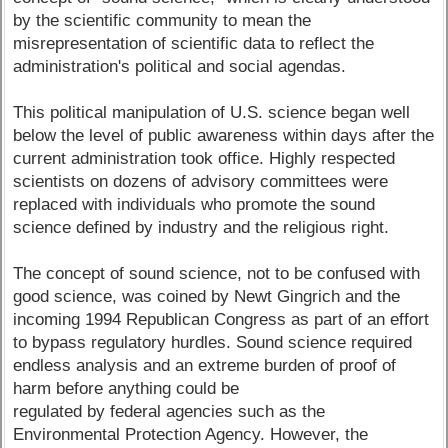
by the scientific community to mean the
misrepresentation of scientific data to reflect the
administration's political and social agendas.
This political manipulation of U.S. science began well
below the level of public awareness within days after the
current administration took office. Highly respected
scientists on dozens of advisory committees were
replaced with individuals who promote the sound
science defined by industry and the religious right.
The concept of sound science, not to be confused with
good science, was coined by Newt Gingrich and the
incoming 1994 Republican Congress as part of an effort
to bypass regulatory hurdles. Sound science required
endless analysis and an extreme burden of proof of
harm before anything could be
regulated by federal agencies such as the
Environmental Protection Agency. However, the