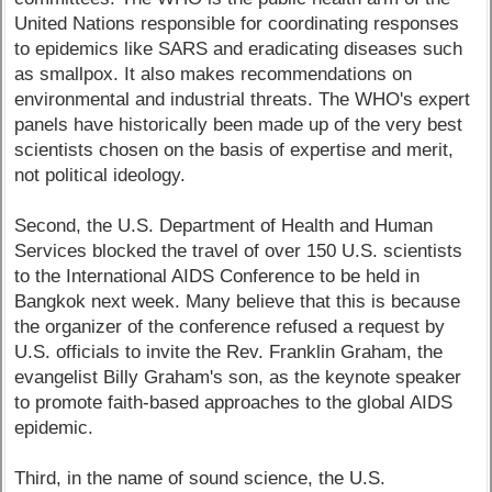
United Nations responsible for coordinating responses
to epidemics like SARS and eradicating diseases such
as smallpox. It also makes recommendations on
environmental and industrial threats. The WHO's expert
panels have historically been made up of the very best
scientists chosen on the basis of expertise and merit,
not political ideology.
Second, the U.S. Department of Health and Human
Services blocked the travel of over 150 U.S. scientists
to the International AIDS Conference to be held in
Bangkok next week. Many believe that this is because
the organizer of the conference refused a request by
U.S. officials to invite the Rev. Franklin Graham, the
evangelist Billy Graham's son, as the keynote speaker
to promote faith-based approaches to the global AIDS
epidemic.
Third, in the name of sound science, the U.S.