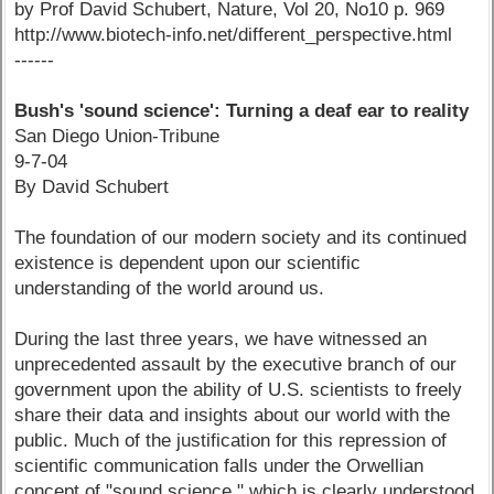
by Prof David Schubert, Nature, Vol 20, No10 p. 969
http://www.biotech-info.net/different_perspective.html
------
Bush's 'sound science': Turning a deaf ear to reality
San Diego Union-Tribune
9-7-04
By David Schubert
The foundation of our modern society and its continued
existence is dependent upon our scientific
understanding of the world around us.
During the last three years, we have witnessed an
unprecedented assault by the executive branch of our
government upon the ability of U.S. scientists to freely
share their data and insights about our world with the
public. Much of the justification for this repression of
scientific communication falls under the Orwellian
concept of "sound science," which is clearly understood