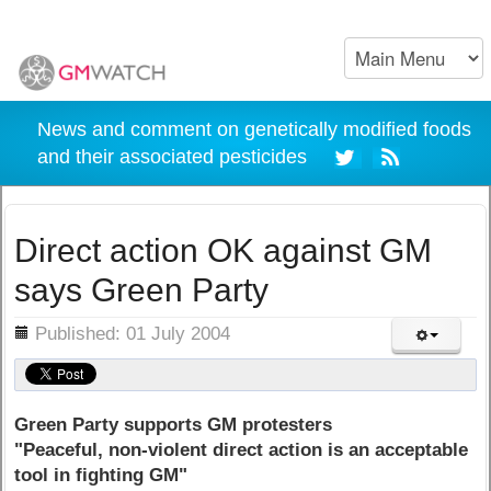
News and comment on genetically modified foods
and their associated pesticides
Direct action OK against GM
says Green Party
ils
Published: 01 July 2004
Green Party supports GM protesters
"Peaceful, non-violent direct action is an acceptable
tool in fighting GM"