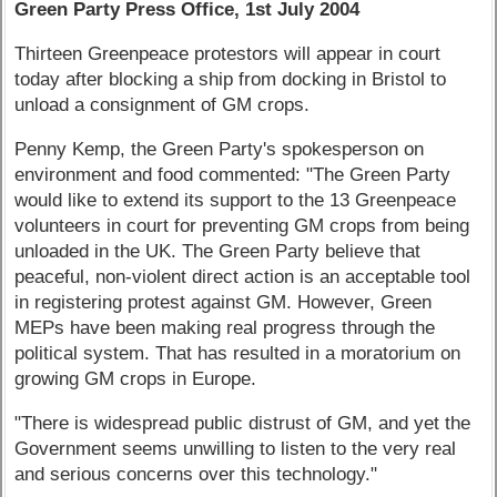
Green Party Press Office, 1st July 2004
Thirteen Greenpeace protestors will appear in court
today after blocking a ship from docking in Bristol to
unload a consignment of GM crops.
Penny Kemp, the Green Party's spokesperson on
environment and food commented: "The Green Party
would like to extend its support to the 13 Greenpeace
volunteers in court for preventing GM crops from being
unloaded in the UK. The Green Party believe that
peaceful, non-violent direct action is an acceptable tool
in registering protest against GM. However, Green
MEPs have been making real progress through the
political system. That has resulted in a moratorium on
growing GM crops in Europe.
"There is widespread public distrust of GM, and yet the
Government seems unwilling to listen to the very real
and serious concerns over this technology."