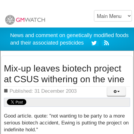
News and comment on genetically modified foods
and their associated pesticides
Mix-up leaves biotech project
at CSUS withering on the vine
ils
Published: 31 December 2003
Good article. quote: "not wanting to be party to a more
serious biotech accident, Ewing is putting the project on
indefinite hold."