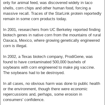
only for animal feed, was discovered widely in taco
shells, corn chips and other human food, forcing a
massive recall. Traces of the StarLink protein reportedly
remain in some corn products today.
In 2001, researchers from UC Berkeley reported finding
biotech genes in native corn from the mountains of rural
Oaxaca, Mexico, where growing genetically engineered
corn is illegal.
In 2002, a Texas biotech company, ProdiGene, was
found to have contaminated 500,000 bushels of
soybeans with corn engineered to make pig vaccine.
The soybeans had to be destroyed.
In all cases, no obvious harm was done to public health
or the environment, though there were economic
repercussions and, perhaps, some erosion in
consumers' confidence.