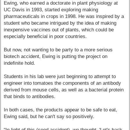
Ewing, who earned a doctorate in plant physiology at
UC Davis in 1993, started exploring making
pharmaceuticals in crops in 1998. He was inspired by a
student who became intrigued by the idea of making
inexpensive vaccines out of plants, which could be
especially beneficial in poor countries.
But now, not wanting to be party to a more serious
biotech accident, Ewing is putting the project on
indefinite hold.
Students in his lab were just beginning to attempt to
engineer into tomatoes the components of an antibody
derived from mouse cells, as well as a bacterial protein
that binds to antibodies.
In both cases, the products appear to be safe to eat,
Ewing said, but he can't say so positively.
"In light of this (seed accident), we thought, 'Let's back