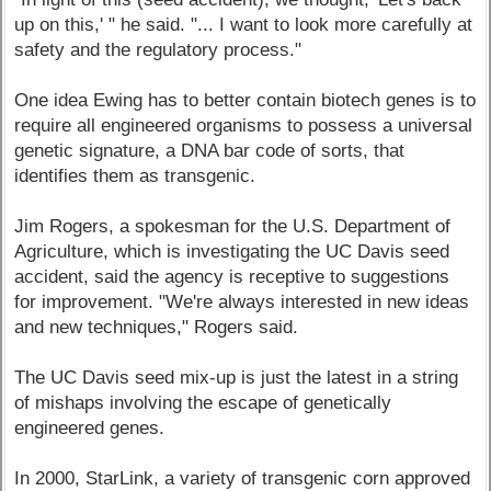
up on this,' " he said. "... I want to look more carefully at
safety and the regulatory process."
One idea Ewing has to better contain biotech genes is to
require all engineered organisms to possess a universal
genetic signature, a DNA bar code of sorts, that
identifies them as transgenic.
Jim Rogers, a spokesman for the U.S. Department of
Agriculture, which is investigating the UC Davis seed
accident, said the agency is receptive to suggestions
for improvement. "We're always interested in new ideas
and new techniques," Rogers said.
The UC Davis seed mix-up is just the latest in a string
of mishaps involving the escape of genetically
engineered genes.
In 2000, StarLink, a variety of transgenic corn approved