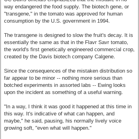
way endangered the food supply. The biotech gene, or
"transgene," in the tomato was approved for human
consumption by the U.S. government in 1994.
The transgene is designed to slow the fruit's decay. It is
essentially the same as that in the Flavr Savr tomato,
the world's first genetically engineered commercial crop,
created by the Davis biotech company Calgene.
Since the consequences of the mistaken distribution so
far appear to be minor -- nothing more serious than
botched experiments in assorted labs -- Ewing looks
upon the incident as something of a useful warning.
"In a way, I think it was good it happened at this time in
this way. It's indicative of what can happen, and
maybe," he said, pausing, his normally lively voice
growing soft, "even what will happen."