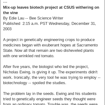
---
Mix-up leaves biotech project at CSUS withering on
the vine
By Edie Lau -- Bee Science Writer
Published 2:15 a.m. PST Wednesday, December 31,
2003
A project in genetically engineering crops to produce
medicines began with exuberant hopes at Sacramento
State. Now all that remain are two disheveled plants
with one wrinkled red tomato.
After five years, the biologist who led the project,
Nicholas Ewing, is giving it up. The experiments didn't
work. Ironically, the very tool he was trying to employ --
biotechnology -- spoiled the studies.
The problem lay in the seeds. Ewing and his students
tried to genetically engineer seeds they thought were
from an ordinary tomato. Trouble was, the seeds were