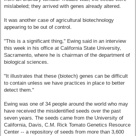
mislabeled; they arrived with genes already altered.
It was another case of agricultural biotechnology
appearing to be out of control.
"This is a significant thing," Ewing said in an interview
this week in his office at California State University,
Sacramento, where he is chairman of the department of
biological sciences.
"It illustrates that these (biotech) genes can be difficult
to contain unless we have practices in place to better
detect them."
Ewing was one of 34 people around the world who may
have received the misidentified seeds over the past
seven years. The seeds came from the University of
California, Davis, C.M. Rick Tomato Genetics Resource
Center -- a repository of seeds from more than 3,600