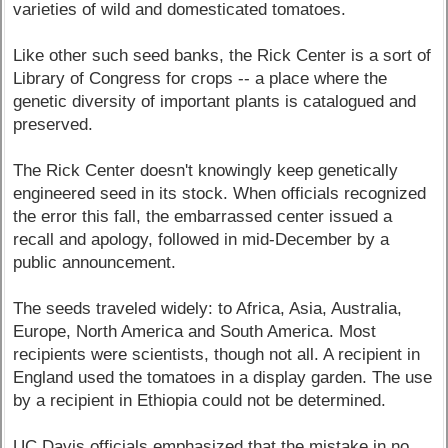
varieties of wild and domesticated tomatoes.
Like other such seed banks, the Rick Center is a sort of
Library of Congress for crops -- a place where the
genetic diversity of important plants is catalogued and
preserved.
The Rick Center doesn't knowingly keep genetically
engineered seed in its stock. When officials recognized
the error this fall, the embarrassed center issued a
recall and apology, followed in mid-December by a
public announcement.
The seeds traveled widely: to Africa, Asia, Australia,
Europe, North America and South America. Most
recipients were scientists, though not all. A recipient in
England used the tomatoes in a display garden. The use
by a recipient in Ethiopia could not be determined.
UC Davis officials emphasized that the mistake in no