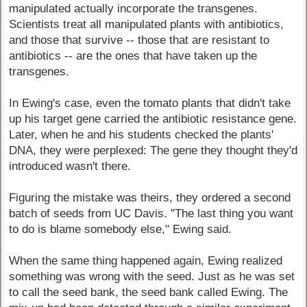
manipulated actually incorporate the transgenes.
Scientists treat all manipulated plants with antibiotics,
and those that survive -- those that are resistant to
antibiotics -- are the ones that have taken up the
transgenes.
In Ewing's case, even the tomato plants that didn't take
up his target gene carried the antibiotic resistance gene.
Later, when he and his students checked the plants'
DNA, they were perplexed: The gene they thought they'd
introduced wasn't there.
Figuring the mistake was theirs, they ordered a second
batch of seeds from UC Davis. "The last thing you want
to do is blame somebody else," Ewing said.
When the same thing happened again, Ewing realized
something was wrong with the seed. Just as he was set
to call the seed bank, the seed bank called Ewing. The