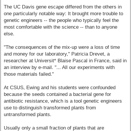
The UC Davis gene escape differed from the others in
one particularly notable way: It brought more trouble to
genetic engineers -- the people who typically feel the
most comfortable with the science -- than to anyone
else.
"The consequences of the mix-up were a loss of time
and money for our laboratory," Patricia Drevet, a
researcher at Universit* Blaise Pascal in France, said in
an interview by e-mail. "... All our experiments with
those materials failed."
At CSUS, Ewing and his students were confounded
because the seeds contained a bacterial gene for
antibiotic resistance, which is a tool genetic engineers
use to distinguish transformed plants from
untransformed plants.
Usually only a small fraction of plants that are