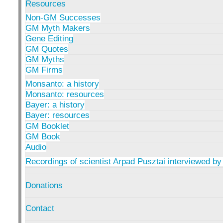
Resources
Non-GM Successes
GM Myth Makers
Gene Editing
GM Quotes
GM Myths
GM Firms
Monsanto: a history
Monsanto: resources
Bayer: a history
Bayer: resources
GM Booklet
GM Book
Audio
Recordings of scientist Arpad Pusztai interviewed by
Donations
Contact