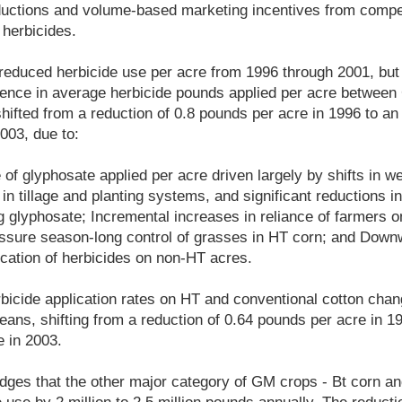
eductions and volume-based marketing incentives from comp
 herbicides.
reduced herbicide use per acre from 1996 through 2001, but
ference in average herbicide pounds applied per acre betwee
hifted from a reduction of 0.8 pounds per acre in 1996 to an
003, due to:
e of glyphosate applied per acre driven largely by shifts in 
n tillage and planting systems, and significant reductions in
g glyphosate; Incremental increases in reliance of farmers o
assure season-long control of grasses in HT corn; and Downw
ication of herbicides on non-HT acres.
rbicide application rates on HT and conventional cotton chan
ans, shifting from a reduction of 0.64 pounds per acre in 19
 in 2003.
ges that the other major category of GM crops - Bt corn an