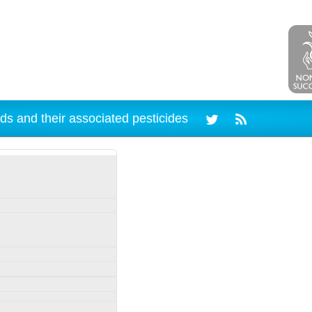
ds and their associated pesticides