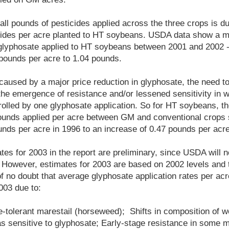
all pounds of pesticides applied across the three crops is d
cides per acre planted to HT soybeans. USDA data show a m
f glyphosate applied to HT soybeans between 2001 and 2002 
 pounds per acre to 1.04 pounds.
aused by a major price reduction in glyphosate, the need to
 the emergence of resistance and/or lessened sensitivity in 
rolled by one glyphosate application. So for HT soybeans, th
ounds applied per acre between GM and conventional crops s
unds per acre in 1996 to an increase of 0.47 pounds per acre
tes for 2003 in the report are preliminary, since USDA will n
 However, estimates for 2003 are based on 2002 levels and 
f no doubt that average glyphosate application rates per a
003 due to:
e-tolerant marestail (horseweed); Shifts in composition of
as sensitive to glyphosate; Early-stage resistance in some 