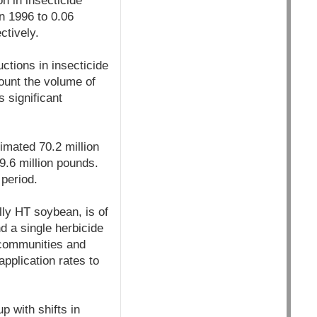
n in insecticide
n 1996 to 0.06
ctively.
ctions in insecticide
count the volume of
s significant
imated 70.2 million
9.6 million pounds.
 period.
lly HT soybean, is of
d a single herbicide
 communities and
application rates to
 with shifts in