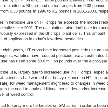
 use by 2 million to 2.5 million pounds annually. The reductio
cre planted to Bt corn and cotton ranges from 0.33 pounds i
from 0.38 pounds in 1996 to 0.2 pounds in 2001-2003, respe
e in herbicide use on HT crops far exceeds the modest redu
ecially since 2001. The calculations also don't take into ac
inuously expressed in the Bt crops' plant cells. This amount i
s of application in today's low-dose pesticides.
ast eight years, HT crops have increased pesticide use an est
nsgenic varieties have reduced pesticide use an estimated 1
e use has risen some 50.6 million pounds over the eight-year
icide use, largely due to increased use in HT crops, especia
hat scientists had warned that heavy reliance on HT crops an
hosate) for weed management might lead to changes in weed
gers the need to apply additional herbicides and/or increase 
el of weed control.
ad to spray more herbicides on GM acres in order to keep up