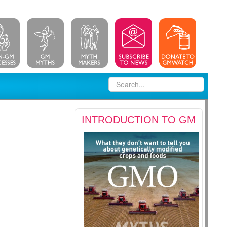
INTRODUCTION TO GM