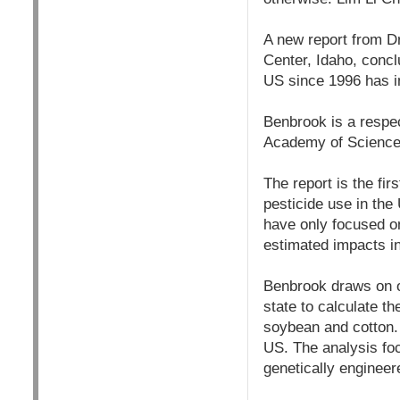
A new report from D
Center, Idaho, concl
US since 1996 has in
Benbrook is a respec
Academy of Sciences
The report is the fi
pesticide use in the
have only focused on
estimated impacts i
Benbrook draws on o
state to calculate t
soybean and cotton. 
US. The analysis foc
genetically engineere