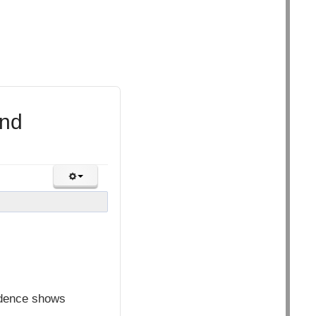
and
idence shows