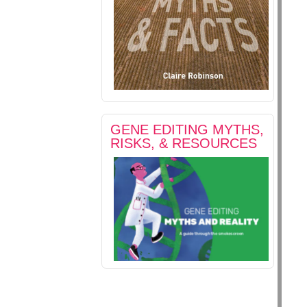
GENE EDITING MYTHS,
RISKS, & RESOURCES