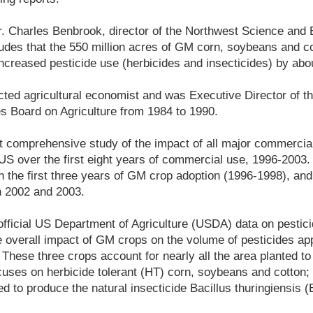
r. Charles Benbrook, director of the Northwest Science and 
udes that the 550 million acres of GM corn, soybeans and co
creased pesticide use (herbicides and insecticides) by abou
ted agricultural economist and was Executive Director of t
 Board on Agriculture from 1984 to 1990.
rst comprehensive study of the impact of all major commerci
 US over the first eight years of commercial use, 1996-2003.
 the first three years of GM crop adoption (1996-1998), an
n 2002 and 2003.
fficial US Department of Agriculture (USDA) data on pestic
he overall impact of GM crops on the volume of pesticides ap
These three crops account for nearly all the area planted t
uses on herbicide tolerant (HT) corn, soybeans and cotton;
d to produce the natural insecticide Bacillus thuringiensis (B