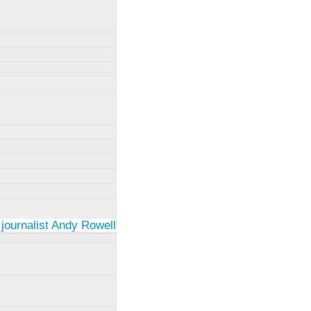
 journalist Andy Rowell