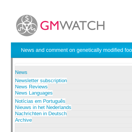
News and comment on genetically modified foo
News
Newsletter subscription
News Reviews
News Languages
Notícias em Português
Nieuws in het Nederlands
Nachrichten in Deutsch
Archive