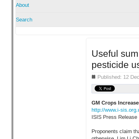
About
Search
Useful sum
pesticide u
Details
Published: 12 De
GM Crops Increase
http://www.i-sis.or
ISIS Press Release 
Proponents claim th
otherwise. Lim Li Ch