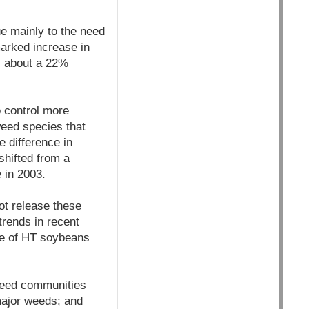
ue mainly to the need
arked increase in
- about a 22%
 control more
weed species that
e difference in
hifted from a
 in 2003.
ot release these
trends in recent
cre of HT soybeans
 weed communities
major weeds; and