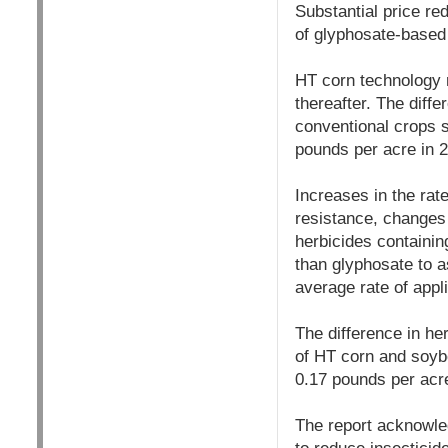
Substantial price r
of glyphosate-based
HT corn technology 
thereafter. The dif
conventional crops s
pounds per acre in 2
Increases in the rat
resistance, changes i
herbicides containin
than glyphosate to 
average rate of appl
The difference in he
of HT corn and soybe
0.17 pounds per acre
The report acknowled