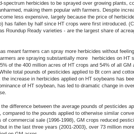
d-spectrum herbicides to be sprayed over growing plants, co
 unharmed, making them popular with farmers. Despite incre
ome less expensive, largely because the price of herbicide
 has fallen by half since HT crops were first introduced. (C
as Roundup Ready varieties - are the largest share of acrea
e has meant farmers can spray more herbicides without feeli
r, farmers are spraying substantially more herbicides on HT
75% of the 400 million acres of HT crops and 54% of all GM 
While total pounds of pesticides applied to Bt corn and cotto
, the increase in herbicides applied on HT soybeans has been
ominance of HT soybean, has led to dramatic change in over
se.
 the difference between the average pounds of pesticides ap
 compared to the pounds applied to otherwise similar conven
ars of commercial sale (1996-1998), GM crops reduced pestic
 but in the last three years (2001-2003), over 73 million mor
lied on GM acres.