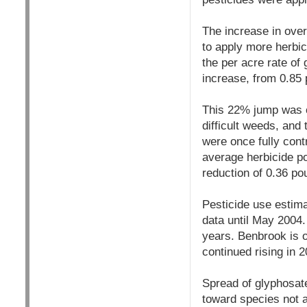
The increase in over
to apply more herbi
the per acre rate o
increase, from 0.85
This 22% jump was c
difficult weeds, and
were once fully cont
average herbicide p
reduction of 0.36 po
Pesticide use estima
data until May 2004.
years. Benbrook is o
continued rising in 2
Spread of glyphosat
toward species not 