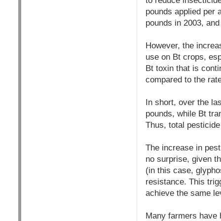
to reduce insecticide
pounds applied per a
pounds in 2003, and 
However, the increas
use on Bt crops, esp
Bt toxin that is cont
compared to the rate
In short, over the l
pounds, while Bt tra
Thus, total pesticid
The increase in pest
no surprise, given t
(in this case, glyp
resistance. This trig
achieve the same lev
Many farmers have h