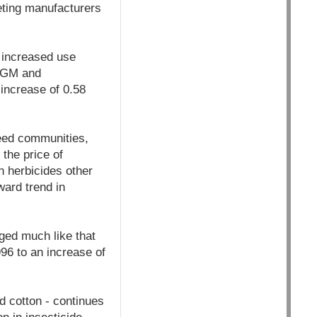
eting manufacturers
 increased use
n GM and
 increase of 0.58
weed communities,
 the price of
n herbicides other
ard trend in
ged much like that
96 to an increase of
d cotton - continues