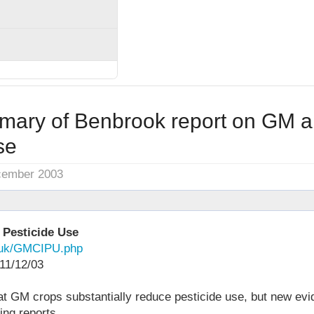
mary of Benbrook report on GM 
se
cember 2003
 Pesticide Use
g.uk/GMCIPU.php
11/12/03
at GM crops substantially reduce pesticide use, but new ev
ing reports.