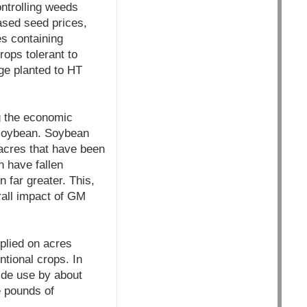
ntrolling weeds
ased seed prices,
s containing
rops tolerant to
ge planted to HT
ng the economic
 soybean. Soybean
acres that have been
n have fallen
 far greater. This,
all impact of GM
plied on acres
tional crops. In
ide use by about
e pounds of