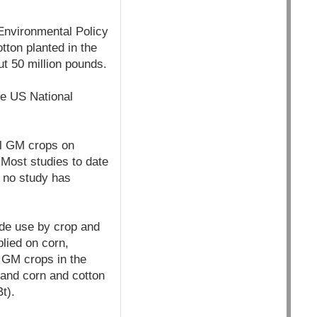
Environmental Policy
tton planted in the
t 50 million pounds.
he US National
al GM crops on
 Most studies to date
d no study has
ide use by crop and
plied on corn,
o GM crops in the
 and corn and cotton
t).