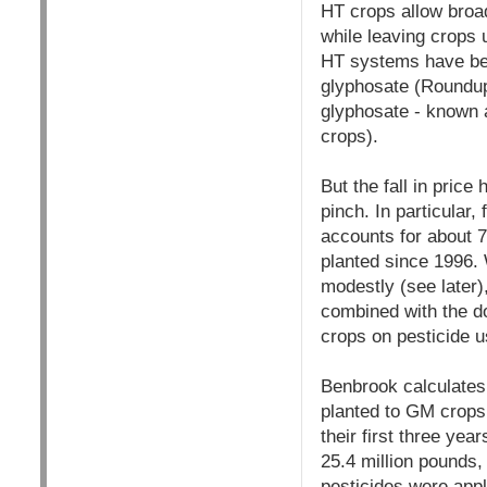
HT crops allow broa
while leaving crops
HT systems have bec
glyphosate (Roundup)
glyphosate - known 
crops).
But the fall in pric
pinch. In particula
accounts for about 
planted since 1996. 
modestly (see later)
combined with the d
crops on pesticide u
Benbrook calculates
planted to GM crops,
their first three ye
25.4 million pounds,
pesticides were app