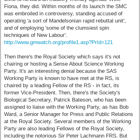
Fiona, they did. Within months of its launch the SMC
was embroiled in controversy, standing accused of
operating 'a sort of Mandelsonian rapid rebuttal unit',
and of employing 'some of the clumsiest spin
techniques of New Labour'.
http://www.gmwatch.org/profile1.asp?PrId=121
Then there's the Royal Society which says it's not
chairing or hosting a Sense About Science Working
Party. It's an interesting denial because the SAS
Working Party is known to have met at the RS, is
chaired by a leading Fellow of the RS - in fact, its
former Vice-President. Then, there's the Society's
Biological Secretary, Patrick Bateson, who has been
assigned to liaise with the Working Party, as has Bob
Ward, a Senior Manager for Press and Public Relations
at the Royal Society. Several members of the Working
Party are also leading Fellows of the Royal Society,
including the notorious Sir Peter Lachmann FRS. But