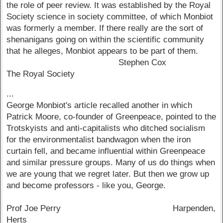
the role of peer review. It was established by the Royal
Society science in society committee, of which Monbiot
was formerly a member. If there really are the sort of
shenanigans going on within the scientific community
that he alleges, Monbiot appears to be part of them.
Stephen Cox
The Royal Society
...
George Monbiot's article recalled another in which
Patrick Moore, co-founder of Greenpeace, pointed to the
Trotskyists and anti-capitalists who ditched socialism
for the environmentalist bandwagon when the iron
curtain fell, and became influential within Greenpeace
and similar pressure groups. Many of us do things when
we are young that we regret later. But then we grow up
and become professors - like you, George.
Prof Joe Perry Harpenden,
Herts