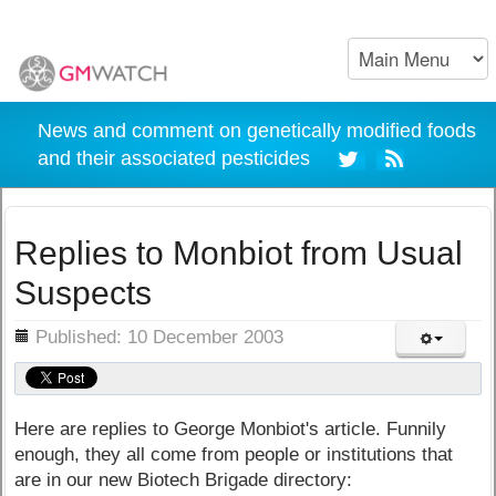
News and comment on genetically modified foods
and their associated pesticides
Replies to Monbiot from Usual
Suspects
ils
Published: 10 December 2003
Here are replies to George Monbiot's article. Funnily
enough, they all come from people or institutions that
are in our new Biotech Brigade directory: