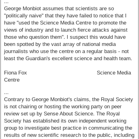
...
George Monbiot assumes that scientists are so
"politically naive" that they have failed to notice that I
have "used the Science Media Centre to promote the
views of industry and to launch fierce attacks against
those who question them". I suspect this would have
been spotted by the vast array of national media
journalists who use the centre on a regular basis - not
least the Guardian's excellent science and health team.
Fiona Fox Science Media
Centre
...
Contrary to George Monbiot's claims, the Royal Society
is not chairing or hosting the working party on peer
review set up by Sense About Science. The Royal
Society has established its own independent working
group to investigate best practice in communicating the
results of new scientific research to the public, including