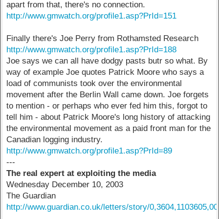
apart from that, there's no connection.
http://www.gmwatch.org/profile1.asp?PrId=151
Finally there's Joe Perry from Rothamsted Research
http://www.gmwatch.org/profile1.asp?PrId=188
Joe says we can all have dodgy pasts butr so what. By
way of example Joe quotes Patrick Moore who says a
load of communists took over the environmental
movement after the Berlin Wall came down. Joe forgets
to mention - or perhaps who ever fed him this, forgot to
tell him - about Patrick Moore's long history of attacking
the environmental movement as a paid front man for the
Canadian logging industry.
http://www.gmwatch.org/profile1.asp?PrId=89
---
The real expert at exploiting the media
Wednesday December 10, 2003
The Guardian
http://www.guardian.co.uk/letters/story/0,3604,1103605,00