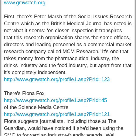
www.gmwatch.org
First, there's Peter Marsh of the Social Issues Research
Centre which as the British Medical Journal has noted is
not what it seems: 'on closer inspection it transpires
that this research organisation shares the same offices,
directors and leading personnel as a commercial market
research company called MCM Research.' It's one that
takes money from the pharmaceutical industry, the
drinks industry and the food industry, but apart from that
it's completely independent.
http://www.gmwatch.org/profile1.asp?PrId=123
There's Fiona Fox
http://www.gmwatch.org/profile1.asp?PrId=45
of the Science Media Centre
http://www.gmwatch.org/profile1.asp?PrId=121
Fiona suggests journalists, including those at The
Guardian, would have noticed if she'd been using the
SMC to forward an industry-friendly agenda. Well,