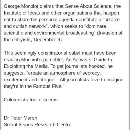
George Monbiot claims that Sense About Science, the
Institute of Ideas and other organisations that happen
not to share his personal agenda constitute a "bizarre
and cultish network", which seeks to "dominate
scientific and environmental broadcasting" (Invasion of
the entryists, December 9).
This seemingly conspiratorial cabal must have been
reading Monbiot's pamphlet, An Activists' Guide to
Exploiting the Media. To get journalists hooked, he
suggests, "create an atmosphere of secrecy,
excitement and intrigue... All journalists love to imagine
they're in the Famous Five."
Columnists too, it seems.
Dr Peter Marsh
Social Issues Research Centre