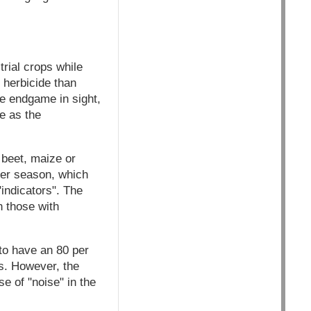
trial crops while
 herbicide than
he endgame in sight,
e as the
 beet, maize or
 per season, which
"indicators". The
n those with
 to have an 80 per
s. However, the
se of "noise" in the