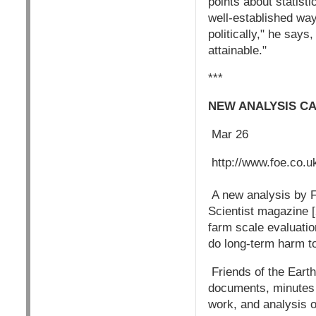
points about statisti
well-established way
politically," he say
attainable."
***
NEW ANALYSIS C
Mar 26
http://www.foe.co.u
A new analysis by Fr
Scientist magazine 
farm scale evaluatio
do long-term harm to
Friends of the Earth
documents, minutes a
work, and analysis o