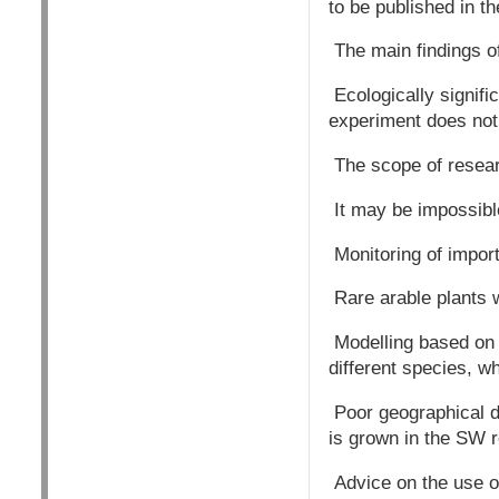
to be published in t
The main findings of 
Ecologically signif
experiment does not 
The scope of resear
It may be impossible
Monitoring of impor
Rare arable plants 
Modelling based on 
different species, 
Poor geographical di
is grown in the SW r
Advice on the use o