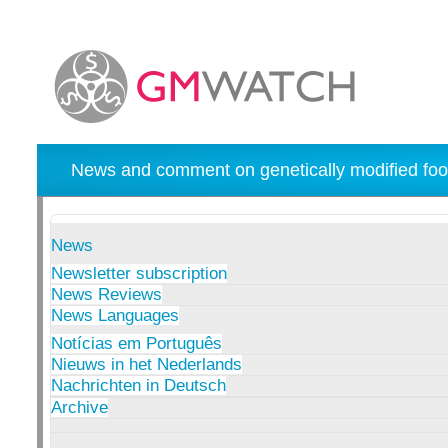
News and comment on genetically modified foo
News
Newsletter subscription
News Reviews
News Languages
Notícias em Português
Nieuws in het Nederlands
Nachrichten in Deutsch
Archive