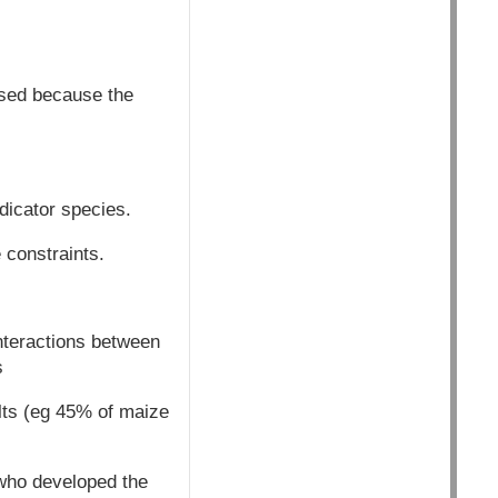
sed because the
dicator species.
 constraints.
nteractions between
s
ults (eg 45% of maize
who developed the