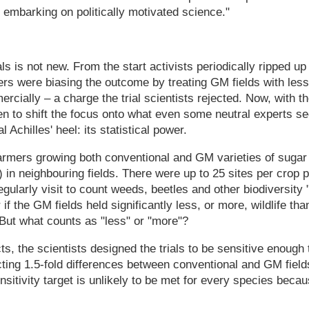
 embarking on politically motivated science."
als is not new. From the start activists periodically ripped up 
rs were biasing the outcome by treating GM fields with less
cially – a charge the trial scientists rejected. Now, with t
n to shift the focus onto what even some neutral experts se
 Achilles' heel: its statistical power.
farmers growing both conventional and GM varieties of sugar
) in neighbouring fields. There were up to 25 sites per crop
gularly visit to count weeds, beetles and other biodiversity 
if the GM fields held significantly less, or more, wildlife tha
But what counts as "less" or "more"?
s, the scientists designed the trials to be sensitive enough
ting 1.5-fold differences between conventional and GM field
nsitivity target is unlikely to be met for every species becau