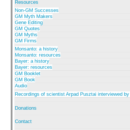
Resources
Non-GM Successes
GM Myth Makers
Gene Editing
GM Quotes
GM Myths
GM Firms
Monsanto: a history
Monsanto: resources
Bayer: a history
Bayer: resources
GM Booklet
GM Book
Audio
Recordings of scientist Arpad Pusztai interviewed by
Donations
Contact