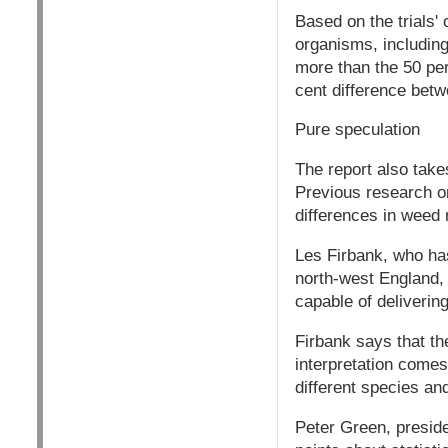
Based on the trials' 
organisms, including 
more than the 50 per 
cent difference betw
Pure speculation
The report also takes 
Previous research on
differences in weed 
Les Firbank, who has 
north-west England, 
capable of deliverin
Firbank says that th
interpretation comes
different species and
Peter Green, presiden