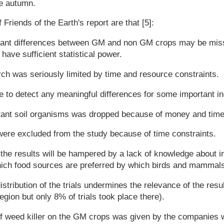
he autumn.
Friends of the Earth's report are that [5]:
icant differences between GM and non GM crops may be mis
have sufficient statistical power.
ch was seriously limited by time and resource constraints.
 to detect any meaningful differences for some important in
tant soil organisms was dropped because of money and time
were excluded from the study because of time constraints.
the results will be hampered by a lack of knowledge about i
which food sources are preferred by which birds and mammal
stribution of the trials undermines the relevance of the res
egion but only 8% of trials took place there).
f weed killer on the GM crops was given by the companies 