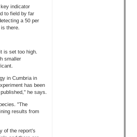
 key indicator
 to field by far
detecting a 50 per
is there.
t is set too high.
ch smaller
icant.
ogy in Cumbria in
 experiment has been
 published," he says.
species. "The
ining results from
 of the report's