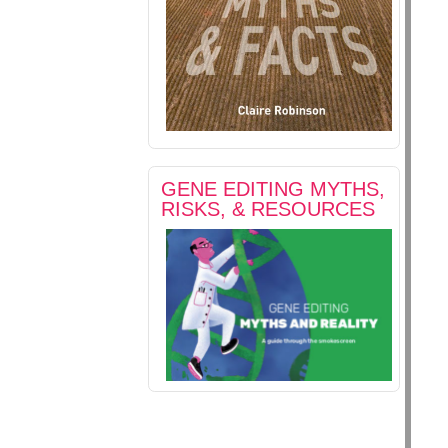
GENE EDITING MYTHS,
RISKS, & RESOURCES