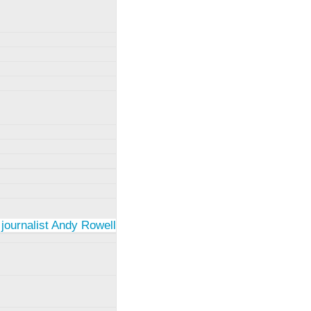
 journalist Andy Rowell