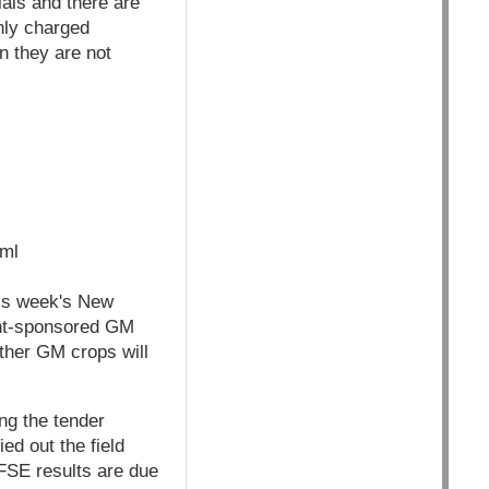
ials and there are
hly charged
n they are not
tml
his week's New
ent-sponsored GM
ether GM crops will
ng the tender
ed out the field
 FSE results are due