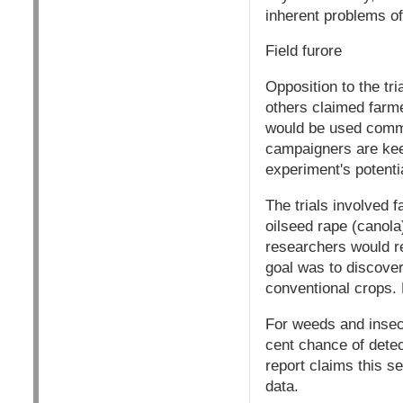
inherent problems of
Field furore
Opposition to the tri
others claimed farme
would be used commer
campaigners are kee
experiment's potential
The trials involved 
oilseed rape (canola
researchers would re
goal was to discover 
conventional crops. 
For weeds and insect
cent chance of detec
report claims this se
data.