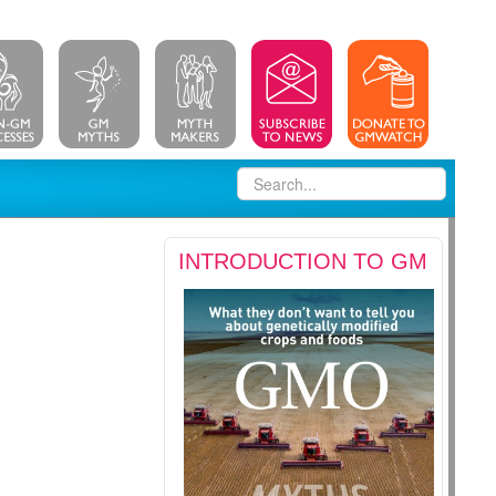
INTRODUCTION TO GM