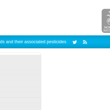
ds and their associated pesticides