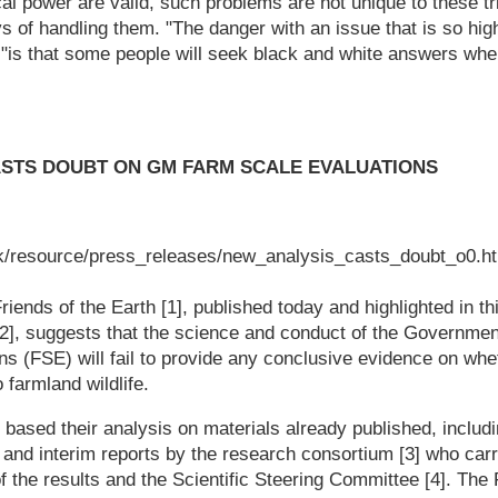
cal power are valid, such problems are not unique to these tr
s of handling them. "The danger with an issue that is so hig
s, "is that some people will seek black and white answers whe
ASTS DOUBT ON GM FARM SCALE EVALUATIONS
k/resource/press_releases/new_analysis_casts_doubt_o0.h
iends of the Earth [1], published today and highlighted in t
[2], suggests that the science and conduct of the Governm
ns (FSE) will fail to provide any conclusive evidence on wh
 farmland wildlife.
 based their analysis on materials already published, includi
nd interim reports by the research consortium [3] who carri
f the results and the Scientific Steering Committee [4]. The