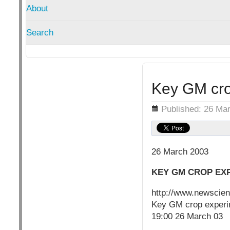
About
Search
Key GM crop
Details
Published: 26 Ma
26 March 2003
KEY GM CROP EXP
http://www.newscie
Key GM crop experime
19:00 26 March 03