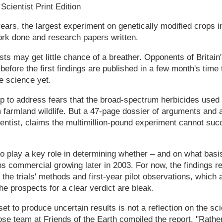
cientist Print Edition
years, the largest experiment on genetically modified crops in
work done and research papers written.
ts may get little chance of a breather. Opponents of Britain'
 before the first findings are published in a few month's tim
he science yet.
 up to address fears that the broad-spectrum herbicides use
 farmland wildlife. But a 47-page dossier of arguments and a
tist, claims the multimillion-pound experiment cannot succ
 to play a key role in determining whether – and on what basis
 commercial growing later in 2003. For now, the findings re
he trials' methods and first-year pilot observations, which a
e prospects for a clear verdict are bleak.
 set to produce uncertain results is not a reflection on the sci
se team at Friends of the Earth compiled the report. "Rather 