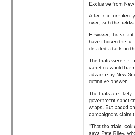
Exclusive from New S
After four turbulent 
over, with the field
However, the scientis
have chosen the lull
detailed attack on t
The trials were set
varieties would harm
advance by New Scien
definitive answer.
The trials are likely
government sanctions
wraps. But based on t
campaigners claim th
"That the trials look
says Pete Riley, who