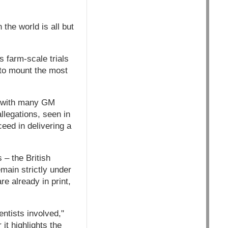
 the world is all but
s farm-scale trials
e to mount the most
d with many GM
llegations, seen in
eed in delivering a
 – the British
main strictly under
re already in print,
entists involved,"
it highlights the