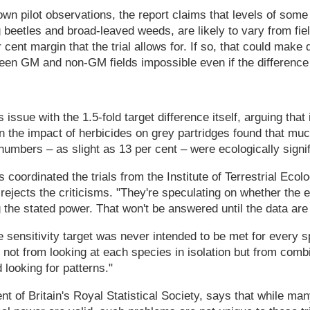
own pilot observations, the report claims that levels of some
beetles and broad-leaved weeds, are likely to vary from field
cent margin that the trial allows for. If so, that could make 
een GM and non-GM fields impossible even if the difference 
issue with the 1.5-fold target difference itself, arguing that i
 the impact of herbicides on grey partridges found that mu
numbers – as slight as 13 per cent – were ecologically signif
coordinated the trials from the Institute of Terrestrial Ecol
rejects the criticisms. "They're speculating on whether the
g the stated power. That won't be answered until the data are
e sensitivity target was never intended to be met for every 
 not from looking at each species in isolation but from comb
 looking for patterns."
t of Britain's Royal Statistical Society, says that while many