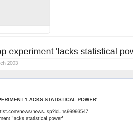
 experiment 'lacks statistical po
rch 2003
ERIMENT 'LACKS STATISTICAL POWER'
ntist.com/news/news.jsp?id=ns99993547
nt 'lacks statistical power'