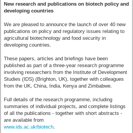
New research and publications on biotech policy and
developing countries
We are pleased to announce the launch of over 40 new
publications on policy and regulatory issues relating to
agricultural biotechnology and food security in
developing countries.
These papers, articles and briefings have been
published as part of a three-year research programme
involving researchers from the Institute of Development
Studies (IDS) (Brighton, UK), together with colleagues
from the UK, China, India, Kenya and Zimbabwe.
Full details of the research programme, including
summaries of individual projects, and complete listings
of all the publications - together with short abstracts -
are available from
www.ids.ac.uk/biotech
.