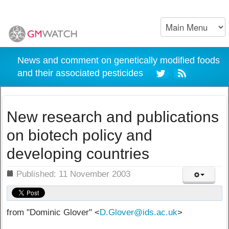
News and comment on genetically modified foods
and their associated pesticides
New research and publications
on biotech policy and
developing countries
ils
Published: 11 November 2003
from "Dominic Glover" <
D.Glover@ids.ac.uk
>