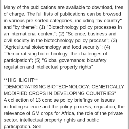
Many of the publications are available to download, free
of charge. The full lists of publications can be browsed
in various pre-sorted categories, including "by country"
and "by theme": (1) "Biotechnology policy processes in
an international context"; (2) "Science, business and
civil society in the biotechnology policy process"; (3)
"Agricultural biotechnology and food security"; (4)
"Democratising biotechnology: the challenges of
participation"; (5) "Global governance: biosafety
regulation and intellectual property rights"
**HIGHLIGHT**
"DEMOCRATISING BIOTECHNOLOGY: GENETICALLY
MODIFIED CROPS IN DEVELOPING COUNTRIES"
A collection of 13 concise policy briefings on issues
including science and the policy process, regulation, the
relevance of GM crops for Africa, the role of the private
sector, intellectual property rights and public
participation. See