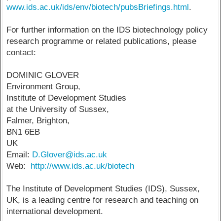
www.ids.ac.uk/ids/env/biotech/pubsBriefings.html
.
For further information on the IDS biotechnology policy
research programme or related publications, please
contact:
DOMINIC GLOVER
Environment Group,
Institute of Development Studies
at the University of Sussex,
Falmer, Brighton,
BN1 6EB
UK
Email:
D.Glover@ids.ac.uk
Web:
http://www.ids.ac.uk/biotech
The Institute of Development Studies (IDS), Sussex,
UK, is a leading centre for research and teaching on
international development.