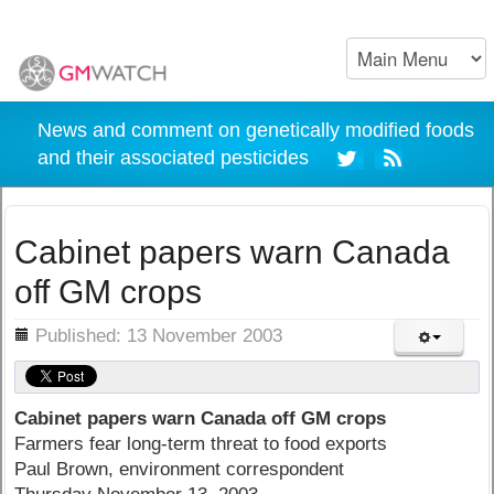
News and comment on genetically modified foods
and their associated pesticides
Cabinet papers warn Canada
off GM crops
ils
Published: 13 November 2003
Cabinet papers warn Canada off GM crops
Farmers fear long-term threat to food exports
Paul Brown, environment correspondent