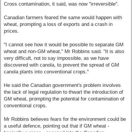
Cross contamination, it said, was now "irreversible".
Canadian farmers feared the same would happen with
wheat, prompting a loss of exports and a crash in
prices.
"I cannot see how it would be possible to separate GM
wheat and non-GM wheat," Mr Robbins said. "It is also
very difficult, not to say impossible, as we have
discovered with canola, to prevent the spread of GM
canola plants into conventional crops."
He said the Canadian government's problem involves
the lack of legal regulation to thwart the introduction of
GM wheat, prompting the potential for contamination of
conventional crops.
Mr Robbins believes fears for the environment could be
a useful defence, pointing out that if GM wheat -