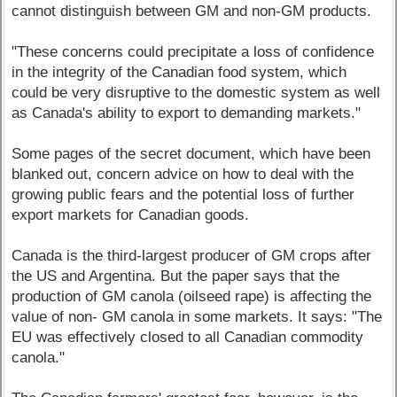
cannot distinguish between GM and non-GM products.
"These concerns could precipitate a loss of confidence
in the integrity of the Canadian food system, which
could be very disruptive to the domestic system as well
as Canada's ability to export to demanding markets."
Some pages of the secret document, which have been
blanked out, concern advice on how to deal with the
growing public fears and the potential loss of further
export markets for Canadian goods.
Canada is the third-largest producer of GM crops after
the US and Argentina. But the paper says that the
production of GM canola (oilseed rape) is affecting the
value of non- GM canola in some markets. It says: "The
EU was effectively closed to all Canadian commodity
canola."