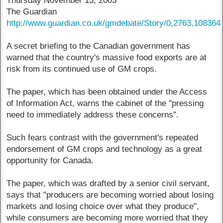
Thursday November 13, 2003
The Guardian
http://www.guardian.co.uk/gmdebate/Story/0,2763,108364
A secret briefing to the Canadian government has
warned that the country's massive food exports are at
risk from its continued use of GM crops.
The paper, which has been obtained under the Access
of Information Act, warns the cabinet of the "pressing
need to immediately address these concerns".
Such fears contrast with the government's repeated
endorsement of GM crops and technology as a great
opportunity for Canada.
The paper, which was drafted by a senior civil servant,
says that "producers are becoming worried about losing
markets and losing choice over what they produce",
while consumers are becoming more worried that they