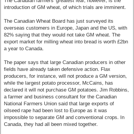
The Canadian farmers' greatest fear, however, is the
introduction of GM wheat, of which trials are imminent.
The Canadian Wheat Board has just surveyed its
overseas customers in Europe, Japan and the US, with
82% saying that they would not take GM wheat. The
export market for milling wheat into bread is worth £2bn
a year to Canada.
The paper says that large Canadian producers in other
fields have already taken defensive action. Flax
producers, for instance, will not produce a GM version,
while the largest potato processor, McCains, has
declared it will not purchase GM potatoes. Jim Robbins,
a farmer and business consultant for the Canadian
National Farmers Union said that large exports of
oilseed rape had been lost to Europe as it was
impossible to separate GM and conventional crops. In
Canada, they had all been mixed together.