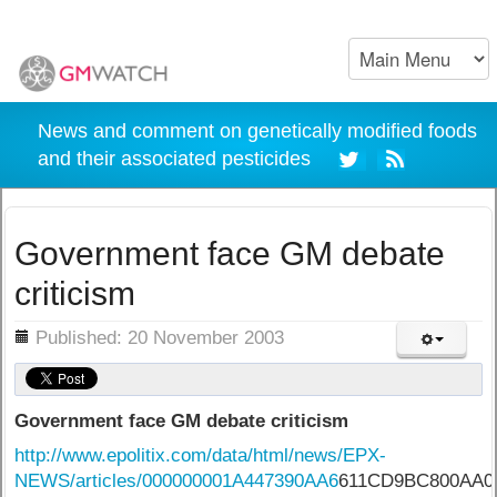
News and comment on genetically modified foods
and their associated pesticides
Government face GM debate
criticism
ils
Published: 20 November 2003
Government face GM debate criticism
http://www.epolitix.com/data/html/news/EPX-
NEWS/articles/000000001A447390AA6
611CD9BC800AA0