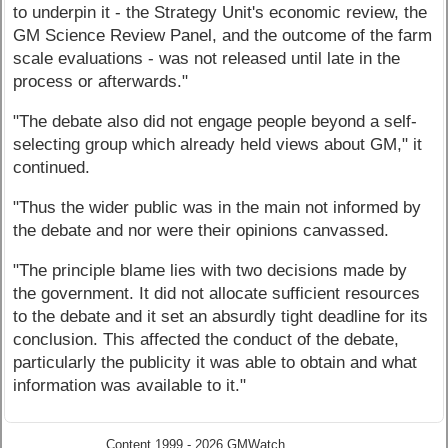
to underpin it - the Strategy Unit's economic review, the
GM Science Review Panel, and the outcome of the farm
scale evaluations - was not released until late in the
process or afterwards."
"The debate also did not engage people beyond a self-
selecting group which already held views about GM," it
continued.
"Thus the wider public was in the main not informed by
the debate and nor were their opinions canvassed.
"The principle blame lies with two decisions made by
the government. It did not allocate sufficient resources
to the debate and it set an absurdly tight deadline for its
conclusion. This affected the conduct of the debate,
particularly the publicity it was able to obtain and what
information was available to it."
Content 1999 - 2026 GMWatch.