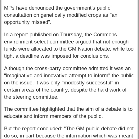
MPs have denounced the government's public
consultation on genetically modified crops as "an
opportunity missed".
In a report published on Thursday, the Commons
environment select committee argued that not enough
funds were allocated to the GM Nation debate, while too
tight a deadline was imposed for conclusions.
Although the cross-party committee admitted it was an
"imaginative and innovative attempt to inform" the public
on the issue, it was only "modestly successful" in
certain areas of the country, despite the hard work of
the steering committee.
The committee highlighted that the aim of a debate is to
educate and inform members of the public.
But the report concluded: "The GM public debate did not
do so, in part because the information which was meant