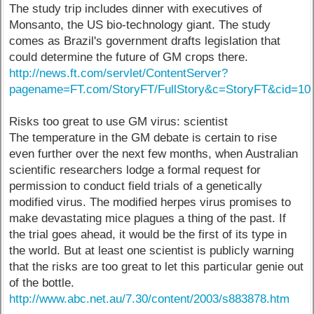
The study trip includes dinner with executives of
Monsanto, the US bio-technology giant. The study
comes as Brazil's government drafts legislation that
could determine the future of GM crops there.
http://news.ft.com/servlet/ContentServer?
pagename=FT.com/StoryFT/FullStory&c=StoryFT&cid=10
Risks too great to use GM virus: scientist
The temperature in the GM debate is certain to rise
even further over the next few months, when Australian
scientific researchers lodge a formal request for
permission to conduct field trials of a genetically
modified virus. The modified herpes virus promises to
make devastating mice plagues a thing of the past. If
the trial goes ahead, it would be the first of its type in
the world. But at least one scientist is publicly warning
that the risks are too great to let this particular genie out
of the bottle.
http://www.abc.net.au/7.30/content/2003/s883878.htm