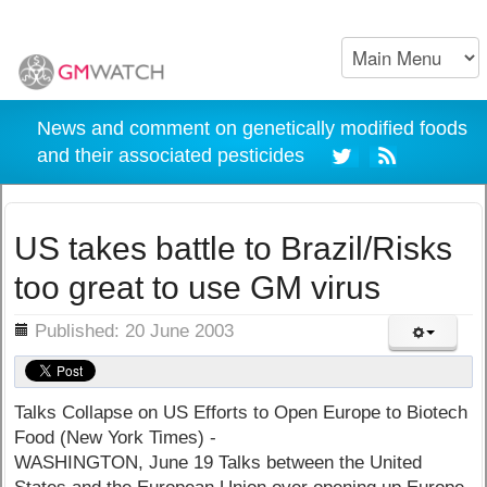
News and comment on genetically modified foods
and their associated pesticides
US takes battle to Brazil/Risks
too great to use GM virus
ils
Published: 20 June 2003
Talks Collapse on US Efforts to Open Europe to Biotech
Food (New York Times) -
WASHINGTON, June 19 Talks between the United