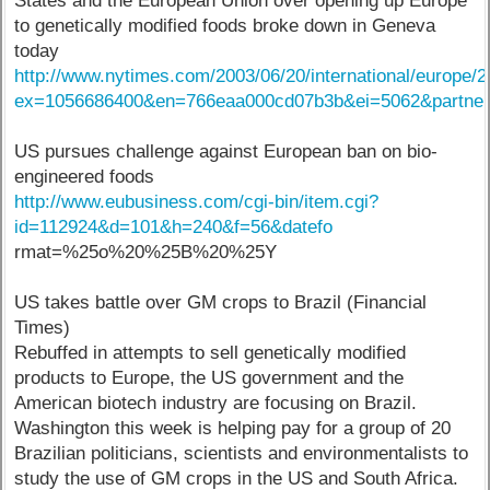
States and the European Union over opening up Europe
to genetically modified foods broke down in Geneva
today
http://www.nytimes.com/2003/06/20/international/europe
ex=1056686400&en=766eaa000cd07b3b&ei=5062&partn
US pursues challenge against European ban on bio-
engineered foods
http://www.eubusiness.com/cgi-bin/item.cgi?
id=112924&d=101&h=240&f=56&datefo
rmat=%25o%20%25B%20%25Y
US takes battle over GM crops to Brazil (Financial
Times)
Rebuffed in attempts to sell genetically modified
products to Europe, the US government and the
American biotech industry are focusing on Brazil.
Washington this week is helping pay for a group of 20
Brazilian politicians, scientists and environmentalists to
study the use of GM crops in the US and South Africa.