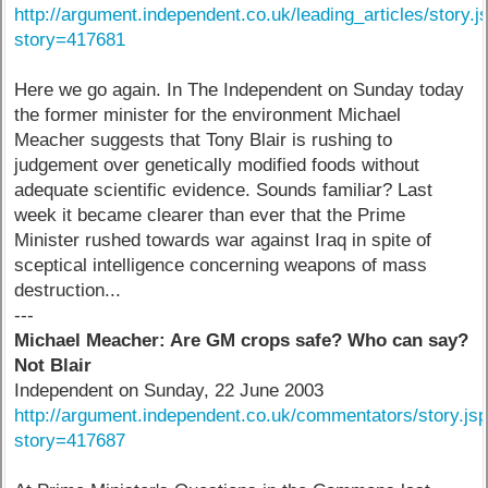
http://argument.independent.co.uk/leading_articles/story.j
story=417681
Here we go again. In The Independent on Sunday today
the former minister for the environment Michael
Meacher suggests that Tony Blair is rushing to
judgement over genetically modified foods without
adequate scientific evidence. Sounds familiar? Last
week it became clearer than ever that the Prime
Minister rushed towards war against Iraq in spite of
sceptical intelligence concerning weapons of mass
destruction...
---
Michael Meacher: Are GM crops safe? Who can say?
Not Blair
Independent on Sunday, 22 June 2003
http://argument.independent.co.uk/commentators/story.js
story=417687