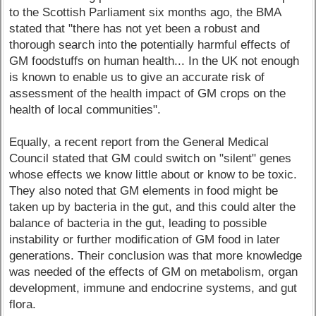
to the Scottish Parliament six months ago, the BMA
stated that "there has not yet been a robust and
thorough search into the potentially harmful effects of
GM foodstuffs on human health... In the UK not enough
is known to enable us to give an accurate risk of
assessment of the health impact of GM crops on the
health of local communities".
Equally, a recent report from the General Medical
Council stated that GM could switch on "silent" genes
whose effects we know little about or know to be toxic.
They also noted that GM elements in food might be
taken up by bacteria in the gut, and this could alter the
balance of bacteria in the gut, leading to possible
instability or further modification of GM food in later
generations. Their conclusion was that more knowledge
was needed of the effects of GM on metabolism, organ
development, immune and endocrine systems, and gut
flora.