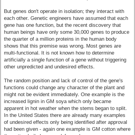
But genes don't operate in isolation; they interact with
each other. Genetic engineers have assumed that each
gene has one function, but the recent discovery that
human beings have only some 30,000 genes to produce
the quarter of a million proteins in the human body
shows that this premise was wrong. Most genes are
multi-functional. It is not known how to determine
artificially a single function of a gene without triggering
other unpredicted and undesired effects.
The random position and lack of control of the gene's
functions could change any character of the plant and
might not be evident immediately. One example is the
increased lignin in GM soya which only became
apparent in hot weather when the stems began to split.
In the United States there are already many examples
of undesired effects only being identified after approval
had been given - again one example is GM cotton where