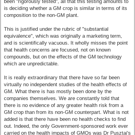
been "rigorously tested", all that this testing amounts to
is deciding whether a GM crop is similar in terms of its
composition to the non-GM plant.
This is justified under the rubric of "substantial
equivalence", which was originally a marketing term,
and is scientifically vacuous. It wholly misses the point
that health concerns are focused, not on known
compounds, but on the effects of the GM technology
which are unpredictable.
It is really extraordinary that there have so far been
virtually no independent studies of the health effects of
GM. What there is has mostly been done by the
companies themselves. We are constantly told that
there is no evidence of any greater health risk from a
GM crop than from its non-GM counterpart. What is not
added is that there have been no health checks to find
out. Indeed, the only Government-sponsored work ever
carried on the health impacts of GMOs was Dr Pusztai's