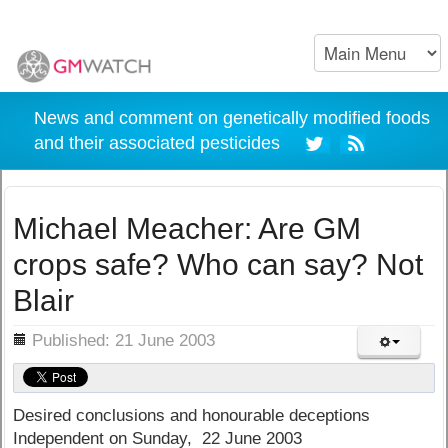
News and comment on genetically modified foods
and their associated pesticides
Michael Meacher: Are GM
crops safe? Who can say? Not
Blair
ils
Published: 21 June 2003
Desired conclusions and honourable deceptions
Independent on Sunday, 22 June 2003