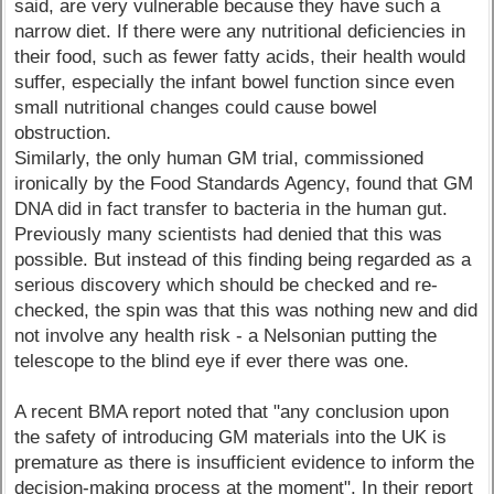
said, are very vulnerable because they have such a
narrow diet. If there were any nutritional deficiencies in
their food, such as fewer fatty acids, their health would
suffer, especially the infant bowel function since even
small nutritional changes could cause bowel
obstruction.
Similarly, the only human GM trial, commissioned
ironically by the Food Standards Agency, found that GM
DNA did in fact transfer to bacteria in the human gut.
Previously many scientists had denied that this was
possible. But instead of this finding being regarded as a
serious discovery which should be checked and re-
checked, the spin was that this was nothing new and did
not involve any health risk - a Nelsonian putting the
telescope to the blind eye if ever there was one.
A recent BMA report noted that "any conclusion upon
the safety of introducing GM materials into the UK is
premature as there is insufficient evidence to inform the
decision-making process at the moment". In their report