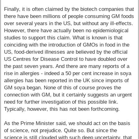
Finally, it is often claimed by the biotech companies that
there have been millions of people consuming GM foods
over several years in the US, but without any ill-effects.
However, there have actually been no epidemiological
studies to support this claim. What is known is that
coinciding with the introduction of GMOs in food in the
US, food-derived illnesses are believed by the official
US Centres for Disease Control to have doubled over
the past seven years. And there are many reports of a
rise in allergies - indeed a 50 per cent increase in soya
allergies has been reported in the UK since imports of
GM soya began. None of this of course proves the
connection with GM, but it certainly suggests an urgent
need for further investigation of this possible link.
Typically, however, this has not been forthcoming.
As the Prime Minister said, we should act on the basis
of science, not prejudice. Quite so. But since the
science is still clouded with such deep uncertainty, that