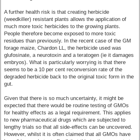
A further health risk is that creating herbicide
(weedkiller) resistant plants allows the application of
much more toxic herbicides to the growing plants.
People therefore become exposed to more toxic
residues than previously. In the recent case of the GM
forage maize, Chardon LL, the herbicide used was
glufosinate, a neurotoxin and a teratogen (ie it damages
embryos). What is particularly worrying is that there
seems to be a 10 per cent reconversion rate of the
degraded herbicide back to the original toxic form in the
gut.
Given that there is so much uncertainty, it might be
expected that there would be routine testing of GMOs
for healthy effects as a legal requirement. This applies
to new pharmaceutical drugs which are subjected to
lengthy trials so that all side-effects can be uncovered.
However, whilst it is often claimed that all GMOs have