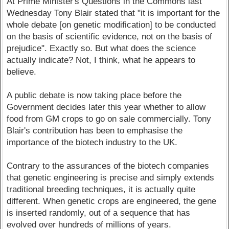
At Prime Minister's Questions in the Commons last
Wednesday Tony Blair stated that "it is important for the
whole debate [on genetic modification] to be conducted
on the basis of scientific evidence, not on the basis of
prejudice". Exactly so. But what does the science
actually indicate? Not, I think, what he appears to
believe.
A public debate is now taking place before the
Government decides later this year whether to allow
food from GM crops to go on sale commercially. Tony
Blair's contribution has been to emphasise the
importance of the biotech industry to the UK.
Contrary to the assurances of the biotech companies
that genetic engineering is precise and simply extends
traditional breeding techniques, it is actually quite
different. When genetic crops are engineered, the gene
is inserted randomly, out of a sequence that has
evolved over hundreds of millions of years.