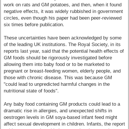
work on rats and GM potatoes, and then, when it found
negative effects, it was widely rubbished in government
circles, even though his paper had been peer-reviewed
six times before publication.
These uncertainties have been acknowledged by some
of the leading UK institutions. The Royal Society, in its
reports last year, said that the potential health effects of
GM foods should be rigorously investigated before
allowing them into baby food or to be marketed to
pregnant or breast-feeding women, elderly people, and
those with chronic disease. This was because GM
"could lead to unpredicted harmful changes in the
nutritional state of foods".
Any baby food containing GM products could lead to a
dramatic rise in allergies, and unexpected shifts in
oestrogen levels in GM soya-based infant feed might
affect sexual development in children. Infants, the report