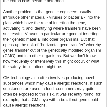
the cotton boils became deformed.
Another problem is that genetic engineers usually
introduce other material - viruses or bacteria - into the
plant which have the role of inserting the gene,
activating it, and identifying where transfers have been
successful. Viruses in particular are good at inserting
their genetic material into other organisms. But that
opens up the risk of "horizontal gene transfer" whereby
genes transfer out of the genetically modified organism
(GMO) and into other organisms. But we don't know
how frequently or intensively this might occur, or what
the safety implications might be.
GM technology also often involves producing novel
substances which may cause allergic reactions. If such
substances are used in food, consumers may quite
often be exposed to this risk. It was recently found, for
example, that a GM soya with a brazil nut gene could
cause allergic reactions.