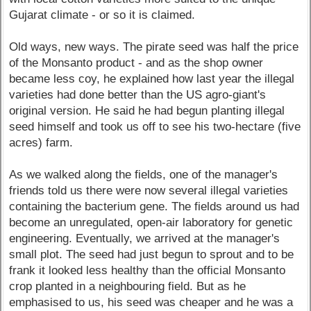
Gujarat climate - or so it is claimed.
Old ways, new ways. The pirate seed was half the price
of the Monsanto product - and as the shop owner
became less coy, he explained how last year the illegal
varieties had done better than the US agro-giant's
original version. He said he had begun planting illegal
seed himself and took us off to see his two-hectare (five
acres) farm.
As we walked along the fields, one of the manager's
friends told us there were now several illegal varieties
containing the bacterium gene. The fields around us had
become an unregulated, open-air laboratory for genetic
engineering. Eventually, we arrived at the manager's
small plot. The seed had just begun to sprout and to be
frank it looked less healthy than the official Monsanto
crop planted in a neighbouring field. But as he
emphasised to us, his seed was cheaper and he was a