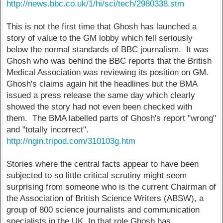
http://news.bbc.co.uk/1/hi/sci/tech/2980338.stm
This is not the first time that Ghosh has launched a
story of value to the GM lobby which fell seriously
below the normal standards of BBC journalism. It was
Ghosh who was behind the BBC reports that the British
Medical Association was reviewing its position on GM.
Ghosh's claims again hit the headlines but the BMA
issued a press release the same day which clearly
showed the story had not even been checked with
them. The BMA labelled parts of Ghosh's report "wrong"
and "totally incorrect".
http://ngin.tripod.com/310103g.htm
Stories where the central facts appear to have been
subjected to so little critical scrutiny might seem
surprising from someone who is the current Chairman of
the Association of British Science Writers (ABSW), a
group of 800 science journalists and communication
specialists in the UK. In that role Ghosh has