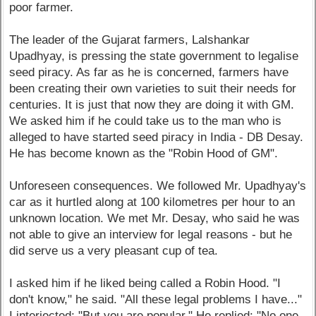
poor farmer.
The leader of the Gujarat farmers, Lalshankar
Upadhyay, is pressing the state government to legalise
seed piracy. As far as he is concerned, farmers have
been creating their own varieties to suit their needs for
centuries. It is just that now they are doing it with GM.
We asked him if he could take us to the man who is
alleged to have started seed piracy in India - DB Desay.
He has become known as the "Robin Hood of GM".
Unforeseen consequences. We followed Mr. Upadhyay's
car as it hurtled along at 100 kilometres per hour to an
unknown location. We met Mr. Desay, who said he was
not able to give an interview for legal reasons - but he
did serve us a very pleasant cup of tea.
I asked him if he liked being called a Robin Hood. "I
don't know," he said. "All these legal problems I have..."
I interjected: "But you are popular." He replied: "No one