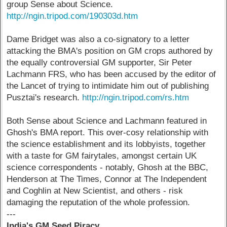
group Sense about Science.
http://ngin.tripod.com/190303d.htm
Dame Bridget was also a co-signatory to a letter
attacking the BMA's position on GM crops authored by
the equally controversial GM supporter, Sir Peter
Lachmann FRS, who has been accused by the editor of
the Lancet of trying to intimidate him out of publishing
Pusztai's research.
http://ngin.tripod.com/rs.htm
Both Sense about Science and Lachmann featured in
Ghosh's BMA report. This over-cosy relationship with
the science establishment and its lobbyists, together
with a taste for GM fairytales, amongst certain UK
science correspondents - notably, Ghosh at the BBC,
Henderson at The Times, Connor at The Independent
and Coghlin at New Scientist, and others - risk
damaging the reputation of the whole profession.
---
India's GM Seed Piracy