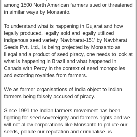
among 1500 North American farmers sued or threatened
in similar ways by Monsanto.
To understand what is happening in Gujarat and how
legally produced, legally sold and legally utilized
indigenous seed variety 'Navbharat-151' by Navbharat
Seeds Pvt. Ltd., is being projected by Monsanto as
illegal and a product of seed piracy, one needs to look at
what is happening in Brazil and what happened in
Canada with Percy in the context of seed monopolies
and extorting royalties from farmers.
We as farmer organisations of India object to Indian
farmers being falsely accused of piracy.
Since 1991 the Indian farmers movement has been
fighting for seed sovereignty and farmers rights and we
will not allow corporations like Monsanto to pollute our
seeds, pollute our reputation and criminalise us.