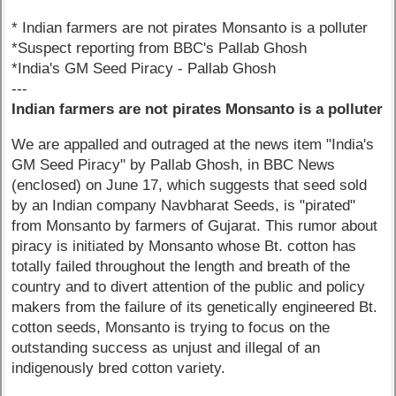
* Indian farmers are not pirates Monsanto is a polluter
*Suspect reporting from BBC's Pallab Ghosh
*India's GM Seed Piracy - Pallab Ghosh
---
Indian farmers are not pirates Monsanto is a polluter
We are appalled and outraged at the news item "India's
GM Seed Piracy" by Pallab Ghosh, in BBC News
(enclosed) on June 17, which suggests that seed sold
by an Indian company Navbharat Seeds, is "pirated"
from Monsanto by farmers of Gujarat. This rumor about
piracy is initiated by Monsanto whose Bt. cotton has
totally failed throughout the length and breath of the
country and to divert attention of the public and policy
makers from the failure of its genetically engineered Bt.
cotton seeds, Monsanto is trying to focus on the
outstanding success as unjust and illegal of an
indigenously bred cotton variety.