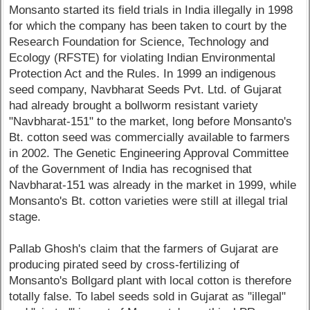
Monsanto started its field trials in India illegally in 1998
for which the company has been taken to court by the
Research Foundation for Science, Technology and
Ecology (RFSTE) for violating Indian Environmental
Protection Act and the Rules. In 1999 an indigenous
seed company, Navbharat Seeds Pvt. Ltd. of Gujarat
had already brought a bollworm resistant variety
"Navbharat-151" to the market, long before Monsanto's
Bt. cotton seed was commercially available to farmers
in 2002. The Genetic Engineering Approval Committee
of the Government of India has recognised that
Navbharat-151 was already in the market in 1999, while
Monsanto's Bt. cotton varieties were still at illegal trial
stage.
Pallab Ghosh's claim that the farmers of Gujarat are
producing pirated seed by cross-fertilizing of
Monsanto's Bollgard plant with local cotton is therefore
totally false. To label seeds sold in Gujarat as "illegal"