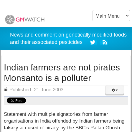
News and comment on genetically modified foods
and their associated pesticides
Indian farmers are not pirates
Monsanto is a polluter
ils
Published: 21 June 2003
Statement with multiple signatories from farmer
organisations in India offended by Indian farmers being
falsely accused of piracy by the BBC's Pallab Ghosh.