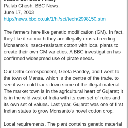
Pallab Ghosh, BBC News,
June 17, 2003
http://news.bbc.co.uk/1/hi/sci/tech/2998150.stm
The farmers here like genetic modification (GM). In fact,
they like it so much they are illegally cross-breeding
Monsanto's insect-resistant cotton with local plants to
create their own GM varieties. A BBC investigation has
confirmed widespread use of pirate seeds.
Our Delhi correspondent, Geeta Pandey, and I went to
the town of Mansa, which is the centre of the trade, to
see if we could track down some of the illegal material.
The market town is in the agricultural heart of Gujarat; it
is in the wild west of India with its own set of rules and
its own set of values. Last year, Gujarat was one of first
Indian states to grow Monsanto's novel cotton crop.
Local requirements. The plant contains genetic material