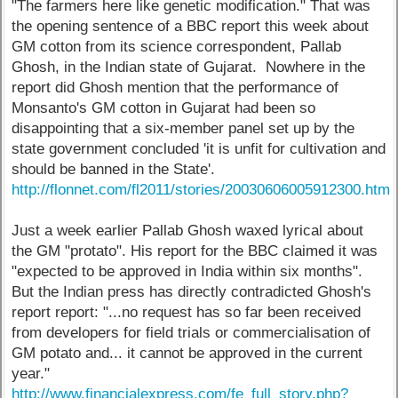
"The farmers here like genetic modification." That was
the opening sentence of a BBC report this week about
GM cotton from its science correspondent, Pallab
Ghosh, in the Indian state of Gujarat. Nowhere in the
report did Ghosh mention that the performance of
Monsanto's GM cotton in Gujarat had been so
disappointing that a six-member panel set up by the
state government concluded 'it is unfit for cultivation and
should be banned in the State'.
http://flonnet.com/fl2011/stories/20030606005912300.htm
Just a week earlier Pallab Ghosh waxed lyrical about
the GM "protato". His report for the BBC claimed it was
"expected to be approved in India within six months".
But the Indian press has directly contradicted Ghosh's
report report: "...no request has so far been received
from developers for field trials or commercialisation of
GM potato and... it cannot be approved in the current
year."
http://www.financialexpress.com/fe_full_story.php?