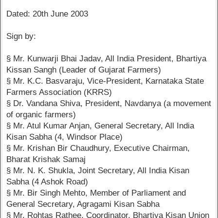
Dated: 20th June 2003
Sign by:
§ Mr. Kunwarji Bhai Jadav, All India President, Bhartiya
Kissan Sangh (Leader of Gujarat Farmers)
§ Mr. K.C. Basvaraju, Vice-President, Karnataka State
Farmers Association (KRRS)
§ Dr. Vandana Shiva, President, Navdanya (a movement
of organic farmers)
§ Mr. Atul Kumar Anjan, General Secretary, All India
Kisan Sabha (4, Windsor Place)
§ Mr. Krishan Bir Chaudhury, Executive Chairman,
Bharat Krishak Samaj
§ Mr. N. K. Shukla, Joint Secretary, All India Kisan
Sabha (4 Ashok Road)
§ Mr. Bir Singh Mehto, Member of Parliament and
General Secretary, Agragami Kisan Sabha
§ Mr. Rohtas Rathee, Coordinator, Bhartiya Kisan Union