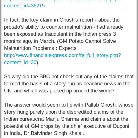
content_id=36215
In fact, the key claim in Ghosh's report - about the
protato's ability to counter malnutrition - had already
been exposed as fraudulent in the Indian press 3
months ago, in March. (GM Potato Cannot Solve
Malnutrition Problems : Experts
http://www.financialexpress.com/fe_full_story.php?
content_id=30
)
So why did the BBC not check out any of the claims that
formed the basis of a story run as headline news in the
UK, and which was picked up around the world?
The answer would seem to lie with Pallab Ghosh, whose
story hung purely upon the discredited claims of the
Indian bureaucrat Manju Sharma and claims about the
potential of GM crops by the chief executive of Dupont
in India, Dr Balvinder Singh Khalsi.