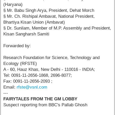
(Haryana)
§ Mr. Babu Singh Arya, President, Dehat Morch
§ Mr. Ch. Rishipal Ambavat, National President,
Bhartiya Kisan Union (Ambavat)
§ Dr. Sunilam, Member of M.P. Assembly and President,
Kisan Sangharsh Samiti
Forwarded by:
Research Foundation for Science, Technology and
Ecology (RFSTE)
A - 60, Hauz Khas, New Delhi - 110016 - INDIA;
Tel: 0091-11-2656-1868, 2696-8077;
Fax: 0091-11-2656-2093 ;
Email:
rfste@vsnl.com
---
FAIRYTALES FROM THE GM LOBBY
Suspect reporting from BBC's Pallab Ghosh