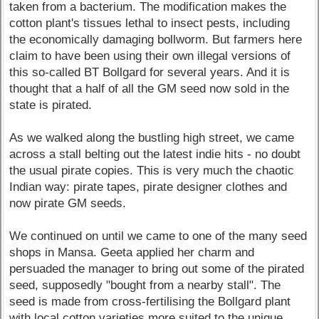
taken from a bacterium. The modification makes the
cotton plant's tissues lethal to insect pests, including
the economically damaging bollworm. But farmers here
claim to have been using their own illegal versions of
this so-called BT Bollgard for several years. And it is
thought that a half of all the GM seed now sold in the
state is pirated.
As we walked along the bustling high street, we came
across a stall belting out the latest indie hits - no doubt
the usual pirate copies. This is very much the chaotic
Indian way: pirate tapes, pirate designer clothes and
now pirate GM seeds.
We continued on until we came to one of the many seed
shops in Mansa. Geeta applied her charm and
persuaded the manager to bring out some of the pirated
seed, supposedly "bought from a nearby stall". The
seed is made from cross-fertilising the Bollgard plant
with local cotton varieties more suited to the unique