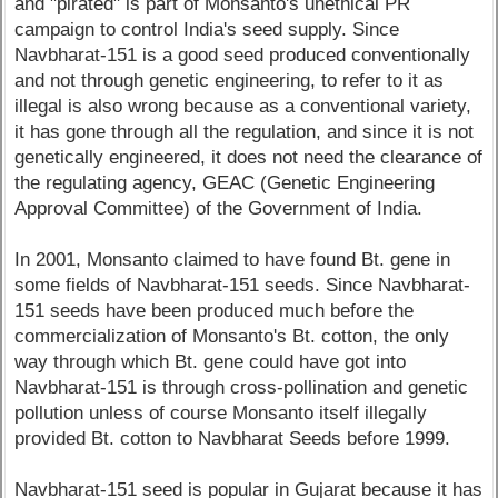
and "pirated" is part of Monsanto's unethical PR
campaign to control India's seed supply. Since
Navbharat-151 is a good seed produced conventionally
and not through genetic engineering, to refer to it as
illegal is also wrong because as a conventional variety,
it has gone through all the regulation, and since it is not
genetically engineered, it does not need the clearance of
the regulating agency, GEAC (Genetic Engineering
Approval Committee) of the Government of India.
In 2001, Monsanto claimed to have found Bt. gene in
some fields of Navbharat-151 seeds. Since Navbharat-
151 seeds have been produced much before the
commercialization of Monsanto's Bt. cotton, the only
way through which Bt. gene could have got into
Navbharat-151 is through cross-pollination and genetic
pollution unless of course Monsanto itself illegally
provided Bt. cotton to Navbharat Seeds before 1999.
Navbharat-151 seed is popular in Gujarat because it has