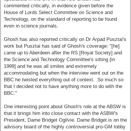
commented critically, in evidence given before the
House of Lords Select Committee on Science and
Technology, on the standard of reporting to be found
even in science journals.
Ghosh has also reported critically on Dr Arpad Pusztai's
work but Pusztai has said of Ghosh's coverage: "[he]
came up to Aberdeen after the RS [Royal Society] and
the Science and Technology Committee's sitting [in
1999] and he was all smiles and extremely
accommodating but when the interview went out on the
BBC he twisted everything out of context. So much so
that I decided not to have anything more to do with the
BBC."
One interesting point about Ghosh's role at the ABSW is
that it brings him into close contact with the ASBW's
President, Dame Bridget Ogilvie. Dame Bridget is on the
advisory board of the highly controversial pro-GM lobby