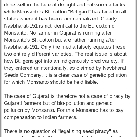
done well in the face of drought and bollworm attacks
while Monsanto's Bt. cotton "Bollgard" has failed in all
states where it has been commercialized. Clearly
Navbharat-151 is not identical to the Bt. cotton of
Monsanto. No farmer in Gujarat is running after
Monsanto's Bt. cotton but are rather running after
Navbharat-151. Only the media falsely equates these
two entirely different varieties. The real issue is about
how Bt. gene got into an indigenously bred variety. If
they entered unintentionally, as claimed by Navbharat
Seeds Company, it is a clear case of genetic pollution
for which Monsanto should be held liable.
The case of Gujarat is therefore not a case of piracy by
Gujarati farmers but of bio-pollution and genetic
pollution by Monsanto. For this Monsanto has to pay
compensation to Indian farmers.
There is no question of "legalizing seed piracy" as