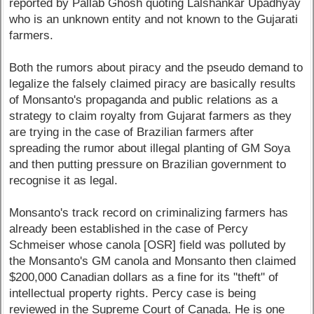
reported by Pallab Ghosh quoting Lalshankar Upadhyay
who is an unknown entity and not known to the Gujarati
farmers.
Both the rumors about piracy and the pseudo demand to
legalize the falsely claimed piracy are basically results
of Monsanto's propaganda and public relations as a
strategy to claim royalty from Gujarat farmers as they
are trying in the case of Brazilian farmers after
spreading the rumor about illegal planting of GM Soya
and then putting pressure on Brazilian government to
recognise it as legal.
Monsanto's track record on criminalizing farmers has
already been established in the case of Percy
Schmeiser whose canola [OSR] field was polluted by
the Monsanto's GM canola and Monsanto then claimed
$200,000 Canadian dollars as a fine for its "theft" of
intellectual property rights. Percy case is being
reviewed in the Supreme Court of Canada. He is one