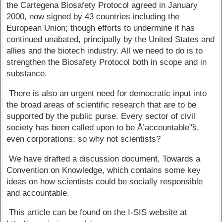
the Cartegena Biosafety Protocol agreed in January
2000, now signed by 43 countries including the
European Union; though efforts to undermine it has
continued unabated, principally by the United States and
allies and the biotech industry. All we need to do is to
strengthen the Biosafety Protocol both in scope and in
substance.
There is also an urgent need for democratic input into
the broad areas of scientific research that are to be
supported by the public purse. Every sector of civil
society has been called upon to be Å’accountable”š,
even corporations; so why not scientists?
We have drafted a discussion document, Towards a
Convention on Knowledge, which contains some key
ideas on how scientists could be socially responsible
and accountable.
This article can be found on the I-SIS website at