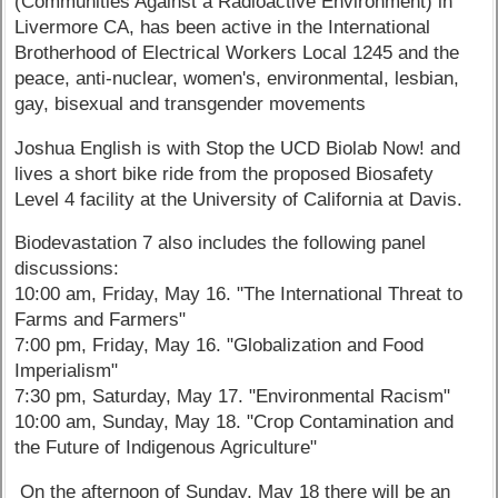
(Communities Against a Radioactive Environment) in
Livermore CA, has been active in the International
Brotherhood of Electrical Workers Local 1245 and the
peace, anti-nuclear, women's, environmental, lesbian,
gay, bisexual and transgender movements
Joshua English is with Stop the UCD Biolab Now! and
lives a short bike ride from the proposed Biosafety
Level 4 facility at the University of California at Davis.
Biodevastation 7 also includes the following panel
discussions:
10:00 am, Friday, May 16. "The International Threat to
Farms and Farmers"
7:00 pm, Friday, May 16. "Globalization and Food
Imperialism"
7:30 pm, Saturday, May 17. "Environmental Racism"
10:00 am, Sunday, May 18. "Crop Contamination and
the Future of Indigenous Agriculture"
On the afternoon of Sunday, May 18 there will be an