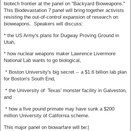
biotech frontier at the panel on "Backyard Bioweapons."
This Biodevastation 7 panel will bring together activists
resisting the out-of-control expansion of research on
bioweapons. Speakers will discuss:
* the US Army's plans for Dugway Proving Ground in
Utah,
* how nuclear weapons maker Lawrence Livermore
National Lab wants to go biological,
* Boston University's big secret -- a $1.6 billion lab plan
for Boston's South End,
* the University of Texas' monster facility in Galveston,
and
* how a five pound primate may have sunk a $200
million University of California scheme.
This major panel on biowarfare will be:|