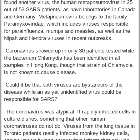
found another virus, the human metapneumovirus in 25
out of 53 SARS patients, as have laboratories in Canada
and Germany. Metapneumoviru belongs to the family
Paramyxoviridae, which includes viruses responsible
for parainfluenza, mumps and measles, as well as the
Nipah and Hendra viruses in recent outbreaks.
Coronavirus showed up in only 30 patients tested while
the bacterium Chlamydia has been identified in all
samples in Hong Kong, though that strain of Chlamydia
is not known to cause disease.
Could it be that both viruses are bystanders of the
disease while an as yet unidentified virus could be
responsible for SARS?
The coronavirus was atypical. It rapidly infected cells in
culture dishes, something that other human
coronaviruses do not do. Viruses from the lung tissue in
Toronto patients readily infected monkey kidney cells,