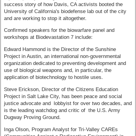
success story of how Davis, CA activists booted the
University of California's biodefense lab out of the city
and are working to stop it altogether.
Confirmed speakers for the biowarfare panel and
workshops at Biodevastation 7 include:
Edward Hammond is the Director of the Sunshine
Project in Austin, an international non-governmental
organization dedicated to preventing development and
use of biological weapons and, in particular, the
application of biotechnology to hostile uses.
Steve Erickson, Director of the Citizens Education
Project in Salt Lake City, has been peace and social
justice advocate and lobbyist for over two decades, and
is the leading watchdog and critic of the U.S. Army
Dugway Proving Ground.
Inga Olson, Program Analyst for Tri-Valley CAREs