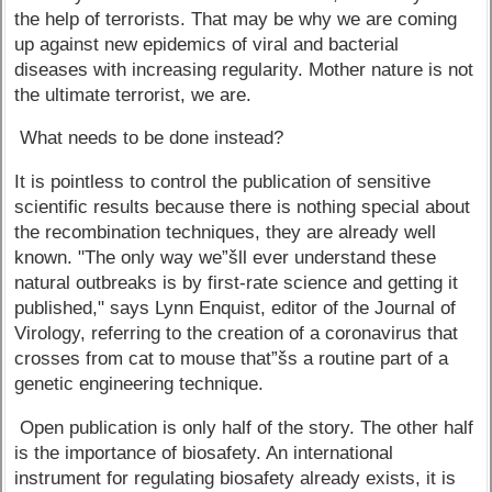
the help of terrorists. That may be why we are coming
up against new epidemics of viral and bacterial
diseases with increasing regularity. Mother nature is not
the ultimate terrorist, we are.
What needs to be done instead?
It is pointless to control the publication of sensitive
scientific results because there is nothing special about
the recombination techniques, they are already well
known. "The only way we”šll ever understand these
natural outbreaks is by first-rate science and getting it
published," says Lynn Enquist, editor of the Journal of
Virology, referring to the creation of a coronavirus that
crosses from cat to mouse that”šs a routine part of a
genetic engineering technique.
Open publication is only half of the story. The other half
is the importance of biosafety. An international
instrument for regulating biosafety already exists, it is