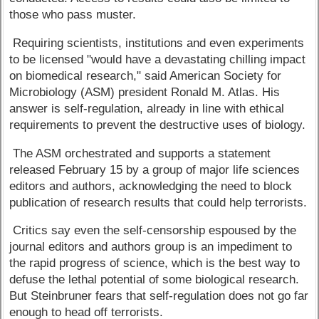
those who pass muster.
Requiring scientists, institutions and even experiments
to be licensed "would have a devastating chilling impact
on biomedical research," said American Society for
Microbiology (ASM) president Ronald M. Atlas. His
answer is self-regulation, already in line with ethical
requirements to prevent the destructive uses of biology.
The ASM orchestrated and supports a statement
released February 15 by a group of major life sciences
editors and authors, acknowledging the need to block
publication of research results that could help terrorists.
Critics say even the self-censorship espoused by the
journal editors and authors group is an impediment to
the rapid progress of science, which is the best way to
defuse the lethal potential of some biological research.
But Steinbruner fears that self-regulation does not go far
enough to head off terrorists.