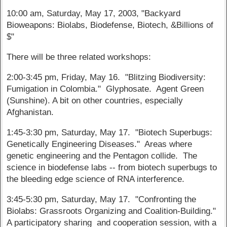
10:00 am, Saturday, May 17, 2003, "Backyard
Bioweapons: Biolabs, Biodefense, Biotech, &Billions of
$"
There will be three related workshops:
2:00-3:45 pm, Friday, May 16. "Blitzing Biodiversity:
Fumigation in Colombia." Glyphosate. Agent Green
(Sunshine). A bit on other countries, especially
Afghanistan.
1:45-3:30 pm, Saturday, May 17. "Biotech Superbugs:
Genetically Engineering Diseases." Areas where
genetic engineering and the Pentagon collide. The
science in biodefense labs -- from biotech superbugs to
the bleeding edge science of RNA interference.
3:45-5:30 pm, Saturday, May 17. "Confronting the
Biolabs: Grassroots Organizing and Coalition-Building."
A participatory sharing and cooperation session, with a