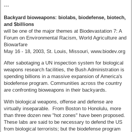
---
Backyard bioweapons: biolabs, biodefense, biotech,
and $billions
will be one of the major themes at Biodevastation 7: A
Forum on Environmental Racism, World Agriculture and
Biowarfare
May 16 - 18, 2003, St. Louis, Missouri, www.biodev.org
After sabotaging a UN inspection system for biological
weapons research facilities, the Bush Administration is
spending billions in a massive expansion of America's
biodefense program. Communities across the country
are confronting bioweapons in their backyards.
With biological weapons, offense and defense are
virtually inseparable. From Boston to Honolulu, more
than three dozen new "hot zones" have been proposed.
These labs are said to be necessary to defend the US
from biological terrorists; but the biodefense program