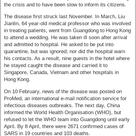
the crisis and to have been slow to inform its citizens.
The disease first struck last November. In March, Liu
Jianlin, 64 year-old medical professor who was involved
in treating patients, went from Guangdong to Hong Kong
to attend a wedding. He was taken ill soon after arrival
and admitted to hospital. He asked to be put into
quarantine, but was ignored; nor did the hospital warn
his contacts. As a result, nine guests in the hotel where
he stayed caught the disease and carried it to
Singapore, Canada, Vietnam and other hospitals in
Hong Kong.
On 10 February, news of the disease was posted on
ProMed, an international e-mail notification service for
infectious diseases outbreaks. The next day, China
informed the World Health Organisation (WHO), but
refused to let the WHO team into Guangdong until early
April. By 8 April, there were 2671 confirmed cases of
SARS in 19 countries and 103 deaths.