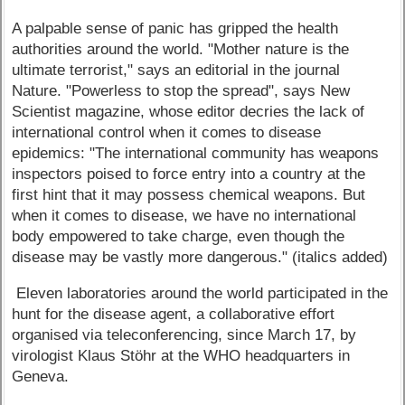
A palpable sense of panic has gripped the health
authorities around the world. "Mother nature is the
ultimate terrorist," says an editorial in the journal
Nature. "Powerless to stop the spread", says New
Scientist magazine, whose editor decries the lack of
international control when it comes to disease
epidemics: "The international community has weapons
inspectors poised to force entry into a country at the
first hint that it may possess chemical weapons. But
when it comes to disease, we have no international
body empowered to take charge, even though the
disease may be vastly more dangerous." (italics added)
Eleven laboratories around the world participated in the
hunt for the disease agent, a collaborative effort
organised via teleconferencing, since March 17, by
virologist Klaus Stöhr at the WHO headquarters in
Geneva.