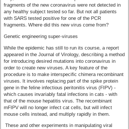
fragments of the new coronavirus were not detected in
any healthy subject tested so far. But not all patients
with SARS tested positive for one of the PCR
fragments. Where did this new virus come from?
Genetic engineering super-viruses
While the epidemic has still to run its course, a report
appeared in the Journal of Virology, describing a method
for introducing desired mutations into coronavirus in
order to create new viruses. A key feature of the
procedure is to make interspecific chimera recombinant
viruses. It involves replacing part of the spike protein
gene in the feline infectious peritonitis virus (FIPV) -
which causes invariably fatal infections in cats - with
that of the mouse hepatitis virus. The recombinant
mFIPV will no longer infect cat cells, but will infect
mouse cells instead, and multiply rapidly in them.
These and other experiments in manipulating viral