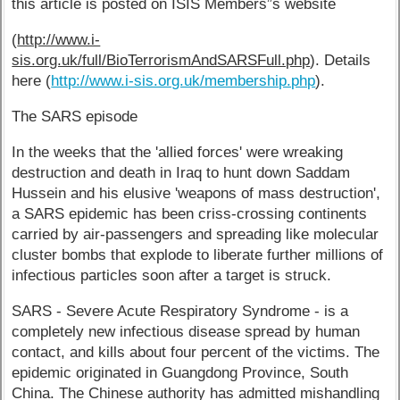
this article is posted on ISIS Members”š website
(
http://www.i-
sis.org.uk/full/BioTerrorismAndSARSFull.php
). Details
here (
http://www.i-sis.org.uk/membership.php
).
The SARS episode
In the weeks that the 'allied forces' were wreaking
destruction and death in Iraq to hunt down Saddam
Hussein and his elusive 'weapons of mass destruction',
a SARS epidemic has been criss-crossing continents
carried by air-passengers and spreading like molecular
cluster bombs that explode to liberate further millions of
infectious particles soon after a target is struck.
SARS - Severe Acute Respiratory Syndrome - is a
completely new infectious disease spread by human
contact, and kills about four percent of the victims. The
epidemic originated in Guangdong Province, South
China. The Chinese authority has admitted mishandling