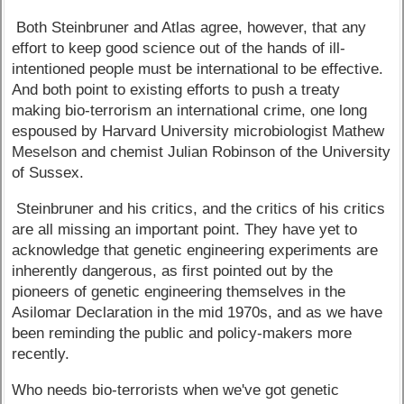
Both Steinbruner and Atlas agree, however, that any
effort to keep good science out of the hands of ill-
intentioned people must be international to be effective.
And both point to existing efforts to push a treaty
making bio-terrorism an international crime, one long
espoused by Harvard University microbiologist Mathew
Meselson and chemist Julian Robinson of the University
of Sussex.
Steinbruner and his critics, and the critics of his critics
are all missing an important point. They have yet to
acknowledge that genetic engineering experiments are
inherently dangerous, as first pointed out by the
pioneers of genetic engineering themselves in the
Asilomar Declaration in the mid 1970s, and as we have
been reminding the public and policy-makers more
recently.
Who needs bio-terrorists when we've got genetic