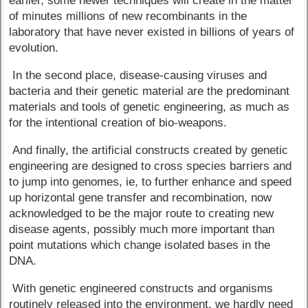
earlier, some newer techniques will create in the matter
of minutes millions of new recombinants in the
laboratory that have never existed in billions of years of
evolution.
In the second place, disease-causing viruses and
bacteria and their genetic material are the predominant
materials and tools of genetic engineering, as much as
for the intentional creation of bio-weapons.
And finally, the artificial constructs created by genetic
engineering are designed to cross species barriers and
to jump into genomes, ie, to further enhance and speed
up horizontal gene transfer and recombination, now
acknowledged to be the major route to creating new
disease agents, possibly much more important than
point mutations which change isolated bases in the
DNA.
With genetic engineered constructs and organisms
routinely released into the environment, we hardly need