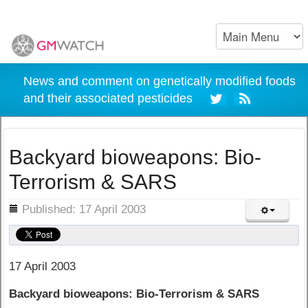
News and comment on genetically modified foods
and their associated pesticides
Backyard bioweapons: Bio-
Terrorism & SARS
ils
Published: 17 April 2003
17 April 2003
Backyard bioweapons: Bio-Terrorism & SARS