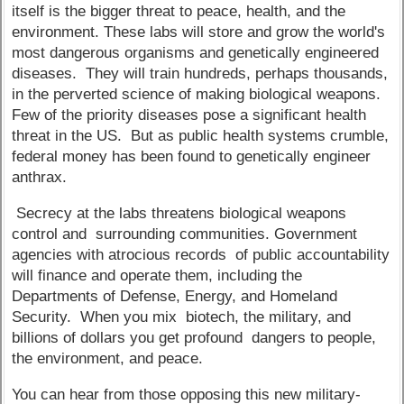
itself is the bigger threat to peace, health, and the
environment. These labs will store and grow the world's
most dangerous organisms and genetically engineered
diseases. They will train hundreds, perhaps thousands,
in the perverted science of making biological weapons.
Few of the priority diseases pose a significant health
threat in the US. But as public health systems crumble,
federal money has been found to genetically engineer
anthrax.
Secrecy at the labs threatens biological weapons
control and surrounding communities. Government
agencies with atrocious records of public accountability
will finance and operate them, including the
Departments of Defense, Energy, and Homeland
Security. When you mix biotech, the military, and
billions of dollars you get profound dangers to people,
the environment, and peace.
You can hear from those opposing this new military-