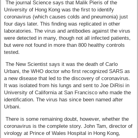
The journal Science says that Malik Pieris of the
University of Hong Kong was the first to identify
coronavirus (which causes colds and pneumonia) just
four days later. This finding was replicated in other
laboratories. The virus and antibodies against the virus
were detected in many, though not all infected patients,
but were not found in more than 800 healthy controls
tested.
The New Scientist says it was the death of Carlo
Urbani, the WHO doctor who first recognized SARS as
a new disease that led to the discovery of coronavirus.
It was isolated from his lungs and sent to Joe DiRisi in
University of California at San Francisco who made the
identification. The virus has since been named after
Urbani.
There is some remaining doubt, however, whether the
coronavirus is the complete story. John Tam, director of
virology at Prince of Wales Hospital in Hong Kong,