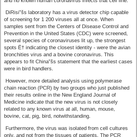
and no known human coronavirus infects that cell line.
DiRisi”šs laboratory has a virus detector chip capable
of screening for 1 200 viruses all at once. When
samples sent from the Centers of Disease Control and
Prevention in the United States (CDC) were screened,
several species of coronaviruses lit up, the strongest
spots Ë† indicating the closest identity - were the avian
bronchities virus and a bovine coronavirus. This
appears to fit China”šs statement that the earliest cases
were in bird handlers.
However, more detailed analysis using polymerase
chain reaction (PCR) by two groups who just published
their results online in the New England Journal of
Medicine indicate that the new virus is not closely
related to any known virus at all, human, mouse,
bovine, cat, pig, bird, notwithstanding.
Furthermore, the virus was isolated from cell cultures
only, and not from the tissues of patients. The PCR