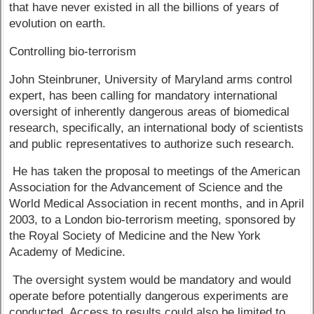
that have never existed in all the billions of years of
evolution on earth.
Controlling bio-terrorism
John Steinbruner, University of Maryland arms control
expert, has been calling for mandatory international
oversight of inherently dangerous areas of biomedical
research, specifically, an international body of scientists
and public representatives to authorize such research.
He has taken the proposal to meetings of the American
Association for the Advancement of Science and the
World Medical Association in recent months, and in April
2003, to a London bio-terrorism meeting, sponsored by
the Royal Society of Medicine and the New York
Academy of Medicine.
The oversight system would be mandatory and would
operate before potentially dangerous experiments are
conducted. Access to results could also be limited to