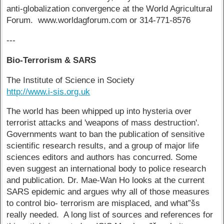
anti-globalization convergence at the World Agricultural
Forum. www.worldagforum.com or 314-771-8576
---
Bio-Terrorism & SARS
The Institute of Science in Society
http://www.i-sis.org.uk
The world has been whipped up into hysteria over
terrorist attacks and 'weapons of mass destruction'.
Governments want to ban the publication of sensitive
scientific research results, and a group of major life
sciences editors and authors has concurred. Some
even suggest an international body to police research
and publication. Dr. Mae-Wan Ho looks at the current
SARS epidemic and argues why all of those measures
to control bio- terrorism are misplaced, and what”šs
really needed. A long list of sources and references for