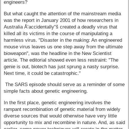
engineers?
But what caught the attention of the mainstream media
was the report in January 2001 of how researchers in
Australia Å’accidentally”š created a deadly virus that
killed all its victims in the course of manipulating a
harmless virus. "Disaster in the making: An engineered
mouse virus leaves us one step away from the ultimate
bioweapon", was the headline in the New Scientist
article. The editorial showed even less restraint: "The
genie is out, biotech has just sprung a nasty surprise.
Next time, it could be catastrophic."
The SARS episode should serve as a reminder of some
simple facts about genetic engineering.
In the first place, genetic engineering involves the
rampant recombination of genetic material from widely
diverse sources that would otherwise have very little
opportunity to mix and recombine in nature. And, as said