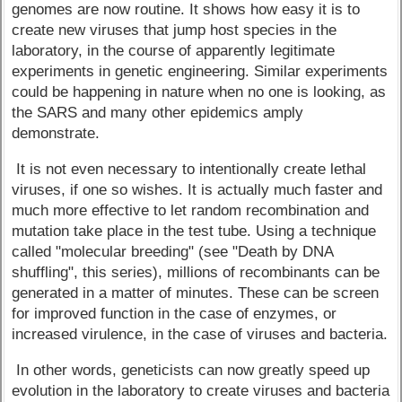
genomes are now routine. It shows how easy it is to
create new viruses that jump host species in the
laboratory, in the course of apparently legitimate
experiments in genetic engineering. Similar experiments
could be happening in nature when no one is looking, as
the SARS and many other epidemics amply
demonstrate.
It is not even necessary to intentionally create lethal
viruses, if one so wishes. It is actually much faster and
much more effective to let random recombination and
mutation take place in the test tube. Using a technique
called "molecular breeding" (see "Death by DNA
shuffling", this series), millions of recombinants can be
generated in a matter of minutes. These can be screen
for improved function in the case of enzymes, or
increased virulence, in the case of viruses and bacteria.
In other words, geneticists can now greatly speed up
evolution in the laboratory to create viruses and bacteria