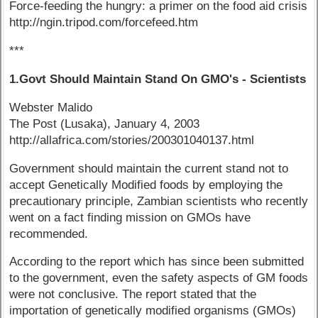
Force-feeding the hungry: a primer on the food aid crisis
http://ngin.tripod.com/forcefeed.htm
***
1.Govt Should Maintain Stand On GMO's - Scientists
Webster Malido
The Post (Lusaka), January 4, 2003
http://allafrica.com/stories/200301040137.html
Government should maintain the current stand not to
accept Genetically Modified foods by employing the
precautionary principle, Zambian scientists who recently
went on a fact finding mission on GMOs have
recommended.
According to the report which has since been submitted
to the government, even the safety aspects of GM foods
were not conclusive. The report stated that the
importation of genetically modified organisms (GMOs)