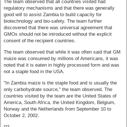
The team observed that all countries visited had
regulatory mechanisms and that there was generally
good will to assist Zambia to build capacity for
biotechnology and bio-safety. The team further
discovered that there was universal agreement that
GMOs should not be introduced without the explicit
consent of the recipient countries.
The team observed that while it was often said that GM
maize was consumed by millions of Americans, it was
noted that it is eaten in highly processed form and was
not a staple food in the USA.
"In Zambia maize is the staple food and is usually the
only carbohydrate source," the team observed. The
countries visited by the team are the United States of
America, South Africa, the United Kingdom, Belgium,
Norway and the Netherlands from September 10 to
October 2, 2002.
***