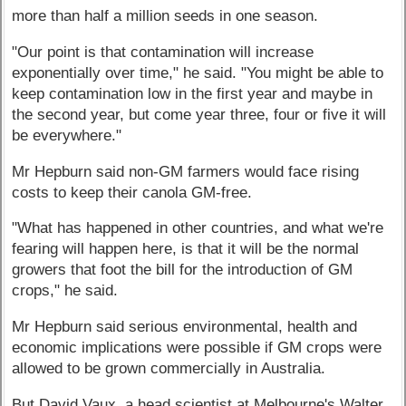
more than half a million seeds in one season.
"Our point is that contamination will increase
exponentially over time," he said. "You might be able to
keep contamination low in the first year and maybe in
the second year, but come year three, four or five it will
be everywhere."
Mr Hepburn said non-GM farmers would face rising
costs to keep their canola GM-free.
"What has happened in other countries, and what we're
fearing will happen here, is that it will be the normal
growers that foot the bill for the introduction of GM
crops," he said.
Mr Hepburn said serious environmental, health and
economic implications were possible if GM crops were
allowed to be grown commercially in Australia.
But David Vaux, a head scientist at Melbourne's Walter