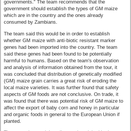
governments." The team recommends that the
government should establish the types of GM maize
which are in the country and the ones already
consumed by Zambians.
The team said this would be in order to establish
whether GM maize with anti-biotic resistant marker
genes had been imported into the country. The team
said these genes had been found to be potentially
harmful to humans. Based on the team's observation
and analysis of information obtained from the tour, it
was concluded that distribution of genetically modified
(GM) maize grain carries a great risk of eroding the
local maize varieties. It was further found that safety
aspects of GM foods are not conclusive. On trade, it
was found that there was potential risk of GM maize to
affect the export of baby corn and honey in particular
and organic foods in general to the European Union if
planted.