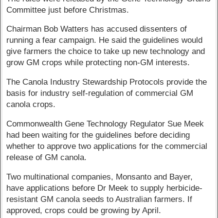
Committee just before Christmas.
Chairman Bob Watters has accused dissenters of
running a fear campaign. He said the guidelines would
give farmers the choice to take up new technology and
grow GM crops while protecting non-GM interests.
The Canola Industry Stewardship Protocols provide the
basis for industry self-regulation of commercial GM
canola crops.
Commonwealth Gene Technology Regulator Sue Meek
had been waiting for the guidelines before deciding
whether to approve two applications for the commercial
release of GM canola.
Two multinational companies, Monsanto and Bayer,
have applications before Dr Meek to supply herbicide-
resistant GM canola seeds to Australian farmers. If
approved, crops could be growing by April.