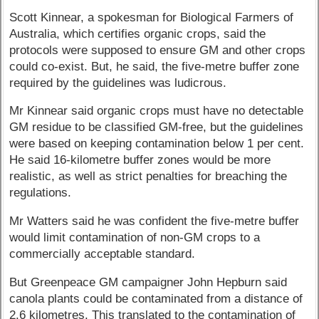
Scott Kinnear, a spokesman for Biological Farmers of
Australia, which certifies organic crops, said the
protocols were supposed to ensure GM and other crops
could co-exist. But, he said, the five-metre buffer zone
required by the guidelines was ludicrous.
Mr Kinnear said organic crops must have no detectable
GM residue to be classified GM-free, but the guidelines
were based on keeping contamination below 1 per cent.
He said 16-kilometre buffer zones would be more
realistic, as well as strict penalties for breaching the
regulations.
Mr Watters said he was confident the five-metre buffer
would limit contamination of non-GM crops to a
commercially acceptable standard.
But Greenpeace GM campaigner John Hepburn said
canola plants could be contaminated from a distance of
2.6 kilometres. This translated to the contamination of