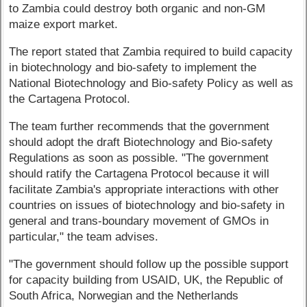
to Zambia could destroy both organic and non-GM
maize export market.
The report stated that Zambia required to build capacity
in biotechnology and bio-safety to implement the
National Biotechnology and Bio-safety Policy as well as
the Cartagena Protocol.
The team further recommends that the government
should adopt the draft Biotechnology and Bio-safety
Regulations as soon as possible. "The government
should ratify the Cartagena Protocol because it will
facilitate Zambia's appropriate interactions with other
countries on issues of biotechnology and bio-safety in
general and trans-boundary movement of GMOs in
particular," the team advises.
"The government should follow up the possible support
for capacity building from USAID, UK, the Republic of
South Africa, Norwegian and the Netherlands