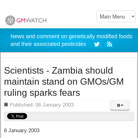
News and comment on genetically modified foods
and their associated pesticides
Scientists - Zambia should
maintain stand on GMOs/GM
ruling sparks fears
ils
Published: 06 January 2003
6 January 2003