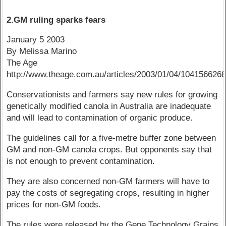
2.GM ruling sparks fears
January 5 2003
By Melissa Marino
The Age
http://www.theage.com.au/articles/2003/01/04/104156626
Conservationists and farmers say new rules for growing
genetically modified canola in Australia are inadequate
and will lead to contamination of organic produce.
The guidelines call for a five-metre buffer zone between
GM and non-GM canola crops. But opponents say that
is not enough to prevent contamination.
They are also concerned non-GM farmers will have to
pay the costs of segregating crops, resulting in higher
prices for non-GM foods.
The rules were released by the Gene Technology Grains