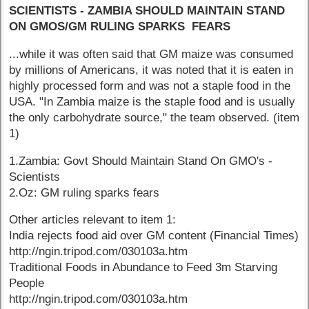
SCIENTISTS - ZAMBIA SHOULD MAINTAIN STAND
ON GMOS/GM RULING SPARKS FEARS
...while it was often said that GM maize was consumed
by millions of Americans, it was noted that it is eaten in
highly processed form and was not a staple food in the
USA. "In Zambia maize is the staple food and is usually
the only carbohydrate source," the team observed. (item
1)
1.Zambia: Govt Should Maintain Stand On GMO's -
Scientists
2.Oz: GM ruling sparks fears
Other articles relevant to item 1:
India rejects food aid over GM content (Financial Times)
http://ngin.tripod.com/030103a.htm
Traditional Foods in Abundance to Feed 3m Starving
People
http://ngin.tripod.com/030103a.htm