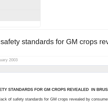
safety standards for GM crops re
nuary 2003
FETY STANDARDS FOR GM CROPS REVEALED IN BRU
ack of safety standards for GM crops revealed by consumer