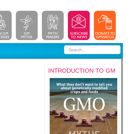
INTRODUCTION TO GM