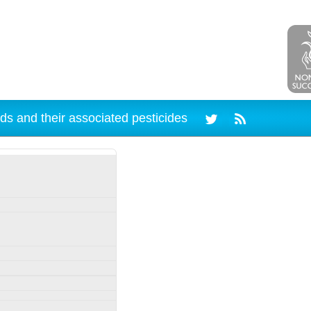
ds and their associated pesticides