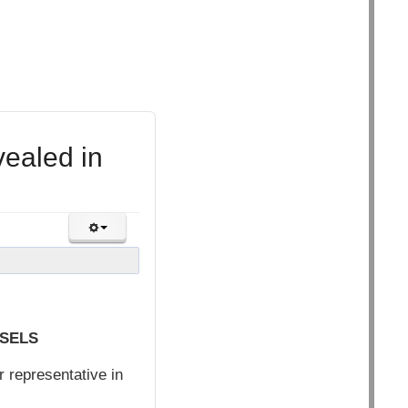
vealed in
SSELS
 representative in