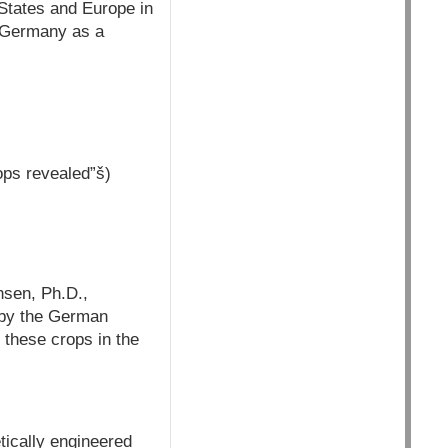
States and Europe in
m Germany as a
ops revealed”š)
nsen, Ph.D.,
 by the German
 these crops in the
tically engineered