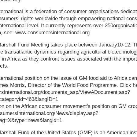
ational is a federation of consumer organisations dedicate
nsumers' rights worldwide through empowering national co
ternational level. It currently represents over 250organisati
n, see: www.consumersinternational.org
hall Fund Meeting takes place between January10-12. Th
e transatlantic dynamics regarding agricultural biotechnolog
 in Africa as they confront issues associated with the impor
cts.
ational position on the issue of GM food aid to Africa can
ames Morris, Director of the World Food Programme. Click here
rsinternational.org/documents_asp/ViewADocument.asp?
categoryid=463&langID=1
tion on the African consumer movement's position on GM crop
nsumersinternational.org/News/display.asp?
tag=X&type=news&langid=1
all Fund of the United States (GMF) is an American insti