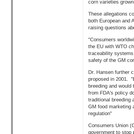
corn varieties grown
These allegations co
both European and A
raising questions ab
"Consumers worldwid
the EU with WTO cha
traceability systems
safety of the GM cor
Dr. Hansen further c
proposed in 2001. "B
breeding and would t
from FDA's policy do
traditional breeding
GM food marketing a
regulation"
Consumers Union (CU
government to stop p