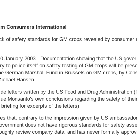
om Consumers International
k of safety standards for GM crops revealed by consumer r
 10 January 2003 - Documentation showing that the US gover
y to police itself on safety testing of GM crops will be pres
he German Marshall Fund in Brussels on GM crops, by Cons
 Michael Hansen.
ide letters written by the US Food and Drug Administration
lue Monsanto's own conclusions regarding the safety of thei
riefing for excerpts of the letters)
tes that, contrary to the impression given by US ambassado
overnment does not have rigorous standards for safety as
roughly review company data, and has never formally appro