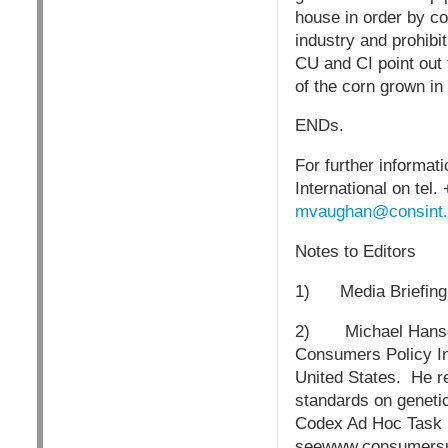
house in order by c
industry and prohib
CU and CI point out
of the corn grown in 
ENDs.
For further informa
International on tel
mvaughan@consint.
Notes to Editors
1) Media Briefing a
2) Michael Hansen, 
Consumers Policy Ins
United States. He re
standards on genetic
Codex Ad Hoc Task F
seewww.consumersu