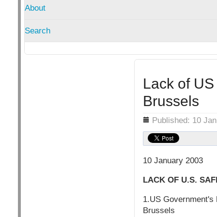
About
Search
Lack of US 
Brussels
Details
Published: 10 Ja
10 January 2003
LACK OF U.S. SA
1.US Government's l
Brussels