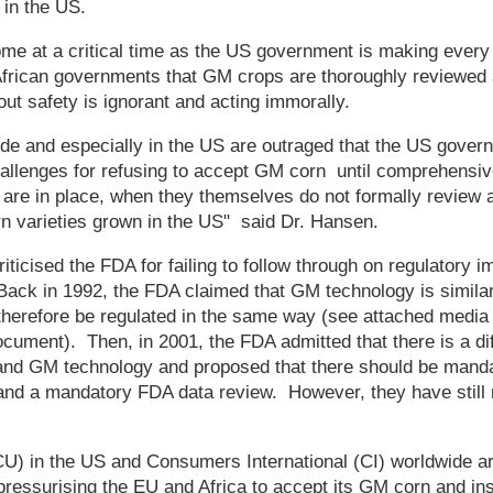
 in the US.
me at a critical time as the US government is making every 
frican governments that GM crops are thoroughly reviewed 
out safety is ignorant and acting immorally.
e and especially in the US are outraged that the US govern
llenges for refusing to accept GM corn until comprehensive
 are in place, when they themselves do not formally review 
n varieties grown in the US" said Dr. Hansen.
riticised the FDA for failing to follow through on regulatory
ack in 1992, the FDA claimed that GM technology is similar 
herefore be regulated in the same way (see attached media b
cument). Then, in 2001, the FDA admitted that there is a d
 and GM technology and proposed that there should be mandat
nd a mandatory FDA data review. However, they have still 
) in the US and Consumers International (CI) worldwide ar
ressurising the EU and Africa to accept its GM corn and ins