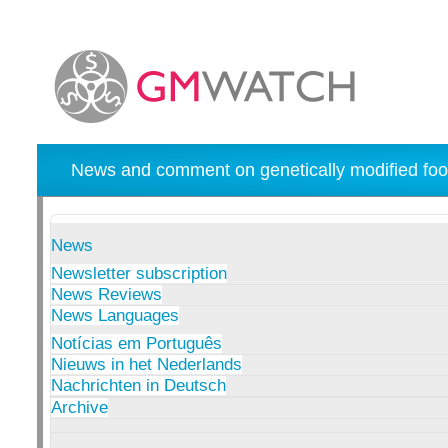
News and comment on genetically modified foo
News
Newsletter subscription
News Reviews
News Languages
Notícias em Português
Nieuws in het Nederlands
Nachrichten in Deutsch
Archive