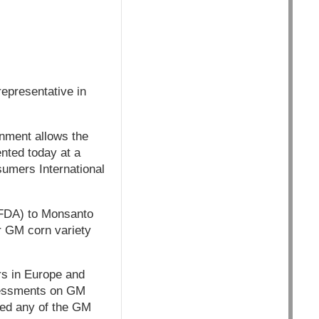
epresentative in
nment allows the
ented today at a
umers International
 (FDA) to Monsanto
r GM corn variety
rs in Europe and
sessments on GM
ved any of the GM