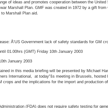
ange of ideas and promotes cooperation between the United 
st war Marshall Plan. GMF was created in 1972 by a gift fro
to Marshall Plan aid.
elease: Å’US Government lack of safety standards for GM cr
until 01.00hrs (GMT) Friday 10th January 2003
10th January 2003
ained in this media briefing will be presented by Michael Ha
ers International, at today”šs meeting in Brussels, hosted
crops and the implications for the import and production of
ministration (FDA) does not require safety testing for gene