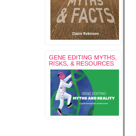
GENE EDITING MYTHS,
RISKS, & RESOURCES