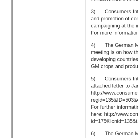
3) Consumers Intern
and promotion of co
campaigning at the in
For more informatio
4) The German Mars
meeting is on how th
developing countries
GM crops and produ
5) Consumers Intern
attached letter to J
http://www.consume
regid=135&ID=503&
For further informa
here: http://www.co
id=175®ionid=135&
6) The German Marsh