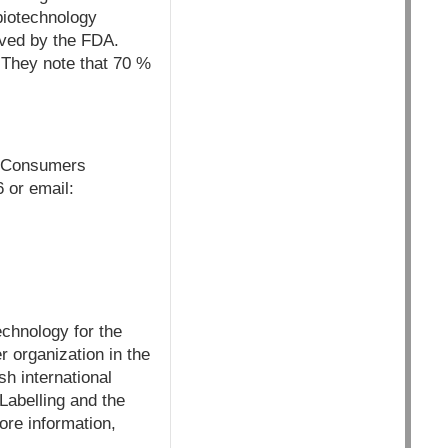
biotechnology
roved by the FDA.
 They note that 70 %
n, Consumers
 or email:
chnology for the
 organization in the
h international
Labelling and the
re information,