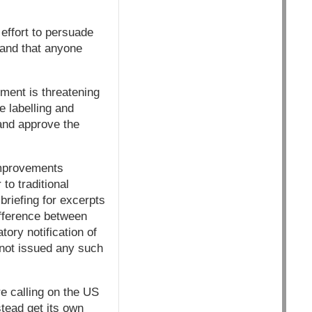
effort to persuade
and that anyone
ment is threatening
 labelling and
and approve the
 improvements
to traditional
riefing for excerpts
ifference between
ory notification of
not issued any such
e calling on the US
tead get its own