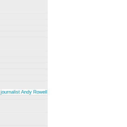
 journalist Andy Rowell