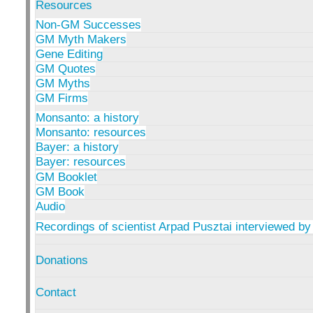
Resources
Non-GM Successes
GM Myth Makers
Gene Editing
GM Quotes
GM Myths
GM Firms
Monsanto: a history
Monsanto: resources
Bayer: a history
Bayer: resources
GM Booklet
GM Book
Audio
Recordings of scientist Arpad Pusztai interviewed by
Donations
Contact