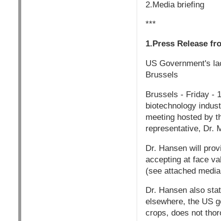
2.Media briefing
***
1.Press Release fr
US Government's lac
Brussels
Brussels - Friday -
biotechnology industr
meeting hosted by t
representative, Dr.
Dr. Hansen will prov
accepting at face va
(see attached media b
Dr. Hansen also sta
elsewhere, the US g
crops, does not tho