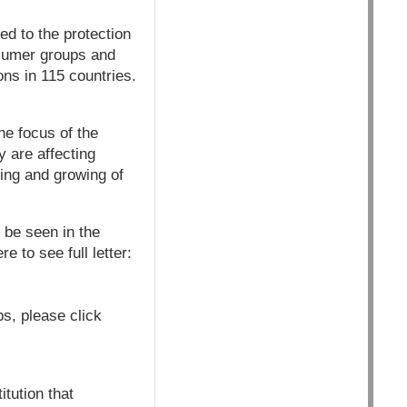
d to the protection
nsumer groups and
ons in 115 countries.
e focus of the
y are affecting
ting and growing of
 be seen in the
 to see full letter:
s, please click
tution that