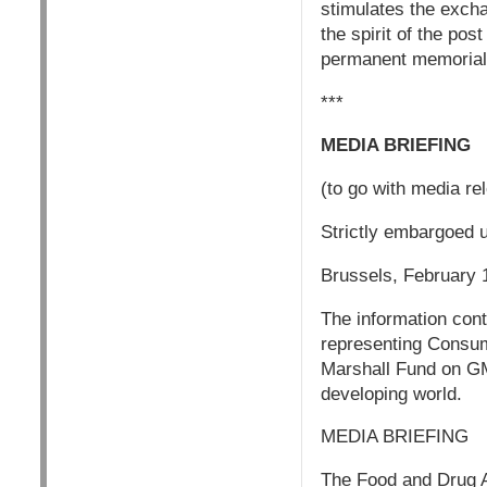
stimulates the exch
the spirit of the po
permanent memorial 
***
MEDIA BRIEFING
(to go with media r
Strictly embargoed 
Brussels, February 
The information cont
representing Consum
Marshall Fund on GM 
developing world.
MEDIA BRIEFING
The Food and Drug Ad