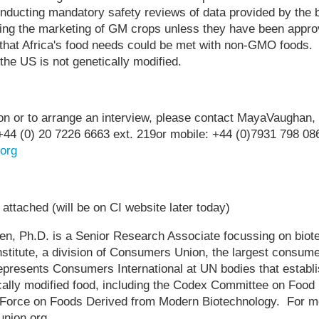
onducting mandatory safety reviews of data provided by the 
iting the marketing of GM crops unless they have been app
 that Africa's food needs could be met with non-GMO foods.
the US is not genetically modified.
tion or to arrange an interview, please contact MayaVaugha
. +44 (0) 20 7226 6663 ext. 219or mobile: +44 (0)7931 798 086
org
ttached (will be on CI website later today)
Ph.D. is a Senior Research Associate focussing on biote
titute, a division of Consumers Union, the largest consumer
presents Consumers International at UN bodies that establis
ally modified food, including the Codex Committee on Food 
orce on Foods Derived from Modern Biotechnology. For mo
nion.org.