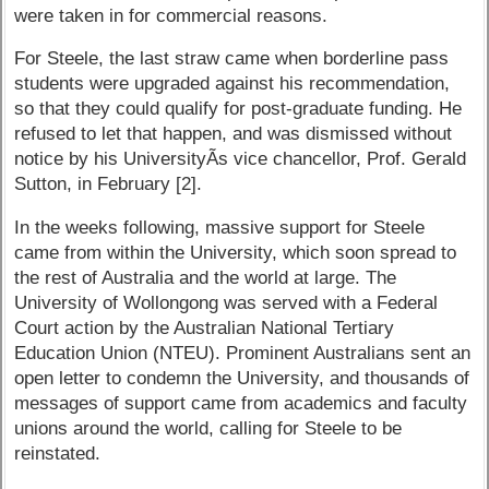
were taken in for commercial reasons.
For Steele, the last straw came when borderline pass
students were upgraded against his recommendation,
so that they could qualify for post-graduate funding. He
refused to let that happen, and was dismissed without
notice by his UniversityÃ­s vice chancellor, Prof. Gerald
Sutton, in February [2].
In the weeks following, massive support for Steele
came from within the University, which soon spread to
the rest of Australia and the world at large. The
University of Wollongong was served with a Federal
Court action by the Australian National Tertiary
Education Union (NTEU). Prominent Australians sent an
open letter to condemn the University, and thousands of
messages of support came from academics and faculty
unions around the world, calling for Steele to be
reinstated.