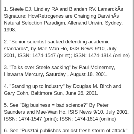
1. Steele EJ, Lindley RA and Blanden RV. LamarckÃ­s
Signature: HowRetrogenes are Chainging DarwinÃ­s
Natural Selection Paradigm, Allenand Unwin, Sydney,
1998.
2. "Senior scientist sacked defending academic
standards", by Mae-Wan Ho, ISIS News 9/10, July
2001, ISSN: 1474-1547 (print); ISSN: 1474-1814 (online)
3. "Talks over Steele sacking" by Paul McInerney,
Illawarra Mercury, Saturday , August 18, 2001.
4. "Standing up to industry" by Douglas M. Birch and
Gary Cohn, Baltimore Sun, June 26, 2001.
5. See "Big business = bad science?" By Peter
Saunders and Mae-Wan Ho, ISIS News 9/10, July 2001,
ISSN: 1474-1547 (print); ISSN: 1474-1814 (online)
6. See "Pusztai publishes amidst fresh storm of attack"