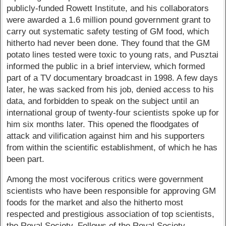
publicly-funded Rowett Institute, and his collaborators
were awarded a 1.6 million pound government grant to
carry out systematic safety testing of GM food, which
hitherto had never been done. They found that the GM
potato lines tested were toxic to young rats, and Pusztai
informed the public in a brief interview, which formed
part of a TV documentary broadcast in 1998. A few days
later, he was sacked from his job, denied access to his
data, and forbidden to speak on the subject until an
international group of twenty-four scientists spoke up for
him six months later. This opened the floodgates of
attack and vilification against him and his supporters
from within the scientific establishment, of which he has
been part.
Among the most vociferous critics were government
scientists who have been responsible for approving GM
foods for the market and also the hitherto most
respected and prestigious association of top scientists,
the Royal Society. Fellows of the Royal Society