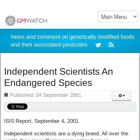
News and comment on genetically modified foods
and their associated pesticides
Independent Scientists An
Endangered Species
ils
Published: 04 September 2001
ISIS Report, September 4, 2001
Independent scientists are a dying breed. All over the