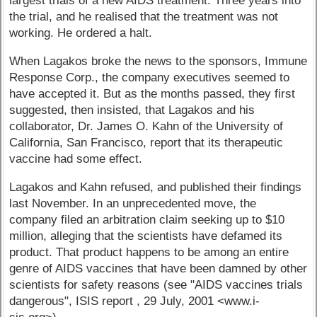
largest trials of a new AIDS treatment. Three years into
the trial, and he realised that the treatment was not
working. He ordered a halt.
When Lagakos broke the news to the sponsors, Immune
Response Corp., the company executives seemed to
have accepted it. But as the months passed, they first
suggested, then insisted, that Lagakos and his
collaborator, Dr. James O. Kahn of the University of
California, San Francisco, report that its therapeutic
vaccine had some effect.
Lagakos and Kahn refused, and published their findings
last November. In an unprecedented move, the
company filed an arbitration claim seeking up to $10
million, alleging that the scientists have defamed its
product. That product happens to be among an entire
genre of AIDS vaccines that have been damned by other
scientists for safety reasons (see "AIDS vaccines trials
dangerous", ISIS report , 29 July, 2001 <www.i-