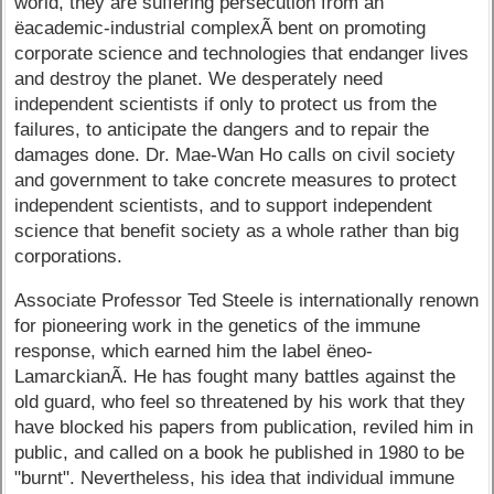
world, they are suffering persecution from an
ëacademic-industrial complexÃ­ bent on promoting
corporate science and technologies that endanger lives
and destroy the planet. We desperately need
independent scientists if only to protect us from the
failures, to anticipate the dangers and to repair the
damages done. Dr. Mae-Wan Ho calls on civil society
and government to take concrete measures to protect
independent scientists, and to support independent
science that benefit society as a whole rather than big
corporations.
Associate Professor Ted Steele is internationally renown
for pioneering work in the genetics of the immune
response, which earned him the label ëneo-
LamarckianÃ­. He has fought many battles against the
old guard, who feel so threatened by his work that they
have blocked his papers from publication, reviled him in
public, and called on a book he published in 1980 to be
"burnt". Nevertheless, his idea that individual immune