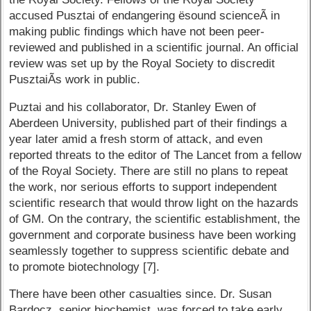
accused Pusztai of endangering ësound scienceÃ­ in
making public findings which have not been peer-
reviewed and published in a scientific journal. An official
review was set up by the Royal Society to discredit
PusztaiÃ­s work in public.
Puztai and his collaborator, Dr. Stanley Ewen of
Aberdeen University, published part of their findings a
year later amid a fresh storm of attack, and even
reported threats to the editor of The Lancet from a fellow
of the Royal Society. There are still no plans to repeat
the work, nor serious efforts to support independent
scientific research that would throw light on the hazards
of GM. On the contrary, the scientific establishment, the
government and corporate business have been working
seamlessly together to suppress scientific debate and
to promote biotechnology [7].
There have been other casualties since. Dr. Susan
Bardocz, senior biochemist, was forced to take early