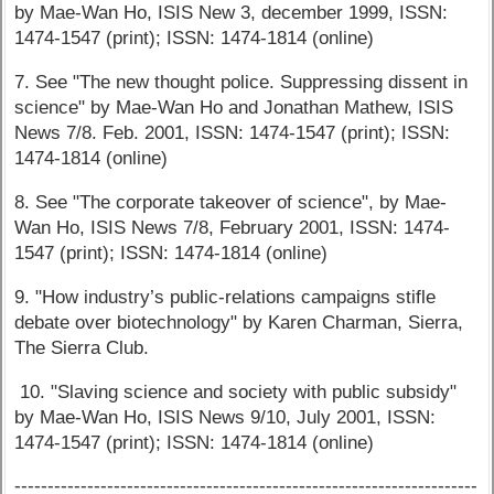
by Mae-Wan Ho, ISIS New 3, december 1999, ISSN:
1474-1547 (print); ISSN: 1474-1814 (online)
7. See "The new thought police. Suppressing dissent in
science" by Mae-Wan Ho and Jonathan Mathew, ISIS
News 7/8. Feb. 2001, ISSN: 1474-1547 (print); ISSN:
1474-1814 (online)
8. See "The corporate takeover of science", by Mae-
Wan Ho, ISIS News 7/8, February 2001, ISSN: 1474-
1547 (print); ISSN: 1474-1814 (online)
9. "How industry’s public-relations campaigns stifle
debate over biotechnology" by Karen Charman, Sierra,
The Sierra Club.
10. "Slaving science and society with public subsidy"
by Mae-Wan Ho, ISIS News 9/10, July 2001, ISSN:
1474-1547 (print); ISSN: 1474-1814 (online)
----------------------------------------------------------------------