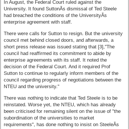
In August, the Federal Court ruled against the
University. It found SuttonÃ­s dismissal of Ted Steele
had breached the conditions of the UniversityÃ­s
enterprise agreement with staff.
There were calls for Sutton to resign. But the university
council met behind closed doors, and afterwards, a
short press release was issued stating that [3],"The
council had reaffirmed its commitment to abide by
enterprise agreements with its staff. It noted the
decision of the Federal Court. And it required Prof
Sutton to continue to regularly inform members of the
council regarding progress of negotiations between the
NTEU and the university."
There was nothing to indicate that Ted Steele is to be
reinstated. Worse yet, the NTEU, which has already
been criticised for remaining silent on the issue of "the
subordination of the universities to market
requirements", has done nothing to insist on SteeleÃ­s