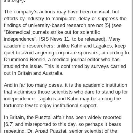
sis.org>).
The company’s actions may have been unusual, but
efforts by industry to manipulate, delay or suppress the
findings of university-based research are not [5] (see
"Biomedical journals strike out for scientific
independence", ISIS News 11, to be released). Many
academic researchers, unlike Kahn and Lagakos, keep
quiet to avoid angering corporate sponsors, according to
Drummond Rennie, a medical journal editor who has
studied the issue. This is confirmed by surveys carried
out in Britain and Australia.
And in far too many cases, it is the academic institution
that victimises those scientists who dare to stand up for
independence. Lagakos and Kahn may be among the
fortunate few to enjoy institutional support.
In Britain, the Pusztai affair has been widely reported
[6,7] and misreported to this day, so perhaps it bears
repeating. Dr. Arpad Pusztai, senior scientist of the