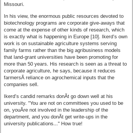
Missouri.
In his view, the enormous public resources devoted to
biotechnology programs are corporate give-aways that
come at the expense of other kinds of research, which
is exactly what is happening in Europe [10]. Ikerd’s own
work is on sustainable agriculture systems serving
family farms rather than the big agribusiness models
that land-grant universities have been promoting for
more than 50 years. His research is seen as a threat to
corporate agriculture, he says, because it reduces
farmersÃ­ reliance on agrochemical inputs that the
companies sell.
Ikerd’s candid remarks donÃ­t go down well at his
university. "You are not on committees you used to be
on, youÃ­re not involved in the leadership of the
department, and you donÃ­t get write-ups in the
university publications..." How true!