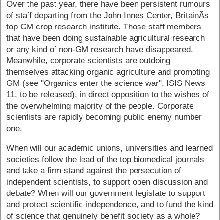
Over the past year, there have been persistent rumours
of staff departing from the John Innes Center, BritainÃ­s
top GM crop research institute. Those staff members
that have been doing sustainable agricultural research
or any kind of non-GM research have disappeared.
Meanwhile, corporate scientists are outdoing
themselves attacking organic agriculture and promoting
GM (see "Organics enter the science war", ISIS News
11, to be released), in direct opposition to the wishes of
the overwhelming majority of the people. Corporate
scientists are rapidly becoming public enemy number
one.
When will our academic unions, universities and learned
societies follow the lead of the top biomedical journals
and take a firm stand against the persecution of
independent scientists, to support open discussion and
debate? When will our government legislate to support
and protect scientific independence, and to fund the kind
of science that genuinely benefit society as a whole?