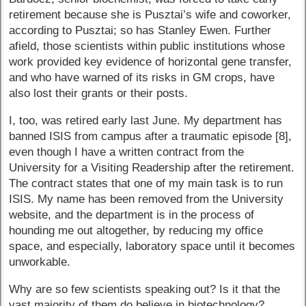
retirement because she is Pusztai’s wife and coworker,
according to Pusztai; so has Stanley Ewen. Further
afield, those scientists within public institutions whose
work provided key evidence of horizontal gene transfer,
and who have warned of its risks in GM crops, have
also lost their grants or their posts.
I, too, was retired early last June. My department has
banned ISIS from campus after a traumatic episode [8],
even though I have a written contract from the
University for a Visiting Readership after the retirement.
The contract states that one of my main task is to run
ISIS. My name has been removed from the University
website, and the department is in the process of
hounding me out altogether, by reducing my office
space, and especially, laboratory space until it becomes
unworkable.
Why are so few scientists speaking out? Is it that the
vast majority of them do believe in biotechnology?