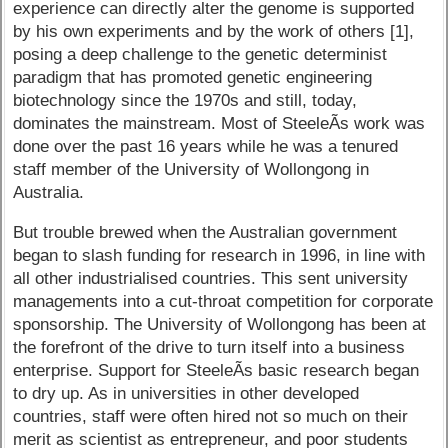
experience can directly alter the genome is supported
by his own experiments and by the work of others [1],
posing a deep challenge to the genetic determinist
paradigm that has promoted genetic engineering
biotechnology since the 1970s and still, today,
dominates the mainstream. Most of SteeleÃ­s work was
done over the past 16 years while he was a tenured
staff member of the University of Wollongong in
Australia.
But trouble brewed when the Australian government
began to slash funding for research in 1996, in line with
all other industrialised countries. This sent university
managements into a cut-throat competition for corporate
sponsorship. The University of Wollongong has been at
the forefront of the drive to turn itself into a business
enterprise. Support for SteeleÃ­s basic research began
to dry up. As in universities in other developed
countries, staff were often hired not so much on their
merit as scientist as entrepreneur, and poor students