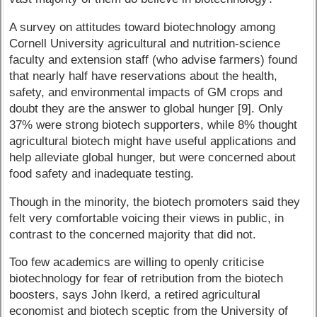
A survey on attitudes toward biotechnology among
Cornell University agricultural and nutrition-science
faculty and extension staff (who advise farmers) found
that nearly half have reservations about the health,
safety, and environmental impacts of GM crops and
doubt they are the answer to global hunger [9]. Only
37% were strong biotech supporters, while 8% thought
agricultural biotech might have useful applications and
help alleviate global hunger, but were concerned about
food safety and inadequate testing.
Though in the minority, the biotech promoters said they
felt very comfortable voicing their views in public, in
contrast to the concerned majority that did not.
Too few academics are willing to openly criticise
biotechnology for fear of retribution from the biotech
boosters, says John Ikerd, a retired agricultural
economist and biotech sceptic from the University of