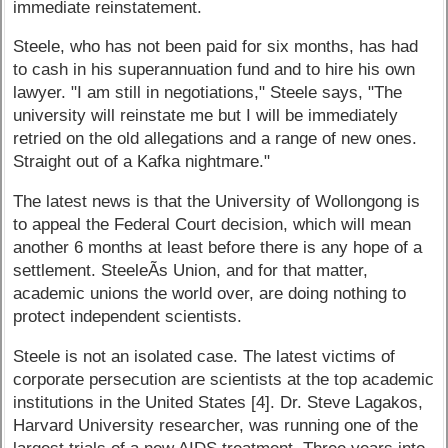
immediate reinstatement.
Steele, who has not been paid for six months, has had
to cash in his superannuation fund and to hire his own
lawyer. "I am still in negotiations," Steele says, "The
university will reinstate me but I will be immediately
retried on the old allegations and a range of new ones.
Straight out of a Kafka nightmare."
The latest news is that the University of Wollongong is
to appeal the Federal Court decision, which will mean
another 6 months at least before there is any hope of a
settlement. SteeleÃ­s Union, and for that matter,
academic unions the world over, are doing nothing to
protect independent scientists.
Steele is not an isolated case. The latest victims of
corporate persecution are scientists at the top academic
institutions in the United States [4]. Dr. Steve Lagakos,
Harvard University researcher, was running one of the