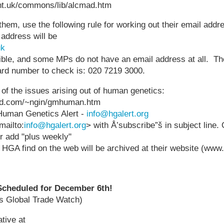
nt.uk/commons/lib/alcmad.htm
them, use the following rule for working out their email addr
 address will be
uk
allible, and some MPs do not have an email address at all. T
d number to check is: 020 7219 3000.
e of the issues arising out of human genetics:
pod.com/~ngin/gmhuman.htm
Human Genetics Alert -
info@hgalert.org
mailto:
info@hgalert.org
> with Å’subscribe”š in subject line. 
er add "plus weekly"
t HGA find on the web will be archived at their website (www.
 Scheduled for December 6th!
's Global Trade Watch)
tive at