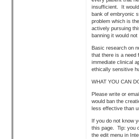
insufficient. It wou
bank of embryonic s
problem which is th
actively pursuing th
banning it would not
Basic research on n
that there is a need
immediate clinical a
ethically sensitive
WHAT YOU CAN D
Please write or emai
would ban the creati
less effective tha
If you do not know 
this page. Tip: you 
the edit menu in Inte