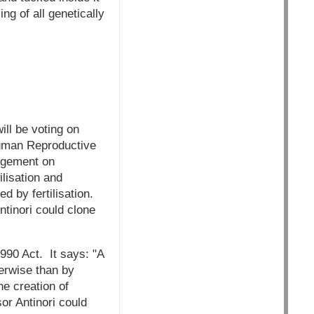
ng of all genetically
ll be voting on
Human Reproductive
udgement on
lisation and
 by fertilisation.
ntinori could clone
1990 Act. It says: "A
erwise than by
he creation of
or Antinori could