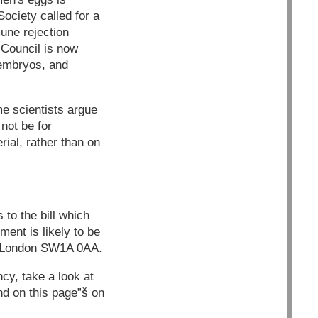
Society called for a
une rejection
 Council is now
 embryos, and
e scientists argue
not be for
ial, rather than on
to the bill which
ent is likely to be
, London SW1A 0AA.
cy, take a look at
nd on this page”š on