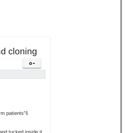
nd cloning
rm patients”š
and tucked inside it