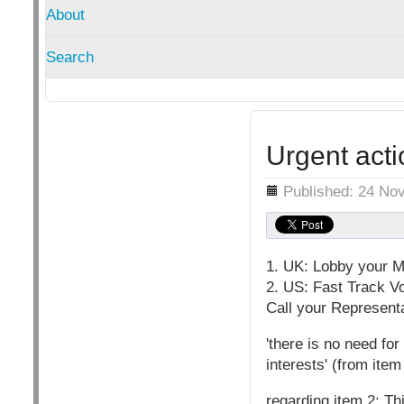
About
Search
Urgent acti
Details
Published: 24 No
1. UK: Lobby your M
2. US: Fast Track V
Call your Represent
'there is no need fo
interests' (from item
regarding item 2: Thi