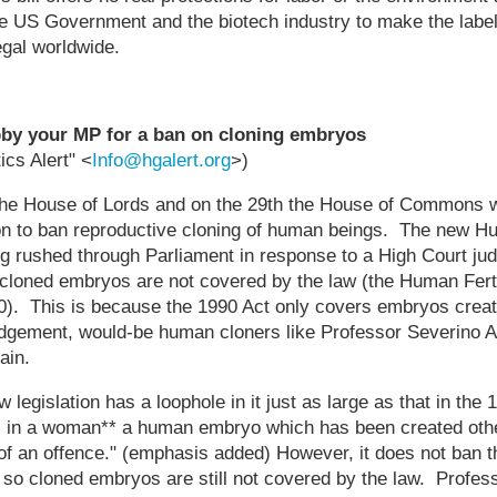
the US Government and the biotech industry to make the labeli
egal worldwide.
obby your MP for a ban on cloning embryos
cs Alert" <
Info@hgalert.org
>)
e House of Lords and on the 29th the House of Commons wi
on to ban reproductive cloning of human beings. The new 
ing rushed through Parliament in response to a High Court j
cloned embryos are not covered by the law (the Human Ferti
). This is because the 1990 Act only covers embryos created
judgement, would-be human cloners like Professor Severino A
ain.
 legislation has a loophole in it just as large as that in the 
 in a woman** a human embryo which has been created oth
ty of an offence." (emphasis added) However, it does not ban t
so cloned embryos are still not covered by the law. Profess