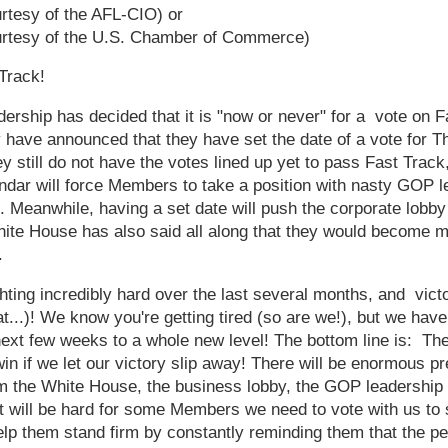
rtesy of the AFL-CIO) or
urtesy of the U.S. Chamber of Commerce)
Track!
rship has decided that it is "now or never" for a vote on F
ave announced that they have set the date of a vote for Th
 still do not have the votes lined up yet to pass Fast Track
lendar will force Members to take a position with nasty GOP 
. Meanwhile, having a set date will push the corporate lobby t
hite House has also said all along that they would become 
.
hting incredibly hard over the last several months, and vict
at...)! We know you're getting tired (so are we!), but we have
next few weeks to a whole new level! The bottom line is: Th
in if we let our victory slip away! There will be enormous p
m the White House, the business lobby, the GOP leadership a
 it will be hard for some Members we need to vote with us to 
p them stand firm by constantly reminding them that the p