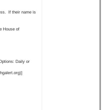
ess. If their name is
he House of
Options: Daily or
hgalert.org)]