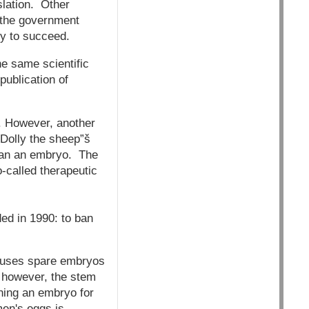
slation. Other
h the government
ly to succeed.
he same scientific
publication of
g. However, another
’Dolly the sheep”š
 than an embryo. The
-called therapeutic
ded in 1990: to ban
h uses spare embryos
; however, the stem
oning an embryo for
men's eggs is