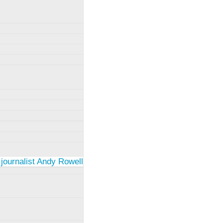
 journalist Andy Rowell