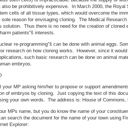
ld also be prohibitively expensive. In March 2000, the Royal 
tem cells of all tissue types, which would overcome the imm
e sole reason for envisaging cloning. The Medical Research
is solution. Thus there is no need for the creation of cloned
 harm patients”š interests.
uclear re-programming”š can be done with animal eggs. Som
 for research on how cloning works. However, since it would 
pplications, such basic research can be done on animal mater
 human embryos.
O
l your MP asking him/her to propose or support amendments 
on of embryos by cloning. Just copying the text of this docum
n using your own words. The address is: House of Commons
your MPs name, but you do know the name of your constituen
can search the document for the name of your town using Fi
rnet Explorer: