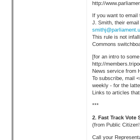
http://www.parliame
If you want to email 
J. Smith, their email
smithj@parliament.
This rule is not inf
Commons switchboar
[for an intro to som
http://members.tri
News service from 
To subscribe, mail <
weekly - for the latt
Links to articles tha
***
2. Fast Track Vote
(from Public Citizen
Call your Representa