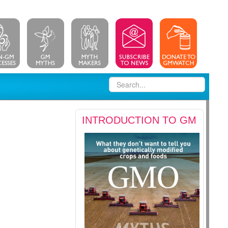
INTRODUCTION TO GM