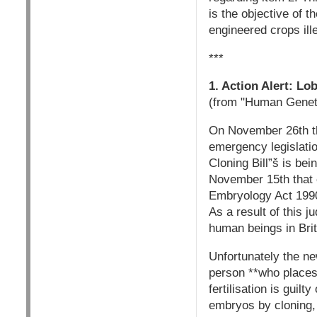
is the objective of 
engineered crops ill
***
1. Action Alert: L
(from "Human Geneti
On November 26th th
emergency legislati
Cloning Bill”š is be
November 15th that 
Embryology Act 1990
As a result of this 
human beings in Brit
Unfortunately the new
person **who places
fertilisation is guil
embryos by cloning, 