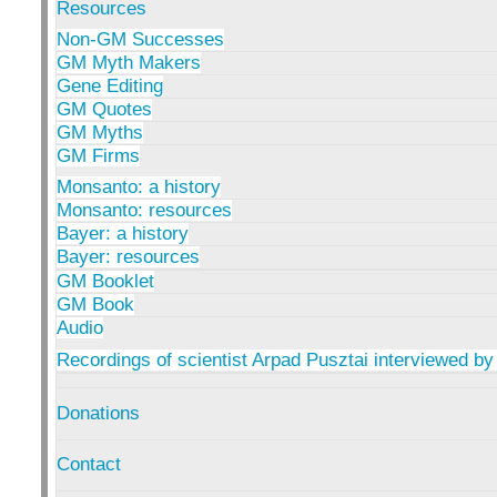
Resources
Non-GM Successes
GM Myth Makers
Gene Editing
GM Quotes
GM Myths
GM Firms
Monsanto: a history
Monsanto: resources
Bayer: a history
Bayer: resources
GM Booklet
GM Book
Audio
Recordings of scientist Arpad Pusztai interviewed by
Donations
Contact