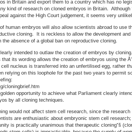
s in Britain and export them to a country which has no legi
any kind of research on cloned embryos in Britain. Althoug
ppeal against the High Court judgement, it seems very unlike
 of human embryos will also allow scientists abroad to use t
ductive cloning. It is reckless to allow the development and 
n the absence of a global ban on reproductive cloning.
learly intended to outlaw the creation of embryos by clonin
is that its wording allows the creation of embryos using the Å
 cell nucleus is transferred into an unfertilised egg, rather
relying on this loophole for the past two years to permit so
efing:
rg/cloningbrief.htm
a golden opportunity to achieve what Parliament clearly inten
yos by all cloning techniques.
ing would not affect stem cell research, since the researc
ntists are enthusiastic about embryonic stem cell research
ity is practically unanimous that therapeutic cloning”š (cl
eeds stem cells) is impracticable, because the supply of wo