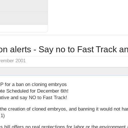
on alerts - Say no to Fast Track a
vember 2001
P for a ban on cloning embryos
ote Scheduled for December 6th!
ative and say NO to Fast Track!
r the creation of cloned embryos, and banning it would not ha
 1)
s bill offers no real protections for labor or the environment 