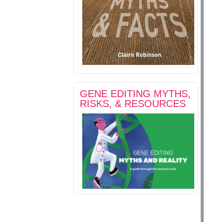
GENE EDITING MYTHS,
RISKS, & RESOURCES