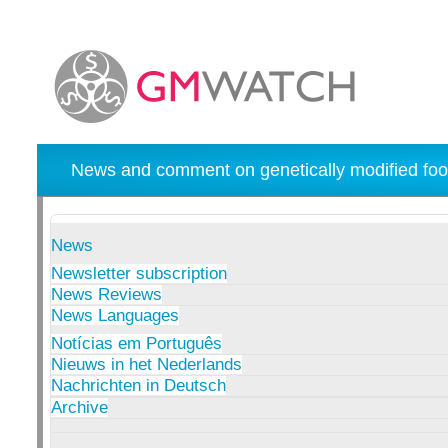
News and comment on genetically modified foo
News
Newsletter subscription
News Reviews
News Languages
Notícias em Português
Nieuws in het Nederlands
Nachrichten in Deutsch
Archive