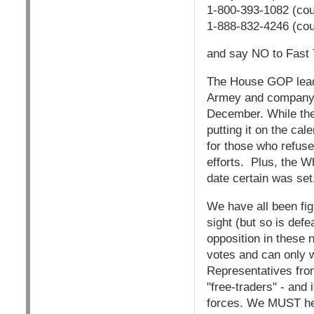
1-800-393-1082 (cou
1-888-832-4246 (co
and say NO to Fast 
The House GOP leade
Armey and company h
December. While they
putting it on the ca
for those who refuse
efforts. Plus, the W
date certain was set
We have all been fig
sight (but so is defe
opposition in these 
votes and can only w
Representatives fro
"free-traders" - and
forces. We MUST hel