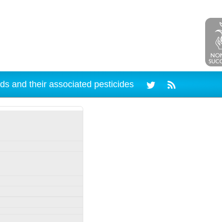
ds and their associated pesticides