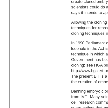
create cloned embryo
scientists could do 
says it intends to a
Allowing the cloning
techniques for repro
cloning techniques i
In 1990 Parliament c
loophole in the Act 
technique in which a
Government has been 
cloning: see HGA bri
http://www.hgalert.o
The present Bill is 
the creation of embr
Banning embryo clon
from IVF. Many scie
cell research commun
every patient that n