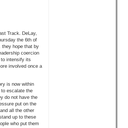
ast Track. DeLay,
ursday the 6th of
, they hope that by
leadership coercion
o intensify its
more involved once a
ory is now within
 to escalate the
ey do not have the
ressure put on the
nd all the other
stand up to these
eople who put them