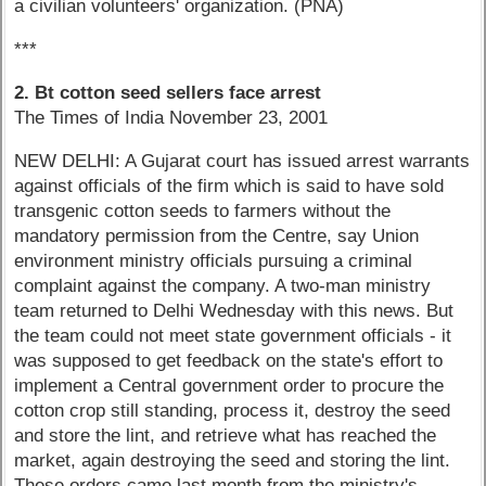
a civilian volunteers' organization. (PNA)
***
2. Bt cotton seed sellers face arrest
The Times of India November 23, 2001
NEW DELHI: A Gujarat court has issued arrest warrants
against officials of the firm which is said to have sold
transgenic cotton seeds to farmers without the
mandatory permission from the Centre, say Union
environment ministry officials pursuing a criminal
complaint against the company. A two-man ministry
team returned to Delhi Wednesday with this news. But
the team could not meet state government officials - it
was supposed to get feedback on the state's effort to
implement a Central government order to procure the
cotton crop still standing, process it, destroy the seed
and store the lint, and retrieve what has reached the
market, again destroying the seed and storing the lint.
These orders came last month from the ministry's