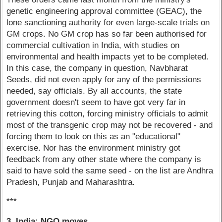
genetic engineering approval committee (GEAC), the
lone sanctioning authority for even large-scale trials on
GM crops. No GM crop has so far been authorised for
commercial cultivation in India, with studies on
environmental and health impacts yet to be completed.
In this case, the company in question, Navbharat
Seeds, did not even apply for any of the permissions
needed, say officials. By all accounts, the state
government doesn't seem to have got very far in
retrieving this cotton, forcing ministry officials to admit
most of the transgenic crop may not be recovered - and
forcing them to look on this as an "educational"
exercise. Nor has the environment ministry got
feedback from any other state where the company is
said to have sold the same seed - on the list are Andhra
Pradesh, Punjab and Maharashtra.
***
3. India: NGO moves