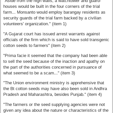
"Aside from the high walls, a watchtower and guard-
houses would be built in the four corners of the trial
farm... Monsanto would employ barangay residents as
security guards of the trial farm backed by a civilian
volunteers' organization." (item 1)
"A Gujarat court has issued arrest warrants against
officials of the firm which is said to have sold transgenic
cotton seeds to farmers" (item 2)
"Prima facie it seemed that the company had been able
to sell the seed because of the inaction and apathy on
the part of the authorities concerned in pursuance of
what seemed to be a scam..." (item 3)
"The Union environment ministry is apprehensive that
the Bt cotton seeds may have also been sold in Andhra
Pradesh and Maharashtra, besides Punjab." (item 4)
"The farmers or the seed supplying agencies were not
given any idea about the nature or characteristics of the