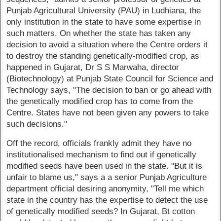
Punjab Agricultural University (PAU) in Ludhiana, the
only institution in the state to have some expertise in
such matters. On whether the state has taken any
decision to avoid a situation where the Centre orders it
to destroy the standing genetically-modified crop, as
happened in Gujarat, Dr S S Marwaha, director
(Biotechnology) at Punjab State Council for Science and
Technology says, "The decision to ban or go ahead with
the genetically modified crop has to come from the
Centre. States have not been given any powers to take
such decisions."
Off the record, officials frankly admit they have no
institutionalised mechanism to find out if genetically
modified seeds have been used in the state. "But it is
unfair to blame us," says a a senior Punjab Agriculture
department official desiring anonymity, "Tell me which
state in the country has the expertise to detect the use
of genetically modified seeds? In Gujarat, Bt cotton