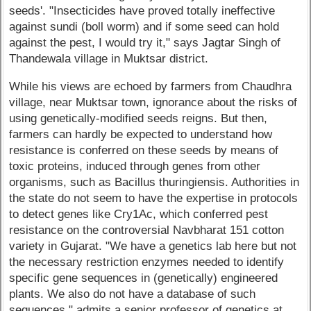
seeds'. "Insecticides have proved totally ineffective
against sundi (boll worm) and if some seed can hold
against the pest, I would try it," says Jagtar Singh of
Thandewala village in Muktsar district.
While his views are echoed by farmers from Chaudhra
village, near Muktsar town, ignorance about the risks of
using genetically-modified seeds reigns. But then,
farmers can hardly be expected to understand how
resistance is conferred on these seeds by means of
toxic proteins, induced through genes from other
organisms, such as Bacillus thuringiensis. Authorities in
the state do not seem to have the expertise in protocols
to detect genes like Cry1Ac, which conferred pest
resistance on the controversial Navbharat 151 cotton
variety in Gujarat. "We have a genetics lab here but not
the necessary restriction enzymes needed to identify
specific gene sequences in (genetically) engineered
plants. We also do not have a database of such
sequences," admits a senior professor of genetics at