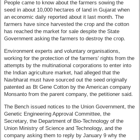
People came to know about the farmers sowing the
seed in about 10,000 hectares of land in Gujarat when
an economic daily reported about it last month. The
farmers have since harvested the crop and the cotton
has reached the market for sale despite the State
Government asking the farmers to destroy the crop.
Environment experts and voluntary organisations,
working for the protection of the farmers' rights from the
attempts by the multinational corporations to enter into
the Indian agriculture market, had alleged that the
Navbharat must have sourced out the seed originally
patented as Bt Gene Cotton by the American company
Monsanto from the parent company, the petitioner said.
The Bench issued notices to the Union Government, the
Genetic Engineering Approval Committee, the
Secretary, the Department of Bio-Technology of the
Union Ministry of Science and Technology, and the
company asking them to reply by January 9 why the