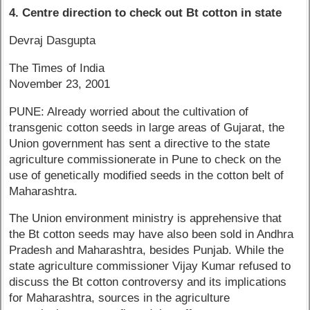
4. Centre direction to check out Bt cotton in state
Devraj Dasgupta
The Times of India
November 23, 2001
PUNE: Already worried about the cultivation of
transgenic cotton seeds in large areas of Gujarat, the
Union government has sent a directive to the state
agriculture commissionerate in Pune to check on the
use of genetically modified seeds in the cotton belt of
Maharashtra.
The Union environment ministry is apprehensive that
the Bt cotton seeds may have also been sold in Andhra
Pradesh and Maharashtra, besides Punjab. While the
state agriculture commissioner Vijay Kumar refused to
discuss the Bt cotton controversy and its implications
for Maharashtra, sources in the agriculture