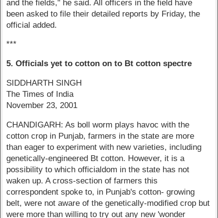
and the fields," he said. All officers in the field have
been asked to file their detailed reports by Friday, the
official added.
***
5. Officials yet to cotton on to Bt cotton spectre
SIDDHARTH SINGH
The Times of India
November 23, 2001
CHANDIGARH: As boll worm plays havoc with the
cotton crop in Punjab, farmers in the state are more
than eager to experiment with new varieties, including
genetically-engineered Bt cotton. However, it is a
possibility to which officialdom in the state has not
waken up. A cross-section of farmers this
correspondent spoke to, in Punjab's cotton- growing
belt, were not aware of the genetically-modified crop but
were more than willing to try out any new 'wonder