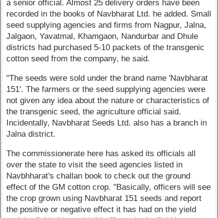
a senior official. Almost 25 delivery orders have been
recorded in the books of Navbharat Ltd. he added. Small
seed supplying agencies and firms from Nagpur, Jalna,
Jalgaon, Yavatmal, Khamgaon, Nandurbar and Dhule
districts had purchased 5-10 packets of the transgenic
cotton seed from the company, he said.
"The seeds were sold under the brand name 'Navbharat
151'. The farmers or the seed supplying agencies were
not given any idea about the nature or characteristics of
the transgenic seed, the agriculture official said.
Incidentally, Navbharat Seeds Ltd. also has a branch in
Jalna district.
The commissionerate here has asked its officials all
over the state to visit the seed agencies listed in
Navbhharat's challan book to check out the ground
effect of the GM cotton crop. "Basically, officers will see
the crop grown using Navbharat 151 seeds and report
the positive or negative effect it has had on the yield