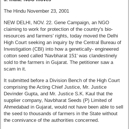
The Hindu November 23, 2001
NEW DELHI, NOV. 22. Gene Campaign, an NGO
claiming to work for protection of the country's bio-
resources and farmers' rights, today moved the Delhi
High Court seeking an inquiry by the Central Bureau of
Investigation (CBI) into how a genetically- engineered
cotton seed called 'Navbharat 151' was clandestinely
sold to the farmers in Gujarat. The petitioner saw a
scam in it.
It submitted before a Division Bench of the High Court
comprising the Acting Chief Justice, Mr. Justice
Devinder Gupta, and Mr. Justice S.K. Kaul that the
supplier company, Navbharat Seeds (P) Limited of
Ahmedabad in Gujarat, would not have been able to sell
the seed to thousands of farmers in the State without
the connivance of the authorities concerned.