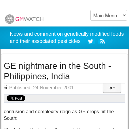
News and comment on genetically modified foods
and their associated pesticides
GE nightmare in the South -
Philippines, India
ils
Published: 24 November 2001
confusion and complexity reign as GE crops hit the
South: