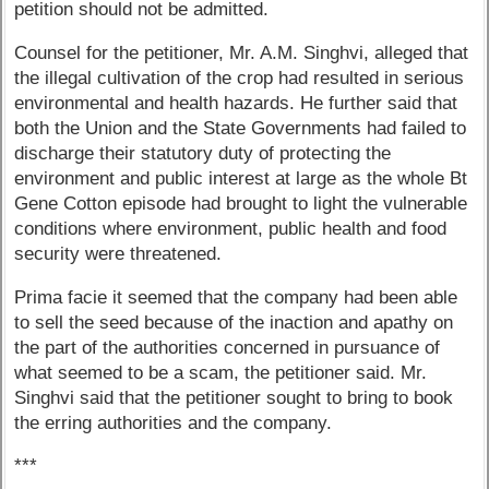
petition should not be admitted.
Counsel for the petitioner, Mr. A.M. Singhvi, alleged that
the illegal cultivation of the crop had resulted in serious
environmental and health hazards. He further said that
both the Union and the State Governments had failed to
discharge their statutory duty of protecting the
environment and public interest at large as the whole Bt
Gene Cotton episode had brought to light the vulnerable
conditions where environment, public health and food
security were threatened.
Prima facie it seemed that the company had been able
to sell the seed because of the inaction and apathy on
the part of the authorities concerned in pursuance of
what seemed to be a scam, the petitioner said. Mr.
Singhvi said that the petitioner sought to bring to book
the erring authorities and the company.
***