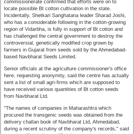
commissionerate confirmed that efforts were on to
locate possible Bt cotton cultivation in the state.
Incidentally, Shetkari Sanghatana leader Sharad Joshi,
who has a considerable following in the cotton-growing
region of Vidarbha, is fully in support of Bt cotton and
has challenged the central government to destroy the
controversial, genetically modified crop grown by
farmers in Gujarat from seeds sold by the Ahmedabad-
based Navbharat Seeds Limited.
Senior officials at the agriculture commissioner's office
here, requesting anonymity, said the centre has actually
sent a list of small agri-firms which are supposed to
have received various quantities of Bt cotton seeds
from Navbharat Ltd.
"The names of companies in Maharashtra which
procured the transgenic seeds was obtained from the
delivery challan book of Navbharat Ltd, Ahmedabad,
during a recent scrutiny of the company's records," said