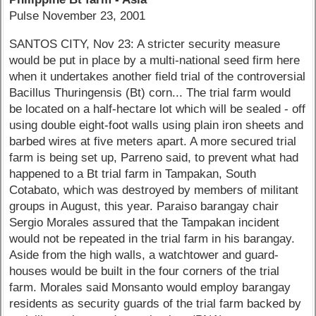
Pulse November 23, 2001
SANTOS CITY, Nov 23: A stricter security measure
would be put in place by a multi-national seed firm here
when it undertakes another field trial of the controversial
Bacillus Thuringensis (Bt) corn... The trial farm would
be located on a half-hectare lot which will be sealed - off
using double eight-foot walls using plain iron sheets and
barbed wires at five meters apart. A more secured trial
farm is being set up, Parreno said, to prevent what had
happened to a Bt trial farm in Tampakan, South
Cotabato, which was destroyed by members of militant
groups in August, this year. Paraiso barangay chair
Sergio Morales assured that the Tampakan incident
would not be repeated in the trial farm in his barangay.
Aside from the high walls, a watchtower and guard-
houses would be built in the four corners of the trial
farm. Morales said Monsanto would employ barangay
residents as security guards of the trial farm backed by