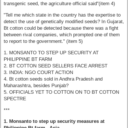
transgenic seed, the agriculture official said"(item 4)
"Tell me which state in the country has the expertise to
detect the use of genetically modified seeds? In Gujarat,
Bt cotton could be detected because there was a fight
between rival companies, which prompted one of them
to report to the government." (item 5)
1. MONSANTO TO STEP UP SECURITY AT
PHILIPPINE BT FARM
2. BT COTTON SEED SELLERS FACE ARREST
3. INDIA: NGO COURT ACTION
4. Bt cotton seeds sold in Andhra Pradesh and
Maharashtra, besides Punjab?
5. OFFICIALS YET TO COTTON ON TO BT COTTON
SPECTRE
***
1. Monsanto to step up security measures at
Philippine Bt farm - Asia