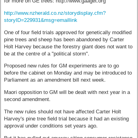
for more on GE trees: http://www.gaaget.org
http://www.nzherald.co.nz/storydisplay.cfm?
storyID=229931&msg=emaillink
One of four field trials approved for genetically modified
pine trees and sheep has been abandoned by Carter
Holt Harvey because the forestry giant does not want to
be at the centre of a "political storm".
Proposed new rules for GM experiments are to go
before the cabinet on Monday and may be introduced to
Parliament as an amendment bill next week.
Maori opposition to GM will be dealt with next year in a
second amendment.
The new rules should not have affected Carter Holt
Harvey's pine tree field trial because it had an existing
approval under conditions set years ago.