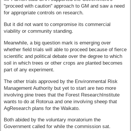
"proceed with caution" approach to GM and saw a need
for appropriate controls on research.
But it did not want to compromise its commercial
viability or community standing.
Meanwhile, a big question mark is emerging over
whether field trials will able to proceed because of fierce
scientific and political debate over the degree to which
soil in which trees or other crops are planted becomes
part of any experiment.
The other trials approved by the Environmental Risk
Management Authority but yet to start are two more
involving pine trees that the Forest ResearchInstitute
wants to do at Rotorua and one involving sheep that
AgResearch plans for the Waikato.
Both abided by the voluntary moratorium the
Government called for while the commission sat.