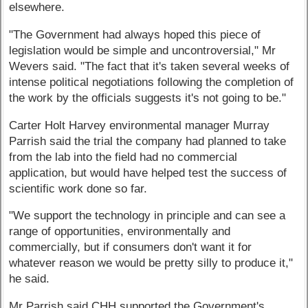
elsewhere.
"The Government had always hoped this piece of
legislation would be simple and uncontroversial," Mr
Wevers said. "The fact that it's taken several weeks of
intense political negotiations following the completion of
the work by the officials suggests it's not going to be."
Carter Holt Harvey environmental manager Murray
Parrish said the trial the company had planned to take
from the lab into the field had no commercial
application, but would have helped test the success of
scientific work done so far.
"We support the technology in principle and can see a
range of opportunities, environmentally and
commercially, but if consumers don't want it for
whatever reason we would be pretty silly to produce it,"
he said.
Mr Parrish said CHH supported the Government's