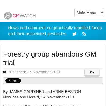
News and comment on genetically modified foods
and their associated pesticides
Forestry group abandons GM
trial
ils
Published: 25 November 2001
By JAMES GARDINER and ANNE BESTON
New Zealand Herald, 24 November 2001