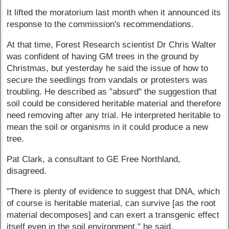
It lifted the moratorium last month when it announced its
response to the commission's recommendations.
At that time, Forest Research scientist Dr Chris Walter
was confident of having GM trees in the ground by
Christmas, but yesterday he said the issue of how to
secure the seedlings from vandals or protesters was
troubling. He described as "absurd" the suggestion that
soil could be considered heritable material and therefore
need removing after any trial. He interpreted heritable to
mean the soil or organisms in it could produce a new
tree.
Pat Clark, a consultant to GE Free Northland,
disagreed.
"There is plenty of evidence to suggest that DNA, which
of course is heritable material, can survive [as the root
material decomposes] and can exert a transgenic effect
itself even in the soil environment," he said.