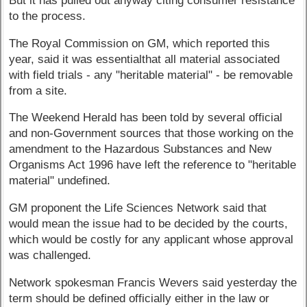
But it has pulled out anyway citing consumer resistance
to the process.
The Royal Commission on GM, which reported this
year, said it was essentialthat all material associated
with field trials - any "heritable material" - be removable
from a site.
The Weekend Herald has been told by several official
and non-Government sources that those working on the
amendment to the Hazardous Substances and New
Organisms Act 1996 have left the reference to "heritable
material" undefined.
GM proponent the Life Sciences Network said that
would mean the issue had to be decided by the courts,
which would be costly for any applicant whose approval
was challenged.
Network spokesman Francis Wevers said yesterday the
term should be defined officially either in the law or