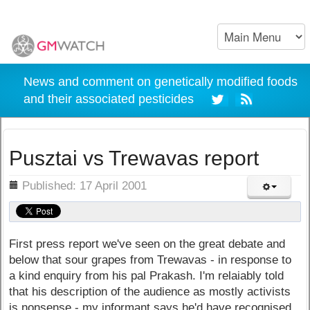
News and comment on genetically modified foods
and their associated pesticides
Pusztai vs Trewavas report
ils
Published: 17 April 2001
First press report we've seen on the great debate and
below that sour grapes from Trewavas - in response to
a kind enquiry from his pal Prakash. I'm relaiably told
that his description of the audience as mostly activists
is nonsense - my informant says he'd have recognised