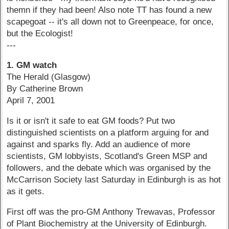
themn if they had been! Also note TT has found a new
scapegoat -- it's all down not to Greenpeace, for once,
but the Ecologist!
---
1. GM watch
The Herald (Glasgow)
By Catherine Brown
April 7, 2001
Is it or isn't it safe to eat GM foods? Put two
distinguished scientists on a platform arguing for and
against and sparks fly. Add an audience of more
scientists, GM lobbyists, Scotland's Green MSP and
followers, and the debate which was organised by the
McCarrison Society last Saturday in Edinburgh is as hot
as it gets.
First off was the pro-GM Anthony Trewavas, Professor
of Plant Biochemistry at the University of Edinburgh.