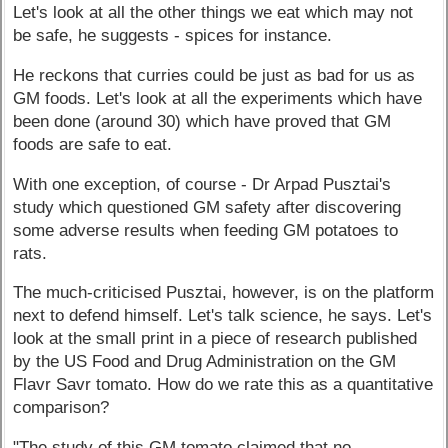
Let's look at all the other things we eat which may not
be safe, he suggests - spices for instance.
He reckons that curries could be just as bad for us as
GM foods. Let's look at all the experiments which have
been done (around 30) which have proved that GM
foods are safe to eat.
With one exception, of course - Dr Arpad Pusztai's
study which questioned GM safety after discovering
some adverse results when feeding GM potatoes to
rats.
The much-criticised Pusztai, however, is on the platform
next to defend himself. Let's talk science, he says. Let's
look at the small print in a piece of research published
by the US Food and Drug Administration on the GM
Flavr Savr tomato. How do we rate this as a quantitative
comparison?
"The study of this GM tomato claimed that no