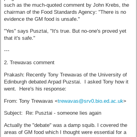
such as the much-quoted comment by John Krebs, the
chairman of the Food Standards Agency: "There is no
evidence the GM food is unsafe."
"Yes" says Pusztai, "It's true. But no-one's proved yet
that it's safe."
---
2. Trewavas comment
Prakash: Recently Tony Trewavas of the University of
Edinburgh debated Arpad Puzstai. I asked Tony how it
went. Here's his response:
From: Tony Trewavas <
trewavas@srv0.bio.ed.ac.uk
>
Subject: Re: Pusztai - someone lies again
Actually the "debate" was a damp squib. I covered the
areas of GM food which I thought were essential for a