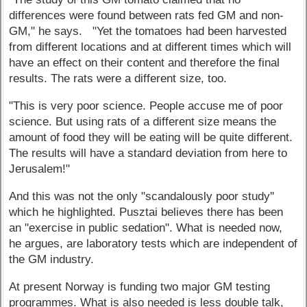
differences were found between rats fed GM and non-
GM," he says. "Yet the tomatoes had been harvested
from different locations and at different times which will
have an effect on their content and therefore the final
results. The rats were a different size, too.
"This is very poor science. People accuse me of poor
science. But using rats of a different size means the
amount of food they will be eating will be quite different.
The results will have a standard deviation from here to
Jerusalem!"
And this was not the only "scandalously poor study''
which he highlighted. Pusztai believes there has been
an "exercise in public sedation". What is needed now,
he argues, are laboratory tests which are independent of
the GM industry.
At present Norway is funding two major GM testing
programmes. What is also needed is less double talk,