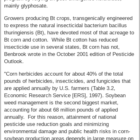
mainly glyphosate.
Growers producing Bt crops, transgenically engineered
to express the natural insecticidal bacterium bacillus
thuringiensis (Bt), have devoted most of that acreage to
Bt corn and cotton. While Bt cotton has reduced
insecticide use in several states, Bt corn has not,
Benbrook wrote in the October 2001 edition of Pesticide
Outlook.
"Corn herbicides account for about 40% of the total
pounds of herbicides, insecticides, and fungicides that
are applied annually by U.S. farmers (Table 3.2,
Economic Research Service [ERS], 1997). Soybean
weed management is the second biggest market,
accounting for about 68 million pounds of applied
annually. For this reason, attainment of national
pesticide use reduction goals and minimizing
environmental damage and public health risks in corn-
soybean production areas depends in large measure on