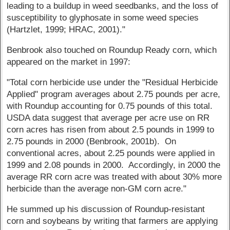
leading to a buildup in weed seedbanks, and the loss of
susceptibility to glyphosate in some weed species
(Hartzlet, 1999; HRAC, 2001)."
Benbrook also touched on Roundup Ready corn, which
appeared on the market in 1997:
"Total corn herbicide use under the "Residual Herbicide
Applied" program averages about 2.75 pounds per acre,
with Roundup accounting for 0.75 pounds of this total.
USDA data suggest that average per acre use on RR
corn acres has risen from about 2.5 pounds in 1999 to
2.75 pounds in 2000 (Benbrook, 2001b). On
conventional acres, about 2.25 pounds were applied in
1999 and 2.08 pounds in 2000. Accordingly, in 2000 the
average RR corn acre was treated with about 30% more
herbicide than the average non-GM corn acre."
He summed up his discussion of Roundup-resistant
corn and soybeans by writing that farmers are applying