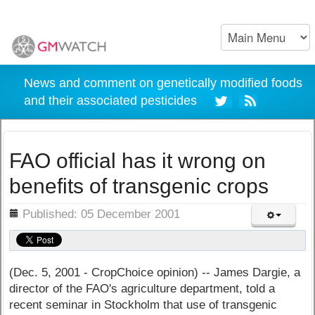
News and comment on genetically modified foods
and their associated pesticides
FAO official has it wrong on
benefits of transgenic crops
ils
Published: 05 December 2001
(Dec. 5, 2001 - CropChoice opinion) -- James Dargie, a
director of the FAO's agriculture department, told a
recent seminar in Stockholm that use of transgenic