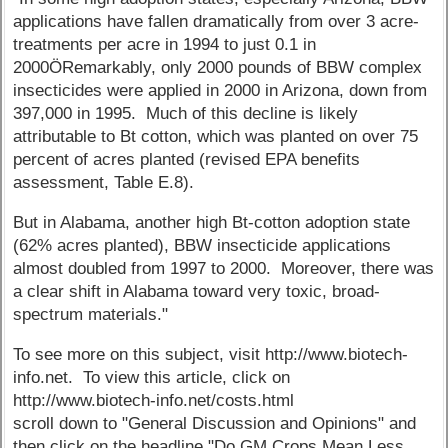
applications have fallen dramatically from over 3 acre-
treatments per acre in 1994 to just 0.1 in
2000ÖRemarkably, only 2000 pounds of BBW complex
insecticides were applied in 2000 in Arizona, down from
397,000 in 1995. Much of this decline is likely
attributable to Bt cotton, which was planted on over 75
percent of acres planted (revised EPA benefits
assessment, Table E.8).
But in Alabama, another high Bt-cotton adoption state
(62% acres planted), BBW insecticide applications
almost doubled from 1997 to 2000. Moreover, there was
a clear shift in Alabama toward very toxic, broad-
spectrum materials."
To see more on this subject, visit http://www.biotech-
info.net. To view this article, click on
http://www.biotech-info.net/costs.html
scroll down to "General Discussion and Opinions" and
then click on the headline "Do GM Crops Mean Less