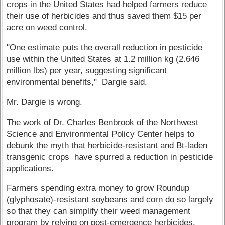
crops in the United States had helped farmers reduce
their use of herbicides and thus saved them $15 per
acre on weed control.
"One estimate puts the overall reduction in pesticide
use within the United States at 1.2 million kg (2.646
million lbs) per year, suggesting significant
environmental benefits," Dargie said.
Mr. Dargie is wrong.
The work of Dr. Charles Benbrook of the Northwest
Science and Environmental Policy Center helps to
debunk the myth that herbicide-resistant and Bt-laden
transgenic crops have spurred a reduction in pesticide
applications.
Farmers spending extra money to grow Roundup
(glyphosate)-resistant soybeans and corn do so largely
so that they can simplify their weed management
program by relying on post-emergence herbicides,