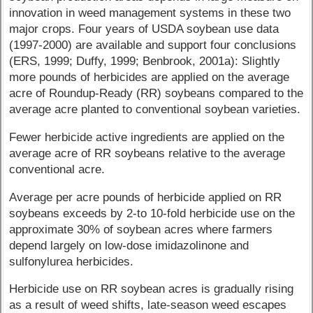
innovation in weed management systems in these two
major crops. Four years of USDA soybean use data
(1997-2000) are available and support four conclusions
(ERS, 1999; Duffy, 1999; Benbrook, 2001a): Slightly
more pounds of herbicides are applied on the average
acre of Roundup-Ready (RR) soybeans compared to the
average acre planted to conventional soybean varieties.
Fewer herbicide active ingredients are applied on the
average acre of RR soybeans relative to the average
conventional acre.
Average per acre pounds of herbicide applied on RR
soybeans exceeds by 2-to 10-fold herbicide use on the
approximate 30% of soybean acres where farmers
depend largely on low-dose imidazolinone and
sulfonylurea herbicides.
Herbicide use on RR soybean acres is gradually rising
as a result of weed shifts, late-season weed escapes