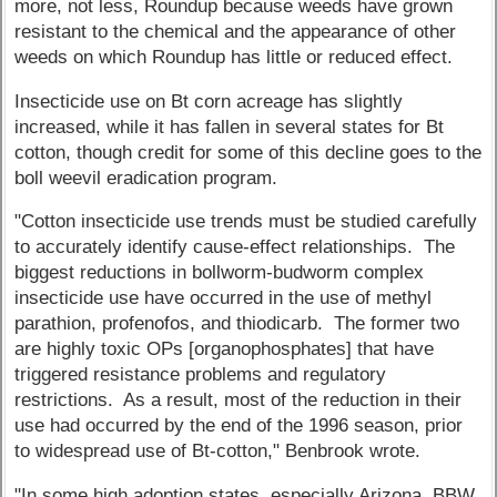
more, not less, Roundup because weeds have grown
resistant to the chemical and the appearance of other
weeds on which Roundup has little or reduced effect.
Insecticide use on Bt corn acreage has slightly
increased, while it has fallen in several states for Bt
cotton, though credit for some of this decline goes to the
boll weevil eradication program.
"Cotton insecticide use trends must be studied carefully
to accurately identify cause-effect relationships. The
biggest reductions in bollworm-budworm complex
insecticide use have occurred in the use of methyl
parathion, profenofos, and thiodicarb. The former two
are highly toxic OPs [organophosphates] that have
triggered resistance problems and regulatory
restrictions. As a result, most of the reduction in their
use had occurred by the end of the 1996 season, prior
to widespread use of Bt-cotton," Benbrook wrote.
"In some high adoption states, especially Arizona, BBW