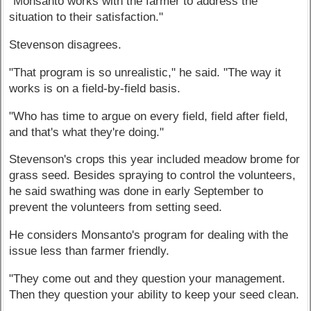
"Monsanto works with the farmer to address the
situation to their satisfaction."
Stevenson disagrees.
"That program is so unrealistic," he said. "The way it
works is on a field-by-field basis.
"Who has time to argue on every field, field after field,
and that's what they're doing."
Stevenson's crops this year included meadow brome for
grass seed. Besides spraying to control the volunteers,
he said swathing was done in early September to
prevent the volunteers from setting seed.
He considers Monsanto's program for dealing with the
issue less than farmer friendly.
"They come out and they question your management.
Then they question your ability to keep your seed clean.