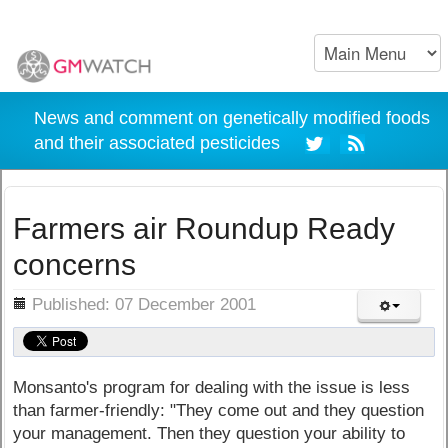
News and comment on genetically modified foods
and their associated pesticides
Farmers air Roundup Ready
concerns
ils
Published: 07 December 2001
Monsanto's program for dealing with the issue is less
than farmer-friendly: "They come out and they question
your management. Then they question your ability to