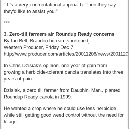
" It's a very confrontational approach. Then they say
they'd like to assist you."
***
3. Zero-till farmers air Roundup Ready concerns
By Ian Bell, Brandon bureau [shortened]
Western Producer, Friday Dec 7
http://www.producer.com/articles/20011206/news/200112
In Chris Dzisiak's opinion, one year of gain from
growing a herbicide-tolerant canola translates into three
years of pain.
Dzisiak, a zero till farmer from Dauphin, Man., planted
Roundup Ready canola in 1999.
He wanted a crop where he could use less herbicide
while still getting good weed control without the need for
tillage.