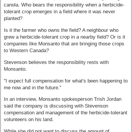
canola. Who bears the responsibility when a herbicide-
tolerant crop emerges in a field where it was never
planted?
Is it the farmer who owns the field? A neighbour who
grew a herbicide-tolerant crop in a nearby field? Or is it
companies like Monsanto that are bringing those crops
to Western Canada?
Stevenson believes the responsibility rests with
Monsanto.
"I expect full compensation for what's been happening to
me now and in the future."
In an interview, Monsanto spokesperson Trish Jordan
said the company is discussing with Stevenson
compensation and management of the herbicide-tolerant
volunteers on his land.
While she did not want to discuss the amount of