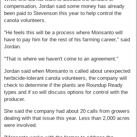
compensation, Jordan said some money has already
been paid to Stevenson this year to help control the
canola volunteers.
"He feels this will be a process where Monsanto will
have to pay him for the rest of his farming career," said
Jordan.
"That is where we haven't come to an agreement."
Jordan said when Monsanto is called about unexpected
herbicide-tolerant canola volunteers, the company will
check to determine if the plants are Roundup Ready
types and if so will discuss options for control with the
producer.
She said the company had about 20 calls from growers
dealing with that issue this year. Less than 2,000 acres
were involved.