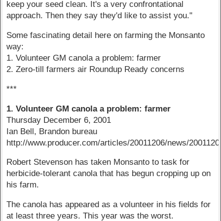
keep your seed clean. It's a very confrontational
approach. Then they say they'd like to assist you."
Some fascinating detail here on farming the Monsanto
way:
1. Volunteer GM canola a problem: farmer
2. Zero-till farmers air Roundup Ready concerns
***
1. Volunteer GM canola a problem: farmer
Thursday December 6, 2001
Ian Bell, Brandon bureau
http://www.producer.com/articles/20011206/news/200112
Robert Stevenson has taken Monsanto to task for
herbicide-tolerant canola that has begun cropping up on
his farm.
The canola has appeared as a volunteer in his fields for
at least three years. This year was the worst.