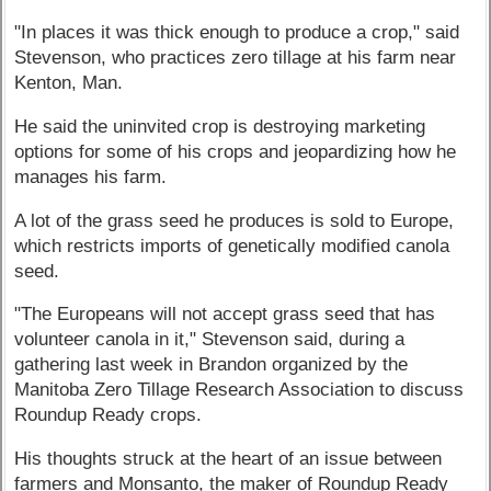
"In places it was thick enough to produce a crop," said
Stevenson, who practices zero tillage at his farm near
Kenton, Man.
He said the uninvited crop is destroying marketing
options for some of his crops and jeopardizing how he
manages his farm.
A lot of the grass seed he produces is sold to Europe,
which restricts imports of genetically modified canola
seed.
"The Europeans will not accept grass seed that has
volunteer canola in it," Stevenson said, during a
gathering last week in Brandon organized by the
Manitoba Zero Tillage Research Association to discuss
Roundup Ready crops.
His thoughts struck at the heart of an issue between
farmers and Monsanto, the maker of Roundup Ready