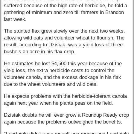
suffered because of the high rate of herbicide, he told a
gathering of minimum and zero till farmers in Brandon
last week.
The stunted flax grew slowly over the next two weeks,
allowing wild oats and volunteer wheat to flourish. The
result, according to Dzisiak, was a yield loss of three
bushels an acre in his flax crop.
He estimates he lost $4,500 this year because of the
yield loss, the extra herbicide costs to control the
volunteer canola, and the excess dockage in his flax
due to the wheat volunteers and wild oats.
He expects problems with the herbicide-tolerant canola
again next year when he plants peas on the field.
Dzisiak doubts he will ever grow a Roundup Ready crop
again because the problems outweighed the benefits.
"I certainly didn't save myself any money and I certainly