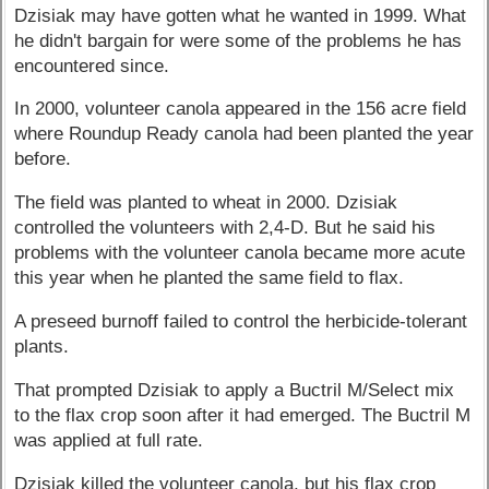
Dzisiak may have gotten what he wanted in 1999. What
he didn't bargain for were some of the problems he has
encountered since.
In 2000, volunteer canola appeared in the 156 acre field
where Roundup Ready canola had been planted the year
before.
The field was planted to wheat in 2000. Dzisiak
controlled the volunteers with 2,4-D. But he said his
problems with the volunteer canola became more acute
this year when he planted the same field to flax.
A preseed burnoff failed to control the herbicide-tolerant
plants.
That prompted Dzisiak to apply a Buctril M/Select mix
to the flax crop soon after it had emerged. The Buctril M
was applied at full rate.
Dzisiak killed the volunteer canola, but his flax crop