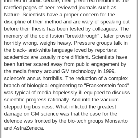
interest in public debate; their preferred medium is the
rarefied pages of peer-reviewed journals such as
Nature. Scientists have a proper concern for the
discipline of their method and are wary of speaking out
before their thesis has been tested by colleagues. The
memory of the cold fusion "breakthrough" , later proved
horribly wrong, weighs heavy. Pressure groups talk in
the black- and-white language loved by reporters;
academics are usually more diffident. Scientists have
been further scared away from public engagement by
the media frenzy around GM technology in 1999,
science's annus horribilis. The reduction of a complex
branch of biological engineering to "Frankenstein food"
was typical of media hopelessly ill equipped to discuss
scientific progress rationally. And into the vacuum
stepped big business. What inflicted the greatest
damage on GM science was that the case for the
defence was fronted by the bio-tech groups Monsanto
and AstraZeneca.