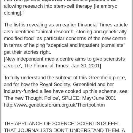
allowing research into stem-cell therapy [ie embryo
cloning]."
The list is revealing as an earlier Financial Times article
also identified "animal research, cloning and genetically
modified food" as particular concerns of the new centre
in terms of helping "sceptical and impatient journalists"
get their stories right.
[New independent media centre aims to give scientists
a voice', The Financial Times, Jan 30, 2001]
To fully understand the subtext of this Greenfield piece,
and for how the Royal Society, Greenfield and her
industry-funded allies have cooked up this scheme, see:
'The new Thought Police', SPLICE, May/June 2001
http://www.geneticsforum.org.uk/Thortpol.htm
THE APPLIANCE OF SCIENCE; SCIENTISTS FEEL
THAT JOURNALISTS DON'T UNDERSTAND THEM. A