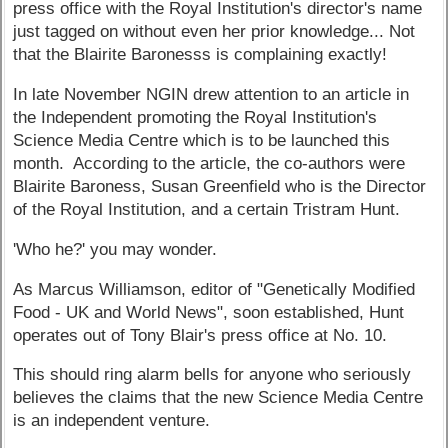
press office with the Royal Institution's director's name
just tagged on without even her prior knowledge... Not
that the Blairite Baronesss is complaining exactly!
In late November NGIN drew attention to an article in
the Independent promoting the Royal Institution's
Science Media Centre which is to be launched this
month. According to the article, the co-authors were
Blairite Baroness, Susan Greenfield who is the Director
of the Royal Institution, and a certain Tristram Hunt.
'Who he?' you may wonder.
As Marcus Williamson, editor of "Genetically Modified
Food - UK and World News", soon established, Hunt
operates out of Tony Blair's press office at No. 10.
This should ring alarm bells for anyone who seriously
believes the claims that the new Science Media Centre
is an independent venture.