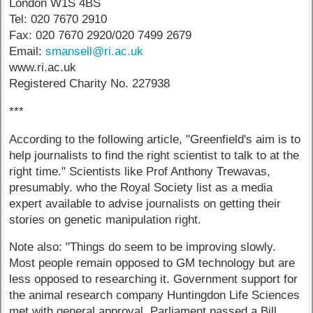
London W1S 4BS
Tel: 020 7670 2910
Fax: 020 7670 2920/020 7499 2679
Email:
smansell@ri.ac.uk
www.ri.ac.uk
Registered Charity No. 227938
***
According to the following article, "Greenfield's aim is to
help journalists to find the right scientist to talk to at the
right time." Scientists like Prof Anthony Trewavas,
presumably. who the Royal Society list as a media
expert available to advise journalists on getting their
stories on genetic manipulation right.
Note also: "Things do seem to be improving slowly.
Most people remain opposed to GM technology but are
less opposed to researching it. Government support for
the animal research company Huntingdon Life Sciences
met with general approval. Parliament passed a Bill