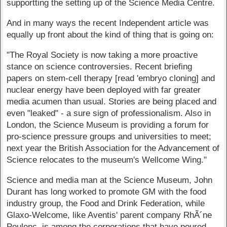
supportting the setting up of the Science Media Centre.
And in many ways the recent Independent article was
equally up front about the kind of thing that is going on:
"The Royal Society is now taking a more proactive
stance on science controversies. Recent briefing
papers on stem-cell therapy [read 'embryo cloning] and
nuclear energy have been deployed with far greater
media acumen than usual. Stories are being placed and
even "leaked" - a sure sign of professionalism. Also in
London, the Science Museum is providing a forum for
pro-science pressure groups and universities to meet;
next year the British Association for the Advancement of
Science relocates to the museum's Wellcome Wing."
Science and media man at the Science Museum, John
Durant has long worked to promote GM with the food
industry group, the Food and Drink Federation, while
Glaxo-Welcome, like Aventis' parent company RhÃ´ne
Poulenc, is among the corporations that have poured