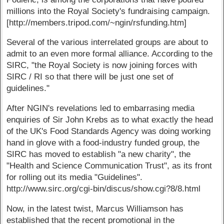
millions into the Royal Society's fundraising campaign.
[http://members.tripod.com/~ngin/rsfunding.htm]
Several of the various interrelated groups are about to
admit to an even more formal alliance. According to the
SIRC, "the Royal Society is now joining forces with
SIRC / RI so that there will be just one set of
guidelines."
After NGIN's revelations led to embarrasing media
enquiries of Sir John Krebs as to what exactly the head
of the UK's Food Standards Agency was doing working
hand in glove with a food-industry funded group, the
SIRC has moved to establish "a new charity", the
"Health and Science Communication Trust", as its front
for rolling out its media "Guidelines".
http://www.sirc.org/cgi-bin/discus/show.cgi?8/8.html
Now, in the latest twist, Marcus Williamson has
established that the recent promotional in the