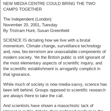
NEW MEDIA CENTRE COULD BRING THE TWO
CAMPS TOGETHER
The Independent (London)
November 20, 2001, Tuesday
By Tristram Hunt, Susan Greenfield
SCIENCE IS dictating how we live with a brutal
momentum. Climate change, surveillance technology
and, now, bio-terrorism are unassailable components of
modern society. Yet the British public is still ignorant of
the most elementary aspects of scientific inquiry, and
the scientific establishment is arrogantly complicit in
that ignorance.
While much of society is now media-savvy, science has
been left behind. Groups opposed to scientific research
are always there to take the call.
And scientists have shown a masochistic lack of