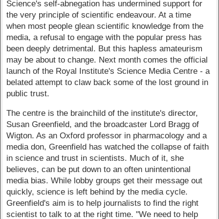
Science's self-abnegation has undermined support for
the very principle of scientific endeavour. At a time
when most people glean scientific knowledge from the
media, a refusal to engage with the popular press has
been deeply detrimental. But this hapless amateurism
may be about to change. Next month comes the official
launch of the Royal Institute's Science Media Centre - a
belated attempt to claw back some of the lost ground in
public trust.
The centre is the brainchild of the institute's director,
Susan Greenfield, and the broadcaster Lord Bragg of
Wigton. As an Oxford professor in pharmacology and a
media don, Greenfield has watched the collapse of faith
in science and trust in scientists. Much of it, she
believes, can be put down to an often unintentional
media bias. While lobby groups get their message out
quickly, science is left behind by the media cycle.
Greenfield's aim is to help journalists to find the right
scientist to talk to at the right time. "We need to help