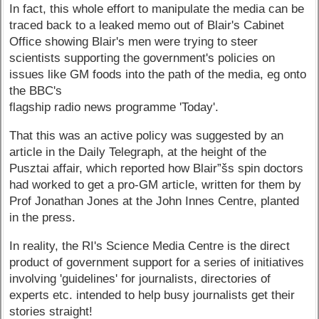
In fact, this whole effort to manipulate the media can be
traced back to a leaked memo out of Blair's Cabinet
Office showing Blair's men were trying to steer
scientists supporting the government's policies on
issues like GM foods into the path of the media, eg onto
the BBC's
flagship radio news programme 'Today'.
That this was an active policy was suggested by an
article in the Daily Telegraph, at the height of the
Pusztai affair, which reported how Blair”šs spin doctors
had worked to get a pro-GM article, written for them by
Prof Jonathan Jones at the John Innes Centre, planted
in the press.
In reality, the RI's Science Media Centre is the direct
product of government support for a series of initiatives
involving 'guidelines' for journalists, directories of
experts etc. intended to help busy journalists get their
stories straight!