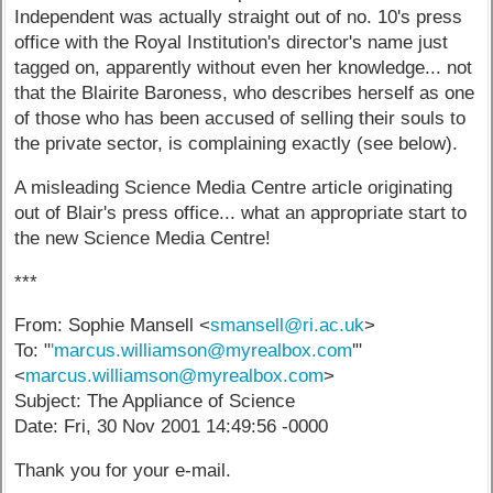
Independent was actually straight out of no. 10's press
office with the Royal Institution's director's name just
tagged on, apparently without even her knowledge... not
that the Blairite Baroness, who describes herself as one
of those who has been accused of selling their souls to
the private sector, is complaining exactly (see below).
A misleading Science Media Centre article originating
out of Blair's press office... what an appropriate start to
the new Science Media Centre!
***
From: Sophie Mansell <
smansell@ri.ac.uk
>
To: "
'marcus.williamson@myrealbox.com
'"
<
marcus.williamson@myrealbox.com
>
Subject: The Appliance of Science
Date: Fri, 30 Nov 2001 14:49:56 -0000
Thank you for your e-mail.