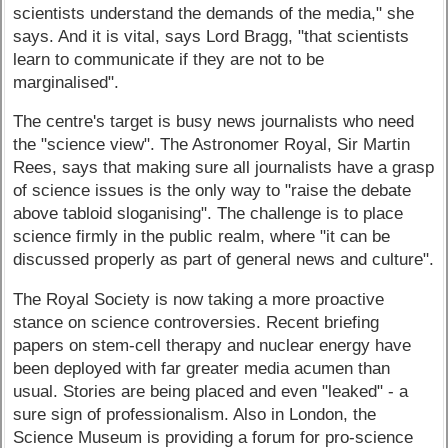
scientists understand the demands of the media," she
says. And it is vital, says Lord Bragg, "that scientists
learn to communicate if they are not to be
marginalised".
The centre's target is busy news journalists who need
the "science view". The Astronomer Royal, Sir Martin
Rees, says that making sure all journalists have a grasp
of science issues is the only way to "raise the debate
above tabloid sloganising". The challenge is to place
science firmly in the public realm, where "it can be
discussed properly as part of general news and culture".
The Royal Society is now taking a more proactive
stance on science controversies. Recent briefing
papers on stem-cell therapy and nuclear energy have
been deployed with far greater media acumen than
usual. Stories are being placed and even "leaked" - a
sure sign of professionalism. Also in London, the
Science Museum is providing a forum for pro-science