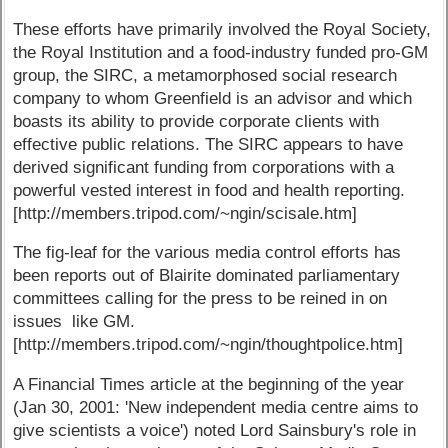
These efforts have primarily involved the Royal Society,
the Royal Institution and a food-industry funded pro-GM
group, the SIRC, a metamorphosed social research
company to whom Greenfield is an advisor and which
boasts its ability to provide corporate clients with
effective public relations. The SIRC appears to have
derived significant funding from corporations with a
powerful vested interest in food and health reporting.
[http://members.tripod.com/~ngin/scisale.htm]
The fig-leaf for the various media control efforts has
been reports out of Blairite dominated parliamentary
committees calling for the press to be reined in on
issues like GM.
[http://members.tripod.com/~ngin/thoughtpolice.htm]
A Financial Times article at the beginning of the year
(Jan 30, 2001: 'New independent media centre aims to
give scientists a voice') noted Lord Sainsbury's role in