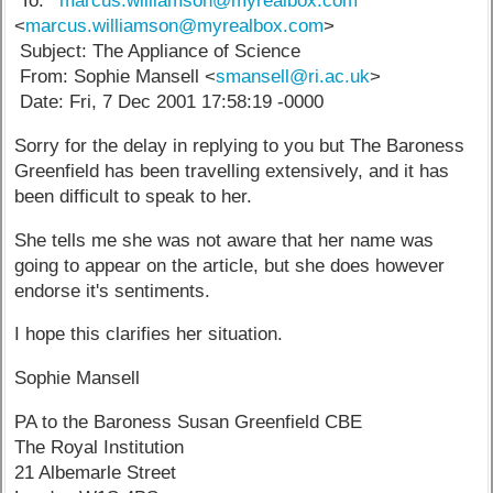
To: "
'marcus.williamson@myrealbox.com
'"
<
marcus.williamson@myrealbox.com
>
Subject: The Appliance of Science
From: Sophie Mansell <
smansell@ri.ac.uk
>
Date: Fri, 7 Dec 2001 17:58:19 -0000
Sorry for the delay in replying to you but The Baroness
Greenfield has been travelling extensively, and it has
been difficult to speak to her.
She tells me she was not aware that her name was
going to appear on the article, but she does however
endorse it's sentiments.
I hope this clarifies her situation.
Sophie Mansell
PA to the Baroness Susan Greenfield CBE
The Royal Institution
21 Albemarle Street