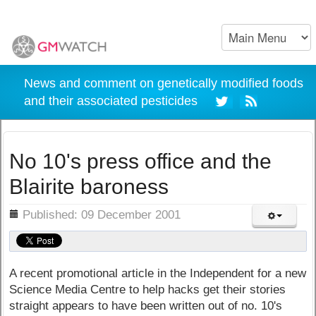
News and comment on genetically modified foods
and their associated pesticides
No 10's press office and the
Blairite baroness
ils
Published: 09 December 2001
A recent promotional article in the Independent for a new
Science Media Centre to help hacks get their stories
straight appears to have been written out of no. 10's