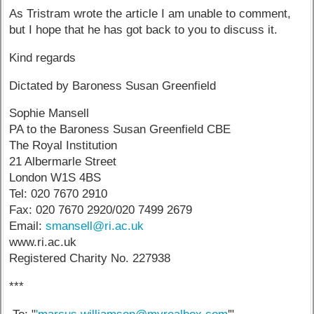
As Tristram wrote the article I am unable to comment,
but I hope that he has got back to you to discuss it.
Kind regards
Dictated by Baroness Susan Greenfield
Sophie Mansell
PA to the Baroness Susan Greenfield CBE
The Royal Institution
21 Albermarle Street
London W1S 4BS
Tel: 020 7670 2910
Fax: 020 7670 2920/020 7499 2679
Email:
smansell@ri.ac.uk
www.ri.ac.uk
Registered Charity No. 227938
***