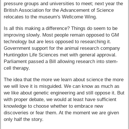
pressure groups and universities to meet; next year the
British Association for the Advancement of Science
relocates to the museum's Wellcome Wing.
Is all this making a difference? Things do seem to be
improving slowly. Most people remain opposed to GM
technology but are less opposed to researching it.
Government support for the animal research company
Huntingdon Life Sciences met with general approval.
Parliament passed a Bill allowing research into stem-
cell therapy.
The idea that the more we learn about science the more
we will love it is misguided. We can know as much as
we like about genetic engineering and still oppose it. But
with proper debate, we would at least have sufficient
knowledge to choose whether to embrace new
discoveries or fear them. At the moment we are given
only half the story.