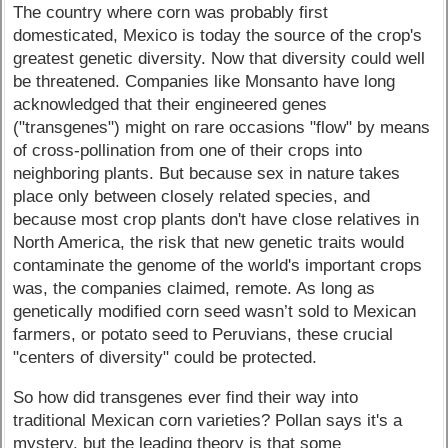
The country where corn was probably first
domesticated, Mexico is today the source of the crop's
greatest genetic diversity. Now that diversity could well
be threatened. Companies like Monsanto have long
acknowledged that their engineered genes
("transgenes") might on rare occasions "flow" by means
of cross-pollination from one of their crops into
neighboring plants. But because sex in nature takes
place only between closely related species, and
because most crop plants don't have close relatives in
North America, the risk that new genetic traits would
contaminate the genome of the world's important crops
was, the companies claimed, remote. As long as
genetically modified corn seed wasn’t sold to Mexican
farmers, or potato seed to Peruvians, these crucial
"centers of diversity" could be protected.
So how did transgenes ever find their way into
traditional Mexican corn varieties? Pollan says it's a
mystery, but the leading theory is that some