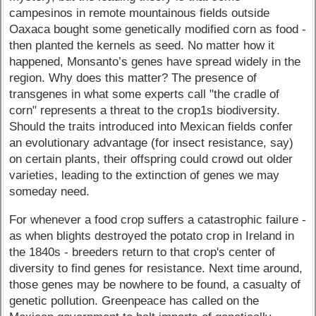
campesinos in remote mountainous fields outside
Oaxaca bought some genetically modified corn as food -
then planted the kernels as seed. No matter how it
happened, Monsanto’s genes have spread widely in the
region. Why does this matter? The presence of
transgenes in what some experts call "the cradle of
corn" represents a threat to the crop1s biodiversity.
Should the traits introduced into Mexican fields confer
an evolutionary advantage (for insect resistance, say)
on certain plants, their offspring could crowd out older
varieties, leading to the extinction of genes we may
someday need.
For whenever a food crop suffers a catastrophic failure -
as when blights destroyed the potato crop in Ireland in
the 1840s - breeders return to that crop's center of
diversity to find genes for resistance. Next time around,
those genes may be nowhere to be found, a casualty of
genetic pollution. Greenpeace has called on the