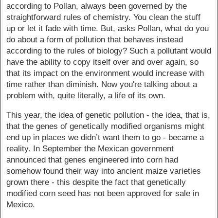
according to Pollan, always been governed by the
straightforward rules of chemistry. You clean the stuff
up or let it fade with time. But, asks Pollan, what do you
do about a form of pollution that behaves instead
according to the rules of biology? Such a pollutant would
have the ability to copy itself over and over again, so
that its impact on the environment would increase with
time rather than diminish. Now you're talking about a
problem with, quite literally, a life of its own.
This year, the idea of genetic pollution - the idea, that is,
that the genes of genetically modified organisms might
end up in places we didn’t want them to go - became a
reality. In September the Mexican government
announced that genes engineered into corn had
somehow found their way into ancient maize varieties
grown there - this despite the fact that genetically
modified corn seed has not been approved for sale in
Mexico.