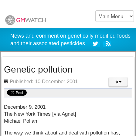
News and comment on genetically modified foods
and their associated pesticides
Genetic pollution
ils
Published: 10 December 2001
December 9, 2001
The New York Times [via Agnet]
Michael Pollan
The way we think about and deal with pollution has,