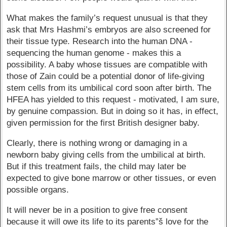
What makes the family’s request unusual is that they
ask that Mrs Hashmi’s embryos are also screened for
their tissue type. Research into the human DNA -
sequencing the human genome - makes this a
possibility. A baby whose tissues are compatible with
those of Zain could be a potential donor of life-giving
stem cells from its umbilical cord soon after birth. The
HFEA has yielded to this request - motivated, I am sure,
by genuine compassion. But in doing so it has, in effect,
given permission for the first British designer baby.
Clearly, there is nothing wrong or damaging in a
newborn baby giving cells from the umbilical at birth.
But if this treatment fails, the child may later be
expected to give bone marrow or other tissues, or even
possible organs.
It will never be in a position to give free consent
because it will owe its life to its parents”š love for the