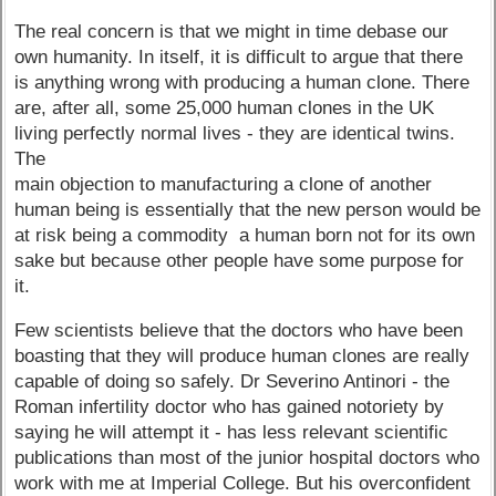
The real concern is that we might in time debase our
own humanity. In itself, it is difficult to argue that there
is anything wrong with producing a human clone. There
are, after all, some 25,000 human clones in the UK
living perfectly normal lives - they are identical twins.
The
main objection to manufacturing a clone of another
human being is essentially that the new person would be
at risk being a commodity ­ a human born not for its own
sake but because other people have some purpose for
it.
Few scientists believe that the doctors who have been
boasting that they will produce human clones are really
capable of doing so safely. Dr Severino Antinori - the
Roman infertility doctor who has gained notoriety by
saying he will attempt it - has less relevant scientific
publications than most of the junior hospital doctors who
work with me at Imperial College. But his overconfident