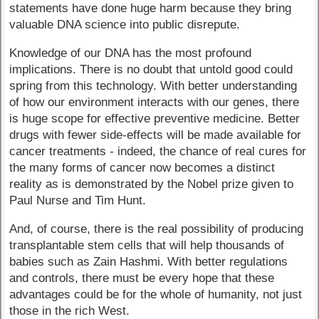
statements have done huge harm because they bring
valuable DNA science into public disrepute.
Knowledge of our DNA has the most profound
implications. There is no doubt that untold good could
spring from this technology. With better understanding
of how our environment interacts with our genes, there
is huge scope for effective preventive medicine. Better
drugs with fewer side-effects will be made available for
cancer treatments - indeed, the chance of real cures for
the many forms of cancer now becomes a distinct
reality as is demonstrated by the Nobel prize given to
Paul Nurse and Tim Hunt.
And, of course, there is the real possibility of producing
transplantable stem cells that will help thousands of
babies such as Zain Hashmi. With better regulations
and controls, there must be every hope that these
advantages could be for the whole of humanity, not just
those in the rich West.