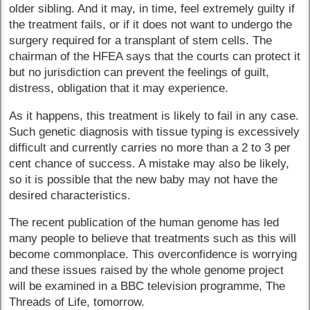
older sibling. And it may, in time, feel extremely guilty if
the treatment fails, or if it does not want to undergo the
surgery required for a transplant of stem cells. The
chairman of the HFEA says that the courts can protect it
but no jurisdiction can prevent the feelings of guilt,
distress, obligation that it may experience.
As it happens, this treatment is likely to fail in any case.
Such genetic diagnosis with tissue typing is excessively
difficult and currently carries no more than a 2 to 3 per
cent chance of success. A mistake may also be likely,
so it is possible that the new baby may not have the
desired characteristics.
The recent publication of the human genome has led
many people to believe that treatments such as this will
become commonplace. This overconfidence is worrying
and these issues raised by the whole genome project
will be examined in a BBC television programme, The
Threads of Life, tomorrow.