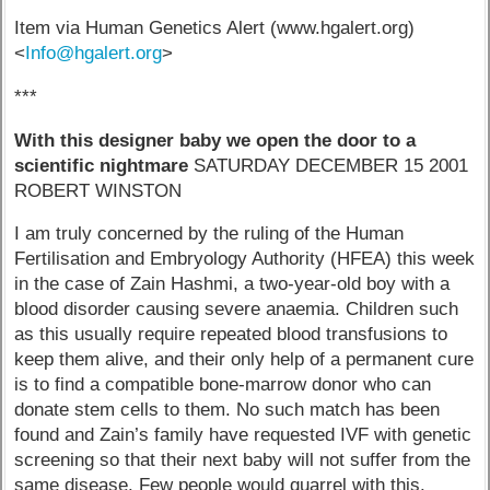
Item via Human Genetics Alert (www.hgalert.org)
<
Info@hgalert.org
>
***
With this designer baby we open the door to a
scientific nightmare
SATURDAY DECEMBER 15 2001
ROBERT WINSTON
I am truly concerned by the ruling of the Human
Fertilisation and Embryology Authority (HFEA) this week
in the case of Zain Hashmi, a two-year-old boy with a
blood disorder causing severe anaemia. Children such
as this usually require repeated blood transfusions to
keep them alive, and their only help of a permanent cure
is to find a compatible bone-marrow donor who can
donate stem cells to them. No such match has been
found and Zain’s family have requested IVF with genetic
screening so that their next baby will not suffer from the
same disease. Few people would quarrel with this.