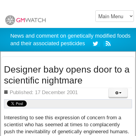
News and comment on genetically modified foods
and their associated pesticides
Designer baby opens door to a
scientific nightmare
ils
Published: 17 December 2001
Interesting to see this expression of concern from a
scientist who has seemed at times to complacently
push the inevitability of genetically engineered humans.