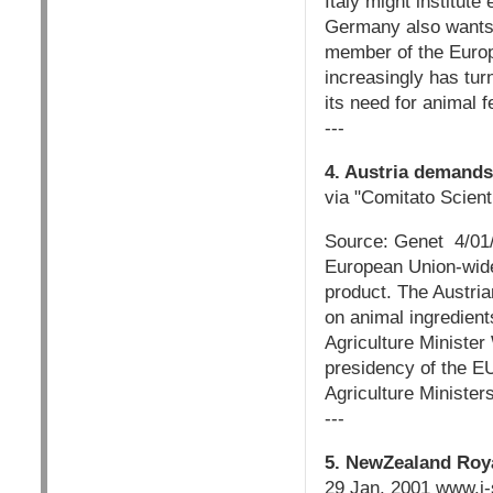
Italy might institute
Germany also wants 
member of the Europ
increasingly has tur
its need for animal f
---
4. Austria demands
via "Comitato Scienti
Source: Genet 4/01/0
European Union-wide
product. The Austria
on animal ingredien
Agriculture Minister
presidency of the EU
Agriculture Ministers 
---
5. NewZealand Ro
29 Jan. 2001 www.i-