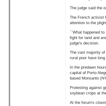
The judge said the or
The French activist 
attention to the pligh
``What happened to m
fight for land and ar
judge's decision.
The vast majority of 
rural poor have long
In the predawn hours
capital of Porto Ale
based Monsanto (N
Protesting against g
soybean crops at the
At the forum's clos