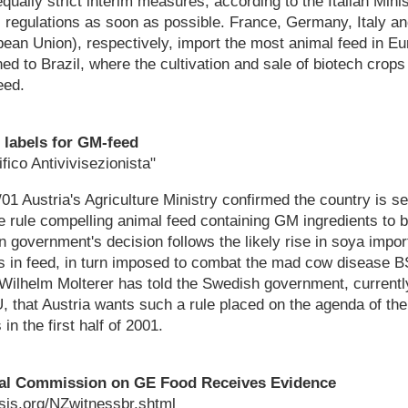
 equally strict interim measures, according to the Italian Minis
regulations as soon as possible. France, Germany, Italy an
ean Union), respectively, import the most animal feed in E
ned to Brazil, where the cultivation and sale of biotech crop
eed.
 labels for GM-feed
fico Antivivisezionista"
1 Austria's Agriculture Ministry confirmed the country is s
 rule compelling animal feed containing GM ingredients to 
n government's decision follows the likely rise in soya impor
ts in feed, in turn imposed to combat the mad cow disease B
 Wilhelm Molterer has told the Swedish government, currentl
, that Austria wants such a rule placed on the agenda of th
in the first half of 2001.
yal Commission on GE Food Receives Evidence
sis.org/NZwitnessbr.shtml