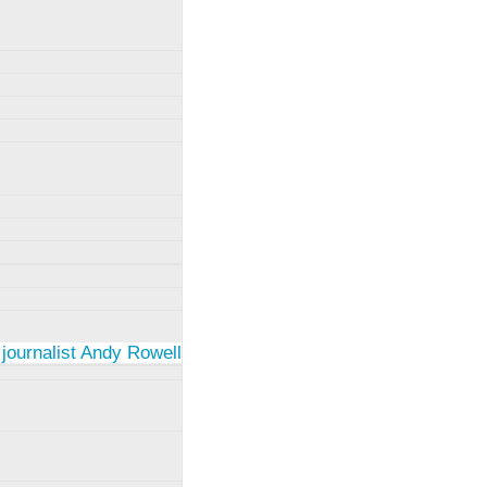
 journalist Andy Rowell