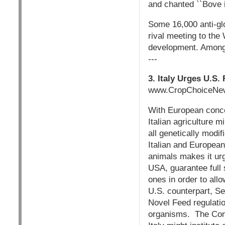
and chanted ``Bove 
Some 16,000 anti-glo
rival meeting to the
development. Among
---
3. Italy Urges U.S
www.CropChoiceNew
With European conce
Italian agriculture 
all genetically modif
Italian and European
animals makes it urg
USA, guarantee full 
ones in order to allo
U.S. counterpart, S
Novel Feed regulatio
organisms. The Commi