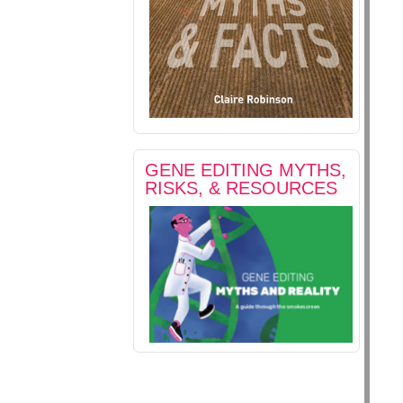
GENE EDITING MYTHS,
RISKS, & RESOURCES