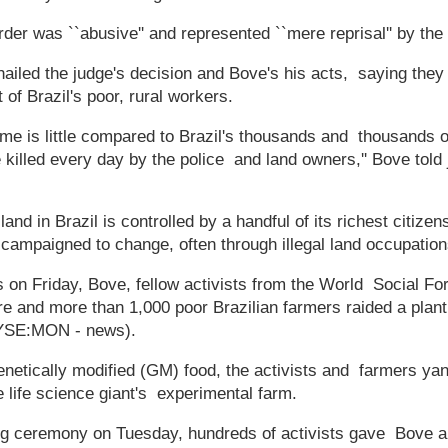
der was ``abusive'' and represented ``mere reprisal'' by the 
hailed the judge's decision and Bove's his acts, saying they
t of Brazil's poor, rural workers.
e is little compared to Brazil's thousands and thousands o
e killed every day by the police and land owners,'' Bove told j
land in Brazil is controlled by a handful of its richest citize
 campaigned to change, often through illegal land occupation
 on Friday, Bove, fellow activists from the World Social For
gre and more than 1,000 poor Brazilian farmers raided a plan
YSE:MON - news).
enetically modified (GM) food, the activists and farmers y
 life science giant's experimental farm.
ing ceremony on Tuesday, hundreds of activists gave Bove a