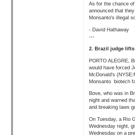
As for the chance o
announced that they
Monsanto's illegal s
- David Hathaway
---
2. Brazil judge lif
PORTO ALEGRE, Brazi
would have forced J
McDonald's (NYSE:MCD
Monsanto biotech f
Bove, who was in Bra
night and warned tha
and breaking laws go
On Tuesday, a Rio Gr
Wednesday night, giv
Wednesday on a prev