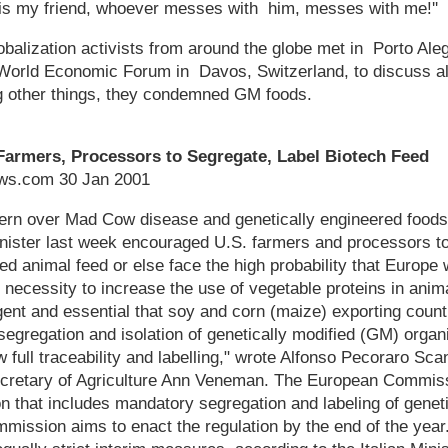
is my friend, whoever messes with him, messes with me!''
balization activists from around the globe met in Porto Aleg
 World Economic Forum in Davos, Switzerland, to discuss al
 other things, they condemned GM foods.
. Farmers, Processors to Segregate, Label Biotech Feed
s.com 30 Jan 2001
rn over Mad Cow disease and genetically engineered foods 
minister last week encouraged U.S. farmers and processors t
ied animal feed or else face the high probability that Europe 
 necessity to increase the use of vegetable proteins in anima
ent and essential that soy and corn (maize) exporting countr
segregation and isolation of genetically modified (GM) orga
w full traceability and labelling," wrote Alfonso Pecoraro Scani
ecretary of Agriculture Ann Veneman. The European Commissi
n that includes mandatory segregation and labeling of geneti
ssion aims to enact the regulation by the end of the year. I