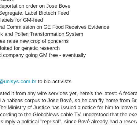
s deportation order on Jose Bove
 Segregate, Label Biotech Feed
 labels for GM-feed
yal Commission on GE Food Receives Evidence
olk and Pollen Transformation System
es raise new crop of concerns
loited for genetic research
d company going GM free - eventually
@unisys.com.br
to bio-activists
ted it from any wire services yet, here's the latest: A federa
d a habeas corpus to Jose Bové, so he can fly home from Br
e Ministry of Justice has issued a notice for him to leave 
ccording to the GloboNews cable TV, understood that the exe
simply a political "reprisal", since Bové already had a reserv