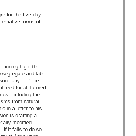
re for the five-day
ternative forms of
running high, the
o segregate and label
won't buy it. "The
l feed for all farmed
ies, including the
nisms from natural
o in a letter to his
on is drafting a
cally modified
f it fails to do so,