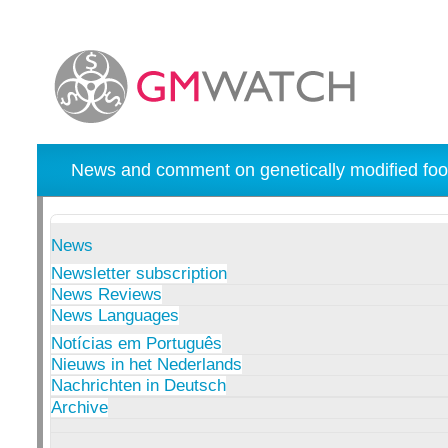
News and comment on genetically modified foo
News
Newsletter subscription
News Reviews
News Languages
Notícias em Português
Nieuws in het Nederlands
Nachrichten in Deutsch
Archive