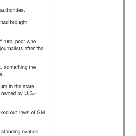
authorities.
 had brought
f rural poor who
ournalists after the
ns, something the
s.
um in the state
t owned by U.S.-
anked out rows of GM
 standing ovation