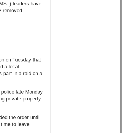
(MST) leaders have
ey removed
on on Tuesday that
d a local
part in a raid on a
y police late Monday
ng private property
ed the order until
 time to leave