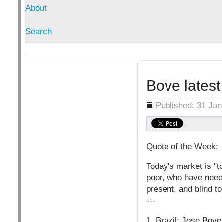
About
Search
Bove latest
Details
Published: 31 Ja
Quote of the Week:
Today's market is "t
poor, who have needs
present, and blind to
---
1. Brazil: Jose Bove