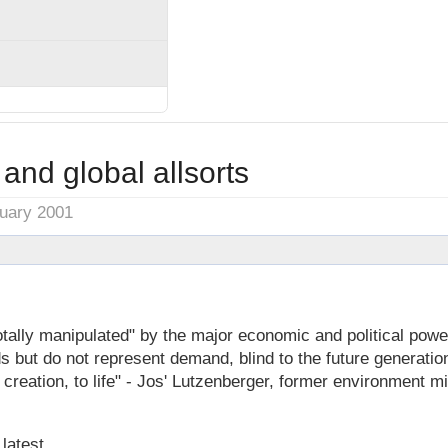
 and global allsorts
nuary 2001
otally manipulated" by the major economic and political powers
 but do not represent demand, blind to the future generatio
 creation, to life" - Jos' Lutzenberger, former environment mi
 latest