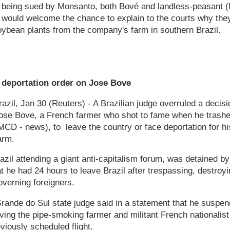
f being sued by Monsanto, both Bové and landless-peasant 
 would welcome the chance to explain to the courts why th
oybean plants from the company's farm in southern Brazil.
ts deportation order on Jose Bove
l, Jan 30 (Reuters) - A Brazilian judge overruled a decisi
ose Bove, a French farmer who shot to fame when he trashe
 - news), to leave the country or face deportation for his 
arm.
zil attending a giant anti-capitalism forum, was detained b
t he had 24 hours to leave Brazil after trespassing, destroyi
verning foreigners.
ande do Sul state judge said in a statement that he suspend
ing the pipe-smoking farmer and militant French nationalist
iously scheduled flight.