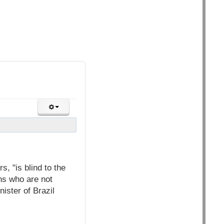
, "is blind to the
ns who are not
nister of Brazil