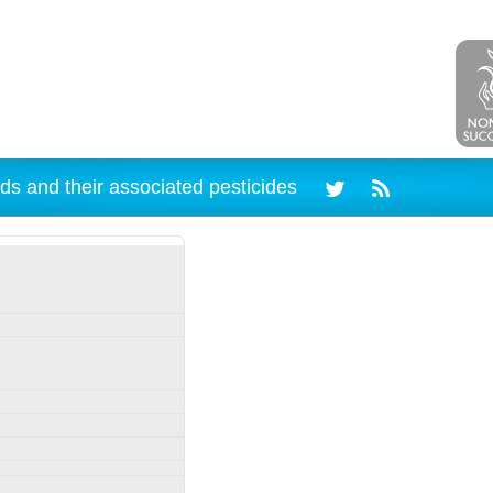
ds and their associated pesticides