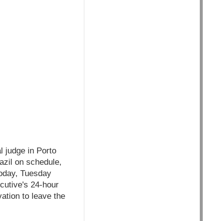
l judge in Porto
azil on schedule,
today, Tuesday
cutive's 24-hour
ation to leave the