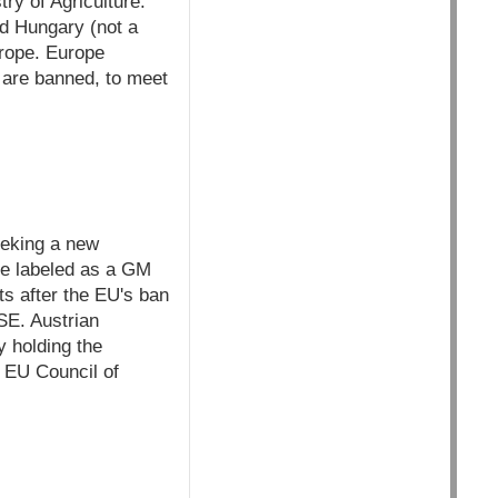
try of Agriculture.
d Hungary (not a
urope. Europe
s are banned, to meet
eeking a new
be labeled as a GM
ts after the EU's ban
SE. Austrian
y holding the
e EU Council of