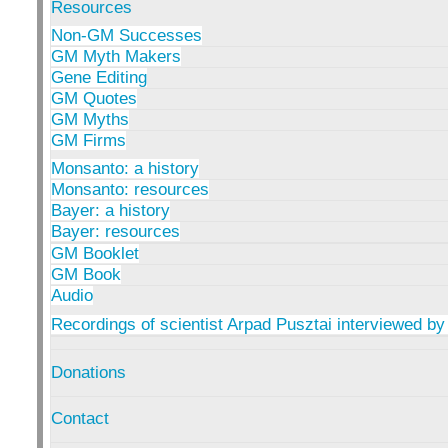
Resources
Non-GM Successes
GM Myth Makers
Gene Editing
GM Quotes
GM Myths
GM Firms
Monsanto: a history
Monsanto: resources
Bayer: a history
Bayer: resources
GM Booklet
GM Book
Audio
Recordings of scientist Arpad Pusztai interviewed by
Donations
Contact