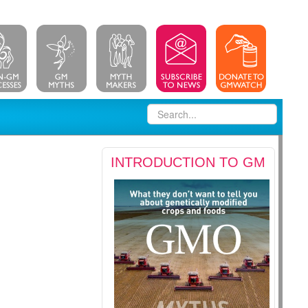
INTRODUCTION TO GM