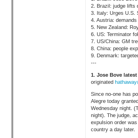
2. Brazil: judge lift
3. Italy: Urges U.S.
4. Austria: demands
5. New Zealand: Ro
6. US: Terminator f
7. US/China: GM tre
8. China: people exp
9. Denmark: targete
---
1. Jose Bove latest
originated
hathaway
Since no-one has pos
Alegre today grante
Wednesday night. (Th
night). The judge, a
expulsion order was 
country a day later.