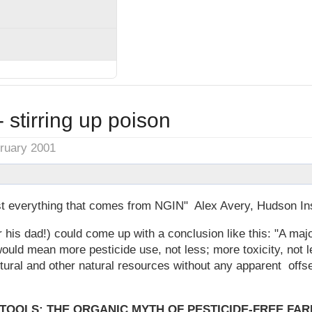
- stirring up poison
bruary 2001
ust everything that comes from NGIN" Alex Avery, Hudson Ins
 his dad!) could come up with a conclusion like this: "A majo
would mean more pesticide use, not less; more toxicity, not l
tural and other natural resources without any apparent offset
 TOOLS: THE ORGANIC MYTH OF PESTICIDE-FREE FAR