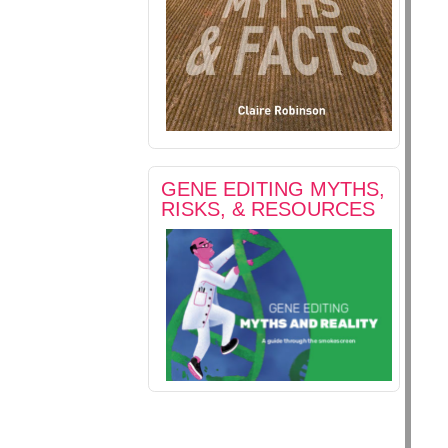
GENE EDITING MYTHS,
RISKS, & RESOURCES