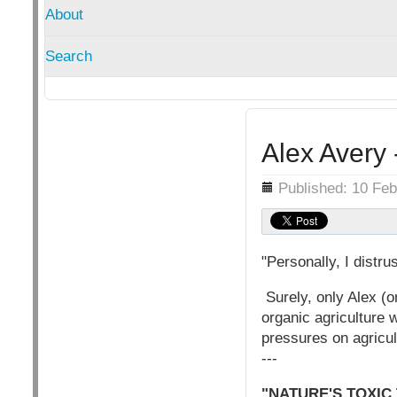
About
Search
Alex Avery 
Details
Published: 10 Fe
"Personally, I distr
Surely, only Alex (or
organic agriculture 
pressures on agricul
---
"NATURE'S TOXIC