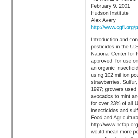
February 9, 2001
Hudson Institute
Alex Avery
http://www.cgfi.or
Introduction and con
pesticides in the U.
National Center for 
approved for use on 
an organic insectici
using 102 million po
strawberries. Sulfur
1997; growers used 7
avocados to mint an
for over 23% of all U
insecticides and sul
Food and Agricultura
http://www.ncfap.org
would mean more pest