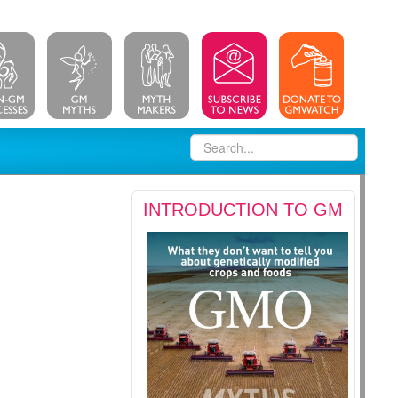
INTRODUCTION TO GM