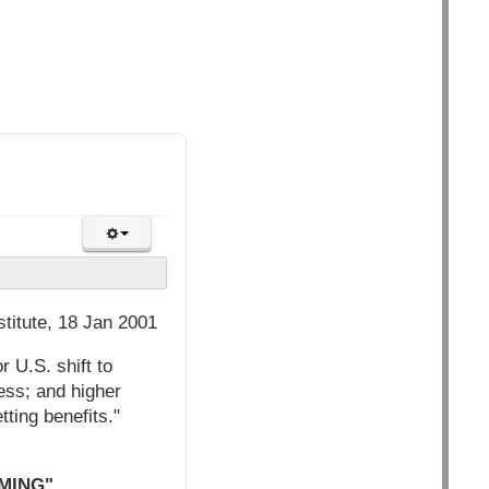
titute, 18 Jan 2001
r U.S. shift to
ess; and higher
ting benefits."
MING"