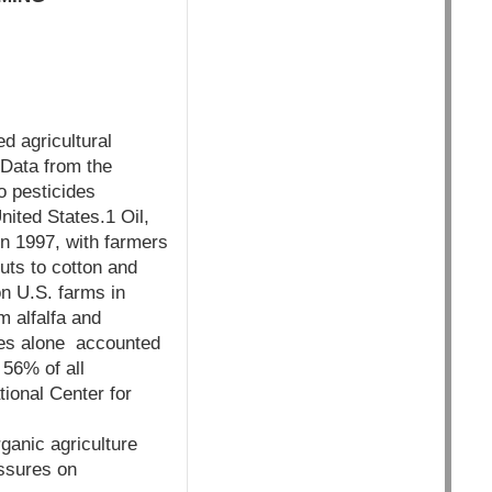
d agricultural
 Data from the
o pesticides
nited States.1 Oil,
in 1997, with farmers
uts to cotton and
on U.S. farms in
m alfalfa and
des alone accounted
 56% of all
tional Center for
ganic agriculture
essures on