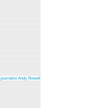
 journalist Andy Rowell