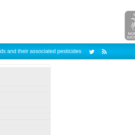
ds and their associated pesticides