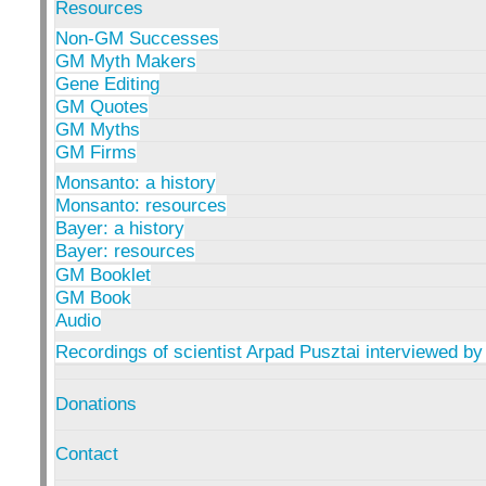
Resources
Non-GM Successes
GM Myth Makers
Gene Editing
GM Quotes
GM Myths
GM Firms
Monsanto: a history
Monsanto: resources
Bayer: a history
Bayer: resources
GM Booklet
GM Book
Audio
Recordings of scientist Arpad Pusztai interviewed by
Donations
Contact