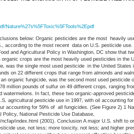
g/pdf/Nature%27s%5FToxic%5FTools%2Epdf
clusions below: Organic pesticides are the most heavily use
S., according to the most recent data on U.S. pesticide use.
Food and Agricultural Policy in Washington, DC show that tw
organic crops are the most heavily used pesticides in the U
de, was the single most used pesticide in the United States 
unds on 22 different crops that range from almonds and waln
, an organic fungicide, was the second most used pesticide 
8 million pounds of sulfur on 49 different crops, ranging fro
d watermelons. In fact, these two organic-approved pestici
.S. agricultural pesticide use in 1997, with oil accounting for
fur accounting for 59% of all fungicides. (See Figure 2) 1 Na
l Policy, National Pesticide Use Database,
/ncfap/index.html (2001). Conclusion A major U.S. shift to or
icide use, not less; more toxicity, not less; and higher pr