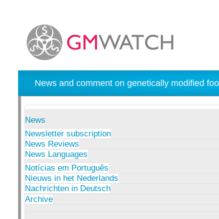
News and comment on genetically modified foo
News
Newsletter subscription
News Reviews
News Languages
Notícias em Português
Nieuws in het Nederlands
Nachrichten in Deutsch
Archive