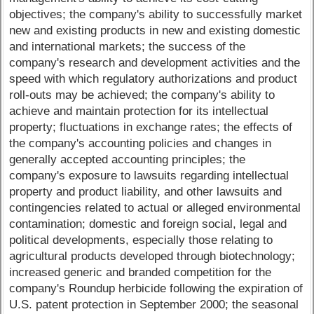
objectives; the company's ability to successfully market
new and existing products in new and existing domestic
and international markets; the success of the
company's research and development activities and the
speed with which regulatory authorizations and product
roll-outs may be achieved; the company's ability to
achieve and maintain protection for its intellectual
property; fluctuations in exchange rates; the effects of
the company's accounting policies and changes in
generally accepted accounting principles; the
company's exposure to lawsuits regarding intellectual
property and product liability, and other lawsuits and
contingencies related to actual or alleged environmental
contamination; domestic and foreign social, legal and
political developments, especially those relating to
agricultural products developed through biotechnology;
increased generic and branded competition for the
company's Roundup herbicide following the expiration of
U.S. patent protection in September 2000; the seasonal