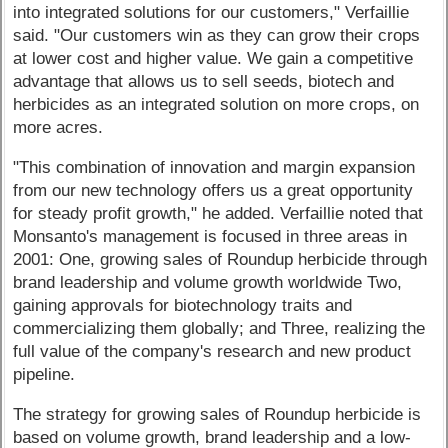
into integrated solutions for our customers," Verfaillie
said. "Our customers win as they can grow their crops
at lower cost and higher value. We gain a competitive
advantage that allows us to sell seeds, biotech and
herbicides as an integrated solution on more crops, on
more acres.
"This combination of innovation and margin expansion
from our new technology offers us a great opportunity
for steady profit growth," he added. Verfaillie noted that
Monsanto's management is focused in three areas in
2001: One, growing sales of Roundup herbicide through
brand leadership and volume growth worldwide Two,
gaining approvals for biotechnology traits and
commercializing them globally; and Three, realizing the
full value of the company's research and new product
pipeline.
The strategy for growing sales of Roundup herbicide is
based on volume growth, brand leadership and a low-