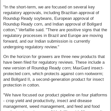
"In the short-term, we are focused on several key
regulatory approvals, including Brazilian approval of
Roundup Ready soybeans, European approval of
Roundup Ready corn, and Indian approval of Bollgard
cotton," Verfaillie said. "There are positive signs that the
regulatory processes in Brazil and Europe are moving
forward, and our Indian submission is currently
undergoing regulatory review."
On the horizon for growers are three new products that
have been filed for regulatory reviews. These include a
new version of Roundup Ready corn; MaxGard insect-
protected corn, which protects against corn rootworm;
and Bollgard II, a second-generation product for insect
protection in cotton.
"We have focused our product pipeline on four platforms
- crop yield and productivity, insect and disease
management, weed management, and feed and food