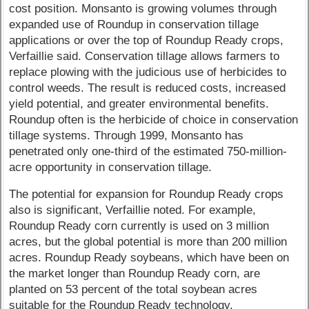
cost position. Monsanto is growing volumes through
expanded use of Roundup in conservation tillage
applications or over the top of Roundup Ready crops,
Verfaillie said. Conservation tillage allows farmers to
replace plowing with the judicious use of herbicides to
control weeds. The result is reduced costs, increased
yield potential, and greater environmental benefits.
Roundup often is the herbicide of choice in conservation
tillage systems. Through 1999, Monsanto has
penetrated only one-third of the estimated 750-million-
acre opportunity in conservation tillage.
The potential for expansion for Roundup Ready crops
also is significant, Verfaillie noted. For example,
Roundup Ready corn currently is used on 3 million
acres, but the global potential is more than 200 million
acres. Roundup Ready soybeans, which have been on
the market longer than Roundup Ready corn, are
planted on 53 percent of the total soybean acres
suitable for the Roundup Ready technology.