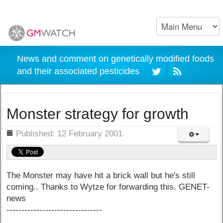
News and comment on genetically modified foods
and their associated pesticides
Monster strategy for growth
ils
Published: 12 February 2001
The Monster may have hit a brick wall but he's still
coming.. Thanks to Wytze for forwarding this. GENET-
news
--------------------------------