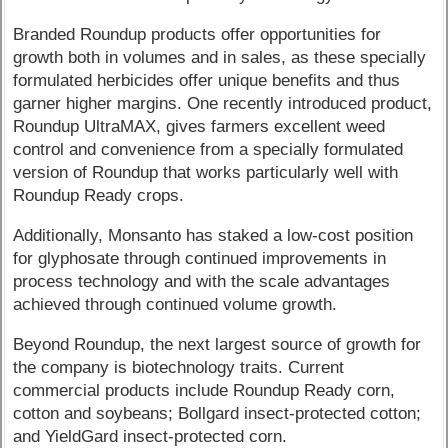
Branded Roundup products offer opportunities for
growth both in volumes and in sales, as these specially
formulated herbicides offer unique benefits and thus
garner higher margins. One recently introduced product,
Roundup UltraMAX, gives farmers excellent weed
control and convenience from a specially formulated
version of Roundup that works particularly well with
Roundup Ready crops.
Additionally, Monsanto has staked a low-cost position
for glyphosate through continued improvements in
process technology and with the scale advantages
achieved through continued volume growth.
Beyond Roundup, the next largest source of growth for
the company is biotechnology traits. Current
commercial products include Roundup Ready corn,
cotton and soybeans; Bollgard insect-protected cotton;
and YieldGard insect-protected corn.