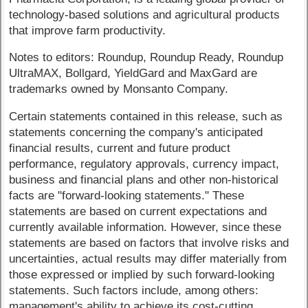
technology-based solutions and agricultural products
that improve farm productivity.
Notes to editors: Roundup, Roundup Ready, Roundup
UltraMAX, Bollgard, YieldGard and MaxGard are
trademarks owned by Monsanto Company.
Certain statements contained in this release, such as
statements concerning the company's anticipated
financial results, current and future product
performance, regulatory approvals, currency impact,
business and financial plans and other non-historical
facts are "forward-looking statements." These
statements are based on current expectations and
currently available information. However, since these
statements are based on factors that involve risks and
uncertainties, actual results may differ materially from
those expressed or implied by such forward-looking
statements. Such factors include, among others:
management's ability to achieve its cost-cutting