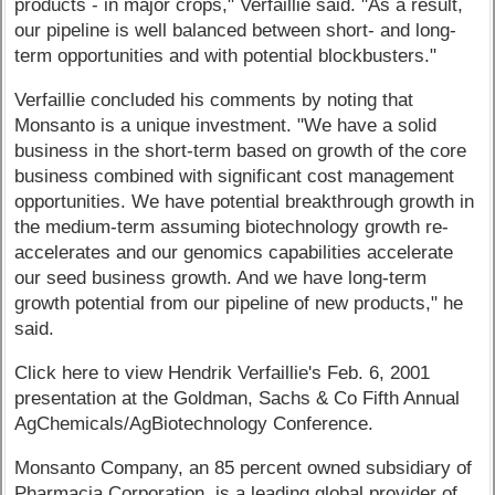
products - in major crops," Verfaillie said. "As a result,
our pipeline is well balanced between short- and long-
term opportunities and with potential blockbusters."
Verfaillie concluded his comments by noting that
Monsanto is a unique investment. "We have a solid
business in the short-term based on growth of the core
business combined with significant cost management
opportunities. We have potential breakthrough growth in
the medium-term assuming biotechnology growth re-
accelerates and our genomics capabilities accelerate
our seed business growth. And we have long-term
growth potential from our pipeline of new products," he
said.
Click here to view Hendrik Verfaillie's Feb. 6, 2001
presentation at the Goldman, Sachs & Co Fifth Annual
AgChemicals/AgBiotechnology Conference.
Monsanto Company, an 85 percent owned subsidiary of
Pharmacia Corporation, is a leading global provider of