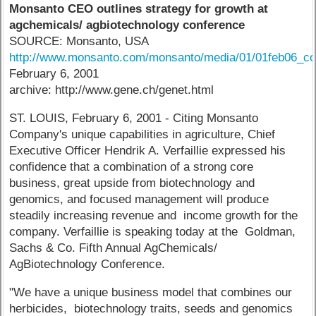
Monsanto CEO outlines strategy for growth at
agchemicals/ agbiotechnology conference
SOURCE: Monsanto, USA
http://www.monsanto.com/monsanto/media/01/01feb06_co
February 6, 2001
archive: http://www.gene.ch/genet.html
ST. LOUIS, February 6, 2001 - Citing Monsanto
Company's unique capabilities in agriculture, Chief
Executive Officer Hendrik A. Verfaillie expressed his
confidence that a combination of a strong core
business, great upside from biotechnology and
genomics, and focused management will produce
steadily increasing revenue and income growth for the
company. Verfaillie is speaking today at the Goldman,
Sachs & Co. Fifth Annual AgChemicals/
AgBiotechnology Conference.
"We have a unique business model that combines our
herbicides, biotechnology traits, seeds and genomics