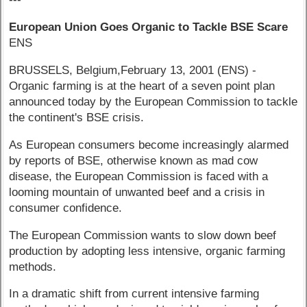
European Union Goes Organic to Tackle BSE Scare
ENS
BRUSSELS, Belgium,February 13, 2001 (ENS) -
Organic farming is at the heart of a seven point plan
announced today by the European Commission to tackle
the continent's BSE crisis.
As European consumers become increasingly alarmed
by reports of BSE, otherwise known as mad cow
disease, the European Commission is faced with a
looming mountain of unwanted beef and a crisis in
consumer confidence.
The European Commission wants to slow down beef
production by adopting less intensive, organic farming
methods.
In a dramatic shift from current intensive farming