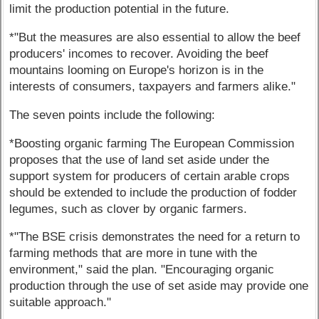
limit the production potential in the future.
*"But the measures are also essential to allow the beef
producers' incomes to recover. Avoiding the beef
mountains looming on Europe's horizon is in the
interests of consumers, taxpayers and farmers alike."
The seven points include the following:
*Boosting organic farming The European Commission
proposes that the use of land set aside under the
support system for producers of certain arable crops
should be extended to include the production of fodder
legumes, such as clover by organic farmers.
*"The BSE crisis demonstrates the need for a return to
farming methods that are more in tune with the
environment," said the plan. "Encouraging organic
production through the use of set aside may provide one
suitable approach."
---