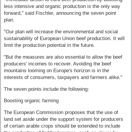
less intensive and organic production is the only way
forward," said Fischler, announcing the seven point
plan.
"Our plan will increase the environmental and social
sustainability of European Union beef production. It will
limit the production potential in the future.
"But the measures are also essential to allow the beef
producers' incomes to recover. Avoiding the beef
mountains looming on Europe's horizon is in the
interests of consumers, taxpayers and farmers alike."
The seven points include the following:
Boosting organic farming
The European Commission proposes that the use of
land set aside under the support system for producers
of certain arable crops should be extended to include