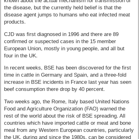
known about the actual mechanism for transmission of
the disease, but the currently held belief is that the
disease agent jumps to humans who eat infected meat
products.
CJD was first diagnosed in 1996 and there are 89
confirmed or suspected cases in the 15 member
European Union, mostly in young people, and all but
four in the UK.
In recent weeks, BSE has been discovered for the first
time in cattle in Germany and Spain, and a three-fold
increase in BSE incidents in France last year has seen
beef consumption there drop by 40 percent.
Two weeks ago, the Rome, Italy based United Nations
Food and Agriculture Organization (FAO) warned the
rest of the world about the risk of BSE spreading. All
countries which have imported cattle or meat and bone
meal from any Western European countries, particularly
the UK, during and since the 1980s, can be considered