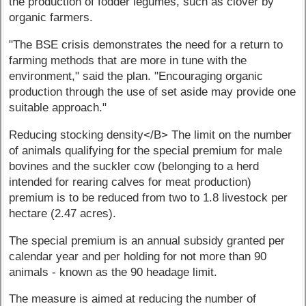
the production of fodder legumes, such as clover by
organic farmers.
"The BSE crisis demonstrates the need for a return to
farming methods that are more in tune with the
environment," said the plan. "Encouraging organic
production through the use of set aside may provide one
suitable approach."
Reducing stocking density</B> The limit on the number
of animals qualifying for the special premium for male
bovines and the suckler cow (belonging to a herd
intended for rearing calves for meat production)
premium is to be reduced from two to 1.8 livestock per
hectare (2.47 acres).
The special premium is an annual subsidy granted per
calendar year and per holding for not more than 90
animals - known as the 90 headage limit.
The measure is aimed at reducing the number of