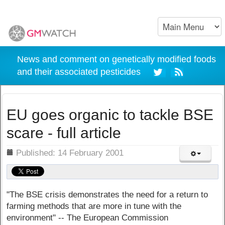
News and comment on genetically modified foods
and their associated pesticides
EU goes organic to tackle BSE
scare - full article
ils
Published: 14 February 2001
"The BSE crisis demonstrates the need for a return to
farming methods that are more in tune with the
environment" -- The European Commission