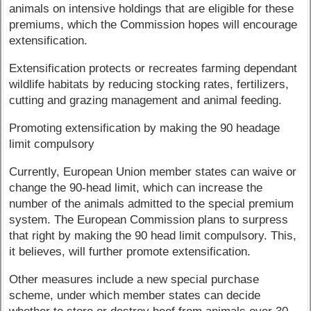
animals on intensive holdings that are eligible for these
premiums, which the Commission hopes will encourage
extensification.
Extensification protects or recreates farming dependant
wildlife habitats by reducing stocking rates, fertilizers,
cutting and grazing management and animal feeding.
Promoting extensification by making the 90 headage
limit compulsory
Currently, European Union member states can waive or
change the 90-head limit, which can increase the
number of the animals admitted to the special premium
system. The European Commission plans to surpress
that right by making the 90 head limit compulsory. This,
it believes, will further promote extensification.
Other measures include a new special purchase
scheme, under which member states can decide