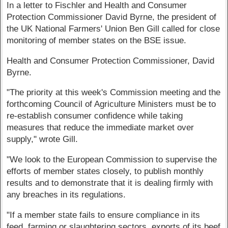
In a letter to Fischler and Health and Consumer
Protection Commissioner David Byrne, the president of
the UK National Farmers' Union Ben Gill called for close
monitoring of member states on the BSE issue.
Health and Consumer Protection Commissioner, David
Byrne.
"The priority at this week's Commission meeting and the
forthcoming Council of Agriculture Ministers must be to
re-establish consumer confidence while taking
measures that reduce the immediate market over
supply," wrote Gill.
"We look to the European Commission to supervise the
efforts of member states closely, to publish monthly
results and to demonstrate that it is dealing firmly with
any breaches in its regulations.
"If a member state fails to ensure compliance in its
feed, farming or slaughtering sectors, exports of its beef