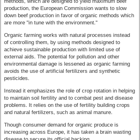
methods, which are designed to yield maximum beef
production, the European Commission wants to slow
down beef production in favor of organic methods which
are more "in tune with the environment."
Organic farming works with natural processes instead
of controlling them, by using methods designed to
achieve sustainable production with limited use of
external aids. The potential for pollution and other
environmental damage is lessened as organic farming
avoids the use of artificial fertilizers and synthetic
pesticides.
Instead it emphasizes the role of crop rotation in helping
to maintain soil fertility and to combat pest and disease
problems. It relies on the use of fertility building crops
and natural fertilizers, such as animal manure.
Though consumer demand for organic produce is
increasing across Europe, it has taken a brain wasting
disease to secure its official backing.