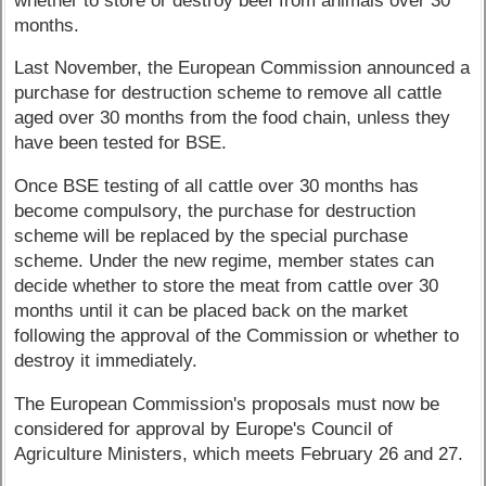
whether to store or destroy beef from animals over 30
months.
Last November, the European Commission announced a
purchase for destruction scheme to remove all cattle
aged over 30 months from the food chain, unless they
have been tested for BSE.
Once BSE testing of all cattle over 30 months has
become compulsory, the purchase for destruction
scheme will be replaced by the special purchase
scheme. Under the new regime, member states can
decide whether to store the meat from cattle over 30
months until it can be placed back on the market
following the approval of the Commission or whether to
destroy it immediately.
The European Commission's proposals must now be
considered for approval by Europe's Council of
Agriculture Ministers, which meets February 26 and 27.