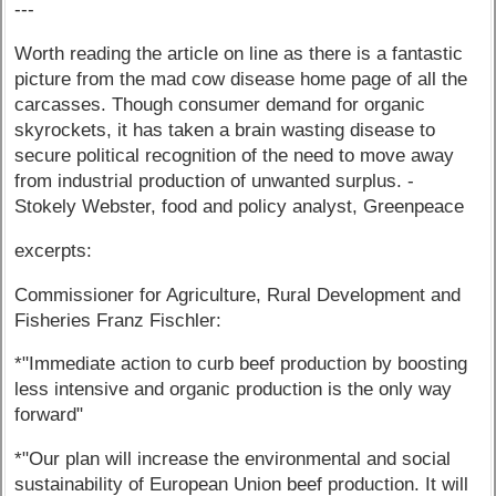
---
Worth reading the article on line as there is a fantastic
picture from the mad cow disease home page of all the
carcasses. Though consumer demand for organic
skyrockets, it has taken a brain wasting disease to
secure political recognition of the need to move away
from industrial production of unwanted surplus. -
Stokely Webster, food and policy analyst, Greenpeace
excerpts:
Commissioner for Agriculture, Rural Development and
Fisheries Franz Fischler:
*"Immediate action to curb beef production by boosting
less intensive and organic production is the only way
forward"
*"Our plan will increase the environmental and social
sustainability of European Union beef production. It will