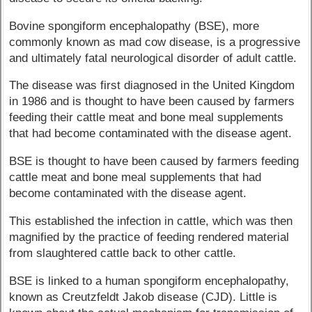
Bovine spongiform encephalopathy (BSE), more
commonly known as mad cow disease, is a progressive
and ultimately fatal neurological disorder of adult cattle.
The disease was first diagnosed in the United Kingdom
in 1986 and is thought to have been caused by farmers
feeding their cattle meat and bone meal supplements
that had become contaminated with the disease agent.
BSE is thought to have been caused by farmers feeding
cattle meat and bone meal supplements that had
become contaminated with the disease agent.
This established the infection in cattle, which was then
magnified by the practice of feeding rendered material
from slaughtered cattle back to other cattle.
BSE is linked to a human spongiform encephalopathy,
known as Creutzfeldt Jakob disease (CJD). Little is