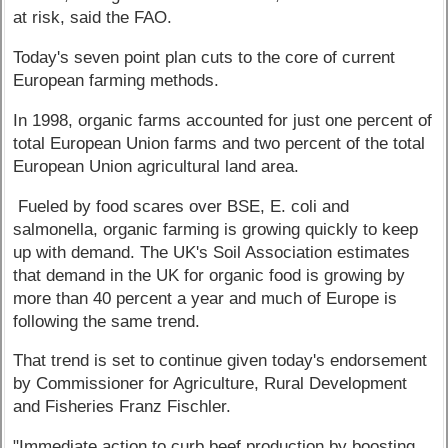
at risk, said the FAO.
Today's seven point plan cuts to the core of current
European farming methods.
In 1998, organic farms accounted for just one percent of
total European Union farms and two percent of the total
European Union agricultural land area.
Fueled by food scares over BSE, E. coli and
salmonella, organic farming is growing quickly to keep
up with demand. The UK's Soil Association estimates
that demand in the UK for organic food is growing by
more than 40 percent a year and much of Europe is
following the same trend.
That trend is set to continue given today's endorsement
by Commissioner for Agriculture, Rural Development
and Fisheries Franz Fischler.
"Immediate action to curb beef production by boosting