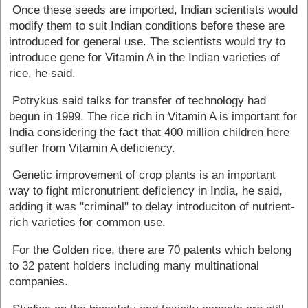
Once these seeds are imported, Indian scientists would
modify them to suit Indian conditions before these are
introduced for general use. The scientists would try to
introduce gene for Vitamin A in the Indian varieties of
rice, he said.
Potrykus said talks for transfer of technology had
begun in 1999. The rice rich in Vitamin A is important for
India considering the fact that 400 million children here
suffer from Vitamin A deficiency.
Genetic improvement of crop plants is an important
way to fight micronutrient deficiency in India, he said,
adding it was "criminal" to delay introduciton of nutrient-
rich varieties for common use.
For the Golden rice, there are 70 patents which belong
to 32 patent holders including many multinational
companies.