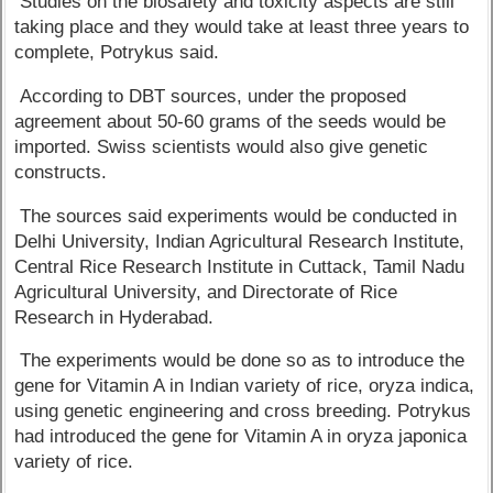
Studies on the biosafety and toxicity aspects are still
taking place and they would take at least three years to
complete, Potrykus said.
According to DBT sources, under the proposed
agreement about 50-60 grams of the seeds would be
imported. Swiss scientists would also give genetic
constructs.
The sources said experiments would be conducted in
Delhi University, Indian Agricultural Research Institute,
Central Rice Research Institute in Cuttack, Tamil Nadu
Agricultural University, and Directorate of Rice
Research in Hyderabad.
The experiments would be done so as to introduce the
gene for Vitamin A in Indian variety of rice, oryza indica,
using genetic engineering and cross breeding. Potrykus
had introduced the gene for Vitamin A in oryza japonica
variety of rice.