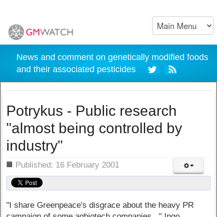
News and comment on genetically modified foods
and their associated pesticides
Potrykus - Public research
"almost being controlled by
industry"
ils
Published: 16 February 2001
"I share Greenpeace's disgrace about the heavy PR
campaign of some agbiotech companies..." Ingo