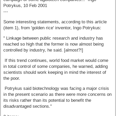
Potrykus, 10 Feb 2001
---
Some interesting statements, according to this article
(item 1), from 'golden rice' inventor, Ingo Potrykus:
" Linkage between public research and industry has
reached so high that the former is now almost being
controlled by industry, he said. [almost?!]
If this trend continues, world food market would come
in total control of some companies, he warned, adding
scientists should work keeping in mind the interest of
the poor.
Potrykus said biotechnology was facing a major crisis
in the present scenario as there were more concerns on
its risks rather than its potential to benefit the
disadvantaged sections."