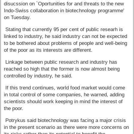
disucssion on `Oportunities for and threats to the new
Indo-Swiss collaboration in biotechnology programme'
on Tuesday.
Stating that currently 95 per cent of public researh is
linked to industry, he said industry can not be expected
to be bothered about problems of people and well-being
of the poor as its interests are different.
Linkage between public research and industry has
reached so high that the former is now almost being
controlled by industry, he said.
If this trend continues, world food market would come
in total control of some companies, he warned, adding
scientists should work keeping in mind the interest of
the poor.
Potrykus said biotechnology was facing a major crisis
in the present scenario as there were more concerns on