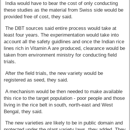
India would have to bear the cost of only conducting
these studies as the material from Swiss side would be
provided free of cost, they said.
The DBT sources said entire process would take at
least four years. The experimentation would take into
account all the safety guidlines and once the Indian rice
lines rich in Vitamin A are produced, clearance would be
taken from environment ministry for conducting field
trials.
After the field trials, the new variety would be
registered as seed, they said.
A mechanism would be then needed to make available
this rice to the target population - poor people and those
living in the rice belt in south, north-east and West
Bengal, they said.
The new varieties are likely to be in public domain and
protected under the plant variety laws, they added. They