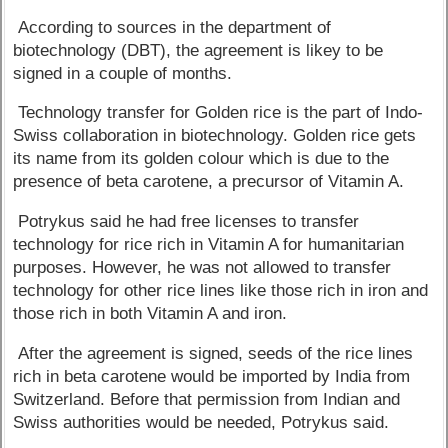
According to sources in the department of
biotechnology (DBT), the agreement is likey to be
signed in a couple of months.
Technology transfer for Golden rice is the part of Indo-
Swiss collaboration in biotechnology. Golden rice gets
its name from its golden colour which is due to the
presence of beta carotene, a precursor of Vitamin A.
Potrykus said he had free licenses to transfer
technology for rice rich in Vitamin A for humanitarian
purposes. However, he was not allowed to transfer
technology for other rice lines like those rich in iron and
those rich in both Vitamin A and iron.
After the agreement is signed, seeds of the rice lines
rich in beta carotene would be imported by India from
Switzerland. Before that permission from Indian and
Swiss authorities would be needed, Potrykus said.