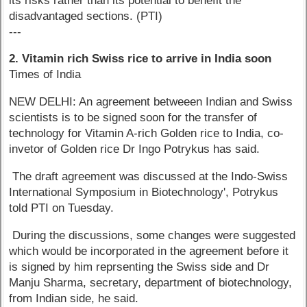
its risks rather than its potential to benefit the
disadvantaged sections. (PTI)
---
2. Vitamin rich Swiss rice to arrive in India soon
Times of India
NEW DELHI: An agreement betweeen Indian and Swiss
scientists is to be signed soon for the transfer of
technology for Vitamin A-rich Golden rice to India, co-
invetor of Golden rice Dr Ingo Potrykus has said.
The draft agreement was discussed at the Indo-Swiss
International Symposium in Biotechnology', Potrykus
told PTI on Tuesday.
During the discussions, some changes were suggested
which would be incorporated in the agreement before it
is signed by him reprsenting the Swiss side and Dr
Manju Sharma, secretary, department of biotechnology,
from Indian side, he said.