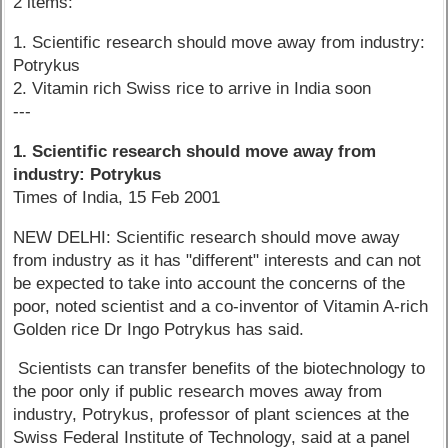
2 items:
1. Scientific research should move away from industry:
Potrykus
2. Vitamin rich Swiss rice to arrive in India soon
---
1. Scientific research should move away from
industry: Potrykus
Times of India, 15 Feb 2001
NEW DELHI: Scientific research should move away
from industry as it has "different" interests and can not
be expected to take into account the concerns of the
poor, noted scientist and a co-inventor of Vitamin A-rich
Golden rice Dr Ingo Potrykus has said.
Scientists can transfer benefits of the biotechnology to
the poor only if public research moves away from
industry, Potrykus, professor of plant sciences at the
Swiss Federal Institute of Technology, said at a panel