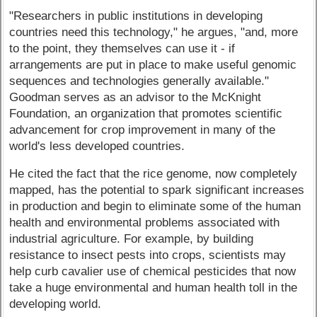
"Researchers in public institutions in developing
countries need this technology," he argues, "and, more
to the point, they themselves can use it - if
arrangements are put in place to make useful genomic
sequences and technologies generally available."
Goodman serves as an advisor to the McKnight
Foundation, an organization that promotes scientific
advancement for crop improvement in many of the
world's less developed countries.
He cited the fact that the rice genome, now completely
mapped, has the potential to spark significant increases
in production and begin to eliminate some of the human
health and environmental problems associated with
industrial agriculture. For example, by building
resistance to insect pests into crops, scientists may
help curb cavalier use of chemical pesticides that now
take a huge environmental and human health toll in the
developing world.