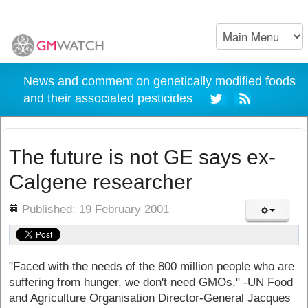
News and comment on genetically modified foods
and their associated pesticides
The future is not GE says ex-
Calgene researcher
ils
Published: 19 February 2001
"Faced with the needs of the 800 million people who are
suffering from hunger, we don't need GMOs." -UN Food
and Agriculture Organisation Director-General Jacques