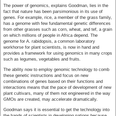
The power of genomics, explains Goodman, lies in the
fact that nature has been parsimonious in its use of
genes. For example, rice, a member of the grass family,
has a genome with few fundamental genetic differences
from other grasses such as corn, wheat, and tef, a grain
on which millions of people in Africa depend. The
genome for A. rabidopsis, a common laboratory
workhorse for plant scientists, is now in hand and
provides a framework for using genomics in many crops
such as legumes, vegetables and fruits.
The ability now to employ genomic technology to comb
these genetic instructions and focus on new
combinations of genes based on their functions and
interactions means that the pace of development of new
plant cultivars, many of them not engineered in the way
GMOs are created, may accelerate dramatically.
Goodman says it is essential to get the technology into
the hands of scientists in developing nations because