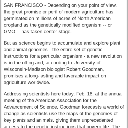
SAN FRANCISCO - Depending on your point of view,
the great promise or peril of modern agriculture has
germinated on millions of acres of North American
cropland as the genetically modified organism -- or
GMO -- has taken center stage.
But as science begins to accumulate and explore plant
and animal genomes - the entire set of genetic
instructions for a particular organism - a new revolution
is in the offing and, according to University of
Wisconsin-Madison biologist Robert Goodman,
promises a long-lasting and favorable impact on
agriculture worldwide.
Addressing scientists here today, Feb. 18, at the annual
meeting of the American Association for the
Advancement of Science, Goodman forecasts a world of
change as scientists use the maps of the genomes of
key plants and animals, giving them unprecedented
access to the genetic instructions that govern life. The