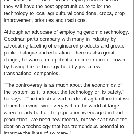
they will have the best opportunities to tailor the
technology to local agricultural conditions, crops, crop
improvement priorities and traditions.
Although an advocate of employing genomic technology,
Goodman parts company with many in industry by
advocating labeling of engineered products and greater
public dialogue and education. There is also great
danger, he warns, in a potential concentration of power
by having the technology held by just a few
transnational companies.
"The controversy is as much about the economics of
the system as it is about the technology or its safety,"
he says. "The industrialized model of agriculture that we
depend on won't work very well in the world at large
where nearly half of the population is engaged in food
production. We need new models, but we can't shut the
door on a technology that has tremendous potential to
improve the lives of so many."