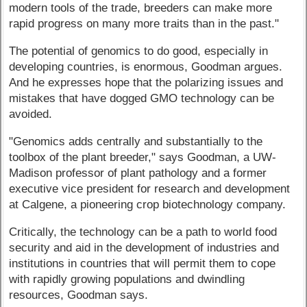
modern tools of the trade, breeders can make more
rapid progress on many more traits than in the past."
The potential of genomics to do good, especially in
developing countries, is enormous, Goodman argues.
And he expresses hope that the polarizing issues and
mistakes that have dogged GMO technology can be
avoided.
"Genomics adds centrally and substantially to the
toolbox of the plant breeder," says Goodman, a UW-
Madison professor of plant pathology and a former
executive vice president for research and development
at Calgene, a pioneering crop biotechnology company.
Critically, the technology can be a path to world food
security and aid in the development of industries and
institutions in countries that will permit them to cope
with rapidly growing populations and dwindling
resources, Goodman says.