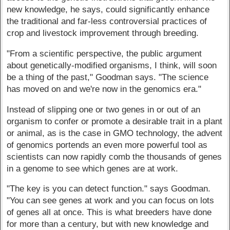
new knowledge, he says, could significantly enhance
the traditional and far-less controversial practices of
crop and livestock improvement through breeding.
"From a scientific perspective, the public argument
about genetically-modified organisms, I think, will soon
be a thing of the past," Goodman says. "The science
has moved on and we're now in the genomics era."
Instead of slipping one or two genes in or out of an
organism to confer or promote a desirable trait in a plant
or animal, as is the case in GMO technology, the advent
of genomics portends an even more powerful tool as
scientists can now rapidly comb the thousands of genes
in a genome to see which genes are at work.
"The key is you can detect function." says Goodman.
"You can see genes at work and you can focus on lots
of genes all at once. This is what breeders have done
for more than a century, but with new knowledge and