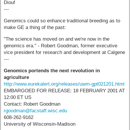
Diouf
---
Genomics could so enhance traditional breeding as to
make GE a thing of the past:
"The science has moved on and we're now in the
genomics era." - Robert Goodman, former executive
vice president for research and development at Calgene
---
Genomics portends the next revolution in
agriculture
http://www.eurekalert.org/releases/uwm-gpt021201.html
EMBARGOED FOR RELEASE: 18 FEBRUARY 2001 AT
12:00 ET US
Contact: Robert Goodman
rgoodman@facstaff.wisc.edu
608-262-9162
University of Wisconsin-Madison