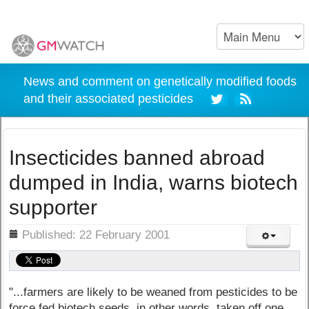
News and comment on genetically modified foods
and their associated pesticides
Insecticides banned abroad
dumped in India, warns biotech
supporter
ils
Published: 22 February 2001
"...farmers are likely to be weaned from pesticides to be
force fed biotech seeds, in other words, taken off one