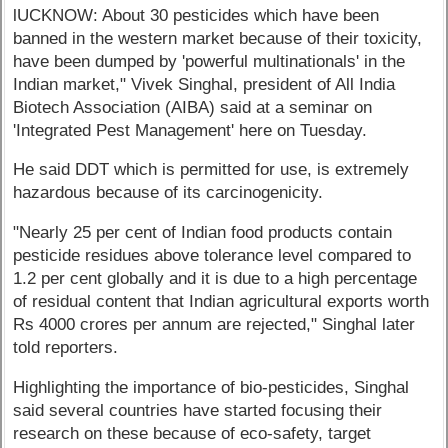
lUCKNOW: About 30 pesticides which have been
banned in the western market because of their toxicity,
have been dumped by 'powerful multinationals' in the
Indian market," Vivek Singhal, president of All India
Biotech Association (AIBA) said at a seminar on
'Integrated Pest Management' here on Tuesday.
He said DDT which is permitted for use, is extremely
hazardous because of its carcinogenicity.
"Nearly 25 per cent of Indian food products contain
pesticide residues above tolerance level compared to
1.2 per cent globally and it is due to a high percentage
of residual content that Indian agricultural exports worth
Rs 4000 crores per annum are rejected," Singhal later
told reporters.
Highlighting the importance of bio-pesticides, Singhal
said several countries have started focusing their
research on these because of eco-safety, target