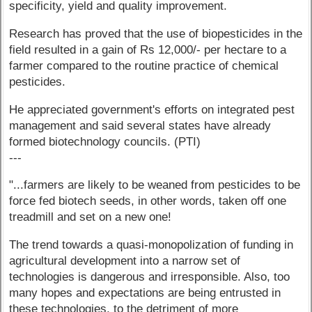
specificity, yield and quality improvement.
Research has proved that the use of biopesticides in the
field resulted in a gain of Rs 12,000/- per hectare to a
farmer compared to the routine practice of chemical
pesticides.
He appreciated government's efforts on integrated pest
management and said several states have already
formed biotechnology councils. (PTI)
---
"...farmers are likely to be weaned from pesticides to be
force fed biotech seeds, in other words, taken off one
treadmill and set on a new one!
The trend towards a quasi-monopolization of funding in
agricultural development into a narrow set of
technologies is dangerous and irresponsible. Also, too
many hopes and expectations are being entrusted in
these technologies, to the detriment of more