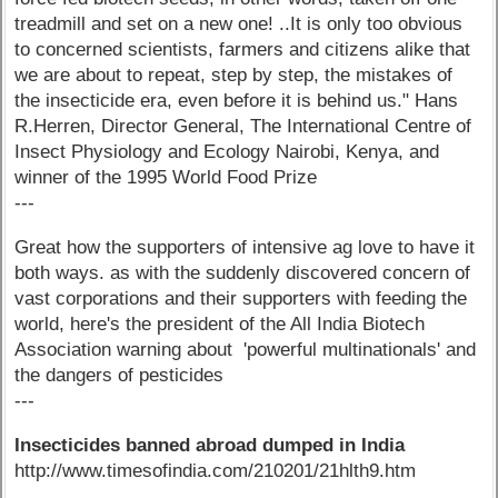
treadmill and set on a new one! ..It is only too obvious
to concerned scientists, farmers and citizens alike that
we are about to repeat, step by step, the mistakes of
the insecticide era, even before it is behind us." Hans
R.Herren, Director General, The International Centre of
Insect Physiology and Ecology Nairobi, Kenya, and
winner of the 1995 World Food Prize
---
Great how the supporters of intensive ag love to have it
both ways. as with the suddenly discovered concern of
vast corporations and their supporters with feeding the
world, here's the president of the All India Biotech
Association warning about 'powerful multinationals' and
the dangers of pesticides
---
Insecticides banned abroad dumped in India
http://www.timesofindia.com/210201/21hlth9.htm