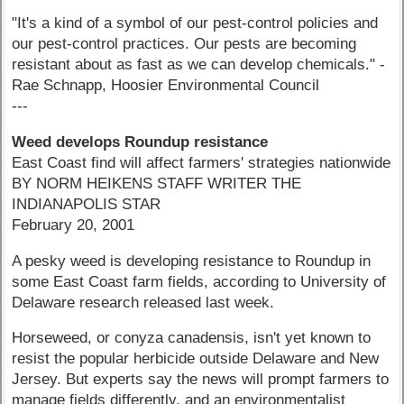
"It's a kind of a symbol of our pest-control policies and
our pest-control practices. Our pests are becoming
resistant about as fast as we can develop chemicals." -
Rae Schnapp, Hoosier Environmental Council
---
Weed develops Roundup resistance
East Coast find will affect farmers' strategies nationwide
BY NORM HEIKENS STAFF WRITER THE
INDIANAPOLIS STAR
February 20, 2001
A pesky weed is developing resistance to Roundup in
some East Coast farm fields, according to University of
Delaware research released last week.
Horseweed, or conyza canadensis, isn't yet known to
resist the popular herbicide outside Delaware and New
Jersey. But experts say the news will prompt farmers to
manage fields differently, and an environmentalist