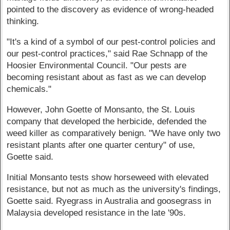
pointed to the discovery as evidence of wrong-headed
thinking.
"It's a kind of a symbol of our pest-control policies and
our pest-control practices," said Rae Schnapp of the
Hoosier Environmental Council. "Our pests are
becoming resistant about as fast as we can develop
chemicals."
However, John Goette of Monsanto, the St. Louis
company that developed the herbicide, defended the
weed killer as comparatively benign. "We have only two
resistant plants after one quarter century" of use,
Goette said.
Initial Monsanto tests show horseweed with elevated
resistance, but not as much as the university's findings,
Goette said. Ryegrass in Australia and goosegrass in
Malaysia developed resistance in the late '90s.