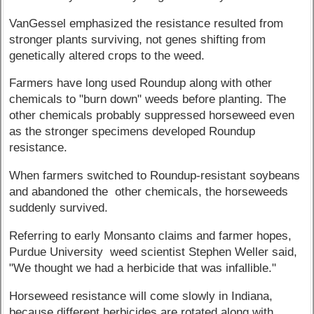
VanGessel emphasized the resistance resulted from
stronger plants surviving, not genes shifting from
genetically altered crops to the weed.
Farmers have long used Roundup along with other
chemicals to "burn down" weeds before planting. The
other chemicals probably suppressed horseweed even
as the stronger specimens developed Roundup
resistance.
When farmers switched to Roundup-resistant soybeans
and abandoned the other chemicals, the horseweeds
suddenly survived.
Referring to early Monsanto claims and farmer hopes,
Purdue University weed scientist Stephen Weller said,
"We thought we had a herbicide that was infallible."
Horseweed resistance will come slowly in Indiana,
because different herbicides are rotated along with