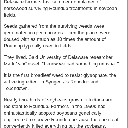
Delaware farmers last summer complained of
horseweed surviving Roundup treatments in soybean
fields.
Seeds gathered from the surviving weeds were
germinated in green houses. Then the plants were
doused with as much as 10 times the amount of
Roundup typically used in fields.
They lived. Said University of Delaware researcher
Mark VanGessel, "I knew we had something unusual."
It is the first broadleaf weed to resist glysophate, the
active ingredient in Syngenta's Roundup and
Touchdown.
Nearly two-thirds of soybeans grown in Indiana are
resistant to Roundup. Farmers in the 1990s had
enthusiastically adopted soybeans genetically
engineered to survive Roundup because the chemical
conveniently killed everything but the soybeans.