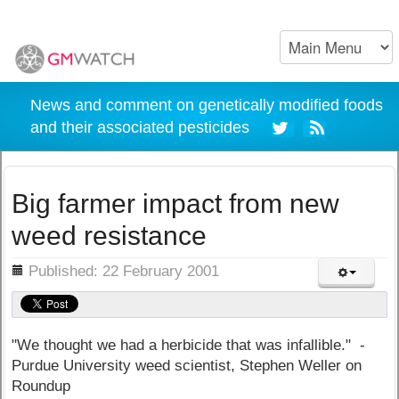
News and comment on genetically modified foods
and their associated pesticides
Big farmer impact from new
weed resistance
ils
Published: 22 February 2001
"We thought we had a herbicide that was infallible." -
Purdue University weed scientist, Stephen Weller on
Roundup