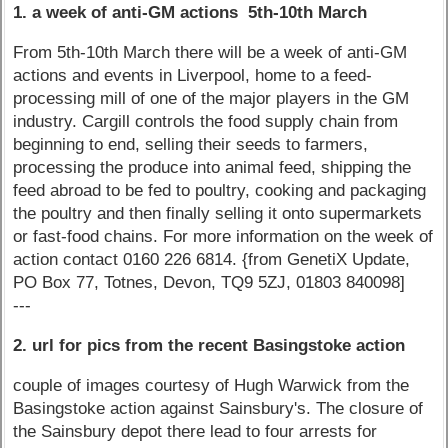
1. a week of anti-GM actions 5th-10th March
From 5th-10th March there will be a week of anti-GM
actions and events in Liverpool, home to a feed-
processing mill of one of the major players in the GM
industry. Cargill controls the food supply chain from
beginning to end, selling their seeds to farmers,
processing the produce into animal feed, shipping the
feed abroad to be fed to poultry, cooking and packaging
the poultry and then finally selling it onto supermarkets
or fast-food chains. For more information on the week of
action contact 0160 226 6814. {from GenetiX Update,
PO Box 77, Totnes, Devon, TQ9 5ZJ, 01803 840098]
---
2. url for pics from the recent Basingstoke action
couple of images courtesy of Hugh Warwick from the
Basingstoke action against Sainsbury's. The closure of
the Sainsbury depot there lead to four arrests for