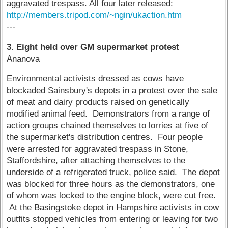
aggravated trespass. All four later released:
http://members.tripod.com/~ngin/ukaction.htm
---
3. Eight held over GM supermarket protest
Ananova
Environmental activists dressed as cows have
blockaded Sainsbury's depots in a protest over the sale
of meat and dairy products raised on genetically
modified animal feed. Demonstrators from a range of
action groups chained themselves to lorries at five of
the supermarket's distribution centres. Four people
were arrested for aggravated trespass in Stone,
Staffordshire, after attaching themselves to the
underside of a refrigerated truck, police said. The depot
was blocked for three hours as the demonstrators, one
of whom was locked to the engine block, were cut free.
At the Basingstoke depot in Hampshire activists in cow
outfits stopped vehicles from entering or leaving for two