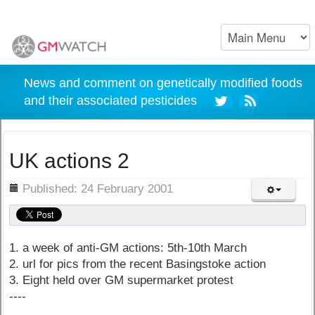
News and comment on genetically modified foods
and their associated pesticides
UK actions 2
ils
Published: 24 February 2001
1. a week of anti-GM actions: 5th-10th March
2. url for pics from the recent Basingstoke action
3. Eight held over GM supermarket protest
----