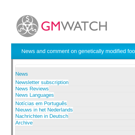
News and comment on genetically modified foo
News
Newsletter subscription
News Reviews
News Languages
Notícias em Português
Nieuws in het Nederlands
Nachrichten in Deutsch
Archive