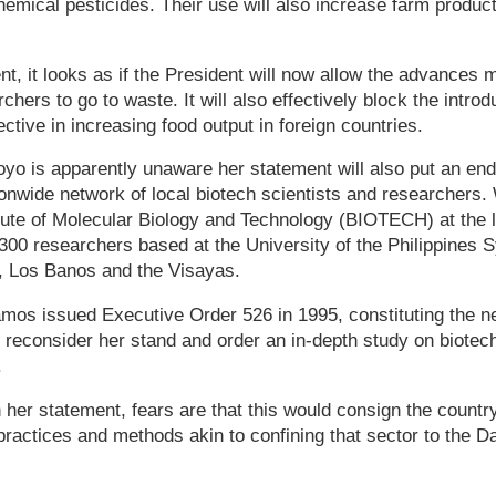
hemical pesticides. Their use will also increase farm produc
nt, it looks as if the President will now allow the advances 
rchers to go to waste. It will also effectively block the intr
ctive in increasing food output in foreign countries.
yo is apparently unaware her statement will also put an end
onwide network of local biotech scientists and researchers.
tute of Molecular Biology and Technology (BIOTECH) at the l
300 researchers based at the University of the Philippines 
, Los Banos and the Visayas.
os issued Executive Order 526 in 1995, constituting the netw
 reconsider her stand and order an in-depth study on biotech
.
 her statement, fears are that this would consign the country
l practices and methods akin to confining that sector to the D