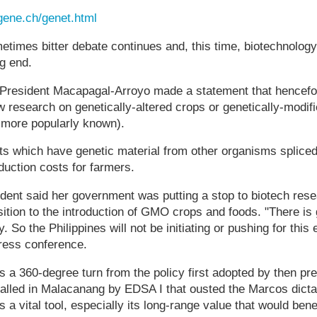
gene.ch/genet.html
times bitter debate continues and, this time, biotechnolog
ng end.
President Macapagal-Arroyo made a statement that hencefo
w research on genetically-altered crops or genetically-modi
more popularly known).
s which have genetic material from other organisms spliced
oduction costs for farmers.
dent said her government was putting a stop to biotech resea
ition to the introduction of GMO crops and foods. "There is 
ty. So the Philippines will not be initiating or pushing for thi
ress conference.
 a 360-degree turn from the policy first adopted by then pr
alled in Malacanang by EDSA I that ousted the Marcos dicta
a vital tool, especially its long-range value that would bene