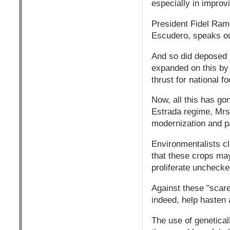
especially in improvi
President Fidel Ramo
Escudero, speaks out
And so did deposed 
expanded on this by
thrust for national f
Now, all this has go
Estrada regime, Mrs
modernization and p
Environmentalists cl
that these crops may
proliferate unchecke
Against these "scare
indeed, help hasten 
The use of geneticall