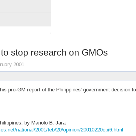
s to stop research on GMOs
bruary 2001
this pro-GM report of the Philippines' government decision to
hilippines, by Manolo B. Jara
es.net/national/2001/feb/20/opinion/20010220opi6.html