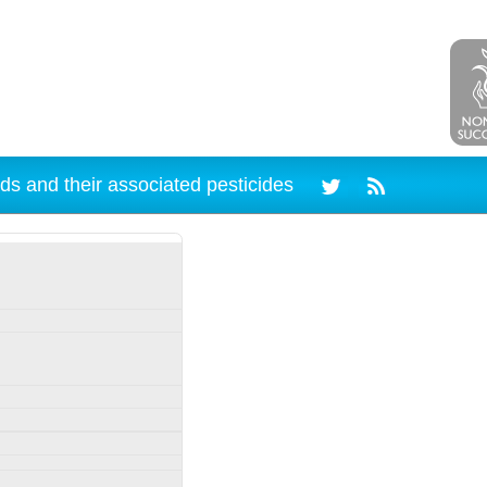
ds and their associated pesticides