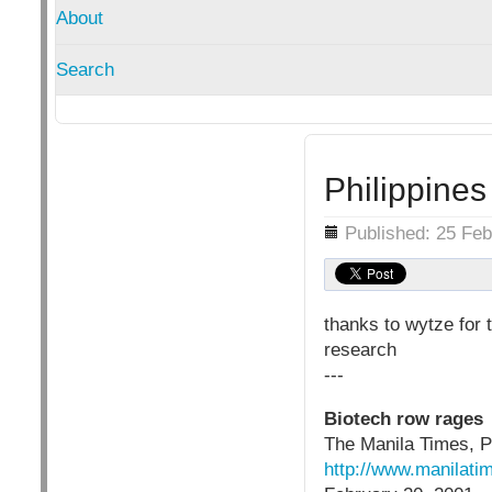
About
Search
Philippine
Details
Published: 25 Fe
thanks to wytze for 
research
---
Biotech row rages
The Manila Times, P
http://www.manilatim