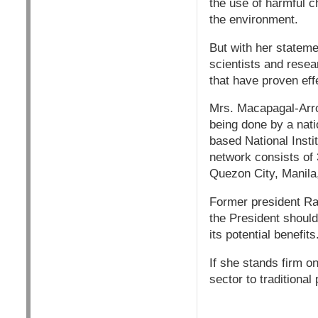
the use of harmful c
the environment.
But with her stateme
scientists and resea
that have proven effe
Mrs. Macapagal-Arro
being done by a nati
based National Insti
network consists of 
Quezon City, Manila
Former president Ram
the President should
its potential benefits
If she stands firm on
sector to traditiona