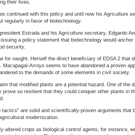
ng their lives.
s continued with this policy and until now his Agriculture s
 regularly in favor of biotechnology.
president Estrada and his Agriculture secretary, Edgardo A
 issuing a policy statement that biotechnology would ancho
ood security.
ne for naught. Herself the direct beneficiary of EDSA 2 that 
. Macapagal-Arroyo seems to have abandoned a proven appr
andered to the demands of some elements in civil society.
aim that modified plants are a potential hazard. One of the d
 prove so resilient that they could conquer other plants in th
d.
 tactics" are solid and scientifically-proven arguments that 
agricultural modernization.
y-altered crops as biological control agents, for instance, wi