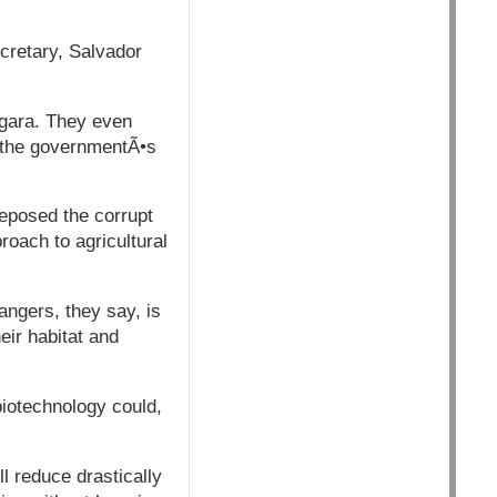
ecretary, Salvador
ngara. They even
r the governmentÃ•s
deposed the corrupt
oach to agricultural
angers, they say, is
eir habitat and
biotechnology could,
ll reduce drastically