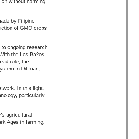
tion without harming
made by Filipino
oduction of GMO crops
 to ongoing research
 With the Los Ba?os-
ead role, the
System in Diliman,
ork. In this light,
nology, particularly
's agricultural
ark Ages in farming.