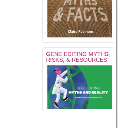
GENE EDITING MYTHS,
RISKS, & RESOURCES