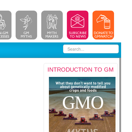
INTRODUCTION TO GM