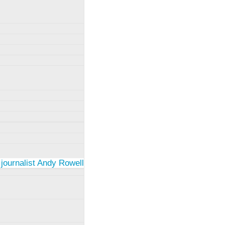
 journalist Andy Rowell