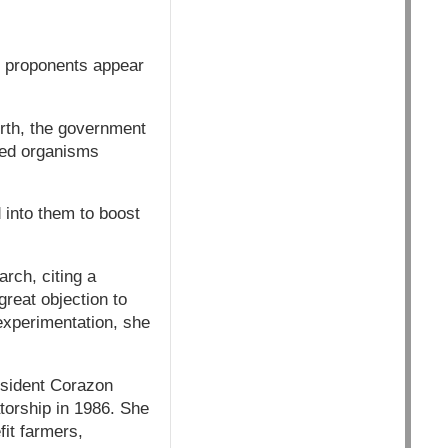
y proponents appear
rth, the government
fied organisms
 into them to boost
rch, citing a
great objection to
s experimentation, she
esident Corazon
torship in 1986. She
fit farmers,