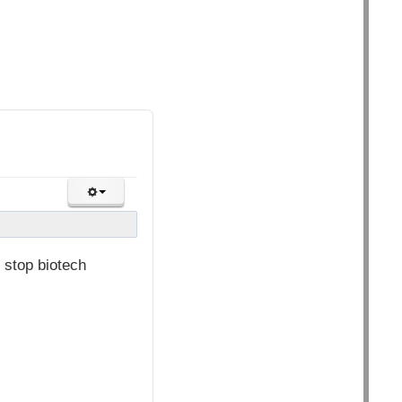
 stop biotech