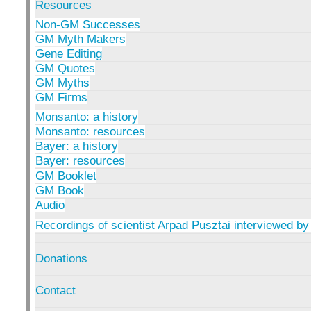
Resources
Non-GM Successes
GM Myth Makers
Gene Editing
GM Quotes
GM Myths
GM Firms
Monsanto: a history
Monsanto: resources
Bayer: a history
Bayer: resources
GM Booklet
GM Book
Audio
Recordings of scientist Arpad Pusztai interviewed by
Donations
Contact