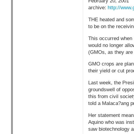
February 20, 2001
archive:
http://www.
THE heated and some
to be on the receivi
This occurred when 
would no longer allo
(GMOs, as they are 
GMO crops are plant
their yield or cut pr
Last week, the Presi
groundswell of oppos
this from civil socie
told a Malaca?ang p
Her statement means
Aquino who was inst
saw biotechnology as 