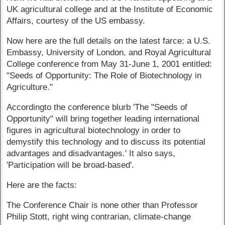
UK agricultural college and at the Institute of Economic
Affairs, courtesy of the US embassy.
Now here are the full details on the latest farce: a U.S.
Embassy, University of London, and Royal Agricultural
College conference from May 31-June 1, 2001 entitled:
"Seeds of Opportunity: The Role of Biotechnology in
Agriculture."
Accordingto the conference blurb 'The "Seeds of
Opportunity" will bring together leading international
figures in agricultural biotechnology in order to
demystify this technology and to discuss its potential
advantages and disadvantages.' It also says,
'Participation will be broad-based'.
Here are the facts:
The Conference Chair is none other than Professor
Philip Stott, right wing contrarian, climate-change