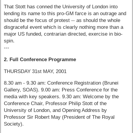
That Stott has conned the University of London into
lending its name to this pro-GM farce is an outrage and
should be the focus of protest -- as should the whole
disgraceful event which is clearly nothing more than a
major US funded, contrarian directed, exercise in bio-
spin.
---
2. Full Conference Programme
THURSDAY 31st MAY, 2001
8.30 am - 9.30 am: Conference Registration (Brunei
Gallery, SOAS). 9.00 am: Press Conference for the
media with key speakers. 9.30 am: Welcome by the
Conference Chair, Professor Philip Stott of the
University of London, and Opening Address by
Professor Sir Robert May (President of The Royal
Society).