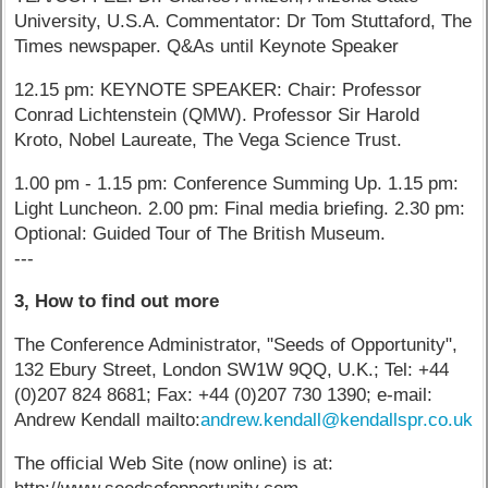
University, U.S.A. Commentator: Dr Tom Stuttaford, The
Times newspaper. Q&As until Keynote Speaker
12.15 pm: KEYNOTE SPEAKER: Chair: Professor
Conrad Lichtenstein (QMW). Professor Sir Harold
Kroto, Nobel Laureate, The Vega Science Trust.
1.00 pm - 1.15 pm: Conference Summing Up. 1.15 pm:
Light Luncheon. 2.00 pm: Final media briefing. 2.30 pm:
Optional: Guided Tour of The British Museum.
---
3, How to find out more
The Conference Administrator, "Seeds of Opportunity",
132 Ebury Street, London SW1W 9QQ, U.K.; Tel: +44
(0)207 824 8681; Fax: +44 (0)207 730 1390; e-mail:
Andrew Kendall mailto:
andrew.kendall@kendallspr.co.uk
The official Web Site (now online) is at: