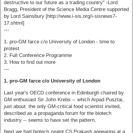
destructive to our future as a trading country" -Lord
Bragg, President of the Science Media Centre supported
by Lord Sainsbury [http://www.i-sis.org/i-sisnews7-
17.shtml]
---
1. pro-GM farce c/o University of London - time to
protest
2. Full Conference Programme
3. How to find out more
---
1. pro-GM farce c/o University of London
Last year's OECD conference in Edinburgh chaired by
GM enthusiast Sir John Krebs -- which Arpad Pusztai,
just about the only GM-critical food scientist invited,
described as a propaganda forum for the biotech
industry -- seems to have set the pattern.
Next we had biotech zealot CS Prakash appearing at a