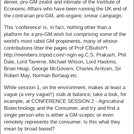
denier, pro-GM zealot and intimate of the Institute of
Economic Affairs who have been running the UK end of
the contrarian pro-GM, anti-organic smear campaign.
This 'conference' is, in fact, nothing other than a
platform for a pro-GM wish list comprising some of the
world's most rabid GM proponents, many of whose
contributions litter the pages of Prof CBiullsh*t
http://members.tripod.com/~ngin eg C.S. Prakash, Phil
Dale, Lord Taverne, Michael Wilson, Lord Haskins,
Brian Heap, George McGovern, Charles Arntzen, Sir
Robert May, Norman Borlaug etc.
While session 1, on the environment, makes at least a
vague (a very vague!!) stab at balance, take a look, for
example, at CONFERENCE SESSION 2 - Agricultural
Biotechnology and the Consumer, and try and find a
single person who is either a GM sceptic or even
remotely represents the consumer. Is this what they
mean by broad based?