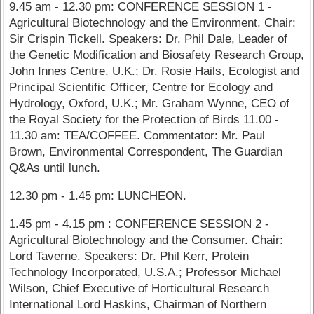
9.45 am - 12.30 pm: CONFERENCE SESSION 1 -
Agricultural Biotechnology and the Environment. Chair:
Sir Crispin Tickell. Speakers: Dr. Phil Dale, Leader of
the Genetic Modification and Biosafety Research Group,
John Innes Centre, U.K.; Dr. Rosie Hails, Ecologist and
Principal Scientific Officer, Centre for Ecology and
Hydrology, Oxford, U.K.; Mr. Graham Wynne, CEO of
the Royal Society for the Protection of Birds 11.00 -
11.30 am: TEA/COFFEE. Commentator: Mr. Paul
Brown, Environmental Correspondent, The Guardian
Q&As until lunch.
12.30 pm - 1.45 pm: LUNCHEON.
1.45 pm - 4.15 pm : CONFERENCE SESSION 2 -
Agricultural Biotechnology and the Consumer. Chair:
Lord Taverne. Speakers: Dr. Phil Kerr, Protein
Technology Incorporated, U.S.A.; Professor Michael
Wilson, Chief Executive of Horticultural Research
International Lord Haskins, Chairman of Northern