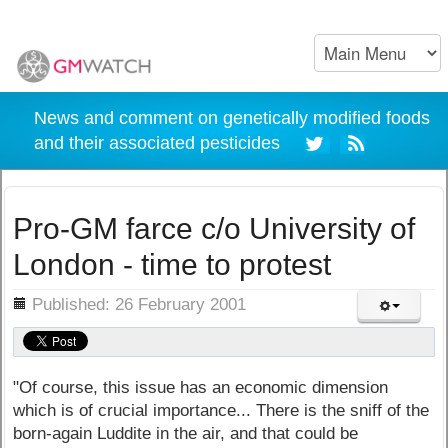
News and comment on genetically modified foods
and their associated pesticides
Pro-GM farce c/o University of
London - time to protest
ils
Published: 26 February 2001
"Of course, this issue has an economic dimension
which is of crucial importance... There is the sniff of the
born-again Luddite in the air, and that could be