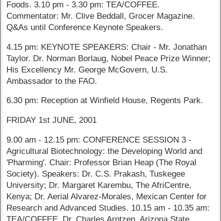
Foods. 3.10 pm - 3.30 pm: TEA/COFFEE.
Commentator: Mr. Clive Beddall, Grocer Magazine.
Q&As until Conference Keynote Speakers.
4.15 pm: KEYNOTE SPEAKERS: Chair - Mr. Jonathan
Taylor. Dr. Norman Borlaug, Nobel Peace Prize Winner;
His Excellency Mr. George McGovern, U.S.
Ambassador to the FAO.
6.30 pm: Reception at Winfield House, Regents Park.
FRIDAY 1st JUNE, 2001
9.00 am - 12.15 pm: CONFERENCE SESSION 3 -
Agricultural Biotechnology: the Developing World and
'Pharming'. Chair: Professor Brian Heap (The Royal
Society). Speakers: Dr. C.S. Prakash, Tuskegee
University; Dr. Margaret Karembu, The AfriCentre,
Kenya; Dr. Aerial Alvarez-Morales, Mexican Center for
Research and Advanced Studies. 10.15 am - 10.35 am:
TEA/COFFEE. Dr. Charles Arntzen, Arizona State