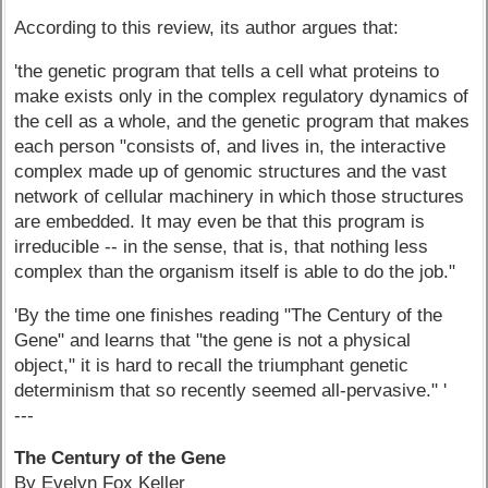
According to this review, its author argues that:
'the genetic program that tells a cell what proteins to
make exists only in the complex regulatory dynamics of
the cell as a whole, and the genetic program that makes
each person "consists of, and lives in, the interactive
complex made up of genomic structures and the vast
network of cellular machinery in which those structures
are embedded. It may even be that this program is
irreducible -- in the sense, that is, that nothing less
complex than the organism itself is able to do the job."
'By the time one finishes reading "The Century of the
Gene" and learns that "the gene is not a physical
object," it is hard to recall the triumphant genetic
determinism that so recently seemed all-pervasive." '
---
The Century of the Gene
By Evelyn Fox Keller