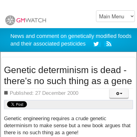
News and comment on genetically modified foods
and their associated pesticides
Genetic determinism is dead -
there's no such thing as a gene
ils
Published: 27 December 2000
Genetic engineering requires a crude genetic
determinism to make sense but a new book argues that
there is no such thing as a gene!