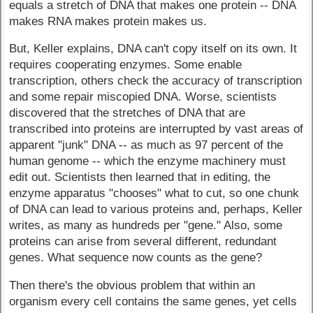
equals a stretch of DNA that makes one protein -- DNA
makes RNA makes protein makes us.
But, Keller explains, DNA can't copy itself on its own. It
requires cooperating enzymes. Some enable
transcription, others check the accuracy of transcription
and some repair miscopied DNA. Worse, scientists
discovered that the stretches of DNA that are
transcribed into proteins are interrupted by vast areas of
apparent "junk" DNA -- as much as 97 percent of the
human genome -- which the enzyme machinery must
edit out. Scientists then learned that in editing, the
enzyme apparatus "chooses" what to cut, so one chunk
of DNA can lead to various proteins and, perhaps, Keller
writes, as many as hundreds per "gene." Also, some
proteins can arise from several different, redundant
genes. What sequence now counts as the gene?
Then there's the obvious problem that within an
organism every cell contains the same genes, yet cells