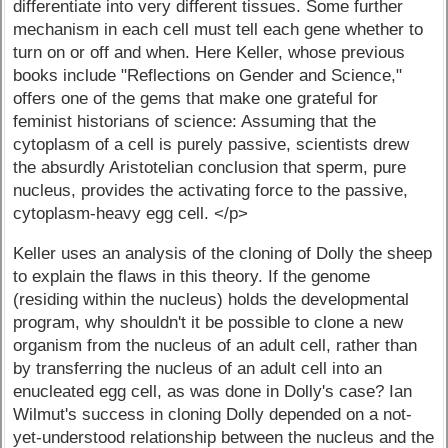
differentiate into very different tissues. Some further
mechanism in each cell must tell each gene whether to
turn on or off and when. Here Keller, whose previous
books include "Reflections on Gender and Science,"
offers one of the gems that make one grateful for
feminist historians of science: Assuming that the
cytoplasm of a cell is purely passive, scientists drew
the absurdly Aristotelian conclusion that sperm, pure
nucleus, provides the activating force to the passive,
cytoplasm-heavy egg cell. </p>
Keller uses an analysis of the cloning of Dolly the sheep
to explain the flaws in this theory. If the genome
(residing within the nucleus) holds the developmental
program, why shouldn't it be possible to clone a new
organism from the nucleus of an adult cell, rather than
by transferring the nucleus of an adult cell into an
enucleated egg cell, as was done in Dolly's case? Ian
Wilmut's success in cloning Dolly depended on a not-
yet-understood relationship between the nucleus and the