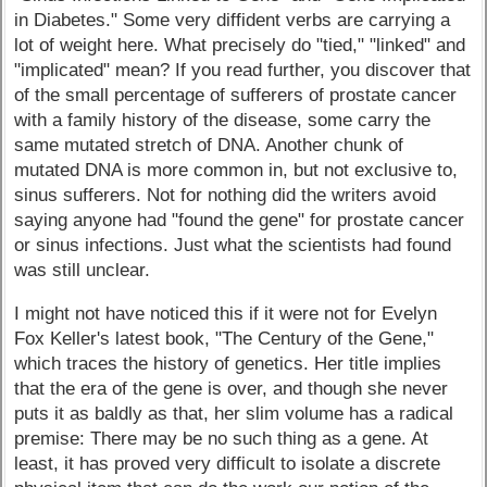
in Diabetes." Some very diffident verbs are carrying a
lot of weight here. What precisely do "tied," "linked" and
"implicated" mean? If you read further, you discover that
of the small percentage of sufferers of prostate cancer
with a family history of the disease, some carry the
same mutated stretch of DNA. Another chunk of
mutated DNA is more common in, but not exclusive to,
sinus sufferers. Not for nothing did the writers avoid
saying anyone had "found the gene" for prostate cancer
or sinus infections. Just what the scientists had found
was still unclear.
I might not have noticed this if it were not for Evelyn
Fox Keller's latest book, "The Century of the Gene,"
which traces the history of genetics. Her title implies
that the era of the gene is over, and though she never
puts it as baldly as that, her slim volume has a radical
premise: There may be no such thing as a gene. At
least, it has proved very difficult to isolate a discrete