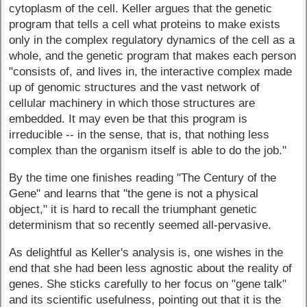
cytoplasm of the cell. Keller argues that the genetic
program that tells a cell what proteins to make exists
only in the complex regulatory dynamics of the cell as a
whole, and the genetic program that makes each person
"consists of, and lives in, the interactive complex made
up of genomic structures and the vast network of
cellular machinery in which those structures are
embedded. It may even be that this program is
irreducible -- in the sense, that is, that nothing less
complex than the organism itself is able to do the job."
By the time one finishes reading "The Century of the
Gene" and learns that "the gene is not a physical
object," it is hard to recall the triumphant genetic
determinism that so recently seemed all-pervasive.
As delightful as Keller's analysis is, one wishes in the
end that she had been less agnostic about the reality of
genes. She sticks carefully to her focus on "gene talk"
and its scientific usefulness, pointing out that it is the