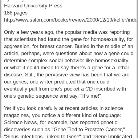
Harvard University Press
186 pages
http://www.salon.com/books/review/2000/12/19/keller/inde
Only a few years ago, the popular media was reporting
that scientists had found the gene for homosexuality, for
aggression, for breast cancer. Buried in the middle of an
article, perhaps, were questions about how a gene could
determine complex social behavior like homosexuality,
or what it could mean to say there's a gene for a lethal
disease. Still, the pervasive view has been that we are
our genes; one writer predicted that one could
eventually pull from one's pocket a CD inscribed with
one's genetic sequence and say, "It's me!"
Yet if you look carefully at recent articles in science
magazines, you notice a different kind of language:
Science News, for example, has reported genetic
discoveries such as "Gene Tied to Prostate Cancer,"
"Sinus Infections Linked to Gene" and "Gene Implicated