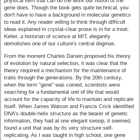
physical item that can do the work our notion of the
gene does. Though the book gets quite technical, you
don't have to have a background in molecular genetics
to read it. Any reader willing to think through difficult
ideas explained in crystal-clear prose is in for a treat:
Keller, a historian of science at MIT, elegantly
demolishes one of our culture's central dogmas.
From the moment Charles Darwin proposed his theory
of evolution by natural selection, it was clear that the
theory required a mechanism for the maintenance of
traits through the generations. By the 20th century,
when the term "gene" was coined, scientists were
searching for a fundamental unit of life that would
account for the capacity of life to maintain and replicate
itself. When James Watson and Francis Crick identified
DNA's double-helix structure as the bearer of genetic
information, they had at one elegant swoop, it seemed,
found a unit that was by its very structure self-
replicating. As I was taught in high school, one gene