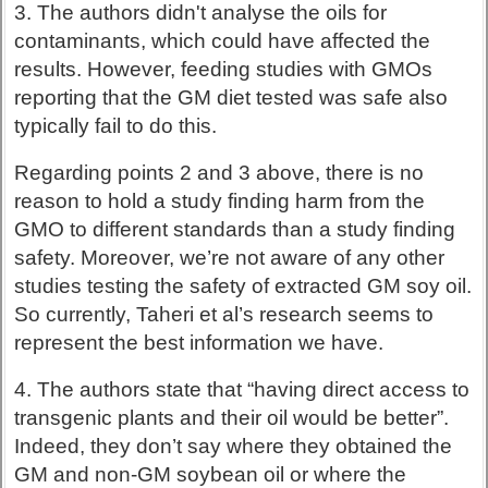
3. The authors didn't analyse the oils for
contaminants, which could have affected the
results. However, feeding studies with GMOs
reporting that the GM diet tested was safe also
typically fail to do this.
Regarding points 2 and 3 above, there is no
reason to hold a study finding harm from the
GMO to different standards than a study finding
safety. Moreover, we’re not aware of any other
studies testing the safety of extracted GM soy oil.
So currently, Taheri et al’s research seems to
represent the best information we have.
4. The authors state that “having direct access to
transgenic plants and their oil would be better”.
Indeed, they don’t say where they obtained the
GM and non-GM soybean oil or where the