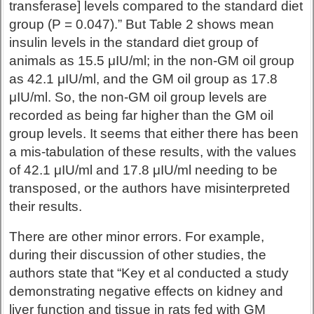
transferase] levels compared to the standard diet
group (P = 0.047).” But Table 2 shows mean
insulin levels in the standard diet group of
animals as 15.5 μIU/ml; in the non-GM oil group
as 42.1 μIU/ml, and the GM oil group as 17.8
μIU/ml. So, the non-GM oil group levels are
recorded as being far higher than the GM oil
group levels. It seems that either there has been
a mis-tabulation of these results, with the values
of 42.1 μIU/ml and 17.8 μIU/ml needing to be
transposed, or the authors have misinterpreted
their results.
There are other minor errors. For example,
during their discussion of other studies, the
authors state that “Key et al conducted a study
demonstrating negative effects on kidney and
liver function and tissue in rats fed with GM