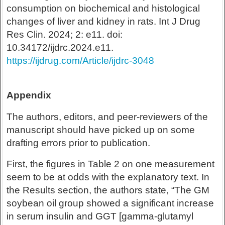
consumption on biochemical and histological
changes of liver and kidney in rats. Int J Drug
Res Clin. 2024; 2: e11. doi:
10.34172/ijdrc.2024.e11.
https://ijdrug.com/Article/ijdrc-3048
Appendix
The authors, editors, and peer-reviewers of the
manuscript should have picked up on some
drafting errors prior to publication.
First, the figures in Table 2 on one measurement
seem to be at odds with the explanatory text. In
the Results section, the authors state, “The GM
soybean oil group showed a significant increase
in serum insulin and GGT [gamma-glutamyl