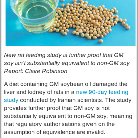
New rat feeding study is further proof that GM
soy isn’t substantially equivalent to non-GM soy.
Report: Claire Robinson
A diet containing GM soybean oil damaged the
liver and kidney of rats in a
new 90-day feeding
study
conducted by Iranian scientists. The study
provides further proof that GM soy is not
substantially equivalent to non-GM soy, meaning
that regulatory authorisations given on the
assumption of equivalence are invalid.