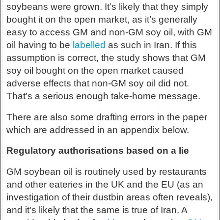
soybeans were grown. It’s likely that they simply
bought it on the open market, as it’s generally
easy to access GM and non-GM soy oil, with GM
oil having to be
labelled
as such in Iran. If this
assumption is correct, the study shows that GM
soy oil bought on the open market caused
adverse effects that non-GM soy oil did not.
That’s a serious enough take-home message.
There are also some drafting errors in the paper
which are addressed in an appendix below.
Regulatory authorisations based on a lie
GM soybean oil is routinely used by restaurants
and other eateries in the UK and the EU (as an
investigation of their dustbin areas often reveals),
and it's likely that the same is true of Iran. A