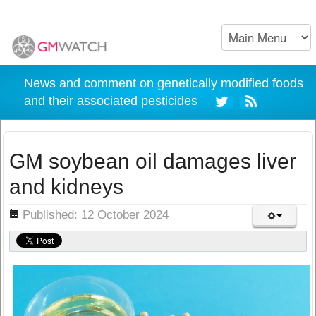
News and comment on genetically modified foods
and their associated pesticides
GM soybean oil damages liver
and kidneys
ils
Published: 12 October 2024