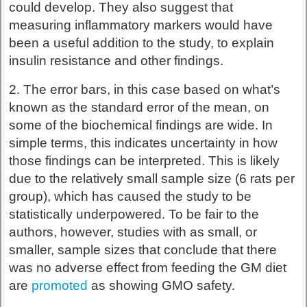
could develop. They also suggest that
measuring inflammatory markers would have
been a useful addition to the study, to explain
insulin resistance and other findings.
2. The error bars, in this case based on what’s
known as the standard error of the mean, on
some of the biochemical findings are wide. In
simple terms, this indicates uncertainty in how
those findings can be interpreted. This is likely
due to the relatively small sample size (6 rats per
group), which has caused the study to be
statistically underpowered. To be fair to the
authors, however, studies with as small, or
smaller, sample sizes that conclude that there
was no adverse effect from feeding the GM diet
are
promoted
as showing GMO safety.