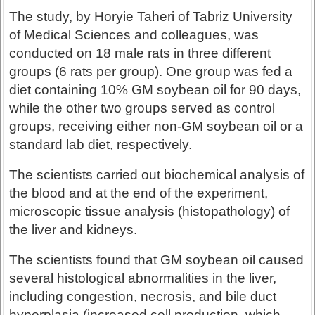
The study, by Horyie Taheri of Tabriz University
of Medical Sciences and colleagues, was
conducted on 18 male rats in three different
groups (6 rats per group). One group was fed a
diet containing 10% GM soybean oil for 90 days,
while the other two groups served as control
groups, receiving either non-GM soybean oil or a
standard lab diet, respectively.
The scientists carried out biochemical analysis of
the blood and at the end of the experiment,
microscopic tissue analysis (histopathology) of
the liver and kidneys.
The scientists found that GM soybean oil caused
several histological abnormalities in the liver,
including congestion, necrosis, and bile duct
hyperplasia (increased cell production, which