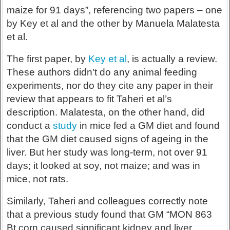
maize for 91 days”, referencing two papers – one
by Key et al and the other by Manuela Malatesta
et al.
The first paper, by
Key et al
, is actually a review.
These authors didn't do any animal feeding
experiments, nor do they cite any paper in their
review that appears to fit Taheri et al’s
description. Malatesta, on the other hand, did
conduct a
study
in mice fed a GM diet and found
that the GM diet caused signs of ageing in the
liver. But her study was long-term, not over 91
days; it looked at soy, not maize; and was in
mice, not rats.
Similarly, Taheri and colleagues correctly note
that a previous study found that GM “MON 863
Bt corn caused significant kidney and liver