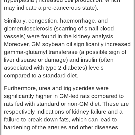
may indicate a pre-cancerous state).
Similarly, congestion, haemorrhage, and
glomerulosclerosis (scarring of small blood
vessels) were found in the kidney analysis.
Moreover, GM soybean oil significantly increased
gamma-glutamyl transferase (a possible sign of
liver disease or damage) and insulin (often
associated with type 2 diabetes) levels
compared to a standard diet.
Furthermore, urea and triglycerides were
significantly higher in GM-fed rats compared to
rats fed with standard or non-GM diet. These are
respectively indications of kidney failure and a
failure to break down fats, which can lead to
hardening of the arteries and other diseases.