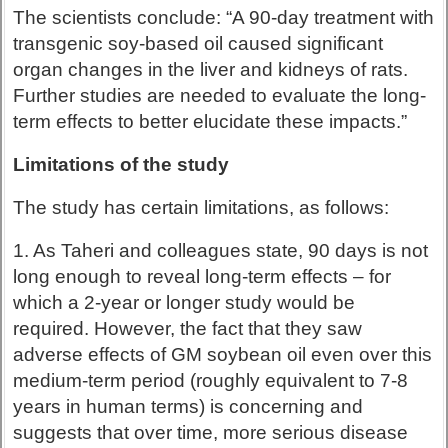
The scientists conclude: “A 90-day treatment with
transgenic soy-based oil caused significant
organ changes in the liver and kidneys of rats.
Further studies are needed to evaluate the long-
term effects to better elucidate these impacts.”
Limitations of the study
The study has certain limitations, as follows:
1. As Taheri and colleagues state, 90 days is not
long enough to reveal long-term effects – for
which a 2-year or longer study would be
required. However, the fact that they saw
adverse effects of GM soybean oil even over this
medium-term period (roughly equivalent to 7-8
years in human terms) is concerning and
suggests that over time, more serious disease