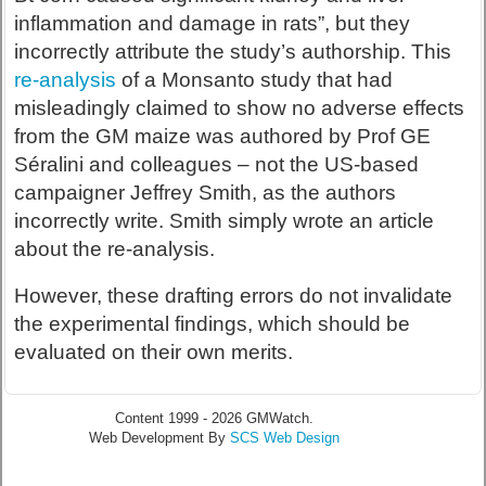
inflammation and damage in rats”, but they
incorrectly attribute the study’s authorship. This
re-analysis
of a Monsanto study that had
misleadingly claimed to show no adverse effects
from the GM maize was authored by Prof GE
Séralini and colleagues – not the US-based
campaigner Jeffrey Smith, as the authors
incorrectly write. Smith simply wrote an article
about the re-analysis.
However, these drafting errors do not invalidate
the experimental findings, which should be
evaluated on their own merits.
Content 1999 - 2026 GMWatch.
Web Development By
SCS Web Design