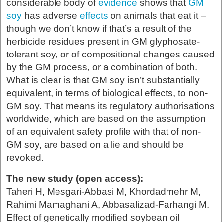
considerable body of
evidence
shows that
GM
soy
has adverse
effects
on animals that eat it –
though we don’t know if that’s a result of the
herbicide residues present in GM glyphosate-
tolerant soy, or of compositional changes caused
by the GM process, or a combination of both.
What is clear is that GM soy isn’t substantially
equivalent, in terms of biological effects, to non-
GM soy. That means its regulatory authorisations
worldwide, which are based on the assumption
of an equivalent safety profile with that of non-
GM soy, are based on a lie and should be
revoked.
The new study (open access):
Taheri H, Mesgari-Abbasi M, Khordadmehr M,
Rahimi Mamaghani A, Abbasalizad-Farhangi M.
Effect of genetically modified soybean oil