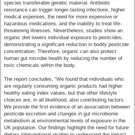
species transferable genetic material. Antibiotic
resistance can trigger longer-lasting infections, higher
medical expenses, the need for more expensive or
hazardous medications, and the inability to treat life-
threatening illnesses. Nevertheless, studies show an
organic diet lowers individual exposure to pesticides,
demonstrating a significant reduction in bodily pesticide
concentration. Therefore, organic can also protect
human gut microbe health by reducing the number of
toxic chemicals within the body.
The report concludes, “We found that individuals who
are regularly consuming organic products had higher
healthy eating index values, but that other lifestyle
choices are, in all likelihood, also contributing factors.
We provide the first evidence of an association between
pesticide excretion and changes in gut microbiome
metabolism at environmental levels of exposure in the
UK population. Our findings highlight the need for future
dietary interventional studies to understand the impact