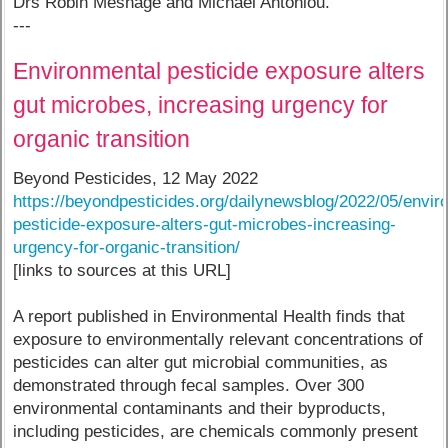
Drs Robin Mesnage and Michael Antoniou.
---
Environmental pesticide exposure alters
gut microbes, increasing urgency for
organic transition
Beyond Pesticides, 12 May 2022
https://beyondpesticides.org/dailynewsblog/2022/05/envir
pesticide-exposure-alters-gut-microbes-increasing-
urgency-for-organic-transition/
[links to sources at this URL]
A report published in Environmental Health finds that
exposure to environmentally relevant concentrations of
pesticides can alter gut microbial communities, as
demonstrated through fecal samples. Over 300
environmental contaminants and their byproducts,
including pesticides, are chemicals commonly present