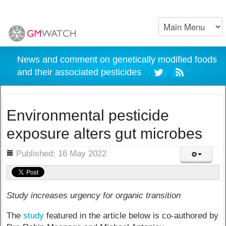
News and comment on genetically modified foods
and their associated pesticides
Environmental pesticide
exposure alters gut microbes
ils
Published: 16 May 2022
Study increases urgency for organic transition
The
study
featured in the article below is co-authored by