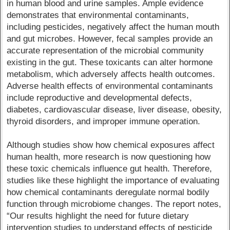
in human blood and urine samples. Ample evidence
demonstrates that environmental contaminants,
including pesticides, negatively affect the human mouth
and gut microbes. However, fecal samples provide an
accurate representation of the microbial community
existing in the gut. These toxicants can alter hormone
metabolism, which adversely affects health outcomes.
Adverse health effects of environmental contaminants
include reproductive and developmental defects,
diabetes, cardiovascular disease, liver disease, obesity,
thyroid disorders, and improper immune operation.
Although studies show how chemical exposures affect
human health, more research is now questioning how
these toxic chemicals influence gut health. Therefore,
studies like these highlight the importance of evaluating
how chemical contaminants deregulate normal bodily
function through microbiome changes. The report notes,
“Our results highlight the need for future dietary
intervention studies to understand effects of pesticide