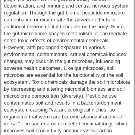
detoxification, and immune and central nervous system
regulation. Through the gut biome, pesticide exposure
can enhance or exacerbate the adverse effects of
additional environmental toxicants on the body. Since
the gut microbiome shapes metabolism, it can mediate
some toxic effects of environmental chemicals.
However, with prolonged exposure to various
environmental contaminants, critical chemical-induced
changes may occur in the gut microbes, influencing
adverse health outcomes. Like gut microbes, soil
microbes are essential for the functionality of the soil
ecosystem. Toxic chemicals damage the soil microbiota
by decreasing and altering microbial biomass and soil
microbiome composition (diversity). Pesticide use
contaminates soil and results in a bacteria-dominant
ecosystem causing “vacant ecological niches, so
organisms that were rare become abundant and vice
versa.” The bacteria outcompete beneficial fungi, which
improves soil productivity and increases carbon