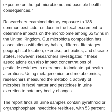
exposure on the gut microbiome and possible health
consequences.”
Researchers examined dietary exposure to 186
common pesticide residues in the fecal excrement to
determine impacts on the microbiome among 65 twins in
the United Kingdom. Gut microbiota composition has
associations with dietary habits, different life stages,
geographical location, exercise, antibiotics, and disease
states. However, researchers investigated if these
associations can also impact concentrations of
pesticide residues in excrement to indicate gut health
alterations. Using metagenomics and metabolomics,
researchers measured the metabolic activity of
microbes in fecal matter and pesticides in urine
excretion to note any bodily changes.
The report finds all urine samples contain pyrethroid or
organophosphate insecticide residues, with 53 percent