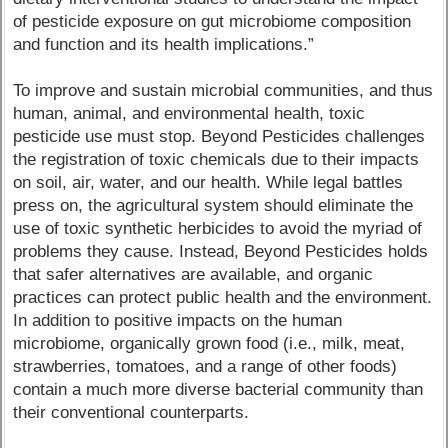
of pesticide exposure on gut microbiome composition
and function and its health implications.”
To improve and sustain microbial communities, and thus
human, animal, and environmental health, toxic
pesticide use must stop. Beyond Pesticides challenges
the registration of toxic chemicals due to their impacts
on soil, air, water, and our health. While legal battles
press on, the agricultural system should eliminate the
use of toxic synthetic herbicides to avoid the myriad of
problems they cause. Instead, Beyond Pesticides holds
that safer alternatives are available, and organic
practices can protect public health and the environment.
In addition to positive impacts on the human
microbiome, organically grown food (i.e., milk, meat,
strawberries, tomatoes, and a range of other foods)
contain a much more diverse bacterial community than
their conventional counterparts.