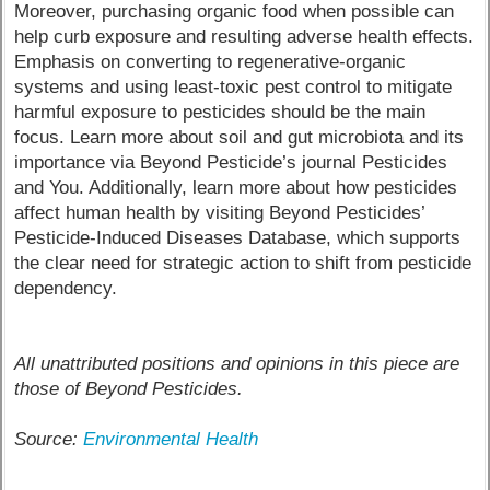
Moreover, purchasing organic food when possible can
help curb exposure and resulting adverse health effects.
Emphasis on converting to regenerative-organic
systems and using least-toxic pest control to mitigate
harmful exposure to pesticides should be the main
focus. Learn more about soil and gut microbiota and its
importance via Beyond Pesticide’s journal Pesticides
and You. Additionally, learn more about how pesticides
affect human health by visiting Beyond Pesticides’
Pesticide-Induced Diseases Database, which supports
the clear need for strategic action to shift from pesticide
dependency.
All unattributed positions and opinions in this piece are
those of Beyond Pesticides.
Source:
Environmental Health