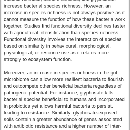
increase bacterial species richness. However, an
increase in species richness is not always positive as it
cannot measure the function of how these bacteria work
together. Studies find functional diversity declines faster
with agricultural intensification than species richness.
Functional diversity involves the interaction of species
based on similarity in behavioural, morphological,
physiological, or resource use as it relates more
strongly to ecosystem function.
Moreover, an increase in species richness in the gut
microbiome can allow more resilient bacteria to flourish
and outcompete other beneficial bacteria regardless of
pathogenic potential. For instance, glyphosate kills
bacterial species beneficial to humans and incorporated
in probiotics yet allows harmful bacteria to persist,
leading to resistance. Similarly, glyphosate-exposed
soils contain a greater abundance of genes associated
with antibiotic resistance and a higher number of inter-