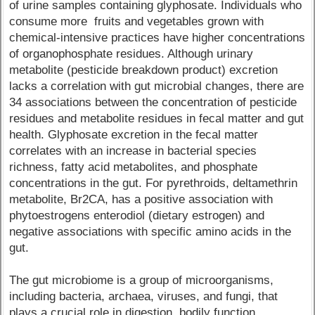
of urine samples containing glyphosate. Individuals who
consume more fruits and vegetables grown with
chemical-intensive practices have higher concentrations
of organophosphate residues. Although urinary
metabolite (pesticide breakdown product) excretion
lacks a correlation with gut microbial changes, there are
34 associations between the concentration of pesticide
residues and metabolite residues in fecal matter and gut
health. Glyphosate excretion in the fecal matter
correlates with an increase in bacterial species
richness, fatty acid metabolites, and phosphate
concentrations in the gut. For pyrethroids, deltamethrin
metabolite, Br2CA, has a positive association with
phytoestrogens enterodiol (dietary estrogen) and
negative associations with specific amino acids in the
gut.
The gut microbiome is a group of microorganisms,
including bacteria, archaea, viruses, and fungi, that
plays a crucial role in digestion, bodily function,