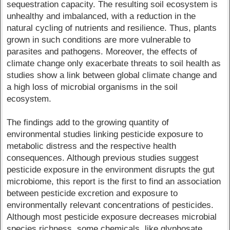
sequestration capacity. The resulting soil ecosystem is
unhealthy and imbalanced, with a reduction in the
natural cycling of nutrients and resilience. Thus, plants
grown in such conditions are more vulnerable to
parasites and pathogens. Moreover, the effects of
climate change only exacerbate threats to soil health as
studies show a link between global climate change and
a high loss of microbial organisms in the soil
ecosystem.
The findings add to the growing quantity of
environmental studies linking pesticide exposure to
metabolic distress and the respective health
consequences. Although previous studies suggest
pesticide exposure in the environment disrupts the gut
microbiome, this report is the first to find an association
between pesticide excretion and exposure to
environmentally relevant concentrations of pesticides.
Although most pesticide exposure decreases microbial
species richness, some chemicals, like glyphosate,