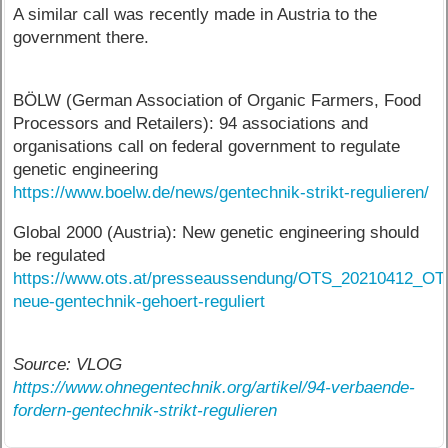
A similar call was recently made in Austria to the
government there.
BÖLW (German Association of Organic Farmers, Food
Processors and Retailers): 94 associations and
organisations call on federal government to regulate
genetic engineering
https://www.boelw.de/news/gentechnik-strikt-regulieren/
Global 2000 (Austria): New genetic engineering should
be regulated
https://www.ots.at/presseaussendung/OTS_20210412_OTS
neue-gentechnik-gehoert-reguliert
Source: VLOG
https://www.ohnegentechnik.org/artikel/94-verbaende-
fordern-gentechnik-strikt-regulieren