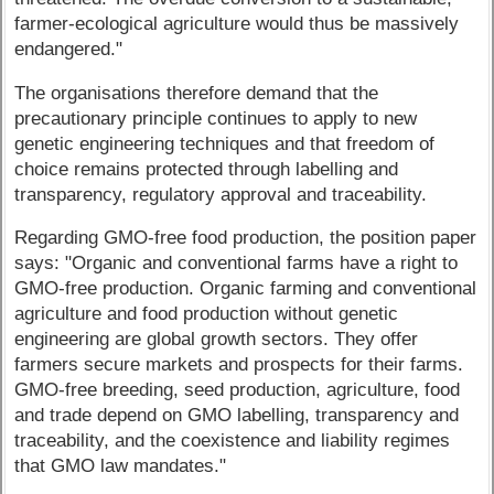
farmer-ecological agriculture would thus be massively
endangered."
The organisations therefore demand that the
precautionary principle continues to apply to new
genetic engineering techniques and that freedom of
choice remains protected through labelling and
transparency, regulatory approval and traceability.
Regarding GMO-free food production, the position paper
says: "Organic and conventional farms have a right to
GMO-free production. Organic farming and conventional
agriculture and food production without genetic
engineering are global growth sectors. They offer
farmers secure markets and prospects for their farms.
GMO-free breeding, seed production, agriculture, food
and trade depend on GMO labelling, transparency and
traceability, and the coexistence and liability regimes
that GMO law mandates."