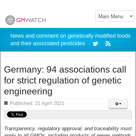
News and comment on genetically modified foods
and their associated pesticides
Germany: 94 associations call
for strict regulation of genetic
engineering
ils
Published: 21 April 2021
Transparency, regulatory approval, and traceability must
apply to all GMOs, including products of newer methods