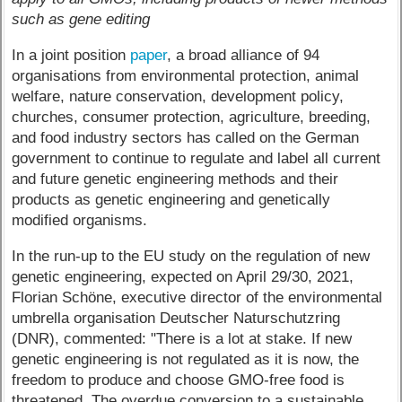
such as gene editing
In a joint position
paper
, a broad alliance of 94
organisations from environmental protection, animal
welfare, nature conservation, development policy,
churches, consumer protection, agriculture, breeding,
and food industry sectors has called on the German
government to continue to regulate and label all current
and future genetic engineering methods and their
products as genetic engineering and genetically
modified organisms.
In the run-up to the EU study on the regulation of new
genetic engineering, expected on April 29/30, 2021,
Florian Schöne, executive director of the environmental
umbrella organisation Deutscher Naturschutzring
(DNR), commented: "There is a lot at stake. If new
genetic engineering is not regulated as it is now, the
freedom to produce and choose GMO-free food is
threatened. The overdue conversion to a sustainable,