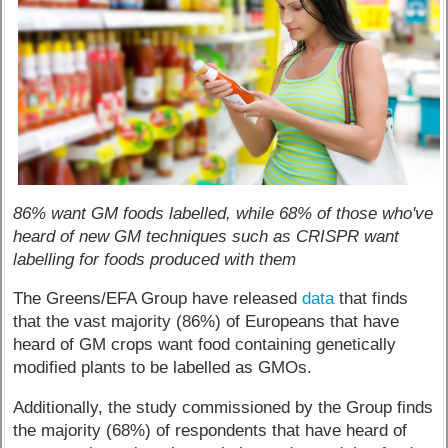
86% want GM foods labelled, while 68% of those who've
heard of new GM techniques such as CRISPR want
labelling for foods produced with them
The Greens/EFA Group have released
data
that finds
that the vast majority (86%) of Europeans that have
heard of GM crops want food containing genetically
modified plants to be labelled as GMOs.
Additionally, the study commissioned by the Group finds
the majority (68%) of respondents that have heard of