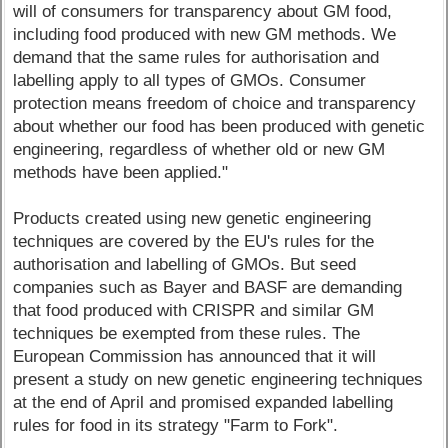
will of consumers for transparency about GM food,
including food produced with new GM methods. We
demand that the same rules for authorisation and
labelling apply to all types of GMOs. Consumer
protection means freedom of choice and transparency
about whether our food has been produced with genetic
engineering, regardless of whether old or new GM
methods have been applied."
Products created using new genetic engineering
techniques are covered by the EU's rules for the
authorisation and labelling of GMOs. But seed
companies such as Bayer and BASF are demanding
that food produced with CRISPR and similar GM
techniques be exempted from these rules. The
European Commission has announced that it will
present a study on new genetic engineering techniques
at the end of April and promised expanded labelling
rules for food in its strategy "Farm to Fork".