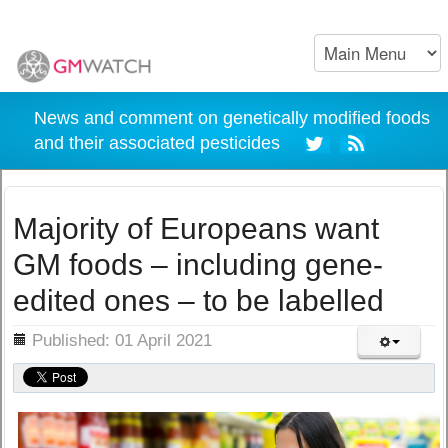
News and comment on genetically modified foods
and their associated pesticides
Majority of Europeans want
GM foods – including gene-
edited ones – to be labelled
ils
Published: 01 April 2021