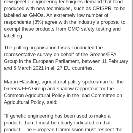
new genetic engineering techniques demand that food
produced with new techniques, such as CRISPR, to be
labelled as GMOs. An extremely low number of
respondents (3%) agree with the industry’s proposal to
exempt these products from GMO safety testing and
labelling.
The polling organisation Ipsos conducted the
representative survey on behalf of the Greens/EFA
Group in the European Parliament, between 11 February
and 5 March 2021 in all 27 EU countries.
Martin Häusling, agricultural policy spokesman for the
Greens/EFA Group and shadow rapporteur for the
Common Agricultural Policy in the lead Committee on
Agricultural Policy, said:
"If genetic engineering has been used to make a
product, then it must be clearly indicated on that
product. The European Commission must respect the