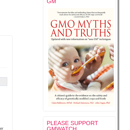
GM
PLEASE SUPPORT
GMWATCH
er