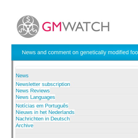
News and comment on genetically modified foo
News
Newsletter subscription
News Reviews
News Languages
Notícias em Português
Nieuws in het Nederlands
Nachrichten in Deutsch
Archive