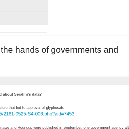
d the hands of governments and
d about Seralini's data?
lure that led to approval of glyphosate
25/2161-0525-S4-006.php?aid=7453
GM maize and Roundup were published in September, one government agency aft