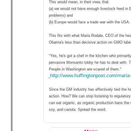
This would mean, in their view, that
(a) we would not have enough livestock feed in 
problems) and
(b) Europe would face a trade war with the USA.
This fits with what Maria Rodale, CEO of the he
Obama's less than decisive action on GMO label
"Yes, he's got a chef in the kitchen who primaril
pervasive Monsanto lobby he has to deal with. Tr
People in Washington are scared of them."
http://www.huffingtonpost.com/maria
Since the GM industry has effectively tied the h
action. How? We can stop listening to regulato
can eat organic, as organic production bans the
soy, and canola. Spread the word.