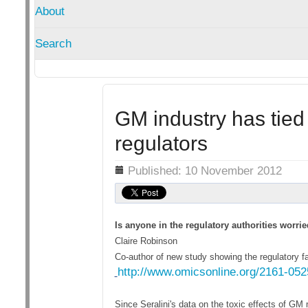
About
Search
GM industry has tie
regulators
Details
Published: 10 November 2012
Is anyone in the regulatory authorities worrie
Claire Robinson
Co-author of new study showing the regulatory fai
http://www.omicsonline.org/2161-05
Since Seralini's data on the toxic effects of 