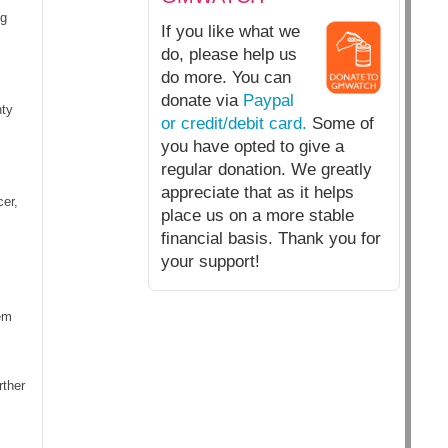
ng
If you like what we
do, please help us
do more. You can
donate via
Paypal
nty
or credit/debit card.
Some of
you have opted to give a
regular donation. We greatly
appreciate that as it helps
er,
place us on a more stable
financial basis. Thank you for
your support!
em
rther