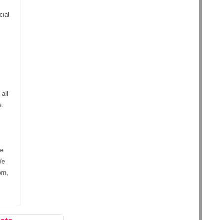
cial
all-
e.
ke
We
rn,