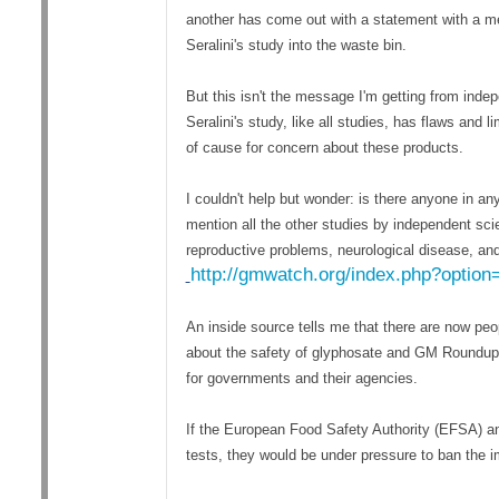
another has come out with a statement with a me
Seralini's study into the waste bin.
But this isn't the message I'm getting from inde
Seralini's study, like all studies, has flaws and 
of cause for concern about these products.
I couldn't help but wonder: is there anyone in any
mention all the other studies by independent sc
reproductive problems, neurological disease, and 
http://gmwatch.org/index.php?optio
An inside source tells me that there are now pe
about the safety of glyphosate and GM Roundup R
for governments and their agencies.
If the European Food Safety Authority (EFSA) and
tests, they would be under pressure to ban the 