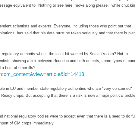
ssage equivalent to "Nothing to see here, move along please," while chucki
pendent scientists and experts. Everyone, including those who point out that
limitations, has said that his data must be taken seriously and that there is ple
 regulatory authority who is the least bit worried by Seralini's data? Not to
ientists showing a link between Roundup and birth defects, some types of canc
a host of other ills?
n=com_content&view=article&id=14418
ople in EU and member state regulatory authorities who are "very concerned"
eady crops. But accepting that there is a risk is now a major political probl
 national regulatory bodies were to accept even that there is a need to do fu
import of GM crops immediately.