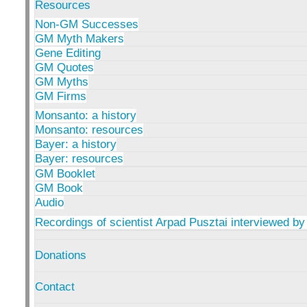
Resources
Non-GM Successes
GM Myth Makers
Gene Editing
GM Quotes
GM Myths
GM Firms
Monsanto: a history
Monsanto: resources
Bayer: a history
Bayer: resources
GM Booklet
GM Book
Audio
Recordings of scientist Arpad Pusztai interviewed by
Donations
Contact