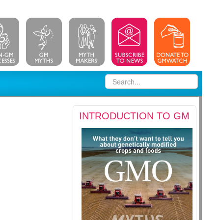
INTRODUCTION TO GM