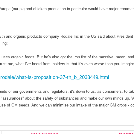
Europe (our pig and chicken production in particular would have major commer
alth and organic products company Rodale Inc in the US said about President
ling:
y uses organic foods. But he's also got the iron fist of the massive, mean, and 
ust me, what I've heard from insiders is that it's even worse than you imagin
-rodale/what-is-proposition-37-th_b_2038449.html
ands of our governments and regulators, it's down to us, as consumers, to ta
ry "assurances" about the safety of substances and make our own minds up. 
 use of GM seeds. And we can minimise our intake of the major GM crops - co