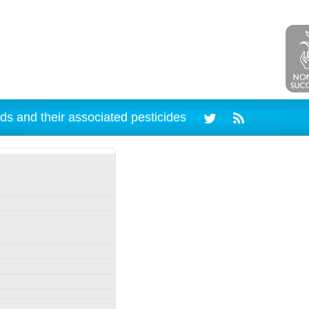
ds and their associated pesticides