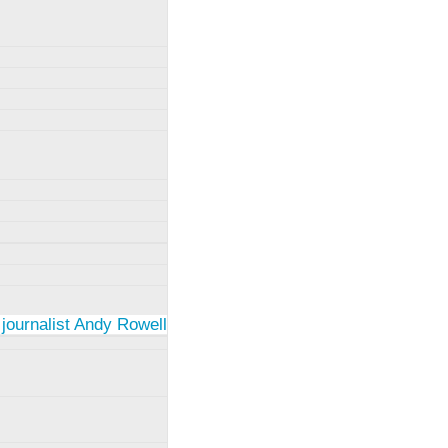
 journalist Andy Rowell