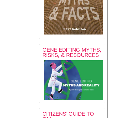
GENE EDITING MYTHS,
RISKS, & RESOURCES
CITIZENS’ GUIDE TO