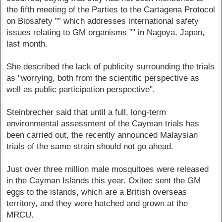
the fifth meeting of the Parties to the Cartagena Protocol
on Biosafety ”” which addresses international safety
issues relating to GM organisms ”” in Nagoya, Japan,
last month.
She described the lack of publicity surrounding the trials
as "worrying, both from the scientific perspective as
well as public participation perspective".
Steinbrecher said that until a full, long-term
environmental assessment of the Cayman trials has
been carried out, the recently announced Malaysian
trials of the same strain should not go ahead.
Just over three million male mosquitoes were released
in the Cayman Islands this year. Oxitec sent the GM
eggs to the islands, which are a British overseas
territory, and they were hatched and grown at the
MRCU.