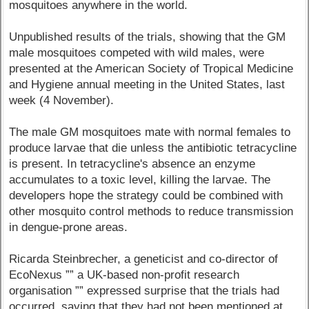
mosquitoes anywhere in the world.
Unpublished results of the trials, showing that the GM
male mosquitoes competed with wild males, were
presented at the American Society of Tropical Medicine
and Hygiene annual meeting in the United States, last
week (4 November).
The male GM mosquitoes mate with normal females to
produce larvae that die unless the antibiotic tetracycline
is present. In tetracycline's absence an enzyme
accumulates to a toxic level, killing the larvae. The
developers hope the strategy could be combined with
other mosquito control methods to reduce transmission
in dengue-prone areas.
Ricarda Steinbrecher, a geneticist and co-director of
EcoNexus ”” a UK-based non-profit research
organisation ”” expressed surprise that the trials had
occurred, saying that they had not been mentioned at