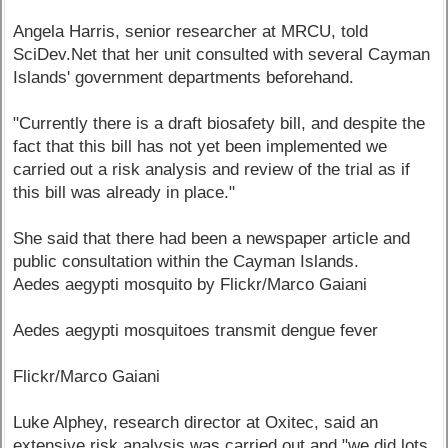
Angela Harris, senior researcher at MRCU, told
SciDev.Net that her unit consulted with several Cayman
Islands' government departments beforehand.
"Currently there is a draft biosafety bill, and despite the
fact that this bill has not yet been implemented we
carried out a risk analysis and review of the trial as if
this bill was already in place."
She said that there had been a newspaper article and
public consultation within the Cayman Islands.
Aedes aegypti mosquito by Flickr/Marco Gaiani
Aedes aegypti mosquitoes transmit dengue fever
Flickr/Marco Gaiani
Luke Alphey, research director at Oxitec, said an
extensive risk analysis was carried out and "we did lots