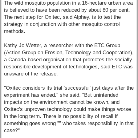
The wild mosquito population in a 16-hectare urban area
is believed to have been reduced by about 80 per cent.
The next step for Oxitec, said Alphey, is to test the
strategy in conjunction with other mosquito control
methods.
Kathy Jo Wetter, a researcher with the ETC Group
(Action Group on Erosion, Technology and Cooperation),
a Canada-based organisation that promotes the socially
responsible development of technologies, said ETC was
unaware of the release.
"Oxitec considers its trial 'successful' just days after the
experiment has ended," she said. "But unintended
impacts on the environment cannot be known, and
Oxitec's unproven technology could make things worse
in the long term. There is no possibility of recall if
something goes wrong ”” who takes responsibility in that
case?"