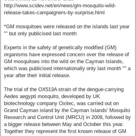
http://www.scidev.net/en/news/gm-mosquito-wild-
release-takes-campaigners-by-surprise.html
*GM mosquitoes were released on the islands last year
”” but only publicised last month
Experts in the safety of genetically modified (GM)
organisms have expressed concern over the release of
GM mosquitoes into the wild on the Cayman Islands,
which was publicised internationally only last month ”” a
year after their initial release.
The trial of the OX513A strain of the dengue-carrying
Aedes aegypti mosquito, developed by UK
biotechnology company Oxitec, was carried out on
Grand Cayman island by the Cayman Islands' Mosquito
Research and Control Unit (MRCU) in 2009, followed by
a bigger release between May and October this year.
Together they represent the first known release of GM