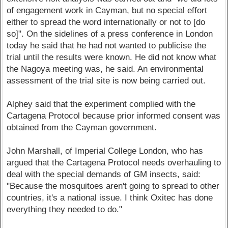
of engagement work in Cayman, but no special effort
either to spread the word internationally or not to [do
so]". On the sidelines of a press conference in London
today he said that he had not wanted to publicise the
trial until the results were known. He did not know what
the Nagoya meeting was, he said. An environmental
assessment of the trial site is now being carried out.
Alphey said that the experiment complied with the
Cartagena Protocol because prior informed consent was
obtained from the Cayman government.
John Marshall, of Imperial College London, who has
argued that the Cartagena Protocol needs overhauling to
deal with the special demands of GM insects, said:
"Because the mosquitoes aren't going to spread to other
countries, it's a national issue. I think Oxitec has done
everything they needed to do."