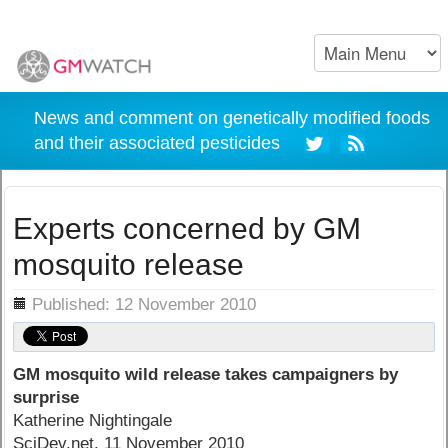
News and comment on genetically modified foods
and their associated pesticides
Experts concerned by GM
mosquito release
ils
Published: 12 November 2010
GM mosquito wild release takes campaigners by
surprise
Katherine Nightingale
SciDev.net, 11 November 2010