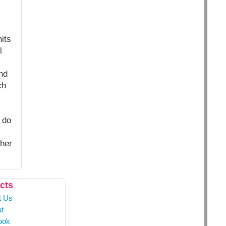
its
l
nd
ch
 do
ther
cts
t Us
t
ook