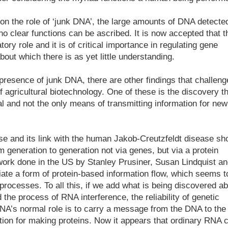
on the role of ‘junk DNA’, the large amounts of DNA detecte
 clear functions can be ascribed. It is now accepted that t
ory role and it is of critical importance in regulating gene
out which there is as yet little understanding.
resence of junk DNA, there are other findings that challeng
 agricultural biotechnology. One of these is the discovery th
al and not the only means of transmitting information for new
e and its link with the human Jakob-Creutzfeldt disease s
 generation to generation not via genes, but via a protein
 work done in the US by Stanley Prusiner, Susan Lindquist a
iate a form of protein-based information flow, which seems t
l processes. To all this, if we add what is being discovered a
the process of RNA interference, the reliability of genetic
A’s normal role is to carry a message from the DNA to the
tion for making proteins. Now it appears that ordinary RNA 