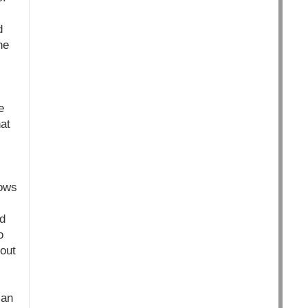
d
he
e
at
hows
nd
o
bout
can