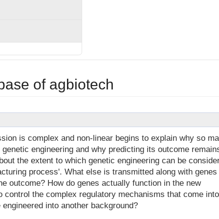
base of agbiotech
ion is complex and non-linear begins to explain why so m
f genetic engineering and why predicting its outcome remain
bout the extent to which genetic engineering can be conside
cturing process'. What else is transmitted along with genes
he outcome? How do genes actually function in the new
o control the complex regulatory mechanisms that come into
e engineered into another background?