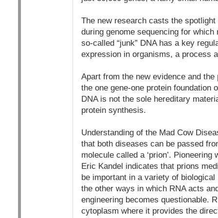
The new research casts the spotlight 
during genome sequencing for which no
so-called “junk” DNA has a key regulat
expression in organisms, a process ab
Apart from the new evidence and the p
the one gene-one protein foundation of
DNA is not the sole hereditary materi
protein synthesis.
Understanding of the Mad Cow Diseas
that both diseases can be passed from
molecule called a ‘prion’. Pioneering
Eric Kandel indicates that prions med
be important in a variety of biologica
the other ways in which RNA acts and 
engineering becomes questionable. RN
cytoplasm where it provides the direc