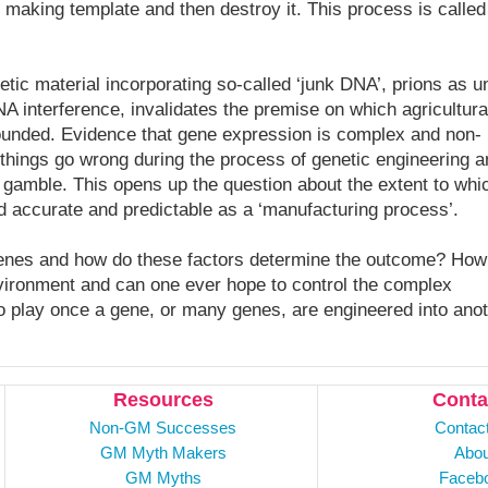
n making template and then destroy it. This process is called
tic material incorporating so-called ‘junk DNA’, prions as un
 interference, invalidates the premise on which agricultura
ounded. Evidence that gene expression is complex and non-
things go wrong during the process of genetic engineering a
 gamble. This opens up the question about the extent to whi
d accurate and predictable as a ‘manufacturing process’.
 genes and how do these factors determine the outcome? How
nvironment and can one ever hope to control the complex
 play once a gene, or many genes, are engineered into ano
Resources
Conta
Non-GM Successes
Contac
GM Myth Makers
Abou
GM Myths
Faceb