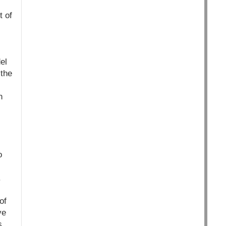
t of
el
 the
n
o
.
of
ve
s.