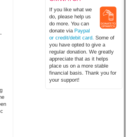
If you like what we
do, please help us
do more. You can
donate via
Paypal
-
or credit/debit card.
Some of
you have opted to give a
regular donation. We greatly
appreciate that as it helps
place us on a more stable
financial basis. Thank you for
your support!
ng
he
een
ic