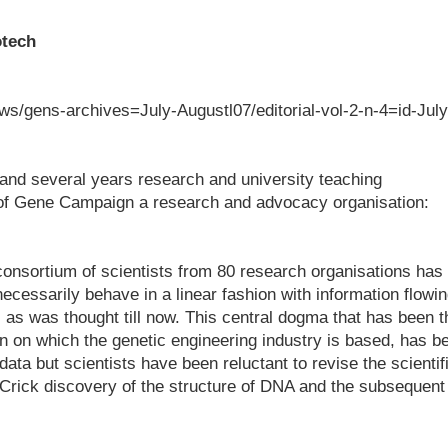
otech
s/gens-archives=July-Augustl07/editorial-vol-2-n-4=id-July
and several years research and university teaching
 of Gene Campaign a research and advocacy organisation:
consortium of scientists from 80 research organisations has
ecessarily behave in a linear fashion with information flowi
as was thought till now. This central dogma that has been t
n on which the genetic engineering industry is based, has b
data but scientists have been reluctant to revise the scientif
-Crick discovery of the structure of DNA and the subsequent