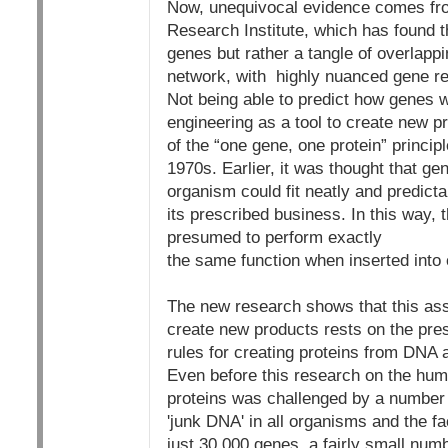
Now, unequivocal evidence comes fr
Research Institute, which has found t
genes but rather a tangle of overlappi
network, with highly nuanced gene r
Not being able to predict how genes wi
engineering as a tool to create new pr
of the “one gene, one protein” princi
1970s. Earlier, it was thought that ge
organism could fit neatly and predict
its prescribed business. In this way, 
presumed to perform exactly
the same function when inserted into c
The new research shows that this ass
create new products rests on the pres
rules for creating proteins from DNA a
Even before this research on the hu
proteins was challenged by a number o
'junk DNA' in all organisms and the 
just 30,000 genes, a fairly small nu