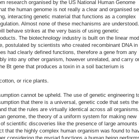
om research organised by the US National Human Genome
hat the human genome is not really a clear and organised se
ng, interacting genetic material that functions as a complex
egulation. Almost none of these mechanisms are understood.
ll behave strikes at the very basis of using genetic
oducts. The biotechnology industry is built on the linear mod
ple, postulated by scientists who created recombinant DNA in
nes had clearly defined functions, therefore a gene from any
ably into any other organism, however unrelated, and carry o
the Bt gene that produces a toxin in a soil bacterium is
otton, or rice plants.
umption cannot be upheld. The use of genetic engineering t
umption that there is a universal, genetic code that sets the
nd that the rules are virtually identical across all organisms
man genome, the theory of a uniform system for making new
f scientific discoveries like the presence of large amounts 
fact that the highly complex human organism was found to ha
mber considering the myriad functions a human being perform