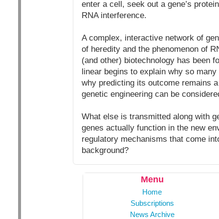
enter a cell, seek out a gene’s protei
RNA interference.
A complex, interactive network of gene
of heredity and the phenomenon of RNA
(and other) biotechnology has been f
linear begins to explain why so many 
why predicting its outcome remains a
genetic engineering can be considere
What else is transmitted along with
genes actually function in the new e
regulatory mechanisms that come into
background?
Menu
Home
Subscriptions
News Archive