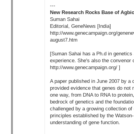
---
New Research Rocks Base of Agbi
Suman Sahai
Editorial, GeneNews [India]
http://www.genecampaign.org/genenew
august7.htm
[Suman Sahai has a Ph.d in genetics 
experience. She's also the convenor
http://www.genecampaign.org/ ]
A paper published in June 2007 by a 
provided evidence that genes do not n
one way, from DNA to RNA to protein, 
bedrock of genetics and the foundatio
challenged by a growing collection of 
principles established by the Watson
understanding of gene function.