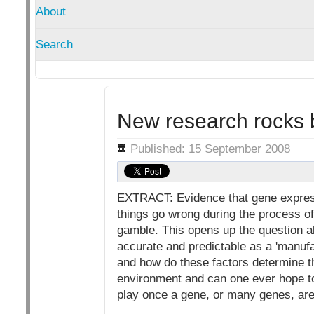
About
Search
New research rocks 
Details
Published: 15 September 2008
EXTRACT: Evidence that gene express
things go wrong during the process o
gamble. This opens up the question a
accurate and predictable as a 'manufa
and how do these factors determine t
environment and can one ever hope t
play once a gene, or many genes, ar