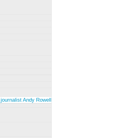
 journalist Andy Rowell