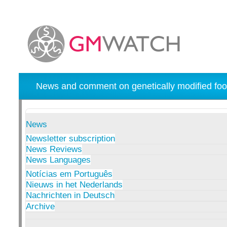
News and comment on genetically modified foo
News
Newsletter subscription
News Reviews
News Languages
Notícias em Português
Nieuws in het Nederlands
Nachrichten in Deutsch
Archive