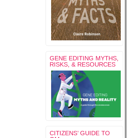
GENE EDITING MYTHS,
RISKS, & RESOURCES
CITIZENS’ GUIDE TO