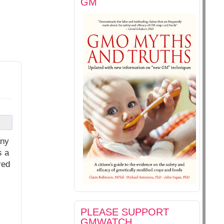
GM
any
s a
red
PLEASE SUPPORT
GMWATCH