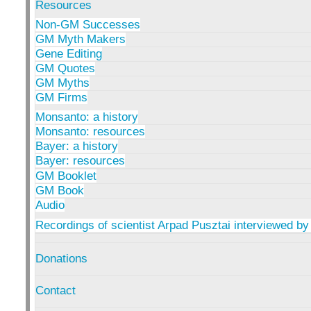
Resources
Non-GM Successes
GM Myth Makers
Gene Editing
GM Quotes
GM Myths
GM Firms
Monsanto: a history
Monsanto: resources
Bayer: a history
Bayer: resources
GM Booklet
GM Book
Audio
Recordings of scientist Arpad Pusztai interviewed by
Donations
Contact