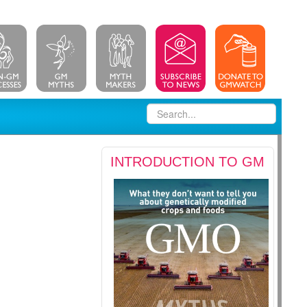
INTRODUCTION TO GM