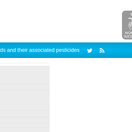
ds and their associated pesticides