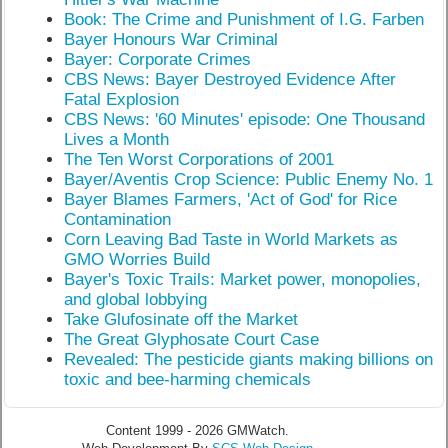
Book: The Crime and Punishment of I.G. Farben
Bayer Honours War Criminal
Bayer: Corporate Crimes
CBS News: Bayer Destroyed Evidence After
Fatal Explosion
CBS News: '60 Minutes' episode: One Thousand
Lives a Month
The Ten Worst Corporations of 2001
Bayer/Aventis Crop Science: Public Enemy No. 1
Bayer Blames Farmers, 'Act of God' for Rice
Contamination
Corn Leaving Bad Taste in World Markets as
GMO Worries Build
Bayer's Toxic Trails: Market power, monopolies,
and global lobbying
Take Glufosinate off the Market
The Great Glyphosate Court Case
Revealed: The pesticide giants making billions on
toxic and bee-harming chemicals
Content 1999 - 2026 GMWatch.