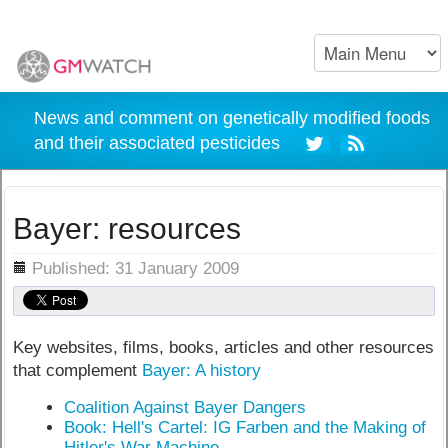
News and comment on genetically modified foods
and their associated pesticides
Bayer: resources
ils
Published: 31 January 2009
Key websites, films, books, articles and other resources
that complement
Bayer: A history
Coalition Against Bayer Dangers
Book: Hell's Cartel: IG Farben and the Making of
Hitler's War Machine