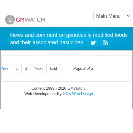
News and comment on genetically modified foods
and their associated pesticides
Prev
1
2
Next
End
Page 2 of 2
Content 1999 - 2026 GMWatch.
Web Development By
SCS Web Design