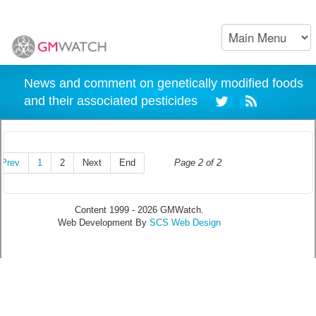
News and comment on genetically modified foods
and their associated pesticides
Prev
1
2
Next
End
Page 2 of 2
Content 1999 - 2026 GMWatch.
Web Development By
SCS Web Design