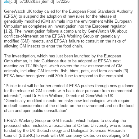
als
[cid]=571802&als[itemid]=572226
GeneWatch UK today called for the European Food Standards Authority
(EFSA) to suspend the adoption of new rules for the release of
genetically modified (GM) animals into the environment while European
Ombudsman completes an investigation into the European regulator
[1,2]. The investigation follows a complaint by GeneWatch UK about
conflicts-of-interest on the EFSA's Working Group on genetically
modified (GM) insects, and EFSA's failure to consult on the risks of
allowing GM insects to enter the food chain.
The investigation, which has just been launched by the European
Ombudsman, is into Guidance due to be adopted at EFSA's next
meeting on
17-18th April
which covers the risk assessment of GM
animals, including GM insects, fish, birds, pets, and farm animals [3].
EFSA have been given until
30th June
to respond to the complaint.
"Public trust will be further eroded if EFSA pushes through new guidance
for the release of GM insects with back-door pressure from commercial
interests", said Dr Helen Wallace, Director of GeneWatch UK
"Genetically modified insects are risky new technologies which require
in-depth consideration of the effects on the environment and on the food
chain and open public consultation".
EFSA's Working Group on GM Insects, which helped to develop the
proposed rules, includes a researcher at Oxford University who is being
funded by the UK Biotechnology and Biological Sciences Research
Council (BBSRC) to work with UK company Oxitec on developing GM