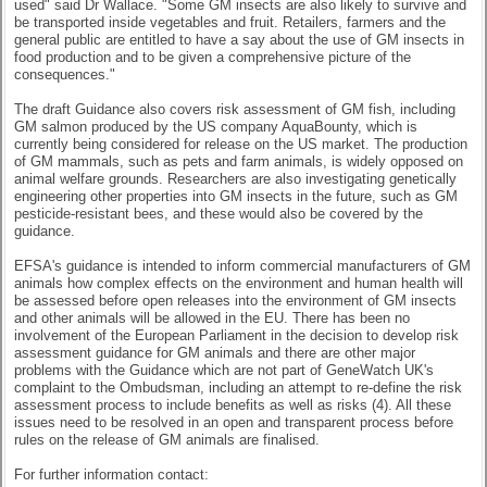
used" said Dr Wallace. "Some GM insects are also likely to survive and
be transported inside vegetables and fruit. Retailers, farmers and the
general public are entitled to have a say about the use of GM insects in
food production and to be given a comprehensive picture of the
consequences."
The draft Guidance also covers risk assessment of GM fish, including
GM salmon produced by the US company AquaBounty, which is
currently being considered for release on the US market. The production
of GM mammals, such as pets and farm animals, is widely opposed on
animal welfare grounds. Researchers are also investigating genetically
engineering other properties into GM insects in the future, such as GM
pesticide-resistant bees, and these would also be covered by the
guidance.
EFSA's guidance is intended to inform commercial manufacturers of GM
animals how complex effects on the environment and human health will
be assessed before open releases into the environment of GM insects
and other animals will be allowed in the EU. There has been no
involvement of the European Parliament in the decision to develop risk
assessment guidance for GM animals and there are other major
problems with the Guidance which are not part of GeneWatch UK's
complaint to the Ombudsman, including an attempt to re-define the risk
assessment process to include benefits as well as risks (4). All these
issues need to be resolved in an open and transparent process before
rules on the release of GM animals are finalised.
For further information contact: