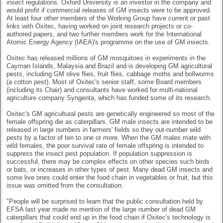
insect regulations. Oxford University is an investor in the company and
would profit if commercial releases of GM insects were to be approved.
At least four other members of the Working Group have current or past
links with Oxitec, having worked on joint research projects or co-
authored papers, and two further members work for the International
Atomic Energy Agency (IAEA)'s programme on the use of GM insects.
Oxitec has released millions of GM mosquitoes in experiments in the
Cayman Islands, Malaysia and Brazil and is developing GM agricultural
pests, including GM olive flies, fruit flies, cabbage moths and bollworms
(a cotton pest). Most of Oxitec's senior staff, some Board members
(including its Chair) and consultants have worked for multi-national
agriculture company Syngenta, which has funded some of its research.
Oxitec's GM agricultural pests are genetically engineered so most of the
female offspring die as caterpillars. GM male insects are intended to be
released in large numbers in farmers' fields so they out-number wild
pests by a factor of ten to one or more. When the GM males mate with
wild females, the poor survival rate of female offspring is intended to
suppress the insect pest population. If population suppression is
successful, there may be complex effects on other species such birds
or bats, or increases in other types of pest. Many dead GM insects and
some live ones could enter the food chain in vegetables or fruit, but this
issue was omitted from the consultation.
"People will be surprised to learn that the public consultation held by
EFSA last year made no mention of the large number of dead GM
caterpillars that could end up in the food chain if Oxitec's technology is