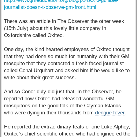
http://www.gmeducation.org/blog/p149576-gullible-
journalist-doesn-t-observe-gm-front.html
There was an article in The Observer the other week
(15th July) about this lovely little company in
Oxfordshire called Oxitec.
One day, the kind hearted employees of Oxitec thought
that they had done so much for humanity with their GM
mosquito that they contacted a fresh faced journalist
called Conal Urquhart and asked him if he would like to
write about their great success.
And so Conor duly did just that. In the Observer, he
reported how Oxitec had released wonderful GM
mosquitoes on the good folk of the Cayman Islands,
who were dying in their thousands from
dengue fever
.
He reported the extraordinary feats of one Luke Alphey,
Oxitec’s chief scientific officer, who had engineered the