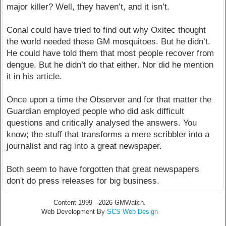
major killer? Well, they haven’t, and it isn’t.
Conal could have tried to find out why Oxitec thought
the world needed these GM mosquitoes. But he didn’t.
He could have told them that most people recover from
dengue. But he didn’t do that either. Nor did he mention
it in his article.
Once upon a time the Observer and for that matter the
Guardian employed people who did ask difficult
questions and critically analysed the answers. You
know; the stuff that transforms a mere scribbler into a
journalist and rag into a great newspaper.
Both seem to have forgotten that great newspapers
don't do press releases for big business.
Content 1999 - 2026 GMWatch.
Web Development By
SCS Web Design