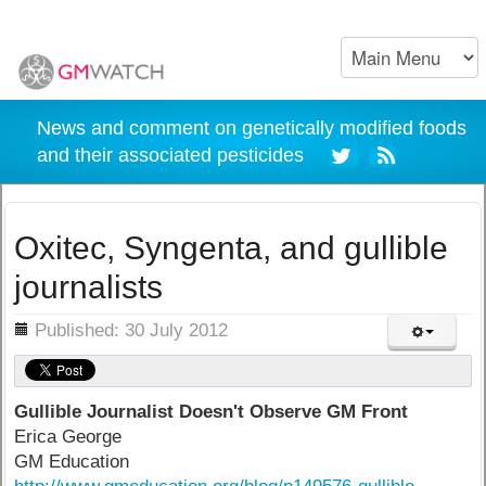
News and comment on genetically modified foods
and their associated pesticides
Oxitec, Syngenta, and gullible
journalists
ils
Published: 30 July 2012
Gullible Journalist Doesn't Observe GM Front
Erica George
GM Education