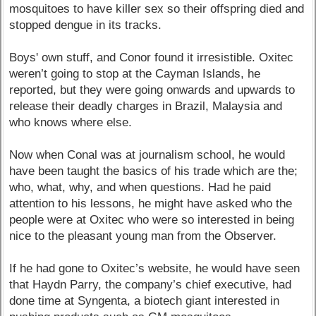
mosquitoes to have killer sex so their offspring died and
stopped dengue in its tracks.
Boys' own stuff, and Conor found it irresistible. Oxitec
weren’t going to stop at the Cayman Islands, he
reported, but they were going onwards and upwards to
release their deadly charges in Brazil, Malaysia and
who knows where else.
Now when Conal was at journalism school, he would
have been taught the basics of his trade which are the;
who, what, why, and when questions. Had he paid
attention to his lessons, he might have asked who the
people were at Oxitec who were so interested in being
nice to the pleasant young man from the Observer.
If he had gone to Oxitec’s website, he would have seen
that Haydn Parry, the company’s chief executive, had
done time at Syngenta, a biotech giant interested in