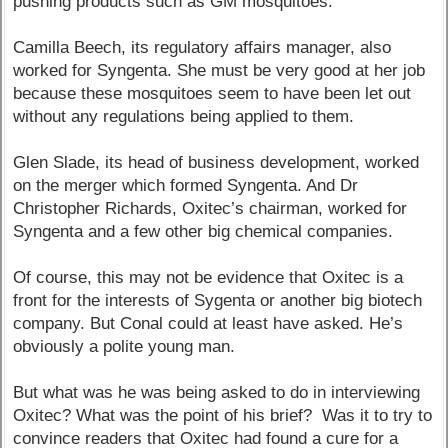
pushing products such as GM mosquitoes.
Camilla Beech, its regulatory affairs manager, also
worked for Syngenta. She must be very good at her job
because these mosquitoes seem to have been let out
without any regulations being applied to them.
Glen Slade, its head of business development, worked
on the merger which formed Syngenta. And Dr
Christopher Richards, Oxitec’s chairman, worked for
Syngenta and a few other big chemical companies.
Of course, this may not be evidence that Oxitec is a
front for the interests of Sygenta or another big biotech
company. But Conal could at least have asked. He’s
obviously a polite young man.
But what was he was being asked to do in interviewing
Oxitec? What was the point of his brief? Was it to try to
convince readers that Oxitec had found a cure for a